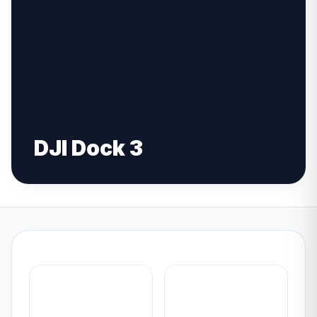
DJI Dock 3