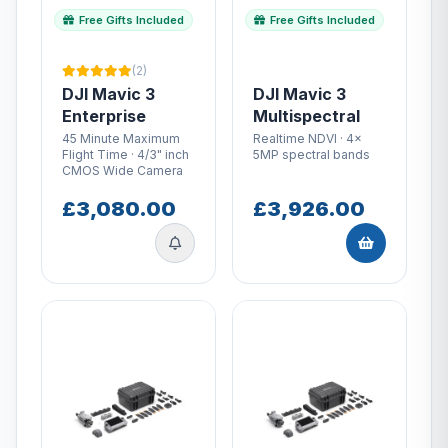
Free Gifts Included
Free Gifts Included
(2)
DJI Mavic 3
DJI Mavic 3
Enterprise
Multispectral
45 Minute Maximum
Realtime NDVI · 4x
Flight Time · 4/3" inch
5MP spectral bands
CMOS Wide Camera
£3,080.00
£3,926.00