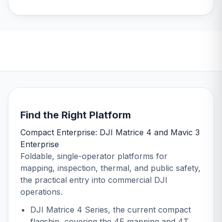
DJI Matrice 4 Series
DJI Matrice 400 Series
Shop now
Shop now
Find the Right Platform
Compact Enterprise: DJI Matrice 4 and Mavic 3
Enterprise
Foldable, single-operator platforms for
mapping, inspection, thermal, and public safety,
the practical entry into commercial DJI
operations.
DJI Matrice 4 Series
, the current compact
flagship, covering the 4E mapping and 4T