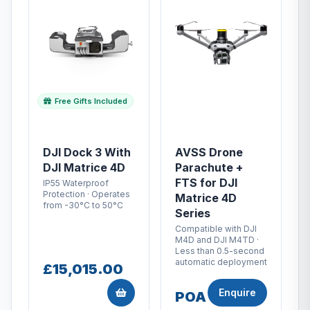
Free Gifts Included
DJI Dock 3 With
AVSS Drone
DJI Matrice 4D
Parachute +
FTS for DJI
IP55 Waterproof
Protection · Operates
Matrice 4D
from -30°C to 50°C
Series
Compatible with DJI
M4D and DJI M4TD ·
Less than 0.5-second
automatic deployment
£15,015.00
Enquire
POA