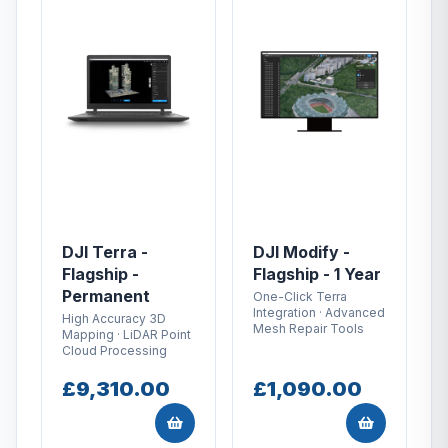
DJI Terra -
DJI Modify -
Flagship -
Flagship - 1 Year
Permanent
One-Click Terra
Integration · Advanced
High Accuracy 3D
Mesh Repair Tools
Mapping · LiDAR Point
Cloud Processing
£9,310.00
£1,090.00