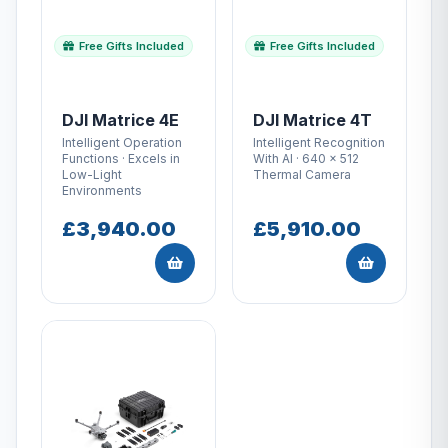
Free Gifts Included
Free Gifts Included
DJI Matrice 4E
DJI Matrice 4T
Intelligent Operation
Intelligent Recognition
Functions · Excels in
With AI · 640 × 512
Low-Light
Thermal Camera
Environments
£3,940.00
£5,910.00