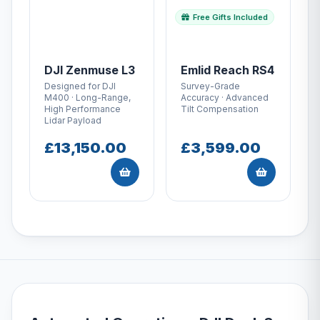
Free Gifts Included
DJI Zenmuse L3
Emlid Reach RS4
Designed for DJI
Survey-Grade
M400 · Long-Range,
Accuracy · Advanced
High Performance
Tilt Compensation
Lidar Payload
£13,150.00
£3,599.00