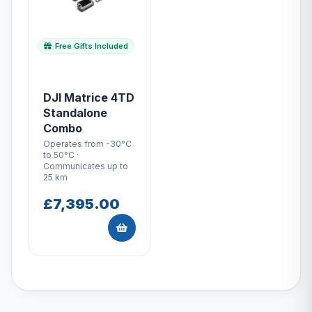
Free Gifts Included
DJI Matrice 4TD
Standalone
Combo
Operates from -30°C
to 50°C ·
Communicates up to
25 km
£7,395.00