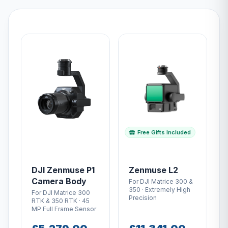
Free Gifts Included
DJI Zenmuse P1
Zenmuse L2
Camera Body
For DJI Matrice 300 &
350 · Extremely High
For DJI Matrice 300
Precision
RTK & 350 RTK · 45
MP Full Frame Sensor