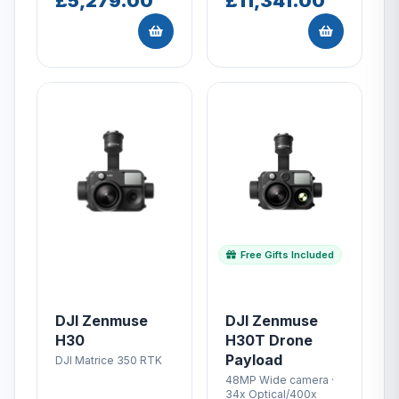
£5,279.00
£11,341.00
Free Gifts Included
DJI Zenmuse
DJI Zenmuse
H30
H30T Drone
Payload
DJI Matrice 350 RTK
48MP Wide camera ·
34x Optical/400x