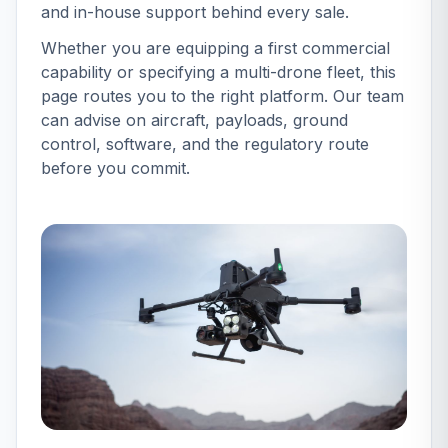
and in-house support behind every sale.
set the professional standard for businesses wanting
to expand their services. All orders made before 4pm
Whether you are equipping a first commercial
ensure next business day delivery (UK mainland only,
capability or specifying a multi-drone fleet, this
N.I, Scottish highlands and other UK islands may take
page routes you to the right platform. Our team
up to 3 business days). Collection is also available
can advise on aircraft, payloads, ground
from our store in Chichester, West Sussex.Our team is
control, software, and the regulatory route
available Monday-Friday 9am-5 30pm to answer any
before you commit.
store/product related questions.Call us on 01243
882440 or email
[email protected]
Drone Safe Store
is the only dedicated drone store in the U.K!