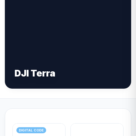
DJI Terra
DIGITAL CODE