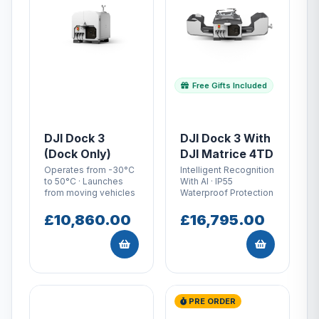
Free Gifts Included
DJI Dock 3
DJI Dock 3 With
(Dock Only)
DJI Matrice 4TD
Operates from -30°C
Intelligent Recognition
to 50°C · Launches
With AI · IP55
from moving vehicles
Waterproof Protection
£10,860.00
£16,795.00
PRE ORDER