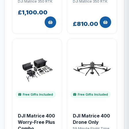
DJI Matrice 350 RTK
DJI Matrice 350 RTK
£1,100.00
£810.00
Free Gifts Included
Free Gifts Included
DJI Matrice 400
DJI Matrice 400
Worry-Free Plus
Drone Only
Combo
59 Minute Flight Time