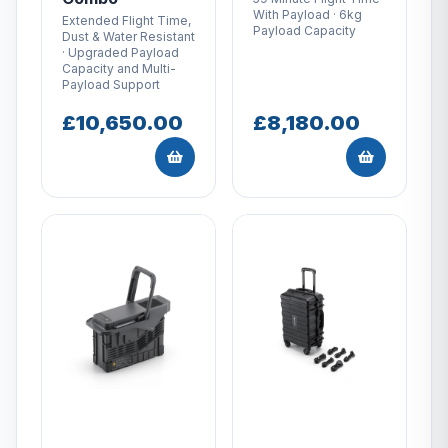
With Payload · 6kg
Extended Flight Time,
Payload Capacity
Dust & Water Resistant
· Upgraded Payload
Capacity and Multi-
Payload Support
£10,650.00
£8,180.00