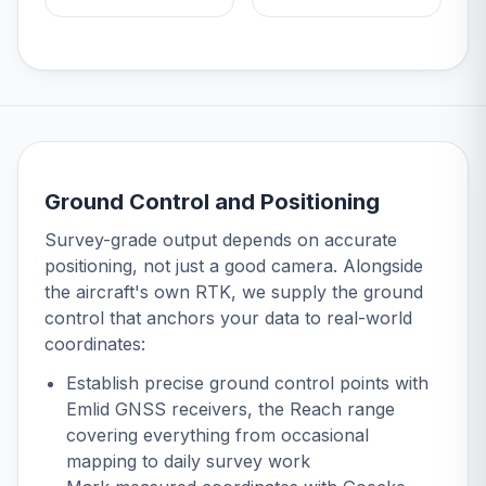
Ground Control and Positioning
Survey-grade output depends on accurate
positioning, not just a good camera. Alongside
the aircraft's own RTK, we supply the ground
control that anchors your data to real-world
coordinates:
Establish precise ground control points with
Emlid GNSS receivers
, the Reach range
covering everything from occasional
mapping to daily survey work