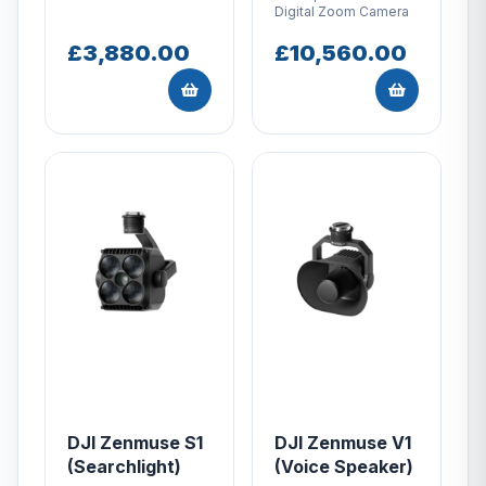
Digital Zoom Camera
£3,880.00
£10,560.00
DJI Zenmuse S1
DJI Zenmuse V1
(Searchlight)
(Voice Speaker)