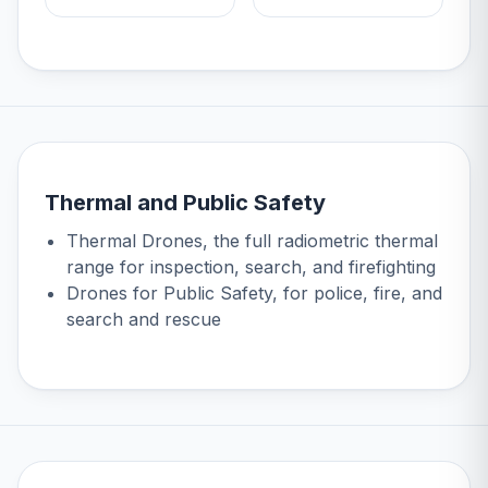
Thermal and Public Safety
Thermal Drones
, the full radiometric thermal
range for inspection, search, and firefighting
Drones for Public Safety
, for police, fire, and
search and rescue