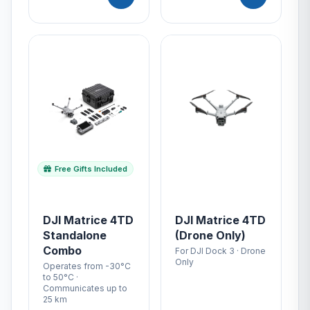
Free Gifts Included
DJI Matrice 4TD
DJI Matrice 4TD
Standalone
(Drone Only)
Combo
For DJI Dock 3 · Drone
Only
Operates from -30°C
to 50°C ·
Communicates up to
25 km