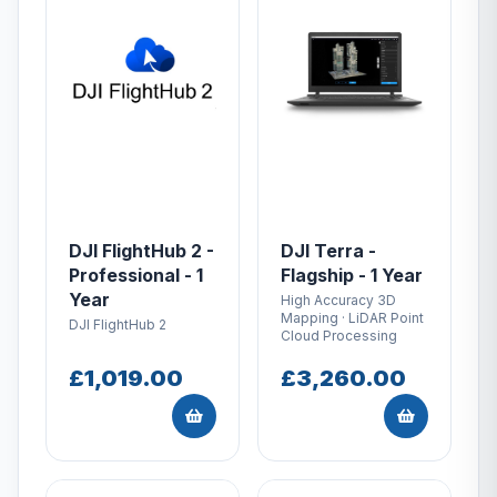
DJI FlightHub 2 -
DJI Terra -
Professional - 1
Flagship - 1 Year
Year
High Accuracy 3D
Mapping · LiDAR Point
DJI FlightHub 2
Cloud Processing
£1,019.00
£3,260.00