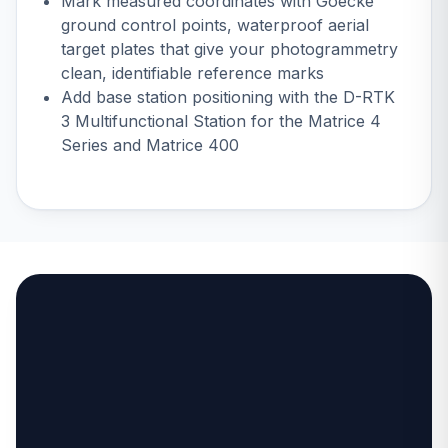
Mark measured coordinates with
Goecke
ground control points
, waterproof aerial
target plates that give your photogrammetry
clean, identifiable reference marks
Add base station positioning with the
D-RTK
3 Multifunctional Station
for the Matrice 4
Series and Matrice 400