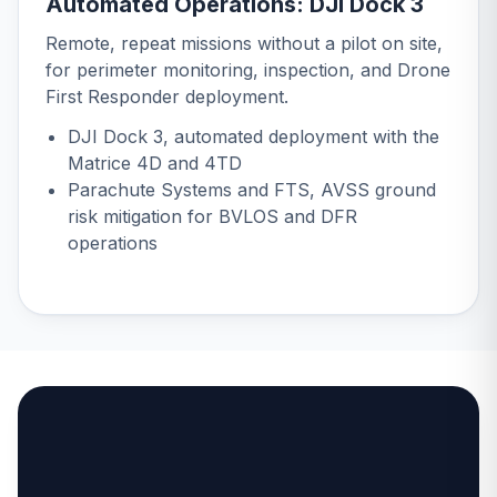
Automated Operations: DJI Dock 3
Remote, repeat missions without a pilot on site,
for perimeter monitoring, inspection, and Drone
First Responder deployment.
DJI Dock 3
, automated deployment with the
Matrice 4D and 4TD
Parachute Systems and FTS
, AVSS ground
risk mitigation for BVLOS and DFR
operations