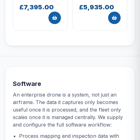
£7,395.00
£5,935.00
Software
An enterprise drone is a system, not just an
airframe. The data it captures only becomes
useful once it is processed, and the fleet only
scales once it is managed centrally. We supply
and configure the full software workflow:
Process mapping and inspection data with