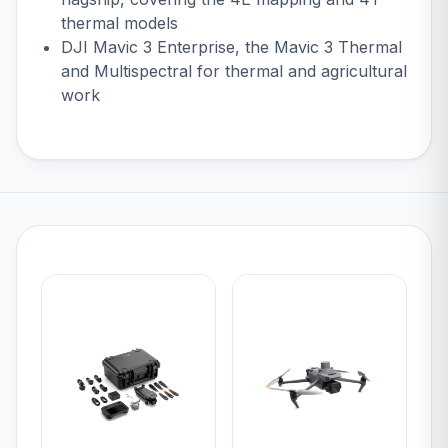
thermal models
DJI Mavic 3 Enterprise
, the Mavic 3 Thermal
and Multispectral for thermal and agricultural
work