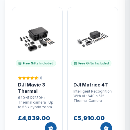
Free Gifts Included
Free Gifts Included
(1)
DJI Mavic 3
DJI Matrice 4T
Thermal
Intelligent Recognition
With AI · 640 × 512
640*512@30Hz
Thermal Camera
Thermal camera · Up
to 56 x hybrid zoom
£4,839.00
£5,910.00