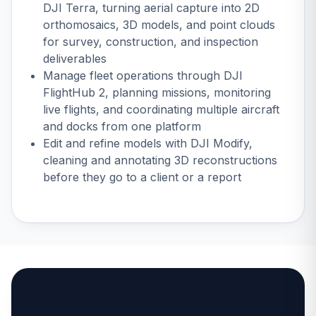
DJI Terra
, turning aerial capture into 2D
orthomosaics, 3D models, and point clouds
for survey, construction, and inspection
deliverables
Manage fleet operations through
DJI
FlightHub 2
, planning missions, monitoring
live flights, and coordinating multiple aircraft
and docks from one platform
Edit and refine models with DJI Modify,
cleaning and annotating 3D reconstructions
before they go to a client or a report