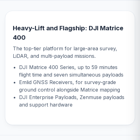
Heavy-Lift and Flagship: DJI Matrice
400
The top-tier platform for large-area survey,
LiDAR, and multi-payload missions.
DJI Matrice 400 Series
, up to 59 minutes
flight time and seven simultaneous payloads
Emlid GNSS Receivers
, for survey-grade
ground control alongside Matrice mapping
DJI Enterprise Payloads
, Zenmuse payloads
and support hardware