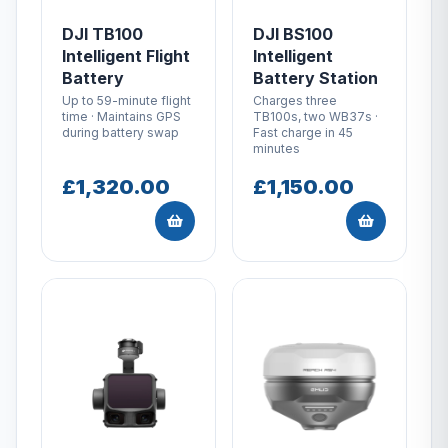
DJI TB100
DJI BS100
Intelligent Flight
Intelligent
Battery
Battery Station
Up to 59-minute flight
Charges three
time · Maintains GPS
TB100s, two WB37s ·
during battery swap
Fast charge in 45
minutes
£1,320.00
£1,150.00