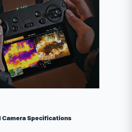
l Camera Specifications