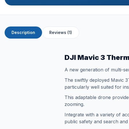
Description
Reviews (1)
DJI Mavic 3 Therm
A new generation of multi-se
The swiftly deployed Mavic 3T
particularly well suited for 
This adaptable drone provides
zooming.
Integrate with a variety of a
public safety and search an