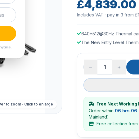
£4,839.00
Includes VAT · pay in 3 from £
640*512@30Hz Thermal ca
The New Entry Level Therm
nytime.
−
+
Free Next Working 
er to zoom · Click to enlarge
Order within
06 hrs 06
Mainland)
Free collection from