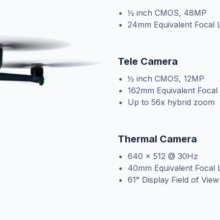
½ inch CMOS, 48MP
24mm Equivalent Focal 
Tele Camera
½ inch CMOS, 12MP
162mm Equivalent Focal
Up to 56x hybrid zoom
Thermal Camera
640 x 512 @ 30Hz
40mm Equivalent Focal 
61° Display Field of Vie