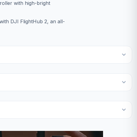
oller with high-bright
ith DJI FlightHub 2, an all-