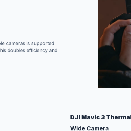
le cameras is supported
his doubles efficiency and
DJI Mavic 3 Therma
Wide Camera