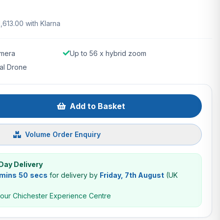
1,613.00 with Klarna
mera
Up to 56 x hybrid zoom
al Drone
Add to Basket
Volume Order Enquiry
Day Delivery
 mins 49 secs
for delivery by
Friday, 7th August
(UK
 our Chichester Experience Centre