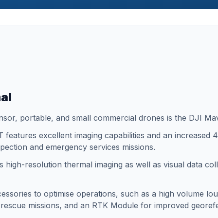
al
nsor, portable, and small commercial drones is the DJI Ma
 features excellent imaging capabilities and an increased 45
inspection and emergency services missions.
 high-resolution thermal imaging as well as visual data coll
ccessories to optimise operations, such as a high volume lou
d rescue missions, and an RTK Module for improved georef