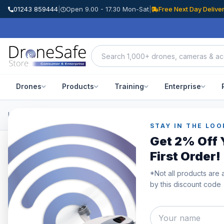
01243 859444
|
Open 9.00 - 17.30 Mon-Sat
|
Free Next Day Delive
Drones
Products
Training
Enterprise
Home
/
Products
/
DJI Mavic 3 Enterprise
/
DJI Mavic 3 Thermal
STAY IN THE LOO
Get 2% Off 
First Order!
*Not all products are 
by this discount code