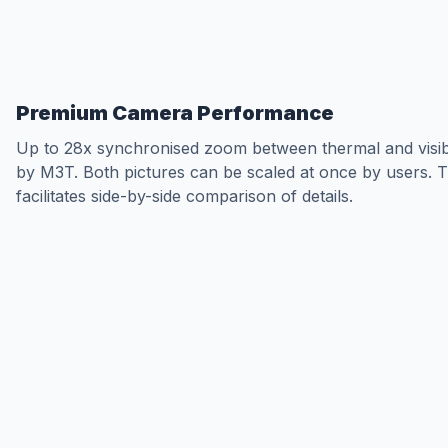
Premium Camera Performance
Up to 28x synchronised zoom between thermal and visib
by M3T. Both pictures can be scaled at once by users. T
facilitates side-by-side comparison of details.