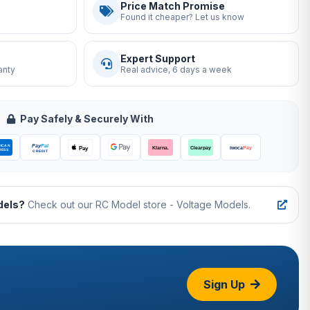
Price Match Promise
Found it cheaper? Let us know
Expert Support
anty
Real advice, 6 days a week
Pay Safely & Securely With
dels?
Check out our RC Model store - Voltage Models.
Sign Up