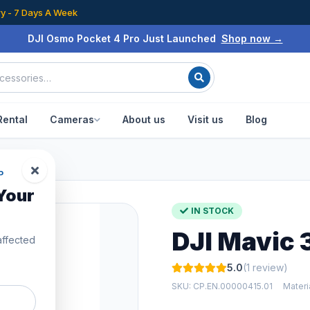
ry - 7 Days A Week
DJI Osmo Pocket 4 Pro Just Launched
Shop now →
Rental
Cameras
About us
Visit us
Blog
P
Your
IN STOCK
DJI Mavic 
affected
5.0
(1 review)
SKU: CP.EN.00000415.01
Mater