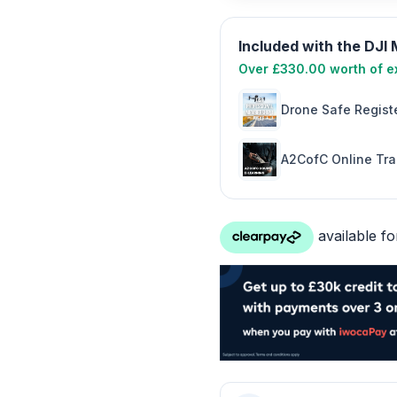
Included with the DJI
Over £330.00 worth of ex
Drone Safe Registe
A2CofC Online Tra