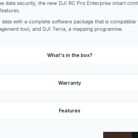
e data security, the new DJI RC Pro Enterprise smart contr
features.
data with a complete software package that is compatible w
agement tool, and DJI Terra, a mapping programme.
What's in the box?
Warranty
Features