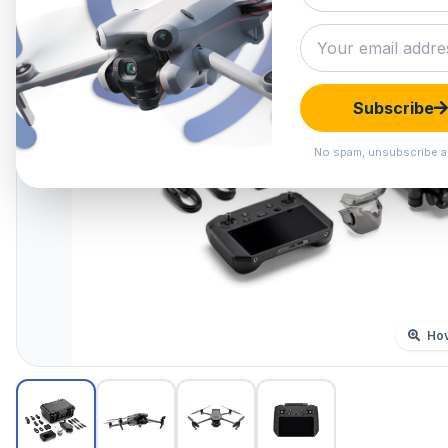
Subscribe
No spam, unsubscribe a
Hov