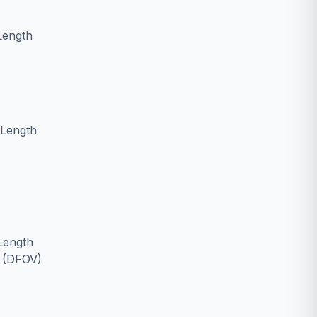
Length
 Length
Length
w (DFOV)