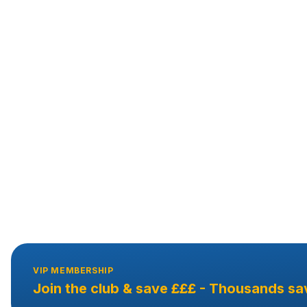
VIP MEMBERSHIP
Join the club & save £££ - Thousands sa