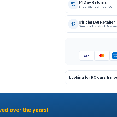
14 Day Returns
Shop with confidence
Official DJI Retailer
Genuine UK stock & warr
Looking for RC cars & mo
ved over the years!