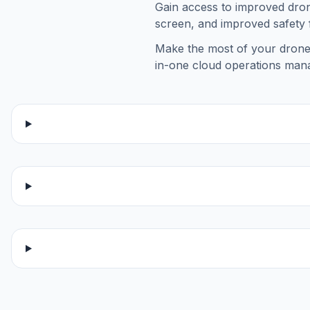
Gain access to improved dron
screen, and improved safety 
Make the most of your drone 
in-one cloud operations man