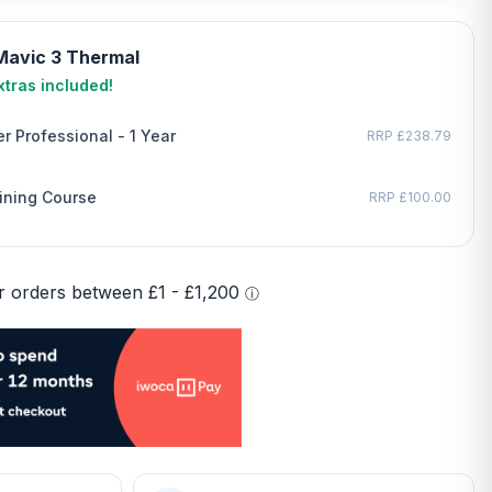
 Mavic 3 Thermal
tras included!
r Professional - 1 Year
RRP £238.79
ining Course
RRP £100.00