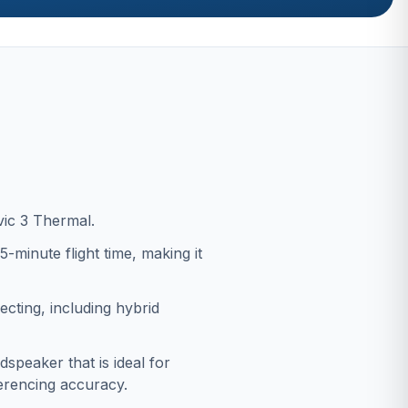
vic 3 Thermal.
-minute flight time, making it
ecting, including hybrid
dspeaker that is ideal for
erencing accuracy.