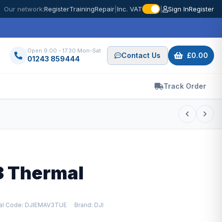
Our network:
Register
Training
Repair
|
Inc. VAT
|
Sign In
Register
Open 9.00 - 17.30 Mon-Sat
Contact Us
£0.00
01243 859444
Track Order
3 Thermal
ial Code: DJIEMAV3TUE
Brand: DJI