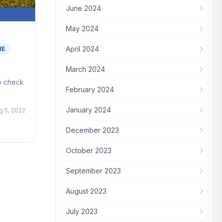
June 2024
May 2024
April 2024
RE
March 2024
to check
February 2024
January 2024
g 5, 2022
December 2023
October 2023
September 2023
August 2023
July 2023