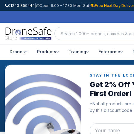
01243 859444
|
Open 9.00 - 17.30 Mon-Sat
|
Free Next Day Delive
Drones
Products
Training
Enterprise
Home
/
Blog
STAY IN THE LOO
NEWS & BLOG
Get 2% Off 
News & Blog
First Order!
*Not all products are 
The latest drone industry news, product releases, guid
by this discount code
Drone Safe Store team.