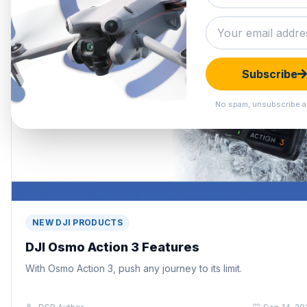
Subscribe
No spam, unsubscribe a
NEW DJI PRODUCTS
DJI Osmo Action 3 Features
With Osmo Action 3, push any journey to its limit.