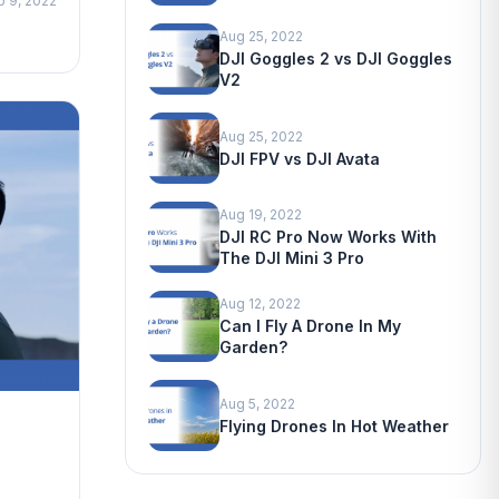
p 9, 2022
Aug 25, 2022
DJI Goggles 2 vs DJI Goggles
V2
Aug 25, 2022
DJI FPV vs DJI Avata
Aug 19, 2022
DJI RC Pro Now Works With
The DJI Mini 3 Pro
Aug 12, 2022
Can I Fly A Drone In My
Garden?
Aug 5, 2022
Flying Drones In Hot Weather