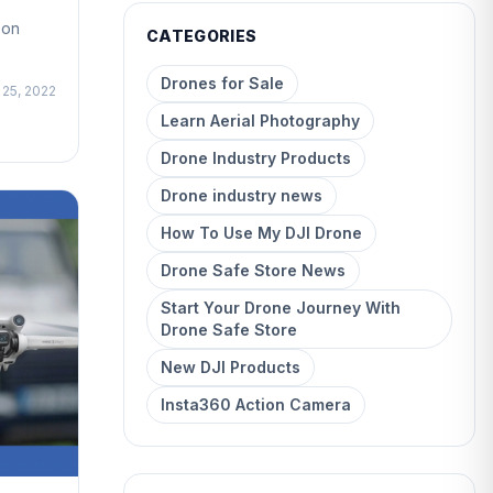
son
CATEGORIES
Drones for Sale
 25, 2022
Learn Aerial Photography
Drone Industry Products
Drone industry news
How To Use My DJI Drone
Drone Safe Store News
Start Your Drone Journey With
Drone Safe Store
New DJI Products
Insta360 Action Camera