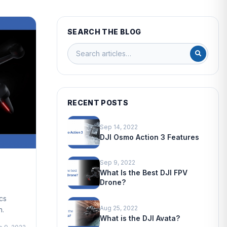
SEARCH THE BLOG
RECENT POSTS
Sep 14, 2022
DJI Osmo Action 3 Features
Sep 9, 2022
What Is the Best DJI FPV
Drone?
cs
Aug 25, 2022
n.
What is the DJI Avata?