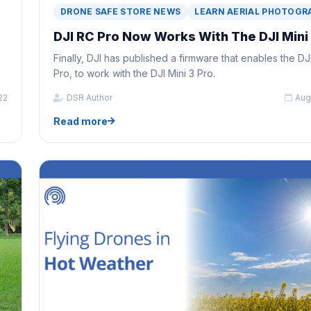
DRONE SAFE STORE NEWS
LEARN AERIAL PHOTOGR
DJI RC Pro Now Works With The DJI Mini
Finally, DJI has published a firmware that enables the DJ
Pro, to work with the DJI Mini 3 Pro.
22
DSR Author
Aug
Read more