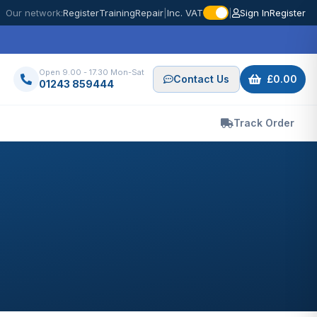
Our network:
Register
Training
Repair
|
Inc. VAT
|
Sign In
Register
Open 9.00 - 17.30 Mon-Sat
Contact Us
£0.00
01243 859444
Track Order