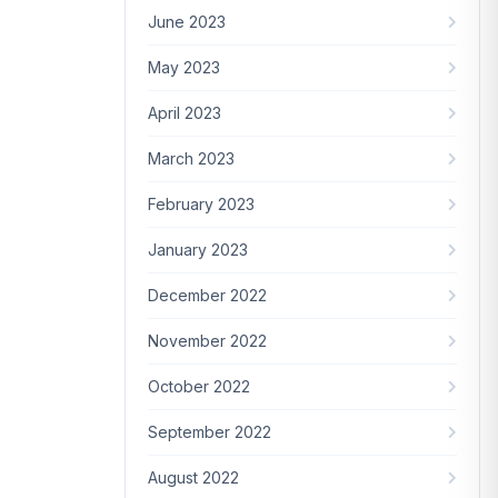
June 2023
May 2023
April 2023
March 2023
February 2023
January 2023
December 2022
November 2022
October 2022
September 2022
August 2022