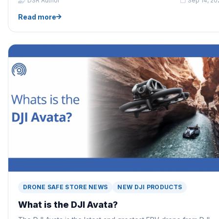
DSR Author
Sep 14, 20
Read more
DRONE SAFE STORE NEWS
NEW DJI PRODUCTS
What is the DJI Avata?