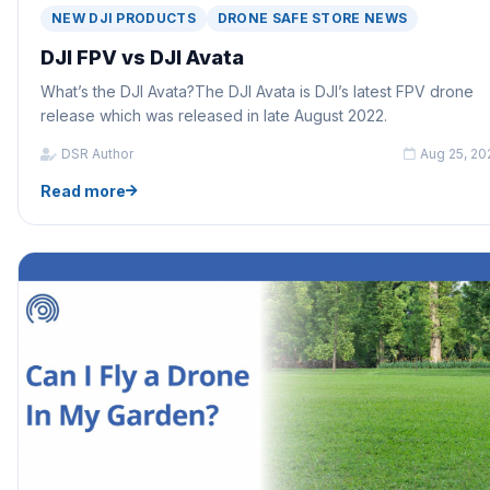
NEW DJI PRODUCTS
DRONE SAFE STORE NEWS
DJI FPV vs DJI Avata
What’s the DJI Avata?The DJI Avata is DJI’s latest FPV drone
release which was released in late August 2022.
DSR Author
Aug 25, 20
Read more