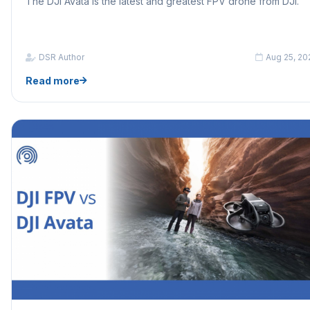
The DJI Avata is the latest and greatest FPV drone from DJI.
DSR Author
Aug 25, 20
Read more