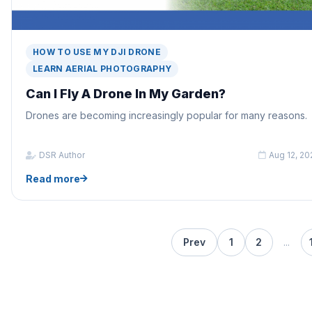
HOW TO USE MY DJI DRONE
LEARN AERIAL PHOTOGRAPHY
Can I Fly A Drone In My Garden?
Drones are becoming increasingly popular for many reasons.
DSR Author
Aug 12, 20
Read more
Prev
1
2
...