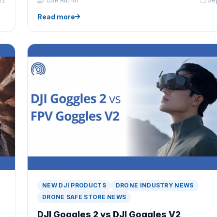
22
DSR Author
Se
Read more
NEW DJI PRODUCTS
DRONE INDUSTRY NEWS
DRONE SAFE STORE NEWS
DJI Goggles 2 vs DJI Goggles V2