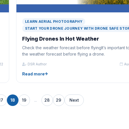
LEARN AERIAL PHOTOGRAPHY
START YOUR DRONE JOURNEY WITH DRONE SAFE STO
Flying Drones In Hot Weather
Check the weather forecast before flyingIt’s important 
the weather forecast before flying a drone.
22
DSR Author
Au
Read more
17
18
19
...
28
29
Next