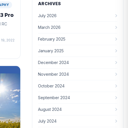
ARCHIVES
APHY
 3 Pro
July 2026
I RC
March 2026
February 2025
 19, 2022
January 2025
December 2024
November 2024
October 2024
September 2024
August 2024
July 2024