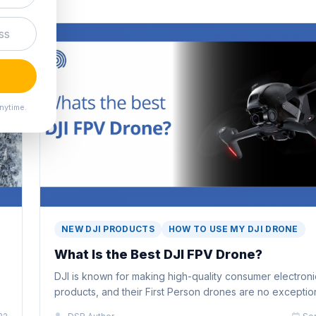
nytime.
NEW DJI PRODUCTS
HOW TO USE MY DJI DRONE
What Is the Best DJI FPV Drone?
DJI is known for making high-quality consumer electroni
products, and their First Person drones are no exceptio