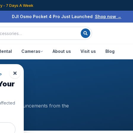
ry - 7 Days A Week
DJI Osmo Pocket 4 Pro Just Launched
Shop now →
Rental
Cameras
About us
Visit us
Blog
P
Your
affected
es and announcements from the