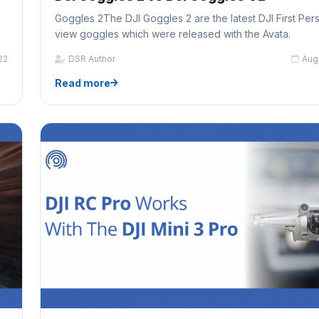
Goggles 2The DJI Goggles 2 are the latest DJI First Per
view goggles which were released with the Avata.
22
DSR Author
Aug
Read more