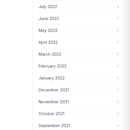
July 2022
June 2022
May 2022
April 2022
March 2022
February 2022
January 2022
December 2021
November 2021
October 2021
September 2021