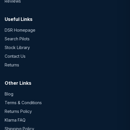
Reviews
Useful Links
DSR Homepage
Search Pilots
Stock Library
Contact Us
Returns
Other Links
Blog
Terms & Conditions
Returns Policy
Klarna FAQ
Shipping Policy