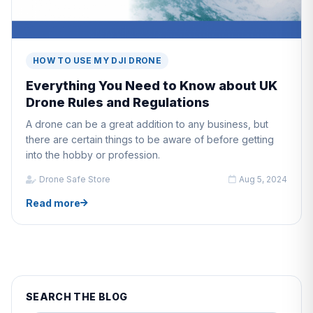
HOW TO USE MY DJI DRONE
Everything You Need to Know about UK
Drone Rules and Regulations
A drone can be a great addition to any business, but
there are certain things to be aware of before getting
into the hobby or profession.
Drone Safe Store
Aug 5, 2024
Read more
SEARCH THE BLOG