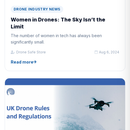
DRONE INDUSTRY NEWS
Women in Drones: The Sky Isn’t the
Limit
The number of women in tech has always been
significantly small.
Drone Safe Store
Aug 6, 2024
Read more