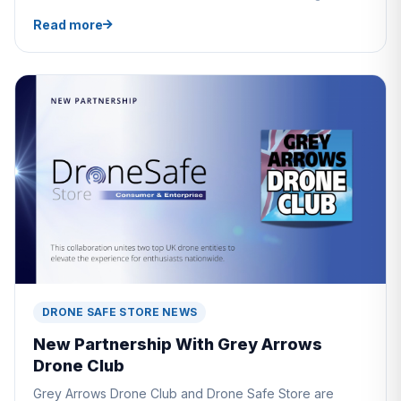
Read more
DRONE SAFE STORE NEWS
New Partnership With Grey Arrows
Drone Club
Grey Arrows Drone Club and Drone Safe Store are