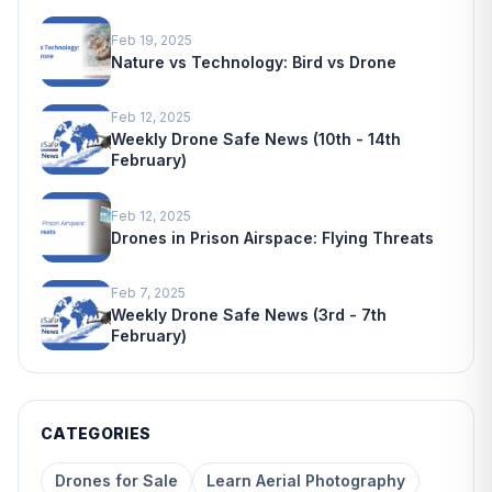
Feb 19, 2025
Nature vs Technology: Bird vs Drone
Feb 12, 2025
Weekly Drone Safe News (10th - 14th
February)
Feb 12, 2025
Drones in Prison Airspace: Flying Threats
Feb 7, 2025
Weekly Drone Safe News (3rd - 7th
February)
CATEGORIES
Drones for Sale
Learn Aerial Photography