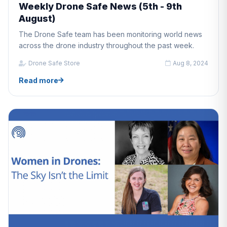
Weekly Drone Safe News (5th - 9th
August)
The Drone Safe team has been monitoring world news
across the drone industry throughout the past week.
Drone Safe Store
Aug 8, 2024
Read more