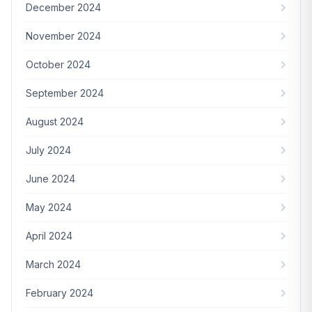
December 2024
November 2024
October 2024
September 2024
August 2024
July 2024
June 2024
May 2024
April 2024
March 2024
February 2024