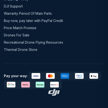
DJI Support
Warranty Period Of Main Parts
Buy now, pay later with PayPal Credit
Price Match Promise
Drones For Sale
Recreational Drone Flying Resources
Thermal Drone Store
Pay your way: