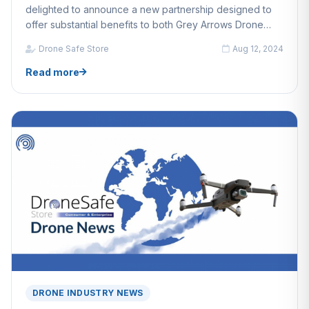
delighted to announce a new partnership designed to
offer substantial benefits to both Grey Arrows Drone
Club members and Drone Safe Store customers.
Drone Safe Store
Aug 12, 2024
Read more
DRONE INDUSTRY NEWS