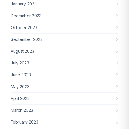
January 2024
December 2023
October 2023
September 2023
August 2023
July 2023
June 2023
May 2023
April 2023
March 2023
February 2023