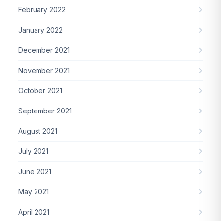
February 2022
January 2022
December 2021
November 2021
October 2021
September 2021
August 2021
July 2021
June 2021
May 2021
April 2021