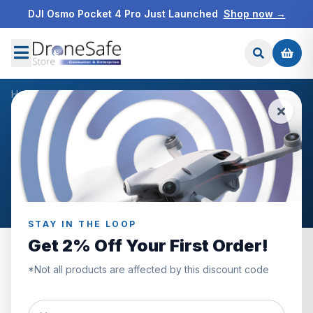
DJI Osmo Pocket 4 Pro Just Launched
Shop now →
Home
/
Blog
/
August 2024
NEWS & BLOG
Archive: August 2024
Posts published in August 2024.
STAY IN THE LOOP
Get 2% Off Your First Order!
*Not all products are affected by this discount code