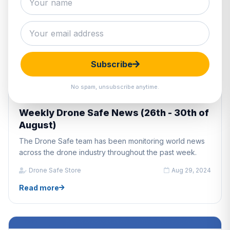
Subscribe
No spam, unsubscribe anytime.
DRONE INDUSTRY NEWS
Weekly Drone Safe News (26th - 30th of
August)
The Drone Safe team has been monitoring world news
across the drone industry throughout the past week.
Drone Safe Store
Aug 29, 2024
Read more