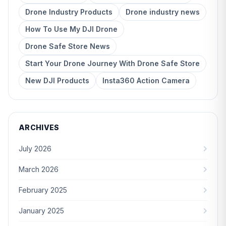
Drone Industry Products
Drone industry news
How To Use My DJI Drone
Drone Safe Store News
Start Your Drone Journey With Drone Safe Store
New DJI Products
Insta360 Action Camera
ARCHIVES
July 2026
March 2026
February 2025
January 2025