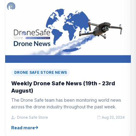
DRONE SAFE STORE NEWS
Weekly Drone Safe News (19th - 23rd
August)
The Drone Safe team has been monitoring world news
across the drone industry throughout the past week.
Drone Safe Store
Aug 22, 2024
Read more