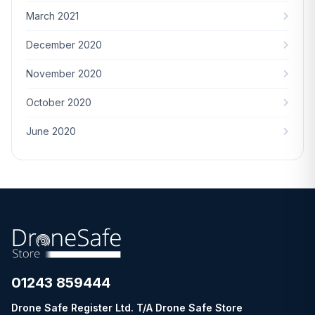
March 2021
December 2020
November 2020
October 2020
June 2020
01243 859444
Drone Safe Register Ltd. T/A Drone Safe Store