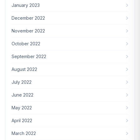
January 2023
December 2022
November 2022
October 2022
September 2022
August 2022
July 2022
June 2022
May 2022
April 2022
March 2022