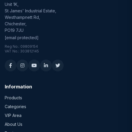
Unit 1K,
St James' Industrial Estate,
Westhampnett Rd,
Chichester,
PO19 7JU
[email protected]
Reg No.: 09809154
VAT No.: 303812145
Information
Products
Categories
VIP Area
About Us