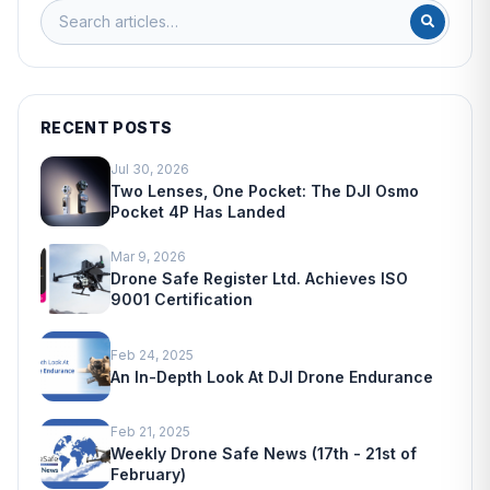
RECENT POSTS
Jul 30, 2026
Two Lenses, One Pocket: The DJI Osmo
Pocket 4P Has Landed
Mar 9, 2026
Drone Safe Register Ltd. Achieves ISO
9001 Certification
Feb 24, 2025
An In-Depth Look At DJI Drone Endurance
Feb 21, 2025
Weekly Drone Safe News (17th - 21st of
February)