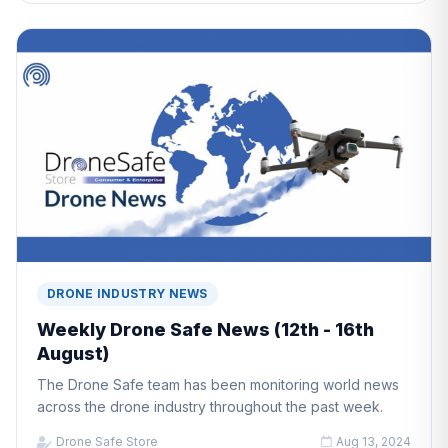
DRONE INDUSTRY NEWS
Weekly Drone Safe News (12th - 16th
August)
The Drone Safe team has been monitoring world news
across the drone industry throughout the past week.
Drone Safe Store
Aug 13, 2024