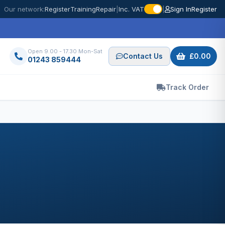
Our network:
Register
Training
Repair
|
Inc. VAT
|
Sign In
Register
Open 9.00 - 17.30 Mon-Sat
Contact Us
£0.00
01243 859444
Track Order