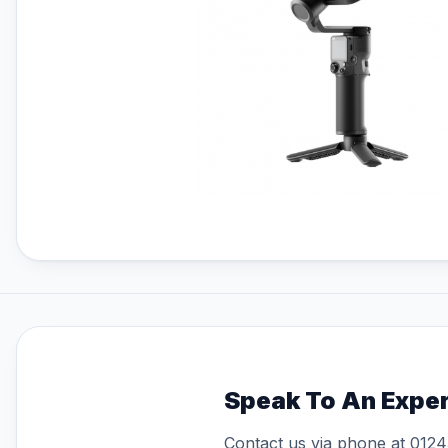
FPV Batteries
FPV Chargers
Freewell ND Filters
Gemfan Propellers
HPRC Hard Cases
Insta360
Insta360 GO 3S
Insta360 X4
Master Airscrew Propellers
Member Services
Memory Cards For Drones
Open Box DJI Drones
Osmo Mobile Series
Polaroid
Polaroid Go Gen 2
Polaroid Now Gen 2
Speak To An Expe
Polaroid Now Plus Gen 2
Contact us via phone at
0124
Prebuilt FPV Drones