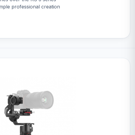
imple professional creation