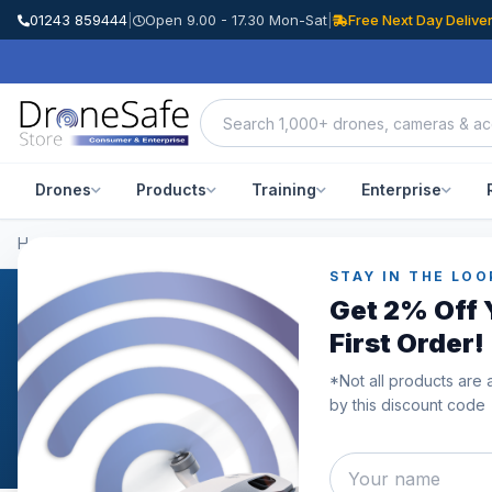
01243 859444
|
Open 9.00 - 17.30 Mon-Sat
|
Free Next Day Delive
Drones
Products
Training
Enterprise
Home
/
Categories
/
DJI RS 3 Mini
STAY IN THE LOO
Get 2% Off 
DJI RS 3 Mini
First Order!
DJI RS 3 Mini - Move LightThe DJI RS 3 Mini, the first Mi
*Not all products are 
compact, light-weight handheld stabiliser with a large pa
by this discount code
commonplace mirrorless camera and lens pairings and ca
exceptional stabilisation capabilities. Unleash your phot
simple professional creation with the DJI RS 3 Mini.Port