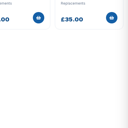
ements
Replacements
.00
£35.00