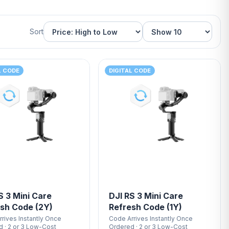
Sort
L CODE
DIGITAL CODE
S 3 Mini Care
DJI RS 3 Mini Care
sh Code (2Y)
Refresh Code (1Y)
rives Instantly Once
Code Arrives Instantly Once
 · 2 or 3 Low-Cost
Ordered · 2 or 3 Low-Cost