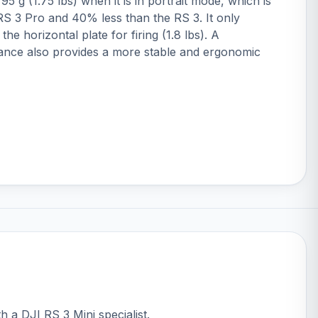
5 g (1.75 lbs) when it is in portrait mode, which is
S 3 Pro and 40% less than the RS 3. It only
the horizontal plate for firing (1.8 lbs). A
ance also provides a more stable and ergonomic
th a DJI RS 3 Mini specialist.