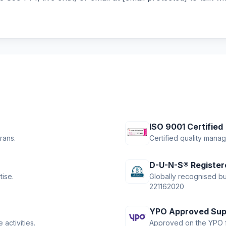
ISO 9001 Certified
rans.
Certified quality mana
D-U-N-S® Register
tise.
Globally recognised bus
221162020
YPO Approved Sup
activities.
Approved on the YPO f