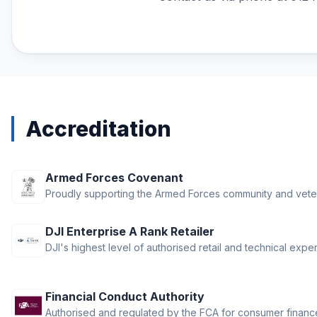
RTK Network Subscriptions
Rentals
STARTRC Drone Accessories &
Parts
Thermal Drones
Torvol Bags
Accreditation
iFlight Propellers
Armed Forces Covenant
Proudly supporting the Armed Forces community and vete
DJI Enterprise A Rank Retailer
DJI's highest level of authorised retail and technical exper
Financial Conduct Authority
Authorised and regulated by the FCA for consumer finance 