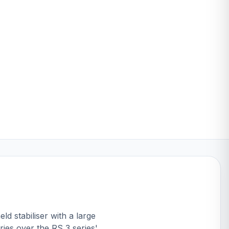
ld stabiliser with a large
ies over the RS 3 series'