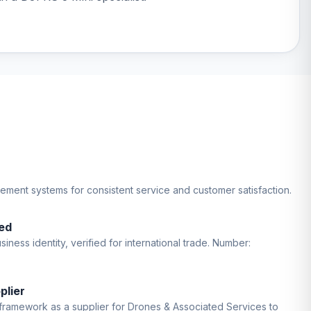
gement systems for consistent service and customer satisfaction.
ed
iness identity, verified for international trade. Number:
plier
ramework as a supplier for Drones & Associated Services to