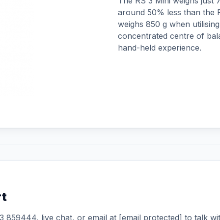
The RS 3 Mini weighs just 79
around 50% less than the R
weighs 850 g when utilising 
concentrated centre of bal
hand-held experience.
rt
3 859444
, live chat, or email at
[email protected]
to talk wi