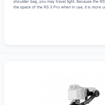
shoulder bag, you may travel light. Because the RS
DJI RS 4
the space of the RS 3 Pro when in use, it is more u
DJI RS 4 Mini
DJI RS 5
DJI Ronin 4D
DJI Ronin Gimbals & Accessories
DJI SDR Transmission
DJI Tello Accessories
DJI Terra, Modify & Flight Hub 2
DJI Transmission
Drone LUTs
Drone Parachute Recovery
Systems
Drone Safe Repair Refresh
Drone Training
Emlid
FPV
FPV Accessories