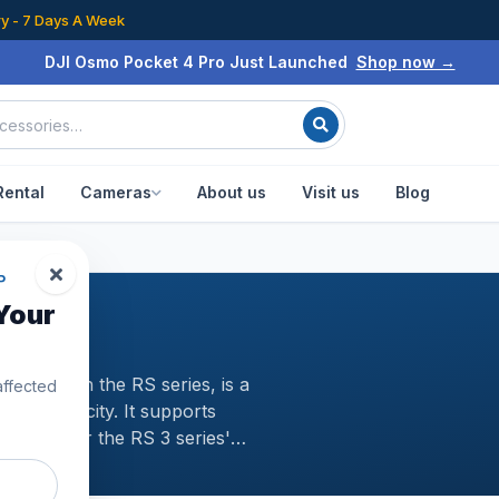
ry - 7 Days A Week
DJI Osmo Pocket 4 Pro Just Launched
Shop now →
Rental
Cameras
About us
Visit us
Blog
P
Your
ni model in the RS series, is a
affected
yload capacity. It supports
rries over the RS 3 series'
ographic potential and achieve
able and dependableA Scientific