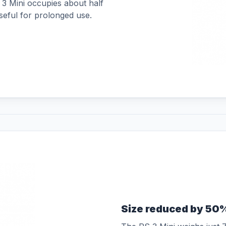
 3 Mini occupies about half
seful for prolonged use.
Size reduced by 50