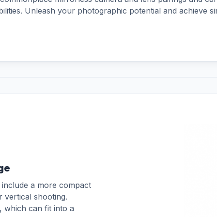
aightThe built-in battery grip
abilities. Unleash your photographic potential and achieve s
o adequately cover the shooting
t 2.5 hours by charging your RS
ge
o include a more compact
r vertical shooting.
which can fit into a