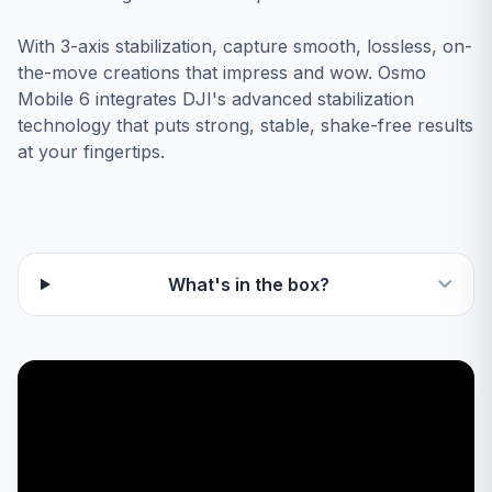
With 3-axis stabilization, capture smooth, lossless, on-
the-move creations that impress and wow. Osmo
Mobile 6 integrates DJI's advanced stabilization
technology that puts strong, stable, shake-free results
at your fingertips.
What's in the box?