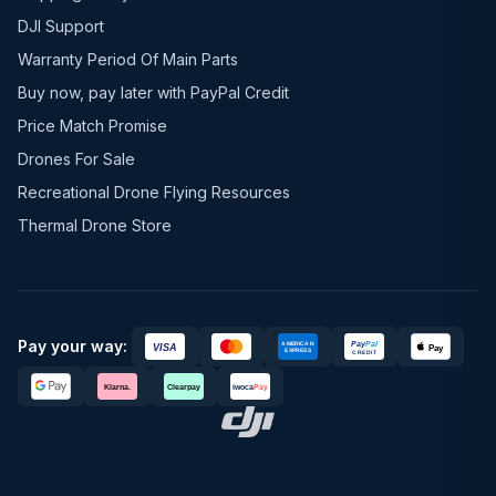
DJI Support
Warranty Period Of Main Parts
Buy now, pay later with PayPal Credit
Price Match Promise
Drones For Sale
Recreational Drone Flying Resources
Thermal Drone Store
Pay your way: