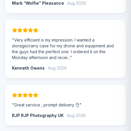
Mark “Wolfie” Pleasance
· Aug 2026
"Very efficient is my impression. I wanted a
storage/carry case for my drone and equipment and
the guys had the perfect one. I ordered it on the
Monday afternoon and recei..."
Kenneth Owens
· Aug 2026
"Great service , prompt delivery 👌"
RJP RJP Photography UK
· Aug 2026