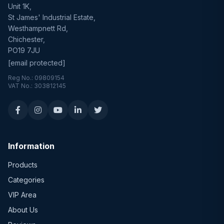
Unit 1K,
St James' Industrial Estate,
Westhampnett Rd,
Chichester,
PO19 7JU
[email protected]
Reg No.: 09809154
VAT No.: 303812145
Information
Products
Categories
VIP Area
About Us