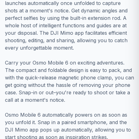
launches automatically once unfolded to capture
shots at a moment's notice. Get dynamic angles and
perfect selfies by using the built-in extension rod. A
whole host of intelligent functions and guides are at
your disposal. The DJI Mimo app facilitates efficient
shooting, editing, and sharing, allowing you to catch
every unforgettable moment.
Carry your Osmo Mobile 6 on exciting adventures.
The compact and foldable design is easy to pack, and
with the quick-release magnetic phone clamp, you can
get going without the hassle of removing your phone
case. Snap-in or out–you're ready to shoot or take a
call at a moment's notice.
Osmo Mobile 6 automatically powers on as soon as
you unfold it. Snap in a paired smartphone, and the
DJI Mimo app pops up automatically, allowing you to
start shooting as soon as inspiration strikes.