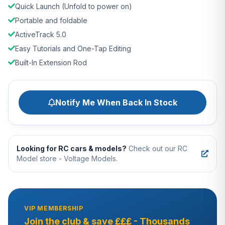
Quick Launch (Unfold to power on)
Portable and foldable
ActiveTrack 5.0
Easy Tutorials and One-Tap Editing
Built-In Extension Rod
Notify Me When Back In Stock
Looking for RC cars & models?
Check out our RC
Model store - Voltage Models.
VIP MEMBERSHIP
Join the club & save £££ - Thousands