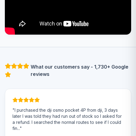
What our customers say - 1,730+ Google
reviews
"I purchased the dji osmo pocket 4P from dji, 3 days
later I was told they had run out of stock so I asked for
a refund. I searched the normal routes to see if I could
fin..."