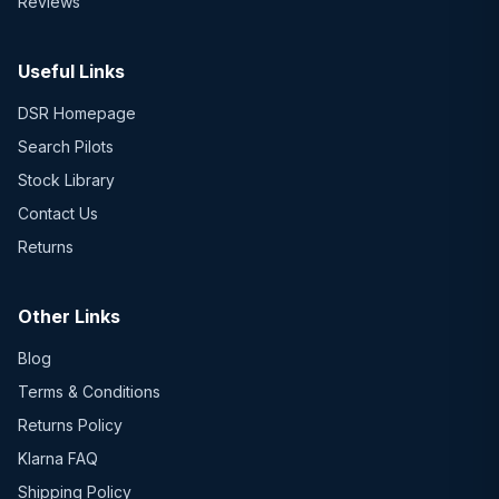
Reviews
Useful Links
DSR Homepage
Search Pilots
Stock Library
Contact Us
Returns
Other Links
Blog
Terms & Conditions
Returns Policy
Klarna FAQ
Shipping Policy