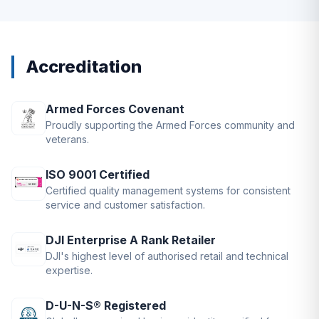
Accreditation
Armed Forces Covenant
Proudly supporting the Armed Forces community and
veterans.
ISO 9001 Certified
Certified quality management systems for consistent
service and customer satisfaction.
DJI Enterprise A Rank Retailer
DJI's highest level of authorised retail and technical
expertise.
D-U-N-S® Registered