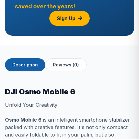
saved over the years!
Sign Up
Description
Reviews (0)
DJI Osmo Mobile 6
Unfold Your Creativity
Osmo Mobile 6
is an intelligent smartphone stabilizer
packed with creative features. It's not only compact
and easily foldable to fit in your palm, but also