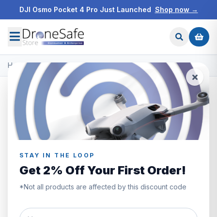
DJI Osmo Pocket 4 Pro Just Launched
Shop now →
Home
/
Products
/
DJI Osmo Accessories
/
DJI Osmo Mobile 6
STAY IN THE LOOP
Get 2% Off Your First Order!
*Not all products are affected by this discount code