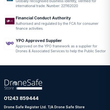
Globally recognised business identity, verified for
international trade. Number: 221162020
Financial Conduct Authority
Authorised and regulated by the FCA for consumer
finance activities.
YPO Approved Supplier
Approved on the YPO framework as a supplier for
Drones & Associated Services to help the Public Sector
01243 859444
Drone Safe Register Ltd. T/A Drone Safe Store