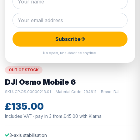
Hover to zoom · Click to enlarge
Subscribe
No spam, unsubscribe anytime.
OUT OF STOCK
DJI Osmo Mobile 6
SKU: CP.OS.00000213.01
Material Code: 294611
Brand: DJI
£135.00
Includes VAT · pay in 3 from £45.00 with Klarna
3-axis stabilisation