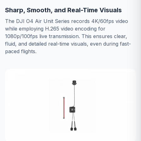
Sharp, Smooth, and Real-Time Visuals
The DJI O4 Air Unit Series records 4K/60fps video
while employing H.265 video encoding for
1080p/100fps live transmission. This ensures clear,
fluid, and detailed real-time visuals, even during fast-
paced flights.