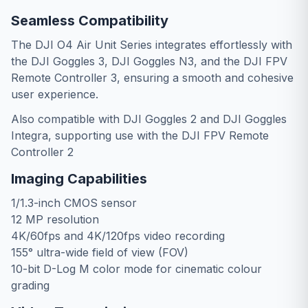
Seamless Compatibility
The DJI O4 Air Unit Series integrates effortlessly with
the DJI Goggles 3, DJI Goggles N3, and the DJI FPV
Remote Controller 3, ensuring a smooth and cohesive
user experience.
Also compatible with DJI Goggles 2 and DJI Goggles
Integra, supporting use with the DJI FPV Remote
Controller 2
Imaging Capabilities
1/1.3-inch CMOS sensor
12 MP resolution
4K/60fps and 4K/120fps video recording
155° ultra-wide field of view (FOV)
10-bit D-Log M color mode for cinematic colour
grading