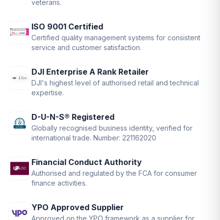
veterans.
ISO 9001 Certified
Certified quality management systems for consistent
service and customer satisfaction.
DJI Enterprise A Rank Retailer
DJI's highest level of authorised retail and technical
expertise.
D-U-N-S® Registered
Globally recognised business identity, verified for
international trade. Number: 221162020
Financial Conduct Authority
Authorised and regulated by the FCA for consumer
finance activities.
YPO Approved Supplier
Approved on the YPO framework as a supplier for