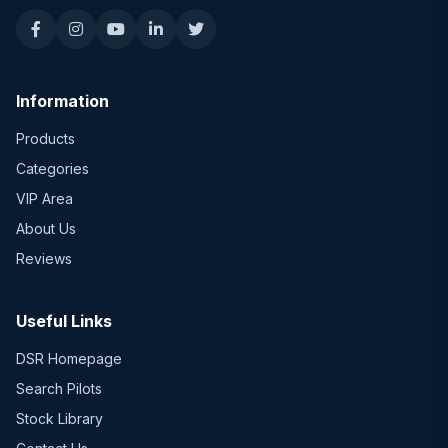
Information
Products
Categories
VIP Area
About Us
Reviews
Useful Links
DSR Homepage
Search Pilots
Stock Library