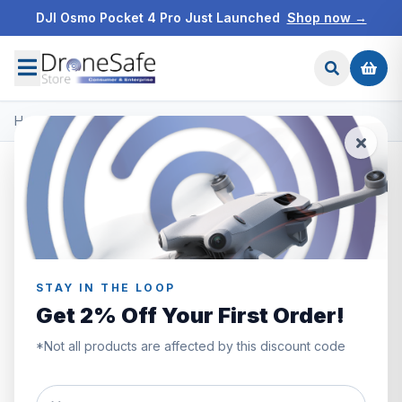
DJI Osmo Pocket 4 Pro Just Launched
Shop now →
Home
/
Products
/
DJI O4 Air Unit Series
/
DJI O4 Air Unit Pro
STAY IN THE LOOP
Get 2% Off Your First Order!
*Not all products are affected by this discount code