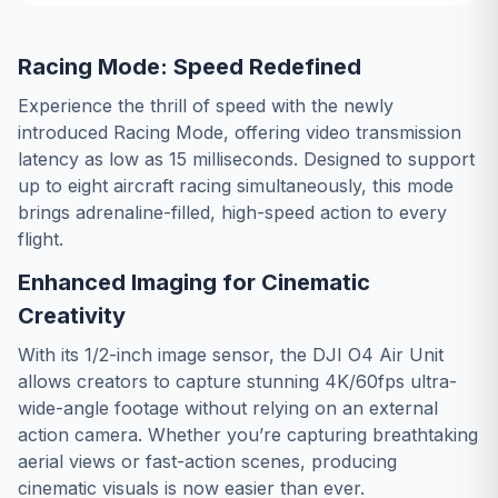
Racing Mode: Speed Redefined
Experience the thrill of speed with the newly
introduced Racing Mode, offering video transmission
latency as low as 15 milliseconds. Designed to support
up to eight aircraft racing simultaneously, this mode
brings adrenaline-filled, high-speed action to every
flight.
Enhanced Imaging for Cinematic
Creativity
With its 1/2-inch image sensor, the DJI O4 Air Unit
allows creators to capture stunning 4K/60fps ultra-
wide-angle footage without relying on an external
action camera. Whether you’re capturing breathtaking
aerial views or fast-action scenes, producing
cinematic visuals is now easier than ever.