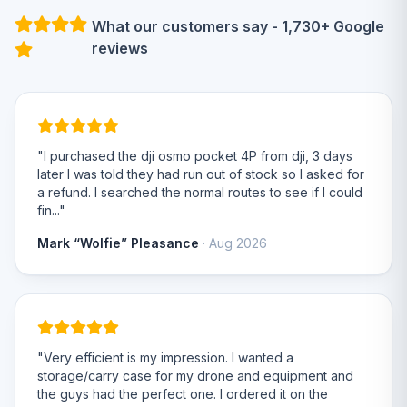
What our customers say - 1,730+ Google
reviews
"I purchased the dji osmo pocket 4P from dji, 3 days
later I was told they had run out of stock so I asked for
a refund. I searched the normal routes to see if I could
fin..."
Mark “Wolfie” Pleasance
· Aug 2026
"Very efficient is my impression. I wanted a
storage/carry case for my drone and equipment and
the guys had the perfect one. I ordered it on the