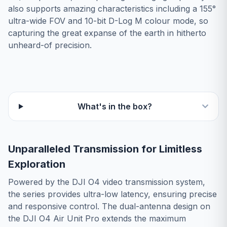
also supports amazing characteristics including a 155°
ultra-wide FOV and 10-bit D-Log M colour mode, so
capturing the great expanse of the earth in hitherto
unheard-of precision.
What's in the box?
Unparalleled Transmission for Limitless
Exploration
Powered by the DJI O4 video transmission system,
the series provides ultra-low latency, ensuring precise
and responsive control. The dual-antenna design on
the DJI O4 Air Unit Pro extends the maximum