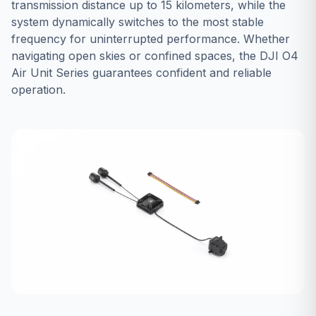
transmission distance up to 15 kilometers, while the
system dynamically switches to the most stable
frequency for uninterrupted performance. Whether
navigating open skies or confined spaces, the DJI O4
Air Unit Series guarantees confident and reliable
operation.