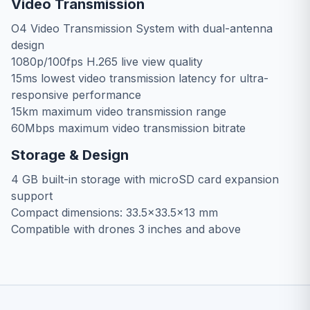
Video Transmission
O4 Video Transmission System with dual-antenna
design
1080p/100fps H.265 live view quality
15ms lowest video transmission latency for ultra-
responsive performance
15km maximum video transmission range
60Mbps maximum video transmission bitrate
Storage & Design
4 GB built-in storage with microSD card expansion
support
Compact dimensions: 33.5×33.5×13 mm
Compatible with drones 3 inches and above