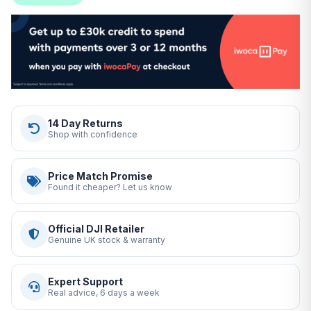
14 Day Returns
Shop with confidence
Price Match Promise
Found it cheaper? Let us know
Official DJI Retailer
Genuine UK stock & warranty
Expert Support
Real advice, 6 days a week