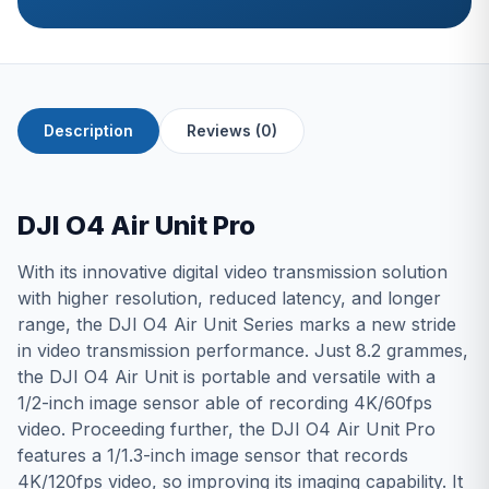
Description
Reviews (0)
DJI O4 Air Unit Pro
With its innovative digital video transmission solution
with higher resolution, reduced latency, and longer
range, the DJI O4 Air Unit Series marks a new stride
in video transmission performance. Just 8.2 grammes,
the DJI O4 Air Unit is portable and versatile with a
1/2-inch image sensor able of recording 4K/60fps
video. Proceeding further, the DJI O4 Air Unit Pro
features a 1/1.3-inch image sensor that records
4K/120fps video, so improving its imaging capability. It