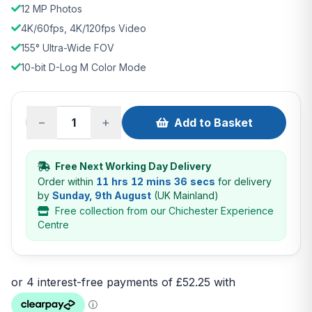
12 MP Photos
4K/60fps, 4K/120fps Video
155° Ultra-Wide FOV
10-bit D-Log M Color Mode
−
+
Add to Basket
Free Next Working Day Delivery
Order within
11 hrs 12 mins 35 secs
for delivery
by
Sunday, 9th August
(UK Mainland)
Free collection from our Chichester Experience
Centre