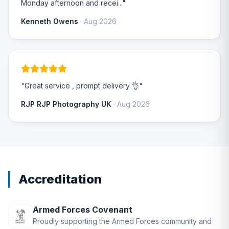
Monday afternoon and recei..."
Kenneth Owens
· Aug 2026
"Great service , prompt delivery 👌"
RJP RJP Photography UK
· Aug 2026
Accreditation
Armed Forces Covenant
Proudly supporting the Armed Forces community and