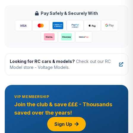
Pay Safely & Securely With
Looking for RC cars & models?
Check out our RC
Model store - Voltage Models.
VIP MEMBERSHIP
Join the club & save £££ - Thousands
saved over the years!
Sign Up