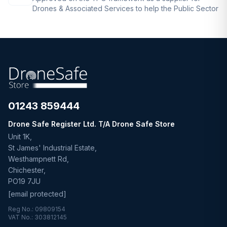
Drones & Associated Services to help the Public Sector
01243 859444
Drone Safe Register Ltd. T/A Drone Safe Store
Unit 1K,
St James' Industrial Estate,
Westhampnett Rd,
Chichester,
PO19 7JU
[email protected]
Reg No.: 09809154
VAT No.: 303812145