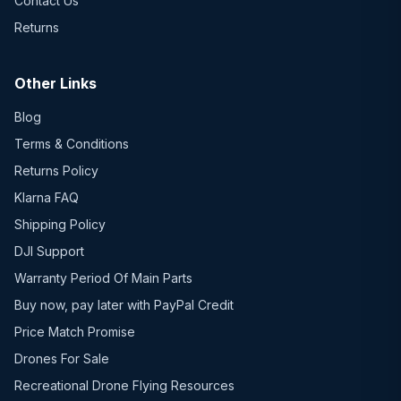
Contact Us
Returns
Other Links
Blog
Terms & Conditions
Returns Policy
Klarna FAQ
Shipping Policy
DJI Support
Warranty Period Of Main Parts
Buy now, pay later with PayPal Credit
Price Match Promise
Drones For Sale
Recreational Drone Flying Resources