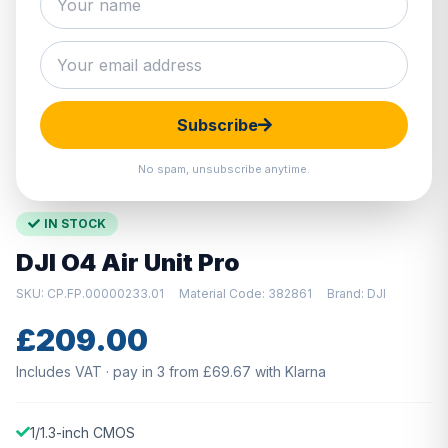
Hover to zoom · Click to enlarge
Subscribe
No spam, unsubscribe anytime.
IN STOCK
DJI O4 Air Unit Pro
SKU: CP.FP.00000233.01
Material Code: 382861
Brand: DJI
£209.00
Includes VAT · pay in 3 from £69.67 with Klarna
1/1.3-inch CMOS