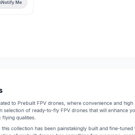
Notify Me
s
cated to Prebuilt FPV drones, where convenience and high
 selection of ready-to-fly FPV drones that will enhance yo
flying qualities.
his collection has been painstakingly built and fine-tuned t