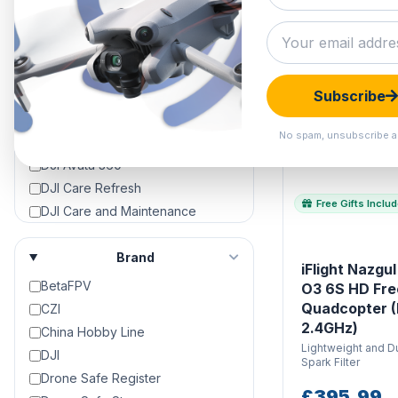
Approved Used
Black Friday Deals
Clearance Hangar
HOT
DJI Air 3
Subscribe
DJI Air 3S
DJI Avata
No spam, unsubscribe a
DJI Avata 2
DJI Avata 360
DJI Care Refresh
Free Gifts Inclu
DJI Care and Maintenance
DJI Crystalsky Screens &
Accessories
Brand
iFlight Nazgu
DJI Dock 2
BetaFPV
O3 6S HD Fre
DJI Dock 3
Quadcopter 
CZI
DJI Drone Repair & Servicing
2.4GHz)
China Hobby Line
DJI Drones For Sale | 4K Camera
Lightweight and Du
DJI
Drones For Sale
Spark Filter
Drone Safe Register
DJI Enterprise
£395.99