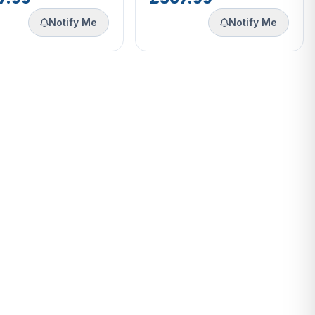
Notify Me
Notify Me