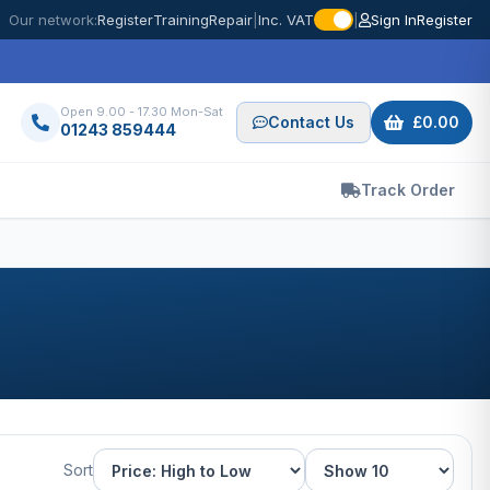
Our network:
Register
Training
Repair
|
Inc. VAT
|
Sign In
Register
Open 9.00 - 17.30 Mon-Sat
Contact Us
£0.00
01243 859444
Track Order
Sort