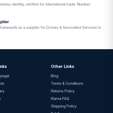
iness identity, verified for international trade. Number:
plier
ramework as a supplier for Drones & Associated Services to
inks
Other Links
epage
Blog
ots
Terms & Conditions
ary
Returns Policy
s
Klarna FAQ
Shipping Policy