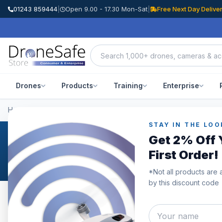
01243 859444
|
Open 9.00 - 17.30 Mon-Sat
|
Free Next Day Delive
Drones
Products
Training
Enterprise
Home
/
Categories
/
Prebuilt FPV Drones
STAY IN THE LOO
Get 2% Off 
Prebuilt FPV Drones
First Order!
*Not all products are 
by this discount code
Category
Showing
1–5
of