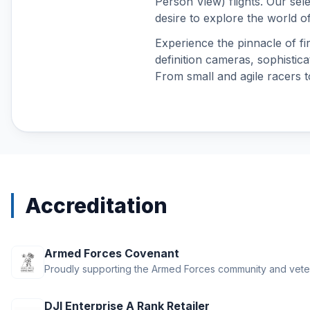
Person View) flights. Our sel
DJI O4 Air Unit Series
desire to explore the world of
DJI Osmo 360
Experience the pinnacle of fir
DJI Osmo Accessories
definition cameras, sophistica
DJI Osmo Action 3
From small and agile racers t
DJI Osmo Action 4
DJI Osmo Action 5 Pro
DJI Osmo Action 6
DJI Osmo Nano
DJI Osmo Pocket 3
DJI Osmo Pocket 4
DJI Osmo Pocket 4P
Accreditation
DJI Phantom 4 Accessories
DJI Power
DJI RS 3 Mini
Armed Forces Covenant
DJI RS 4
Proudly supporting the Armed Forces community and vete
DJI RS 4 Mini
DJI RS 5
DJI Enterprise A Rank Retailer