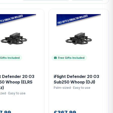
Gifts Included
Free Gifts Included
ht Defender 20 O3
iFlight Defender 20 O3
50 Whoop (ELRS
Sub250 Whoop (DJI)
z)
Palm-sized · Easy to use
zed · Easy to use
7.99
£367.99