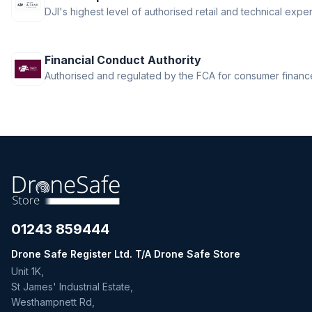
DJI Ronin 4D
DJI's highest level of authorised retail and technical exper
DJI Ronin Gimbals & Accessories
DJI SDR Transmission
Financial Conduct Authority
DJI Tello Accessories
Authorised and regulated by the FCA for consumer finance 
DJI Terra, Modify & Flight Hub 2
DJI Transmission
Drone LUTs
Drone Parachute Recovery
Systems
Drone Safe Repair Refresh
Drone Training
Emlid
FPV
01243 859444
FPV Accessories
Drone Safe Register Ltd. T/A Drone Safe Store
FPV Batteries
Unit 1K,
FPV Chargers
St James' Industrial Estate,
Freewell ND Filters
Westhampnett Rd,