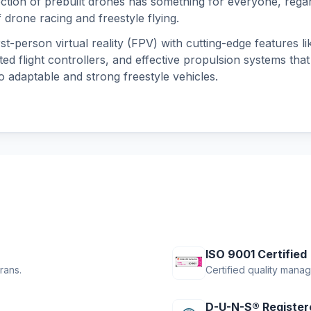
ection of prebuilt drones has something for everyone, regar
 drone racing and freestyle flying.
st-person virtual reality (FPV) with cutting-edge features l
ted flight controllers, and effective propulsion systems that
o adaptable and strong freestyle vehicles.
ISO 9001 Certified
rans.
Certified quality mana
D-U-N-S® Register