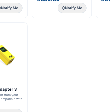
Notify Me
Notify Me
dapter 3
ht from your
 Compatible with