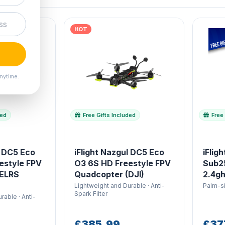
HOT
nytime.
ded
Free Gifts Included
Free 
l DC5 Eco
iFlight Nazgul DC5 Eco
iFlig
estyle FPV
O3 6S HD Freestyle FPV
Sub2
(ELRS
Quadcopter (DJI)
2.4gh
Lightweight and Durable · Anti-
Palm-si
Spark Filter
rable · Anti-
£385.99
£37