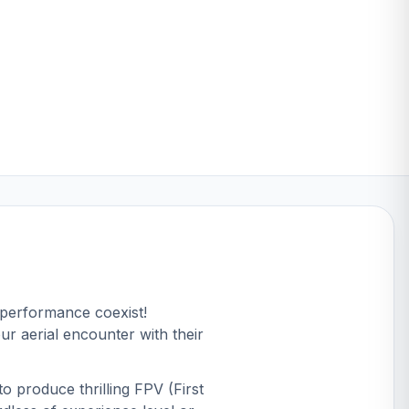
 performance coexist!
ur aerial encounter with their
o produce thrilling FPV (First