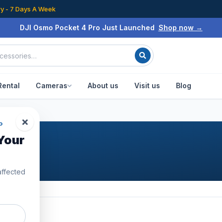
ry - 7 Days A Week
DJI Osmo Pocket 4 Pro Just Launched
Shop now →
Rental
Cameras
About us
Visit us
Blog
P
Your
affected
5
products