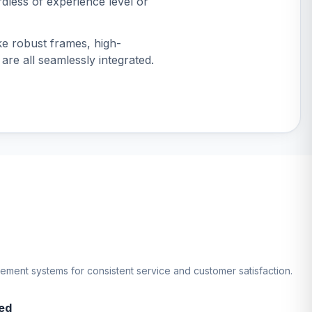
dless of experience level or
ike robust frames, high-
 are all seamlessly integrated.
gement systems for consistent service and customer satisfaction.
ed