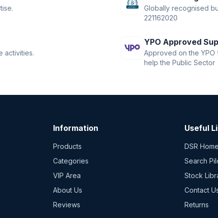
tise.
Globally recognised bus
221162020
YPO Approved Sup
activities.
Approved on the YPO f
help the Public Sector
Information
Useful L
Products
DSR Hom
Categories
Search Pil
VIP Area
Stock Libr
About Us
Contact U
Reviews
Returns