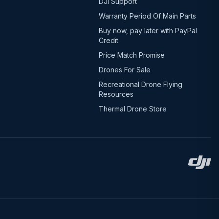
DJI Support
Warranty Period Of Main Parts
Buy now, pay later with PayPal
Credit
Price Match Promise
Drones For Sale
Recreational Drone Flying
Resources
Thermal Drone Store