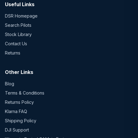
Useful Links
DSR Homepage
Search Pilots
Stock Library
Contact Us
Returns
Other Links
Blog
Terms & Conditions
Returns Policy
Klarna FAQ
Shipping Policy
DJI Support