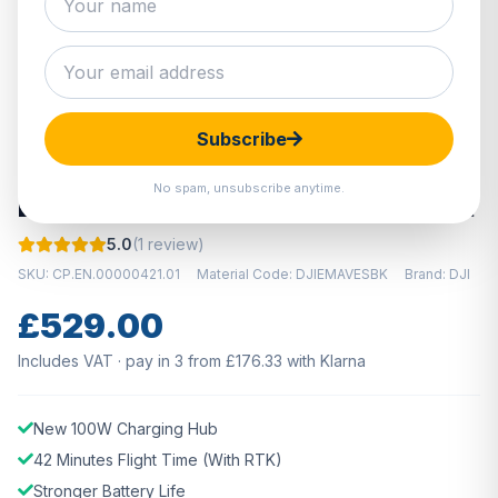
Hover to zoom · Click to enlarge
Subscribe
IN STOCK
No spam, unsubscribe anytime.
DJI Mavic 3 Enterprise Battery Kit
5.0
(1 review)
SKU: CP.EN.00000421.01
Material Code: DJIEMAVESBK
Brand: DJI
£529.00
Includes VAT · pay in 3 from £176.33 with Klarna
New 100W Charging Hub
42 Minutes Flight Time (With RTK)
Stronger Battery Life