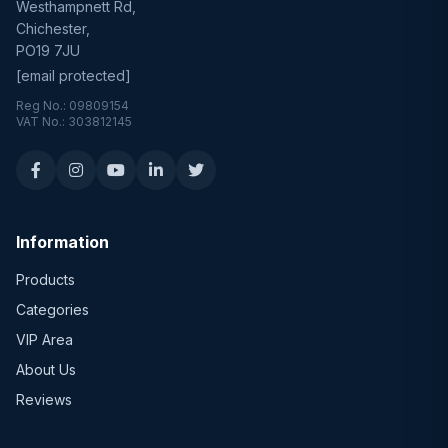
Westhampnett Rd,
Chichester,
PO19 7JU
[email protected]
Reg No.: 09809154
VAT No.: 303812145
Information
Products
Categories
VIP Area
About Us
Reviews