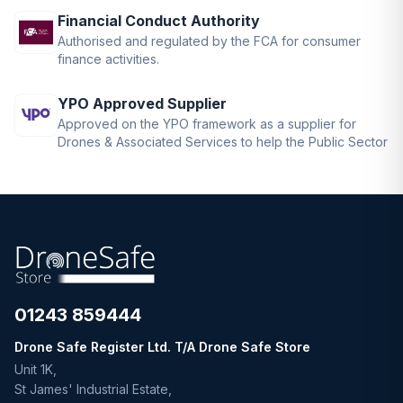
Financial Conduct Authority
Authorised and regulated by the FCA for consumer
finance activities.
YPO Approved Supplier
Approved on the YPO framework as a supplier for
Drones & Associated Services to help the Public Sector
01243 859444
Drone Safe Register Ltd. T/A Drone Safe Store
Unit 1K,
St James' Industrial Estate,