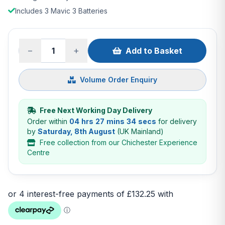
Includes 3 Mavic 3 Batteries
−
+
Add to Basket
Volume Order Enquiry
Free Next Working Day Delivery
Order within
04 hrs 27 mins 33 secs
for delivery
by
Saturday, 8th August
(UK Mainland)
Free collection from our Chichester Experience
Centre