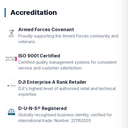
Accreditation
Armed Forces Covenant
Proudly supporting the Armed Forces community and
veterans.
ISO 9001 Certified
Certified quality management systems for consistent
service and customer satisfaction.
DJI Enterprise A Rank Retailer
DJI's highest level of authorised retail and technical
expertise.
D-U-N-S® Registered
Globally recognised business identity, verified for
international trade. Number: 221162020