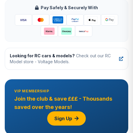
Pay Safely & Securely With
Looking for RC cars & models?
Check out our RC
Model store - Voltage Models.
VIP MEMBERSHIP
Join the club & save £££ - Thousands
saved over the years!
Sign Up