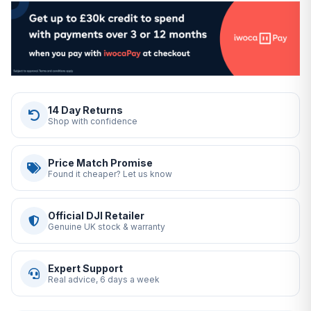
14 Day Returns
Shop with confidence
Price Match Promise
Found it cheaper? Let us know
Official DJI Retailer
Genuine UK stock & warranty
Expert Support
Real advice, 6 days a week