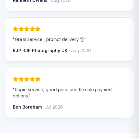
Kenneth Owens
· Aug 2026
"Great service , prompt delivery 👌"
RJP RJP Photography UK
· Aug 2026
"Rapid service, good price and flexible.payment
options."
Ben Boreham
· Jul 2026