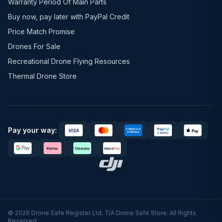
Warranty Period Of Main Parts
Buy now, pay later with PayPal Credit
Price Match Promise
Drones For Sale
Recreational Drone Flying Resources
Thermal Drone Store
Pay your way:
© 2026 Drone Safe Register Ltd. T/A Drone Safe Store. All Rights
Reserved.