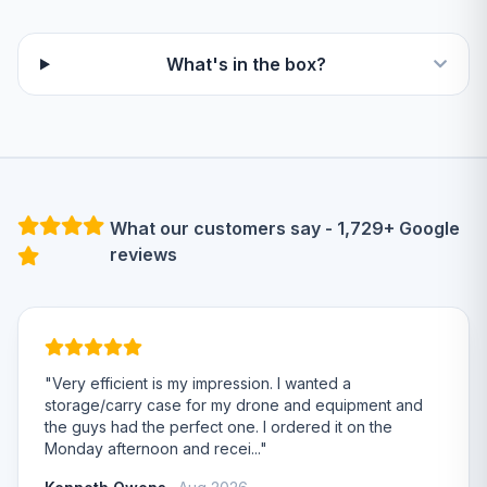
What's in the box?
What our customers say - 1,729+ Google
reviews
"Very efficient is my impression. I wanted a
storage/carry case for my drone and equipment and
the guys had the perfect one. I ordered it on the
Monday afternoon and recei..."