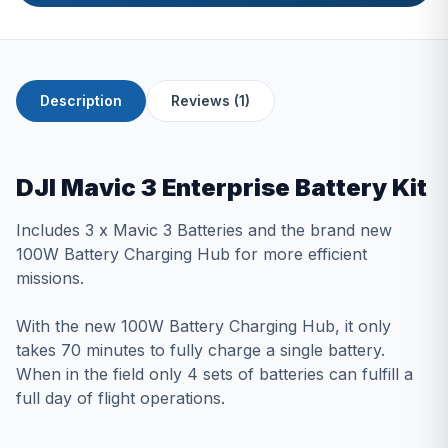
Description
Reviews (1)
DJI Mavic 3 Enterprise Battery Kit
Includes 3 x Mavic 3 Batteries and the brand new
100W Battery Charging Hub for more efficient
missions.
With the new 100W Battery Charging Hub, it only
takes 70 minutes to fully charge a single battery.
When in the field only 4 sets of batteries can fulfill a
full day of flight operations.