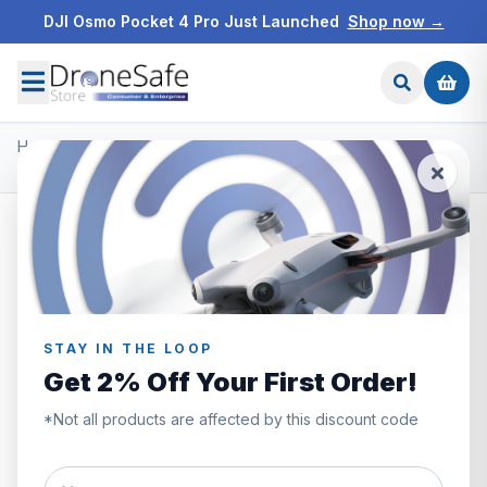
DJI Osmo Pocket 4 Pro Just Launched
Shop now →
Home
/
Products
/
DJI Mavic 3 Enterprise
/
DJI Mavic 3 Enterprise Battery Kit
STAY IN THE LOOP
Get 2% Off Your First Order!
*Not all products are affected by this discount code