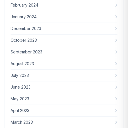
February 2024
January 2024
December 2023
October 2023
September 2023
August 2023
July 2023
June 2023
May 2023
April 2023
March 2023