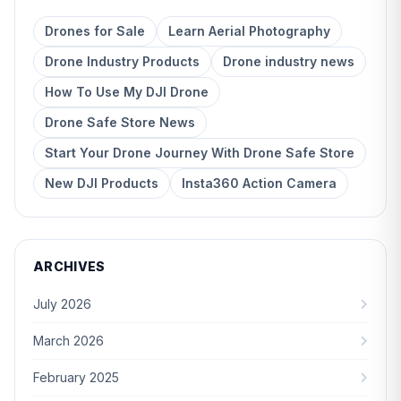
Drones for Sale
Learn Aerial Photography
Drone Industry Products
Drone industry news
How To Use My DJI Drone
Drone Safe Store News
Start Your Drone Journey With Drone Safe Store
New DJI Products
Insta360 Action Camera
ARCHIVES
July 2026
March 2026
February 2025