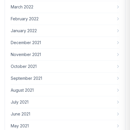
March 2022
February 2022
January 2022
December 2021
November 2021
October 2021
September 2021
August 2021
July 2021
June 2021
May 2021