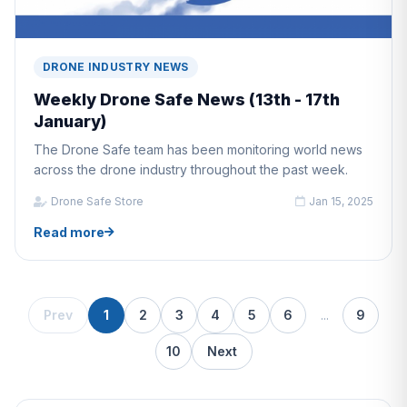
DRONE INDUSTRY NEWS
Weekly Drone Safe News (13th - 17th
January)
The Drone Safe team has been monitoring world news
across the drone industry throughout the past week.
Drone Safe Store
Jan 15, 2025
Read more
Prev
1
2
3
4
5
6
...
9
10
Next