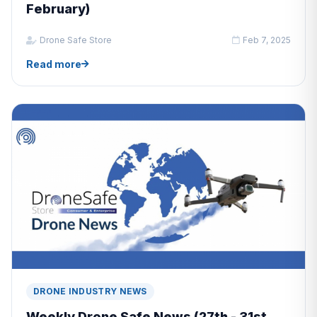
February)
Drone Safe Store
Feb 7, 2025
Read more
DRONE INDUSTRY NEWS
Weekly Drone Safe News (27th - 31st