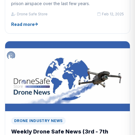
prison airspace over the last few years.
Drone Safe Store
Feb 12, 2025
Read more
DRONE INDUSTRY NEWS
Weekly Drone Safe News (3rd - 7th