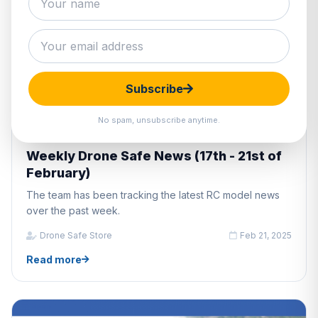
Subscribe
No spam, unsubscribe anytime.
DRONE INDUSTRY NEWS
Weekly Drone Safe News (17th - 21st of
February)
The team has been tracking the latest RC model news
over the past week.
Drone Safe Store
Feb 21, 2025
Read more