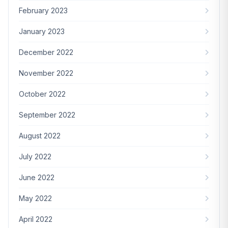
February 2023
January 2023
December 2022
November 2022
October 2022
September 2022
August 2022
July 2022
June 2022
May 2022
April 2022