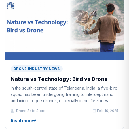
DRONE INDUSTRY NEWS
Nature vs Technology: Bird vs Drone
In the south-central state of Telangana, India, a five-bird
squad has been undergoing training to intercept nano
and micro rogue drones, especially in no-fly zones
during VIP movement.
Drone Safe Store
Feb 19, 2025
Read more