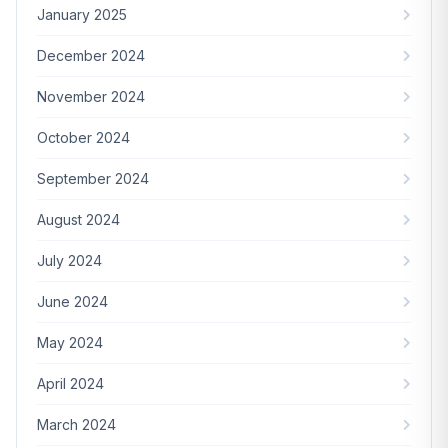
January 2025
December 2024
November 2024
October 2024
September 2024
August 2024
July 2024
June 2024
May 2024
April 2024
March 2024