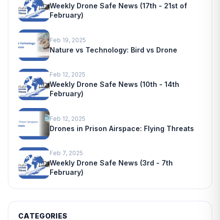
Weekly Drone Safe News (17th - 21st of
February)
Feb 19, 2025
Nature vs Technology: Bird vs Drone
Feb 12, 2025
Weekly Drone Safe News (10th - 14th
February)
Feb 12, 2025
Drones in Prison Airspace: Flying Threats
Feb 7, 2025
Weekly Drone Safe News (3rd - 7th
February)
CATEGORIES