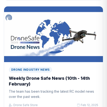
DRONE INDUSTRY NEWS
Weekly Drone Safe News (10th - 14th
February)
The team has been tracking the latest RC model news
over the past week.
Drone Safe Store
Feb 12, 2025