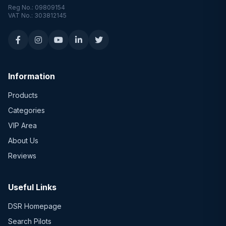
Reg No.: 09809154
VAT No.: 303812145
Information
Products
Categories
VIP Area
About Us
Reviews
Useful Links
DSR Homepage
Search Pilots