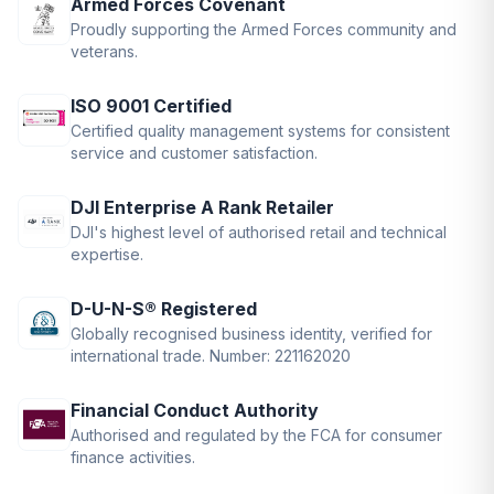
Armed Forces Covenant
Proudly supporting the Armed Forces community and
veterans.
ISO 9001 Certified
Certified quality management systems for consistent
service and customer satisfaction.
DJI Enterprise A Rank Retailer
DJI's highest level of authorised retail and technical
expertise.
D-U-N-S® Registered
Globally recognised business identity, verified for
international trade. Number: 221162020
Financial Conduct Authority
Authorised and regulated by the FCA for consumer
finance activities.