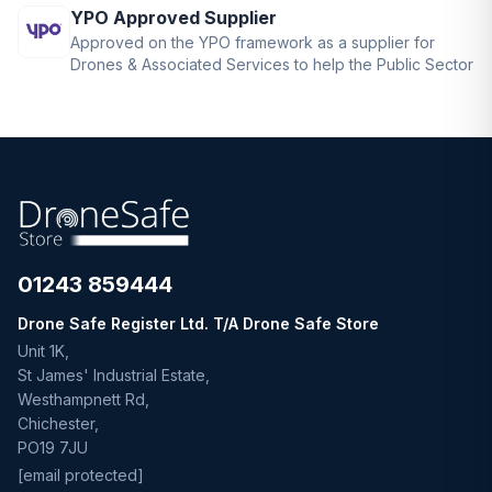
YPO Approved Supplier
Approved on the YPO framework as a supplier for
Drones & Associated Services to help the Public Sector
01243 859444
Drone Safe Register Ltd. T/A Drone Safe Store
Unit 1K,
St James' Industrial Estate,
Westhampnett Rd,
Chichester,
PO19 7JU
[email protected]