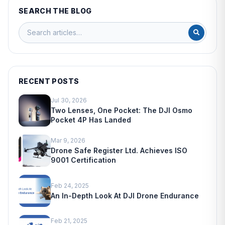
SEARCH THE BLOG
RECENT POSTS
Jul 30, 2026
Two Lenses, One Pocket: The DJI Osmo
Pocket 4P Has Landed
Mar 9, 2026
Drone Safe Register Ltd. Achieves ISO
9001 Certification
Feb 24, 2025
An In-Depth Look At DJI Drone Endurance
Feb 21, 2025