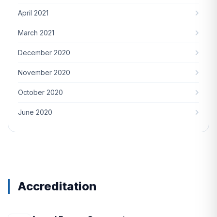
April 2021
March 2021
December 2020
November 2020
October 2020
June 2020
Accreditation