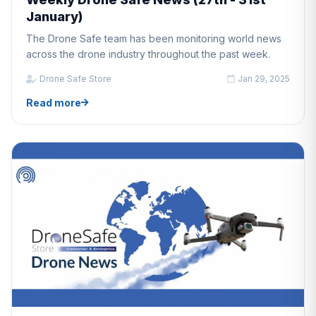
January)
The Drone Safe team has been monitoring world news
across the drone industry throughout the past week.
Drone Safe Store
Jan 29, 2025
Read more