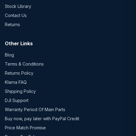
Stock Library
Contact Us
Returns
Other Links
Blog
Terms & Conditions
Returns Policy
Klarna FAQ
Shipping Policy
DJI Support
Warranty Period Of Main Parts
Buy now, pay later with PayPal Credit
Price Match Promise