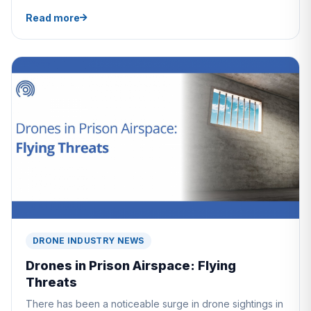
Read more
DRONE INDUSTRY NEWS
Drones in Prison Airspace: Flying
Threats
There has been a noticeable surge in drone sightings in