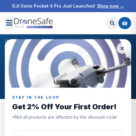
DJI Osmo Pocket 4 Pro Just Launched
Shop now →
Home
/
Blog
/
Drone industry news
NEWS & BLOG
Drone industry news
Articles filed under Drone industry news.
STAY IN THE LOOP
Get 2% Off Your First Order!
*Not all products are affected by this discount code