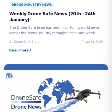
DRONE INDUSTRY NEWS
Weekly Drone Safe News (20th - 24th
January)
The Drone Safe team has been monitoring world news
across the drone industry throughout the past week.
Drone Safe Store
Jan 22, 2025
Read more