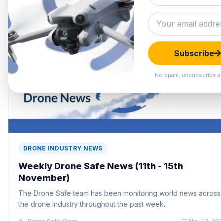
Subscribe
No spam, unsubscribe a
DRONE INDUSTRY NEWS
Weekly Drone Safe News (11th - 15th
November)
The Drone Safe team has been monitoring world news across
the drone industry throughout the past week.