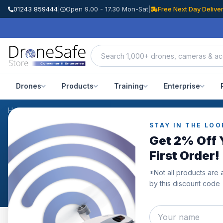
01243 859444
|
Open 9.00 - 17.30 Mon-Sat
|
Free Next Day Delive
Drones
Products
Training
Enterprise
Home
/
Blog
/
November 2024
STAY IN THE LOO
NEWS & BLOG
Get 2% Off 
Archive: November 20
First Order!
*Not all products are 
Posts published in November 2024.
by this discount code