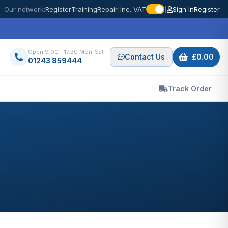
Our network:
Register
Training
Repair
|
Inc. VAT
|
Sign In
Register
Open 9.00 - 17.30 Mon-Sat
Contact Us
£0.00
01243 859444
Track Order