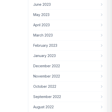
June 2023
May 2023
April 2023
March 2023
February 2023
January 2023
December 2022
November 2022
October 2022
September 2022
August 2022