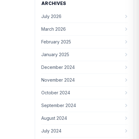
ARCHIVES
July 2026
March 2026
February 2025
January 2025
December 2024
November 2024
October 2024
September 2024
August 2024
July 2024