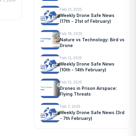
v 7, 2024
Feb 21, 2025
Weekly Drone Safe News
(17th - 21st of February)
Feb 19, 2025
Nature vs Technology: Bird vs
Drone
Feb 12, 2025
Weekly Drone Safe News
(10th - 14th February)
Feb 12, 2025
Drones in Prison Airspace:
Flying Threats
Feb 7, 2025
Weekly Drone Safe News (3rd
- 7th February)