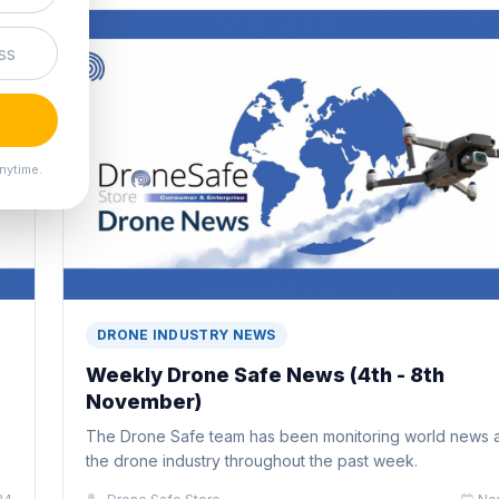
nytime.
DRONE INDUSTRY NEWS
Weekly Drone Safe News (4th - 8th
November)
The Drone Safe team has been monitoring world news 
the drone industry throughout the past week.