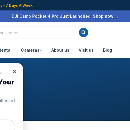
ry - 7 Days A Week
DJI Osmo Pocket 4 Pro Just Launched
Shop now →
Rental
Cameras
About us
Visit us
Blog
P
Your
24
affected