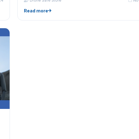
24
Drone Safe Store
No
Read more