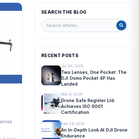
SEARCH THE BLOG
RECENT POSTS
Jul 30, 2026
Two Lenses, One Pocket: The
DJI Osmo Pocket 4P Has
Landed
Mar 9, 2026
Drone Safe Register Ltd.
Achieves ISO 9001
Certification
across
Feb 24, 2025
An In-Depth Look At DJI Drone
Endurance