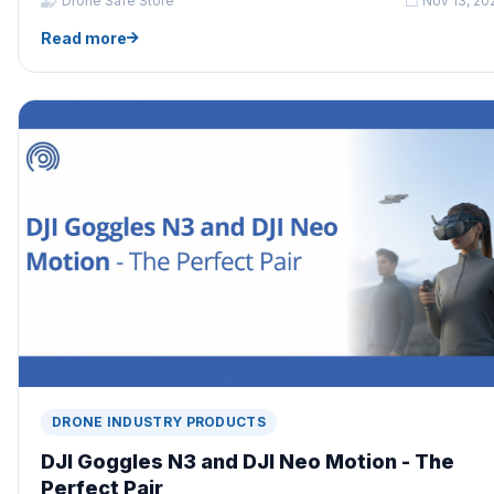
Drone Safe Store
Nov 13, 20
Read more
DRONE INDUSTRY PRODUCTS
DJI Goggles N3 and DJI Neo Motion - The
Perfect Pair