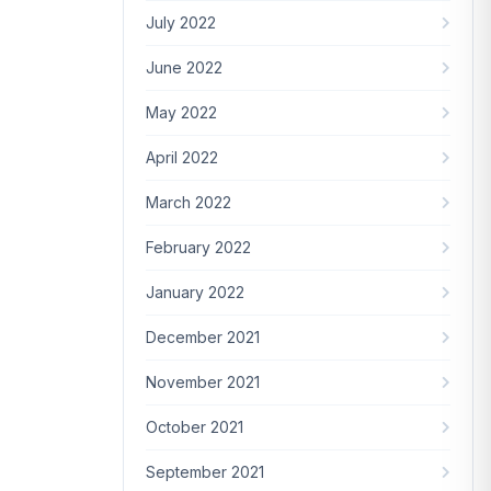
July 2022
June 2022
May 2022
April 2022
March 2022
February 2022
January 2022
December 2021
November 2021
October 2021
September 2021