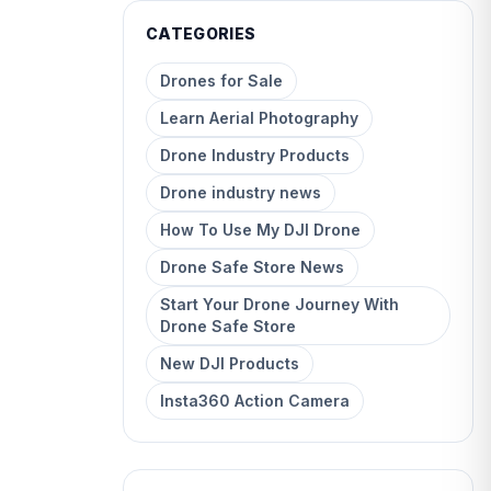
CATEGORIES
Drones for Sale
Learn Aerial Photography
Drone Industry Products
Drone industry news
How To Use My DJI Drone
Drone Safe Store News
Start Your Drone Journey With
Drone Safe Store
New DJI Products
Insta360 Action Camera