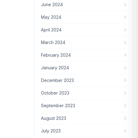
June 2024
May 2024
April 2024
March 2024
February 2024
January 2024
December 2023
October 2023
September 2023
August 2023
July 2023