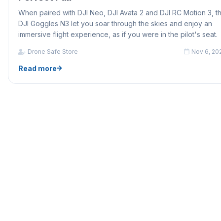
When paired with DJI Neo, DJI Avata 2 and DJI RC Motion 3, t
DJI Goggles N3 let you soar through the skies and enjoy an
immersive flight experience, as if you were in the pilot's seat.
Drone Safe Store
Nov 6, 20
Read more