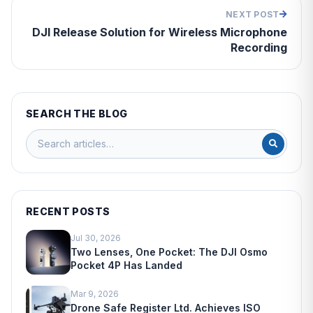
NEXT POST
DJI Release Solution for Wireless Microphone
Recording
SEARCH THE BLOG
RECENT POSTS
Jul 30, 2026
Two Lenses, One Pocket: The DJI Osmo
Pocket 4P Has Landed
Mar 9, 2026
Drone Safe Register Ltd. Achieves ISO