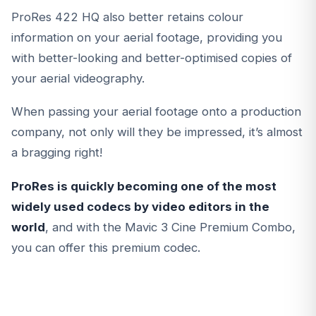
ProRes 422 HQ also better retains colour
information on your aerial footage, providing you
with better-looking and better-optimised copies of
your aerial videography.
When passing your aerial footage onto a production
company, not only will they be impressed, it’s almost
a bragging right!
ProRes is quickly becoming one of the most
widely used codecs by video editors in the
world
, and with the Mavic 3 Cine Premium Combo,
you can offer this premium codec.