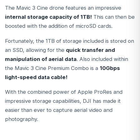
The Mavic 3 Cine drone features an impressive
internal storage capacity of 1TB!
This can then be
boosted with the addition of microSD cards.
Fortunately, the 1TB of storage included is stored on
an SSD, allowing for the
quick transfer and
manipulation of aerial data
. Also included within
the Mavic 3 Cine Premium Combo is a
10Gbps
light-speed data cable!
With the combined power of Apple ProRes and
impressive storage capabilities, DJI has made it
easier than ever to capture aerial video and
photography.