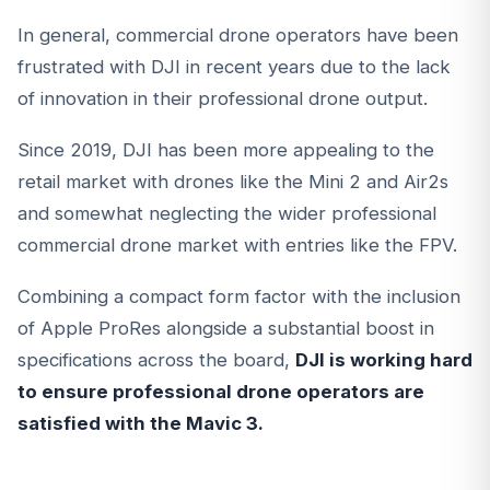
In general, commercial drone operators have been
frustrated with DJI in recent years due to the lack
of innovation in their professional drone output.
Since 2019, DJI has been more appealing to the
retail market with drones like the Mini 2 and Air2s
and somewhat neglecting the wider professional
commercial drone market with entries like the FPV.
Combining a compact form factor with the inclusion
of Apple ProRes alongside a substantial boost in
specifications across the board,
DJI is working hard
to ensure professional drone operators are
satisfied with the Mavic 3.