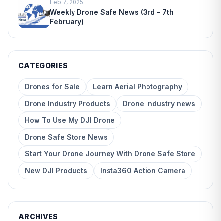
Feb 7, 2025
Weekly Drone Safe News (3rd - 7th
February)
CATEGORIES
Drones for Sale
Learn Aerial Photography
Drone Industry Products
Drone industry news
How To Use My DJI Drone
Drone Safe Store News
Start Your Drone Journey With Drone Safe Store
New DJI Products
Insta360 Action Camera
ARCHIVES