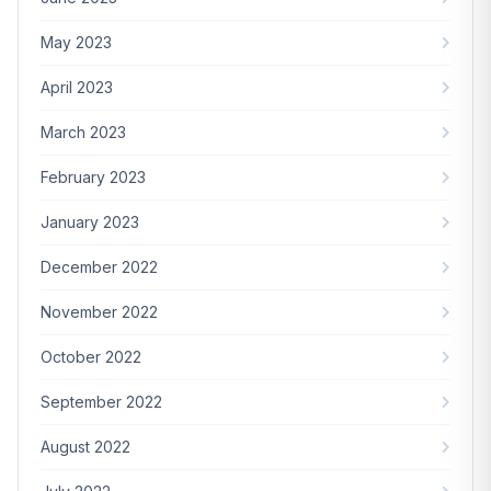
May 2023
April 2023
March 2023
February 2023
January 2023
December 2022
November 2022
October 2022
September 2022
August 2022