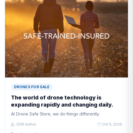
DRONES FOR SALE
The world of drone technology is
expanding rapidly and changing daily.
At Drone Safe Store, we do things differently.
DSR Author
Oct 5, 2020