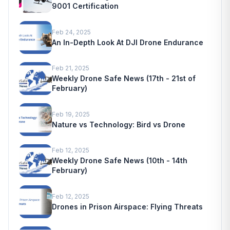
9001 Certification
Feb 24, 2025
An In-Depth Look At DJI Drone Endurance
Feb 21, 2025
Weekly Drone Safe News (17th - 21st of
February)
Feb 19, 2025
Nature vs Technology: Bird vs Drone
Feb 12, 2025
Weekly Drone Safe News (10th - 14th
February)
Feb 12, 2025
Drones in Prison Airspace: Flying Threats