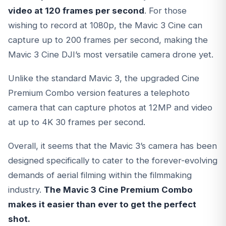
video at 120 frames per second
. For those
wishing to record at 1080p, the Mavic 3 Cine can
capture up to 200 frames per second, making the
Mavic 3 Cine DJI’s most versatile camera drone yet.
Unlike the standard Mavic 3, the upgraded Cine
Premium Combo version features a telephoto
camera that can capture photos at 12MP and video
at up to 4K 30 frames per second.
Overall, it seems that the Mavic 3’s camera has been
designed specifically to cater to the forever-evolving
demands of aerial filming within the filmmaking
industry.
The Mavic 3 Cine Premium Combo
makes it easier than ever to get the perfect
shot.