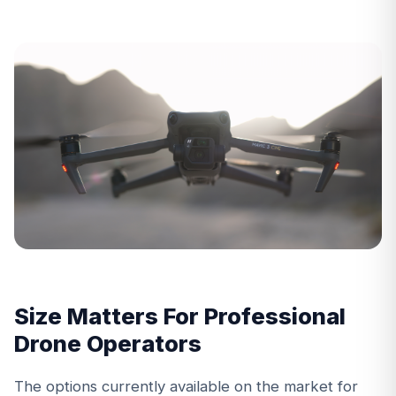
Size Matters For Professional
Drone Operators
The options currently available on the market for