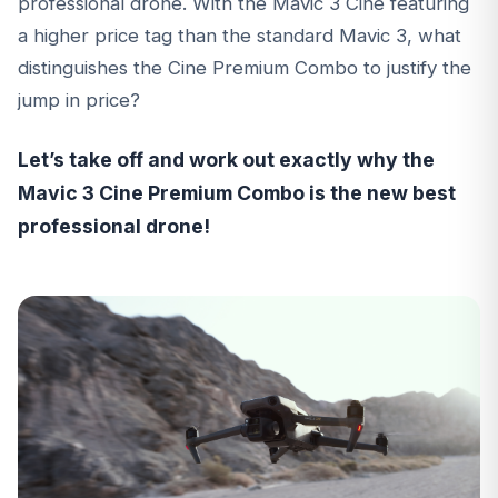
professional drone. With the Mavic 3 Cine featuring
a higher price tag than the standard Mavic 3, what
distinguishes the Cine Premium Combo to justify the
jump in price?
Let’s take off and work out exactly why the
Mavic 3 Cine Premium Combo is the new best
professional drone!