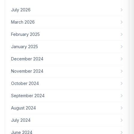
July 2026
March 2026
February 2025
January 2025
December 2024
November 2024
October 2024
September 2024
August 2024
July 2024
June 2024