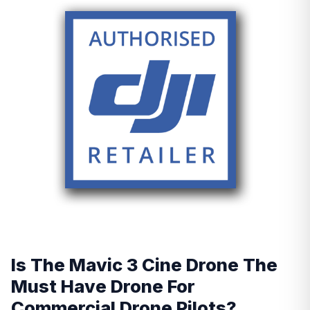
Is The Mavic 3 Cine Drone The
Must Have Drone For
Commercial Drone Pilots?