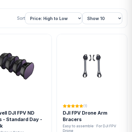
Sort
(1)
ell DJI FPV ND
DJI FPV Drone Arm
rs - Standard Day -
Bracers
ck
Easy to assemble · For DJI FPV
Drone