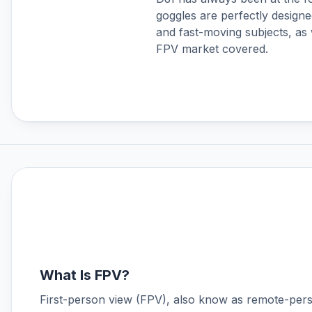
goggles are perfectly designe
DJI Neo
and fast-moving subjects, as 
DJI Neo 2
FPV market covered.
DJI O3 Air Unit & Goggles 2
DJI O4 Air Unit Series
DJI Osmo 360
DJI Osmo Accessories
DJI Osmo Action 3
DJI Osmo Action 4
DJI Osmo Action 5 Pro
DJI Osmo Action 6
DJI Osmo Nano
DJI Osmo Pocket 3
DJI Osmo Pocket 4
DJI Osmo Pocket 4P
DJI Phantom 4 Accessories
What Is FPV?
DJI Power
First-person view (FPV), also know as remote-pers
DJI RS 3 Mini