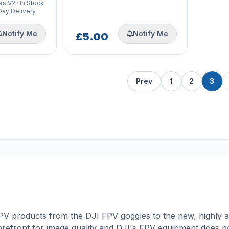
s V2 · In Stock
Day Delivery
Notify Me
Notify Me
£5.00
Prev
1
2
3
FPV products from the
DJI FPV goggles
to the new, highly a
orefront for image quality and DJI's FPV equipment does n