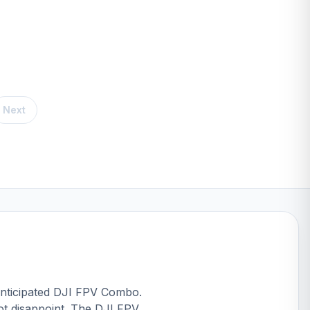
Next
nticipated
DJI FPV Combo
.
ot disappoint. The DJI FPV