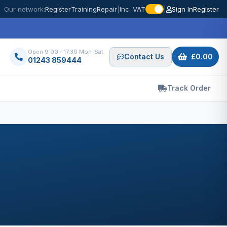
Our network:
Register
Training
Repair
|
Inc. VAT
|
Sign In
Register
Open 9.00 - 17.30 Mon-Sat
Contact Us
£0.00
01243 859444
Track Order