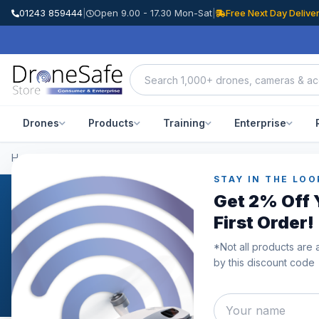
01243 859444
|
Open 9.00 - 17.30 Mon-Sat
|
Free Next Day Delive
Drones
Products
Training
Enterprise
Home
/
Categories
/
DJI FPV
STAY IN THE LOO
Get 2% Off 
DJI FPV
First Order!
DJI FPV For Sale At The Drone Safe StoreWe offer a se
*Not all products are 
from the DJI FPV goggles to the new, highly anticipate
by this discount code
always been at the forefront for image quality and DJI'
disappoint. The DJI FPV goggles are perfectly designed 
DJI FPV Drone is ideal for action footage for sports and