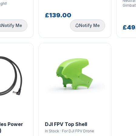
Neutral
ight!
Gimbal
£139.00
Notify Me
Notify Me
£49
les Power
DJI FPV Top Shell
)
In Stock · For DJI FPV Drone