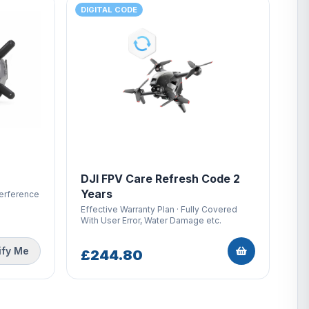
DIGITAL CODE
DJI FPV Care Refresh Code 2
Years
terference
Effective Warranty Plan · Fully Covered
With User Error, Water Damage etc.
ify Me
£244.80