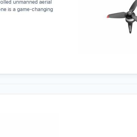
trolled unmanned aerial
rone is a game-changing