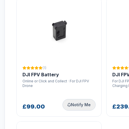
RTK Network Subscriptions
Rentals
STARTRC Drone Accessories &
Parts
Thermal Drones
Torvol Bags
iFlight Propellers
(1)
DJI FPV Battery
DJI FPV
Online or Click and Collect · For DJI FPV
For DJI FP
Drone
Charging
Notify Me
£99.00
£239