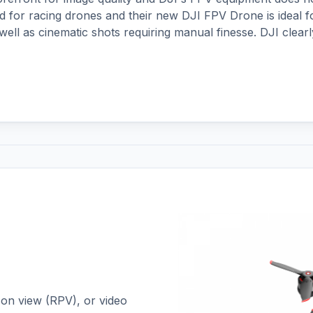
d for racing drones and their new DJI FPV Drone is ideal f
well as cinematic shots requiring manual finesse. DJI clearl
on view (RPV), or video