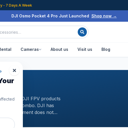
ry - 7 Days A Week
DJI Osmo Pocket 4 Pro Just Launched
Shop now →
Rental
Cameras
About us
Visit us
Blog
P
Your
lection of DJI FPV products
affected
d DJI FPV Combo. DJI has
s FPV equipment does not
for racing drones and their new
 fast-moving subjects, as well