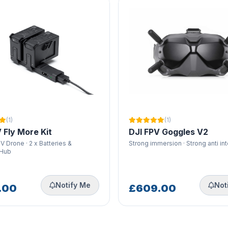
(1)
(1)
 Fly More Kit
DJI FPV Goggles V2
V Drone · 2 x Batteries &
Strong immersion · Strong anti in
 Hub
Notify Me
Not
.00
£609.00