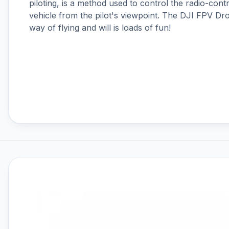
piloting, is a method used to control the radio-con
DJI RS 4
vehicle from the pilot's viewpoint. The DJI FPV D
DJI RS 4 Mini
way of flying and will is loads of fun!
DJI RS 5
DJI Ronin 4D
DJI Ronin Gimbals & Accessories
DJI SDR Transmission
DJI Tello Accessories
DJI Terra, Modify & Flight Hub 2
DJI Transmission
Drone LUTs
Drone Parachute Recovery
Systems
Drone Safe Repair Refresh
Drone Training
Emlid
FPV
FPV Accessories