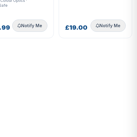
 Colour Optics ·
Safe
Notify Me
Notify Me
.99
£19.00