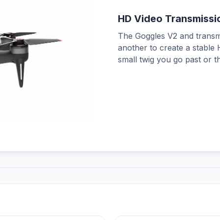
HD Video Transmissi
The Goggles V2 and transm
another to create a stable
small twig you go past or t