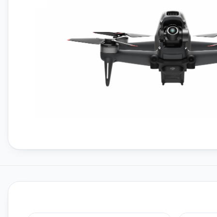
FPV Batteries
FPV Chargers
Freewell ND Filters
Gemfan Propellers
HPRC Hard Cases
Insta360
Insta360 GO 3S
Insta360 X4
Master Airscrew Propellers
Member Services
Memory Cards For Drones
Open Box DJI Drones
Osmo Mobile Series
Polaroid
Polaroid Go Gen 2
Polaroid Now Gen 2
Polaroid Now Plus Gen 2
Prebuilt FPV Drones