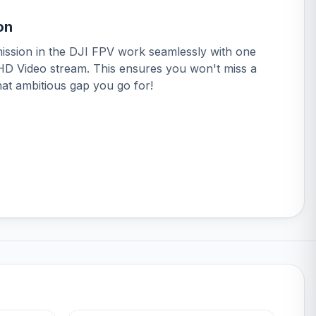
on
ission in the DJI FPV work seamlessly with one
 HD Video stream. This ensures you won't miss a
hat ambitious gap you go for!