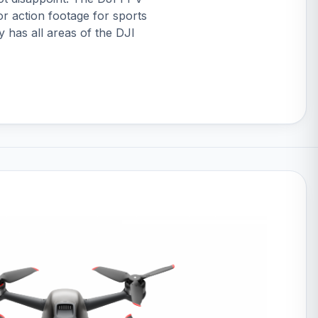
or action footage for sports
y has all areas of the DJI