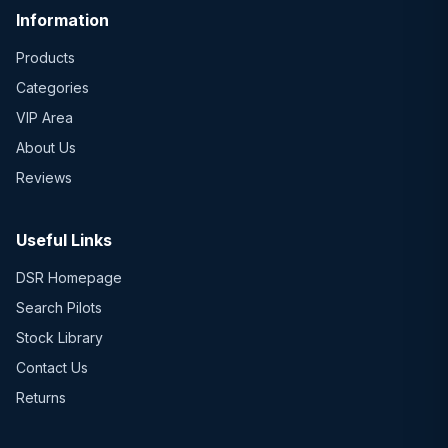
Information
Products
Categories
VIP Area
About Us
Reviews
Useful Links
DSR Homepage
Search Pilots
Stock Library
Contact Us
Returns