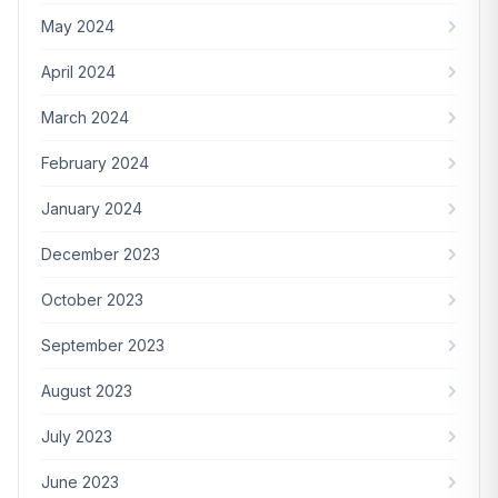
May 2024
April 2024
March 2024
February 2024
January 2024
December 2023
October 2023
September 2023
August 2023
July 2023
June 2023