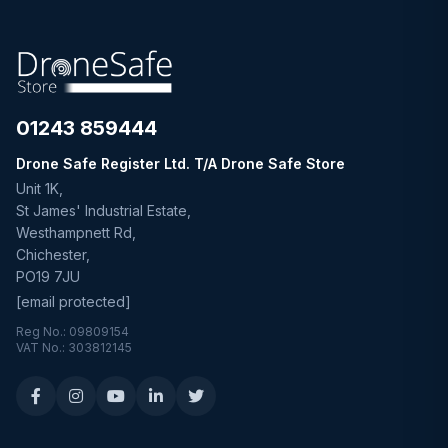
01243 859444
Drone Safe Register Ltd. T/A Drone Safe Store
Unit 1K,
St James' Industrial Estate,
Westhampnett Rd,
Chichester,
PO19 7JU
[email protected]
Reg No.: 09809154
VAT No.: 303812145