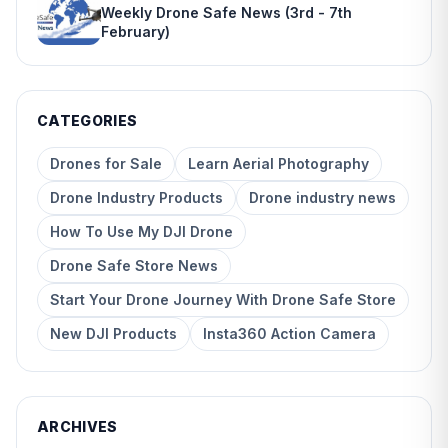
Weekly Drone Safe News (3rd - 7th
February)
CATEGORIES
Drones for Sale
Learn Aerial Photography
Drone Industry Products
Drone industry news
How To Use My DJI Drone
Drone Safe Store News
Start Your Drone Journey With Drone Safe Store
New DJI Products
Insta360 Action Camera
ARCHIVES