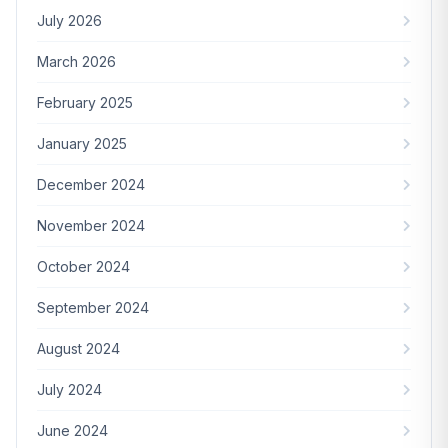
July 2026
March 2026
February 2025
January 2025
December 2024
November 2024
October 2024
September 2024
August 2024
July 2024
June 2024