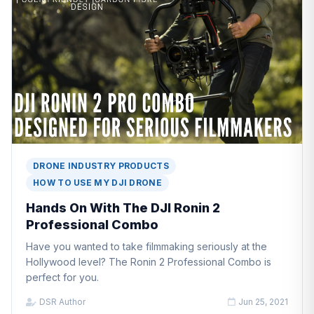
DRONE INDUSTRY PRODUCTS
HOW TO USE MY DJI DRONE
Hands On With The DJI Ronin 2
Professional Combo
Have you wanted to take filmmaking seriously at the
Hollywood level? The Ronin 2 Professional Combo is
perfect for you.
DSR Author
Jun 25, 2021