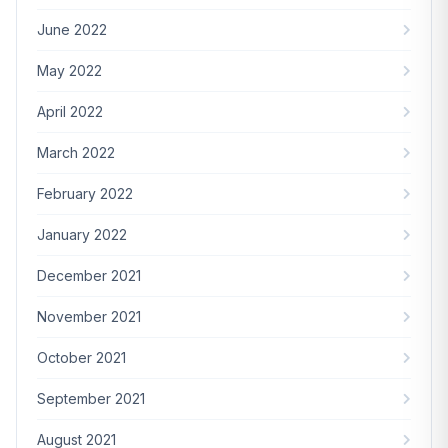
June 2022
May 2022
April 2022
March 2022
February 2022
January 2022
December 2021
November 2021
October 2021
September 2021
August 2021