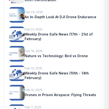
Feb 24, 2025
An In-Depth Look At DJI Drone Endurance
Feb 21, 2025
Weekly Drone Safe News (17th - 21st of
February)
Feb 19, 2025
Nature vs Technology: Bird vs Drone
Feb 12, 2025
Weekly Drone Safe News (10th - 14th
February)
Feb 12, 2025
Drones in Prison Airspace: Flying Threats
Feb 7, 2025