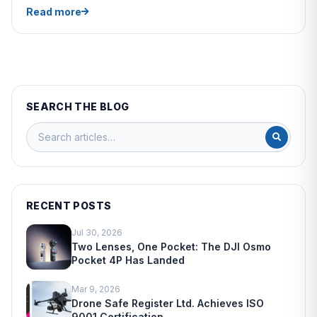
Read more
SEARCH THE BLOG
RECENT POSTS
Jul 30, 2026
Two Lenses, One Pocket: The DJI Osmo
Pocket 4P Has Landed
Mar 9, 2026
Drone Safe Register Ltd. Achieves ISO
9001 Certification