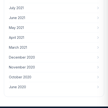
July 2021
June 2021
May 2021
April 2021
March 2021
December 2020
November 2020
October 2020
June 2020