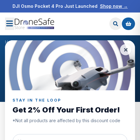
DJI Osmo Pocket 4 Pro Just Launched
Shop now →
Home
/
Blog
/
Ronin Professional
NEWS & BLOG
Ronin Professional
Articles tagged “Ronin Professional”.
STAY IN THE LOOP
Get 2% Off Your First Order!
*Not all products are affected by this discount code