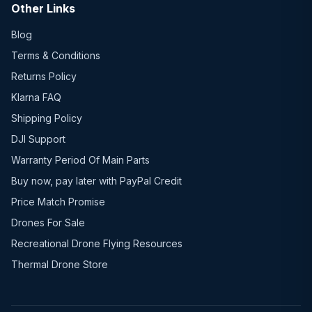
Other Links
Blog
Terms & Conditions
Returns Policy
Klarna FAQ
Shipping Policy
DJI Support
Warranty Period Of Main Parts
Buy now, pay later with PayPal Credit
Price Match Promise
Drones For Sale
Recreational Drone Flying Resources
Thermal Drone Store