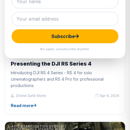
Subscribe
No spam, unsubscribe anytime.
DRONE INDUSTRY PRODUCTS
Presenting the DJI RS Series 4
Introducing DJI RS 4 Series - RS 4 for solo
cinematographers and RS 4 Pro for professional
productions.
Drone Safe Store
Apr 9, 2024
Read more