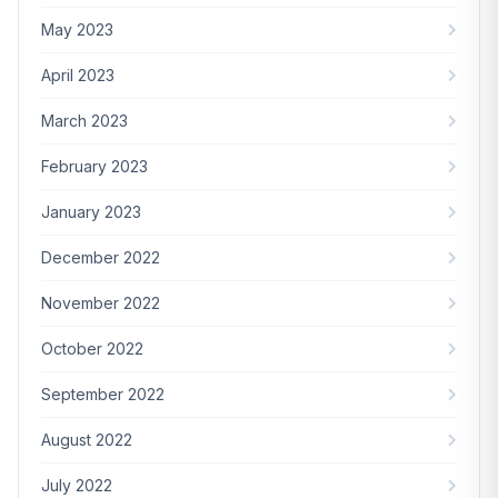
May 2023
April 2023
March 2023
February 2023
January 2023
December 2022
November 2022
October 2022
September 2022
August 2022
July 2022