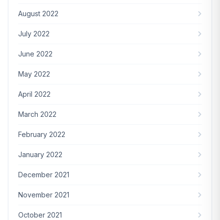
August 2022
July 2022
June 2022
May 2022
April 2022
March 2022
February 2022
January 2022
December 2021
November 2021
October 2021