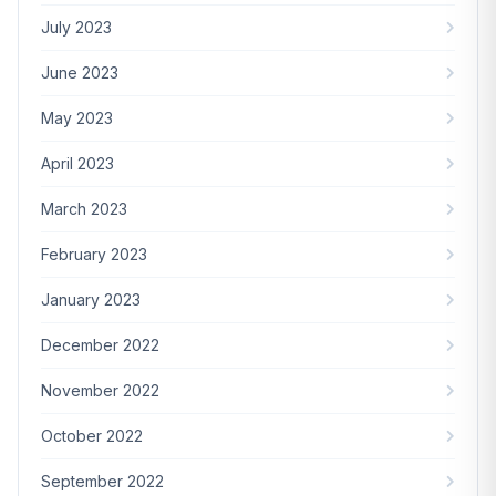
July 2023
June 2023
May 2023
April 2023
March 2023
February 2023
January 2023
December 2022
November 2022
October 2022
September 2022