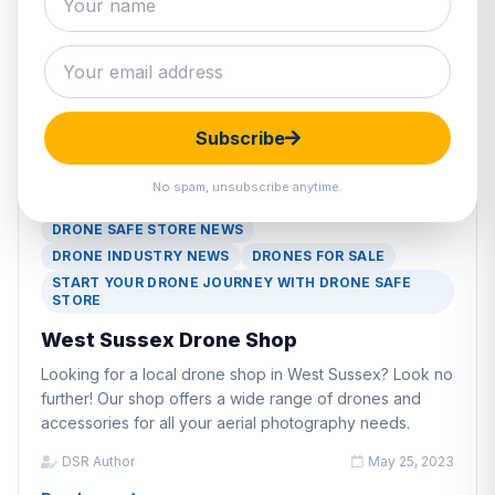
Subscribe
No spam, unsubscribe anytime.
DRONE INDUSTRY PRODUCTS
DRONE SAFE STORE NEWS
DRONE INDUSTRY NEWS
DRONES FOR SALE
START YOUR DRONE JOURNEY WITH DRONE SAFE
STORE
West Sussex Drone Shop
Looking for a local drone shop in West Sussex? Look no
further! Our shop offers a wide range of drones and
accessories for all your aerial photography needs.
DSR Author
May 25, 2023