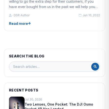
willing to go the extra step for their customers, if you
have ever bought from us in the past we will help you
with anything, whether that is updating a drone's
DSR Author
Jun 10, 2022
firmware or helping fix your drone.
Read more
SEARCH THE BLOG
RECENT POSTS
Jul 30, 2026
Two Lenses, One Pocket: The DJI Osmo
Pocket 4P Has Landed