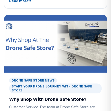
Read more
DRONE SAFE STORE NEWS
START YOUR DRONE JOURNEY WITH DRONE SAFE
STORE
Why Shop With Drone Safe Store?
Customer Service The team at Drone Safe Store are