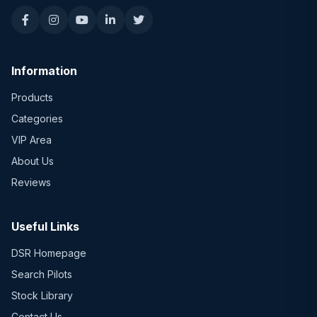
Information
Products
Categories
VIP Area
About Us
Reviews
Useful Links
DSR Homepage
Search Pilots
Stock Library
Contact Us