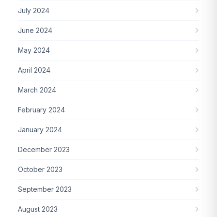
July 2024
June 2024
May 2024
April 2024
March 2024
February 2024
January 2024
December 2023
October 2023
September 2023
August 2023