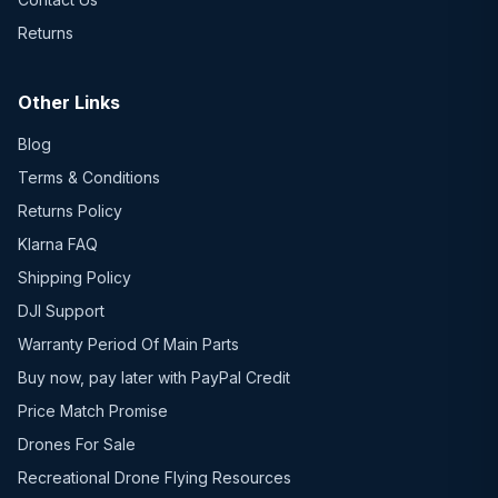
Returns
Other Links
Blog
Terms & Conditions
Returns Policy
Klarna FAQ
Shipping Policy
DJI Support
Warranty Period Of Main Parts
Buy now, pay later with PayPal Credit
Price Match Promise
Drones For Sale
Recreational Drone Flying Resources