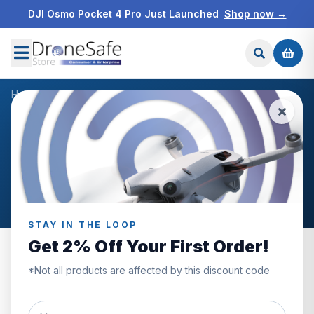
DJI Osmo Pocket 4 Pro Just Launched
Shop now →
Home
/
Blog
/
Dronetech UK
NEWS & BLOG
Dronetech UK
Articles tagged “Dronetech UK”.
STAY IN THE LOOP
Get 2% Off Your First Order!
*Not all products are affected by this discount code