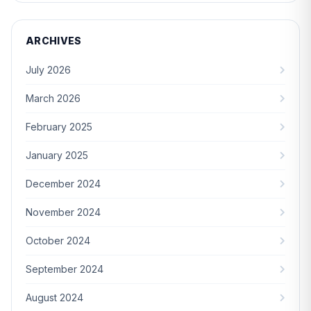
ARCHIVES
July 2026
March 2026
February 2025
January 2025
December 2024
November 2024
October 2024
September 2024
August 2024