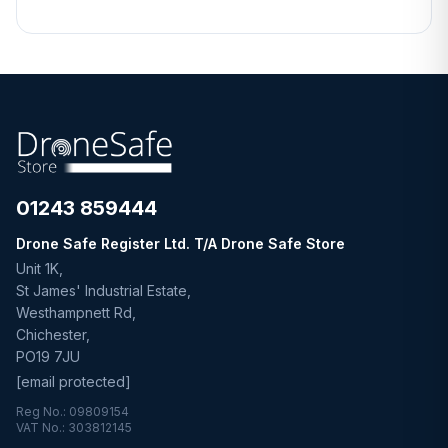
01243 859444
Drone Safe Register Ltd. T/A Drone Safe Store
Unit 1K,
St James' Industrial Estate,
Westhampnett Rd,
Chichester,
PO19 7JU
[email protected]
Reg No.: 09809154
VAT No.: 303812145