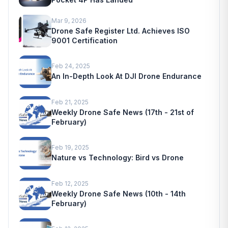
Mar 9, 2026
Drone Safe Register Ltd. Achieves ISO
9001 Certification
Feb 24, 2025
An In-Depth Look At DJI Drone Endurance
Feb 21, 2025
Weekly Drone Safe News (17th - 21st of
February)
Feb 19, 2025
Nature vs Technology: Bird vs Drone
Feb 12, 2025
Weekly Drone Safe News (10th - 14th
February)