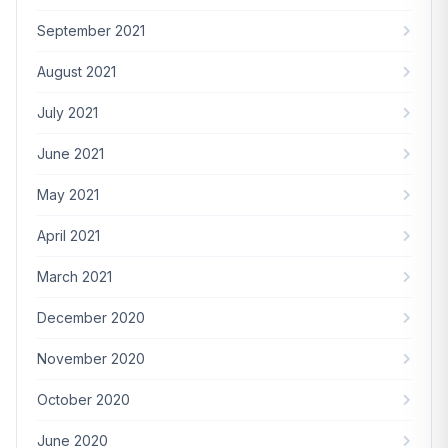
September 2021
August 2021
July 2021
June 2021
May 2021
April 2021
March 2021
December 2020
November 2020
October 2020
June 2020