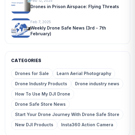
Feb 12, 2025
Drones in Prison Airspace: Flying Threats
Feb 7, 2025
Weekly Drone Safe News (3rd - 7th
February)
CATEGORIES
Drones for Sale
Learn Aerial Photography
Drone Industry Products
Drone industry news
How To Use My DJI Drone
Drone Safe Store News
Start Your Drone Journey With Drone Safe Store
New DJI Products
Insta360 Action Camera