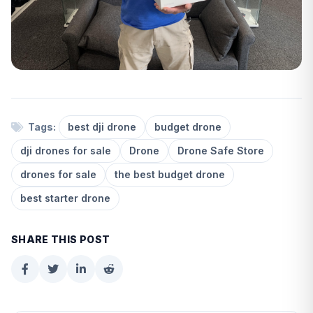
Tags:
best dji drone
budget drone
dji drones for sale
Drone
Drone Safe Store
drones for sale
the best budget drone
best starter drone
SHARE THIS POST