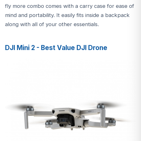
fly more combo comes with a carry case for ease of
mind and portability. It easily fits inside a backpack
along with all of your other essentials.
DJI Mini 2 - Best Value DJI Drone