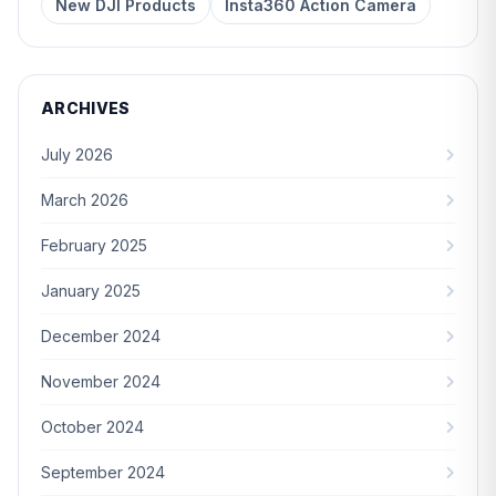
New DJI Products
Insta360 Action Camera
ARCHIVES
July 2026
March 2026
February 2025
January 2025
December 2024
November 2024
October 2024
September 2024