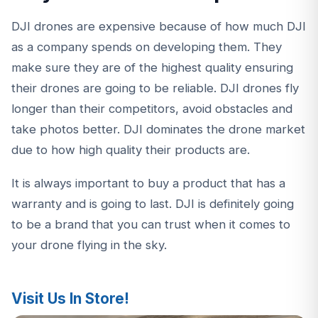
DJI drones are expensive because of how much DJI
as a company spends on developing them. They
make sure they are of the highest quality ensuring
their drones are going to be reliable. DJI drones fly
longer than their competitors, avoid obstacles and
take photos better. DJI dominates the drone market
due to how high quality their products are.
It is always important to buy a product that has a
warranty and is going to last. DJI is definitely going
to be a brand that you can trust when it comes to
your drone flying in the sky.
Visit Us In Store!