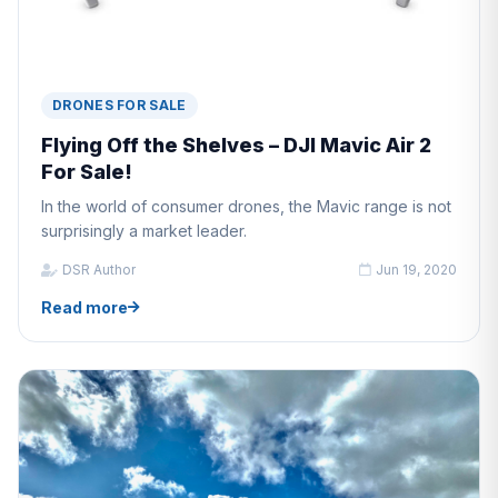
DRONES FOR SALE
Flying Off the Shelves – DJI Mavic Air 2
For Sale!
In the world of consumer drones, the Mavic range is not
surprisingly a market leader.
DSR Author
Jun 19, 2020
Read more