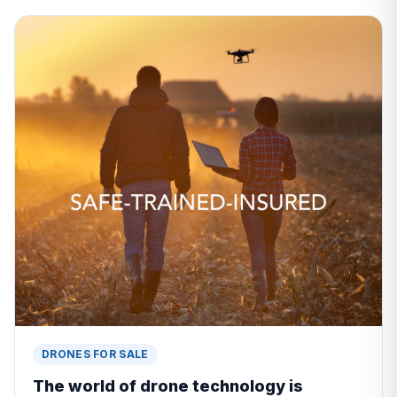
DRONES FOR SALE
The world of drone technology is