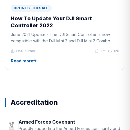
DRONES FOR SALE
How To Update Your DJI Smart
Controller 2022
June 2021 Update - The DJI Smart Controller is now
compatible with the DJI Mini 2 and DJI Mini 2 Combo.
DSR Author
Oct 8, 2020
Read more
Accreditation
Armed Forces Covenant
Proudly supporting the Armed Forces community and