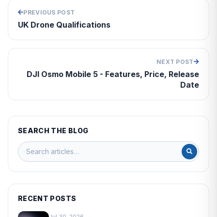
PREVIOUS POST
UK Drone Qualifications
NEXT POST
DJI Osmo Mobile 5 - Features, Price, Release
Date
SEARCH THE BLOG
RECENT POSTS
Jul 30, 2026