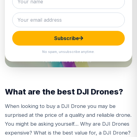
Subscribe
No spam, unsubscribe anytime.
What are the best DJI Drones?
When looking to buy a
DJI Drone
you may be
surprised at the price of a quality and reliable drone.
You might be asking yourself… Why are DJI Drones
expensive? What is the best value for, a DJI Drone?