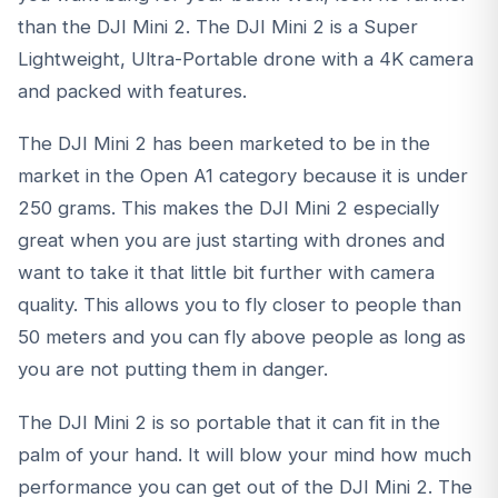
than the DJI Mini 2. The
DJI Mini 2
is a Super
Lightweight, Ultra-Portable drone with a 4K camera
and packed with features.
The
DJI Mini 2
has been marketed to be in the
market in the Open A1 category because it is under
250 grams. This makes the
DJI Mini 2
especially
great when you are just starting with drones and
want to take it that little bit further with camera
quality. This allows you to fly closer to people than
50 meters and you can fly above people as long as
you are not putting them in danger.
The DJI Mini 2 is so portable that it can fit in the
palm of your hand. It will blow your mind how much
performance you can get out of the DJI Mini 2. The