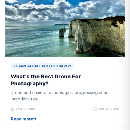
LEARN AERIAL PHOTOGRAPHY
What’s the Best Drone For
Photography?
Drone and camera technology is progressing at an
incredible rate.
DSR Author
Jun 22, 2020
Read more