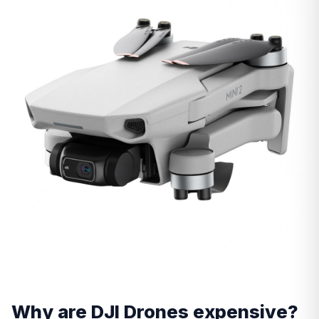
Why are DJI Drones expensive?