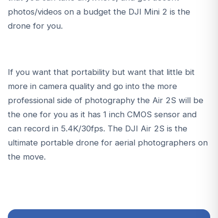
photos/videos on a budget the
DJI Mini 2
is the
drone for you.
If you want that portability but want that little bit
more in camera quality and go into the more
professional side of photography the
Air 2S
will be
the one for you as it has 1 inch CMOS sensor and
can record in 5.4K/30fps. The
DJI Air 2S
is the
ultimate portable drone for aerial photographers on
the move.