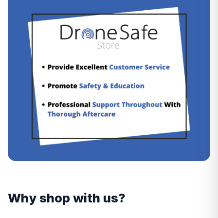
Why shop with us?