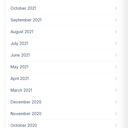
October 2021
September 2021
August 2021
July 2021
June 2021
May 2021
April 2021
March 2021
December 2020
November 2020
October 2020