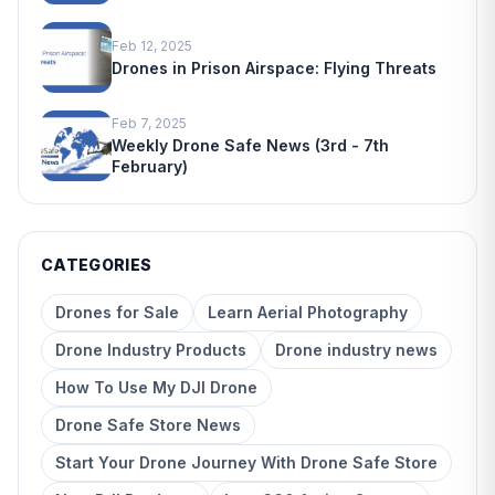
Feb 12, 2025
Drones in Prison Airspace: Flying Threats
Feb 7, 2025
Weekly Drone Safe News (3rd - 7th
February)
CATEGORIES
Drones for Sale
Learn Aerial Photography
Drone Industry Products
Drone industry news
How To Use My DJI Drone
Drone Safe Store News
Start Your Drone Journey With Drone Safe Store