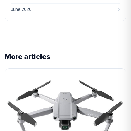
June 2020
More articles