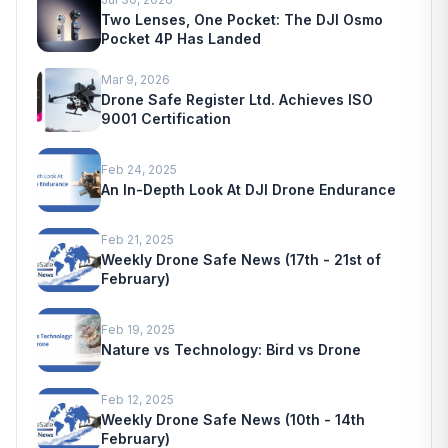
Two Lenses, One Pocket: The DJI Osmo
Pocket 4P Has Landed
Mar 9, 2026
Drone Safe Register Ltd. Achieves ISO
9001 Certification
Feb 24, 2025
An In-Depth Look At DJI Drone Endurance
Feb 21, 2025
Weekly Drone Safe News (17th - 21st of
February)
Feb 19, 2025
Nature vs Technology: Bird vs Drone
Feb 12, 2025
Weekly Drone Safe News (10th - 14th
February)