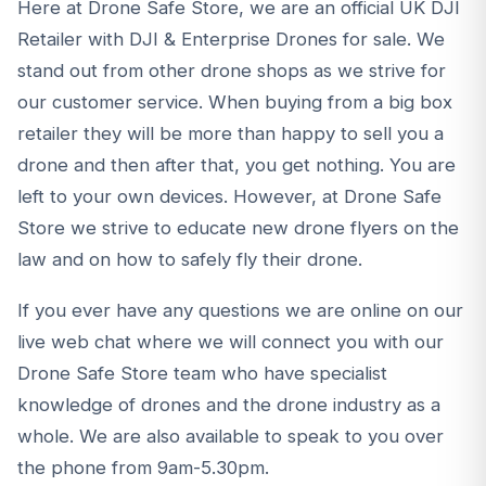
Here at Drone Safe Store, we are an official UK DJI
Retailer with DJI & Enterprise Drones for sale. We
stand out from other drone shops as we strive for
our customer service. When buying from a big box
retailer they will be more than happy to sell you a
drone and then after that, you get nothing. You are
left to your own devices. However, at Drone Safe
Store we strive to educate new drone flyers on the
law and on how to safely fly their drone.
If you ever have any questions we are online on our
live web chat where we will connect you with our
Drone Safe Store team who have specialist
knowledge of drones and the drone industry as a
whole. We are also available to speak to you over
the phone from 9am-5.30pm.