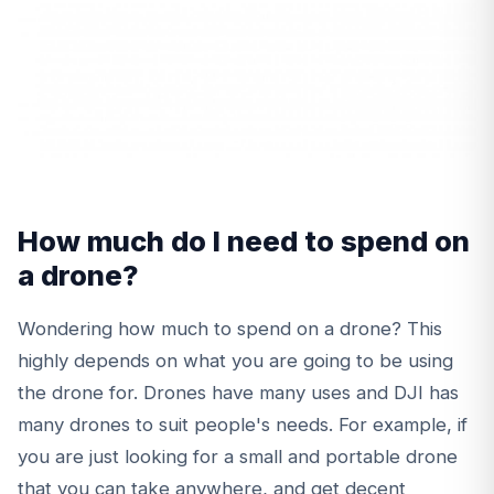
How much do I need to spend on
a drone?
Wondering how much to spend on a drone? This
highly depends on what you are going to be using
the drone for. Drones have many uses and DJI has
many drones to suit people's needs. For example, if
you are just looking for a small and portable drone
that you can take anywhere, and get decent