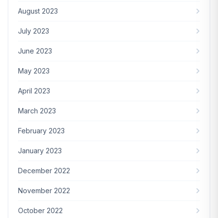
August 2023
July 2023
June 2023
May 2023
April 2023
March 2023
February 2023
January 2023
December 2022
November 2022
October 2022