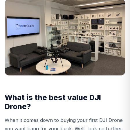
What is the best value DJI
Drone?
When it comes down to buying your first DJI Drone
you want bang for your buck. Well, look no further