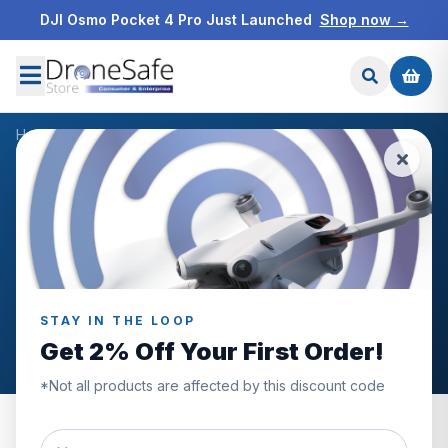
DJI Osmo Pocket 4 Pro Just Launched
Shop now →
Home
/
Blog
/
Best Value Drones
HOW TO USE MY DJI DRONE
DRONE SAFE STORE NEWS
DRONES FOR SALE
START YOUR DRONE JOURNEY WITH DRONE SAFE STORE
Best Value Drones
STAY IN THE LOOP
Tom Boyt
September 17th, 2021
Get 2% Off Your First Order!
*Not all products are affected by this discount code