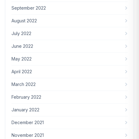
September 2022
August 2022
July 2022
June 2022
May 2022
April 2022
March 2022
February 2022
January 2022
December 2021
November 2021