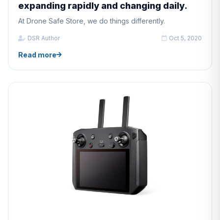
expanding rapidly and changing daily.
At Drone Safe Store, we do things differently.
DSR Author
Oct 5, 2020
Read more