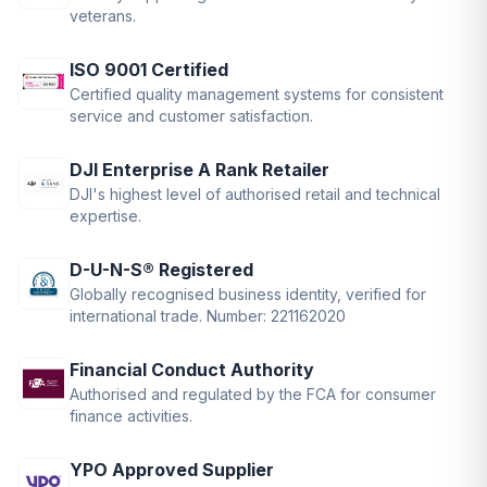
veterans.
ISO 9001 Certified
Certified quality management systems for consistent
service and customer satisfaction.
DJI Enterprise A Rank Retailer
DJI's highest level of authorised retail and technical
expertise.
D-U-N-S® Registered
Globally recognised business identity, verified for
international trade. Number: 221162020
Financial Conduct Authority
Authorised and regulated by the FCA for consumer
finance activities.
YPO Approved Supplier