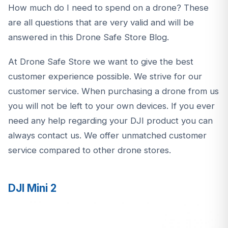
How much do I need to spend on a drone? These
are all questions that are very valid and will be
answered in this
Drone Safe Store Blog.
At Drone Safe Store we want to give the best
customer experience possible. We strive for our
customer service. When purchasing a drone from us
you will not be left to your own devices. If you ever
need any help regarding your DJI product you can
always contact us. We offer unmatched customer
service compared to other drone stores.
DJI Mini 2