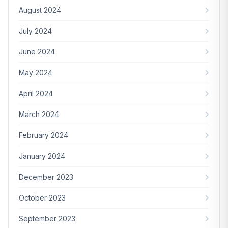
August 2024
July 2024
June 2024
May 2024
April 2024
March 2024
February 2024
January 2024
December 2023
October 2023
September 2023