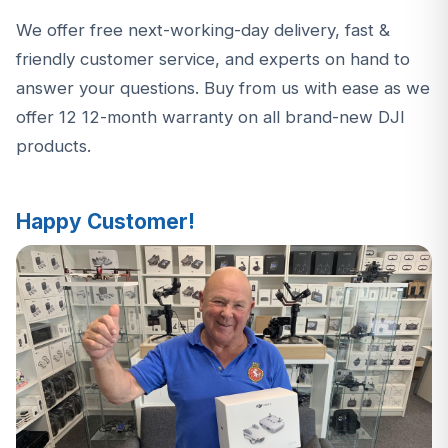
We offer free next-working-day delivery, fast &
friendly customer service, and experts on hand to
answer your questions. Buy from us with ease as we
offer 12 12-month warranty on all brand-new DJI
products.
Happy Customer!