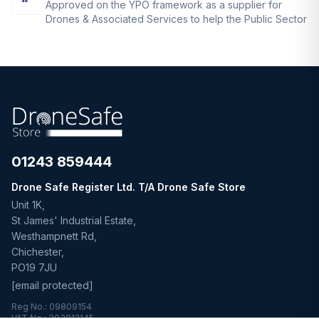
Approved on the YPO framework as a supplier for
Drones & Associated Services to help the Public Sector
01243 859444
Drone Safe Register Ltd. T/A Drone Safe Store
Unit 1K,
St James' Industrial Estate,
Westhampnett Rd,
Chichester,
PO19 7JU
[email protected]
Reg No.: 09809154
VAT No.: 303812145