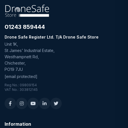
01243 859444
Drone Safe Register Ltd. T/A Drone Safe Store
Unit 1K,
St James' Industrial Estate,
Westhampnett Rd,
Chichester,
PO19 7JU
[email protected]
Reg No.: 09809154
VAT No.: 303812145
Information