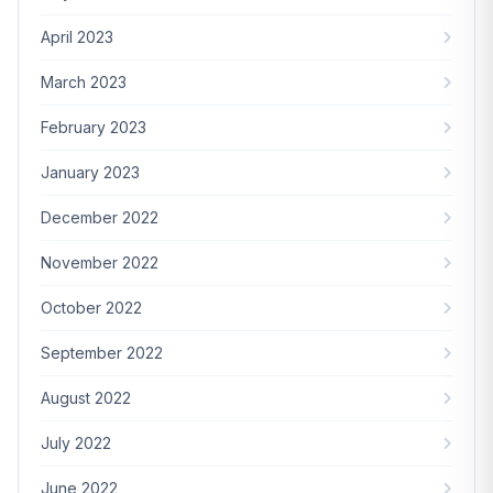
April 2023
March 2023
February 2023
January 2023
December 2022
November 2022
October 2022
September 2022
August 2022
July 2022
June 2022