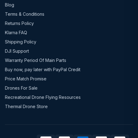
Blog
Terms & Conditions
Returns Policy
Klarna FAQ
Shipping Policy
DJI Support
Warranty Period Of Main Parts
Buy now, pay later with PayPal Credit
Price Match Promise
Drones For Sale
Recreational Drone Flying Resources
Thermal Drone Store