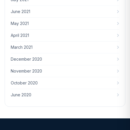
June 2021
May 2021
April 2021
March 2021
December 2020
November 2020
October 2020
June 2020