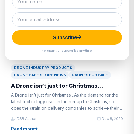
Subscribe
No spam, unsubscribe anytime.
DRONE INDUSTRY PRODUCTS
DRONE SAFE STORE NEWS
DRONES FOR SALE
A Drone isn’t just for Christmas…
A Drone isn’t just for Christmas…As the demand for the
latest technology rises in the run-up to Christmas, so
does the strain on delivery companies to achieve their
delivery deadlines.
DSR Author
Dec 8, 2020
Read more