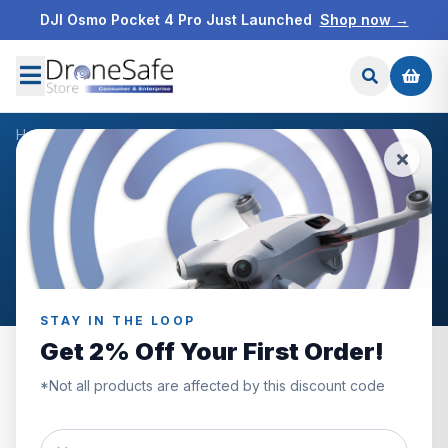
DJI Osmo Pocket 4 Pro Just Launched
Shop now →
Home
/
Blog
/
Christmas
NEWS & BLOG
Christmas
Articles tagged “Christmas”.
STAY IN THE LOOP
Get 2% Off Your First Order!
*Not all products are affected by this discount code