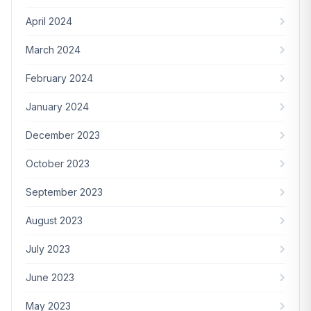
April 2024
March 2024
February 2024
January 2024
December 2023
October 2023
September 2023
August 2023
July 2023
June 2023
May 2023