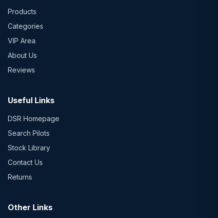
Products
Categories
VIP Area
About Us
Reviews
Useful Links
DSR Homepage
Search Pilots
Stock Library
Contact Us
Returns
Other Links