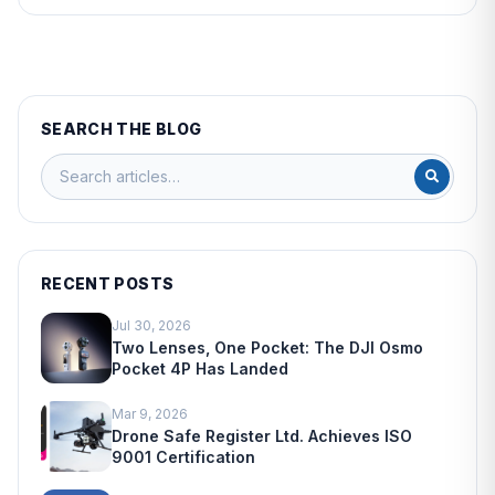
SEARCH THE BLOG
RECENT POSTS
Jul 30, 2026
Two Lenses, One Pocket: The DJI Osmo
Pocket 4P Has Landed
Mar 9, 2026
Drone Safe Register Ltd. Achieves ISO
9001 Certification