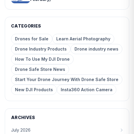
CATEGORIES
Drones for Sale
Learn Aerial Photography
Drone Industry Products
Drone industry news
How To Use My DJI Drone
Drone Safe Store News
Start Your Drone Journey With Drone Safe Store
New DJI Products
Insta360 Action Camera
ARCHIVES
July 2026