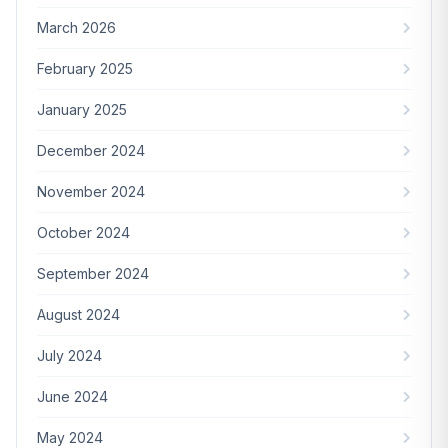
March 2026
February 2025
January 2025
December 2024
November 2024
October 2024
September 2024
August 2024
July 2024
June 2024
May 2024