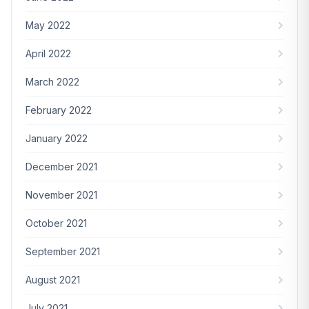
May 2022
April 2022
March 2022
February 2022
January 2022
December 2021
November 2021
October 2021
September 2021
August 2021
July 2021