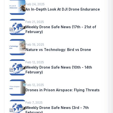
Feb 24, 2025
An In-Depth Look At DJI Drone Endurance
Feb 21, 2025
Weekly Drone Safe News (17th - 21st of
February)
Feb 19, 2025
Nature vs Technology: Bird vs Drone
Feb 12, 2025
Weekly Drone Safe News (10th - 14th
February)
Feb 12, 2025
Drones in Prison Airspace: Flying Threats
Feb 7, 2025
Weekly Drone Safe News (3rd - 7th
February)