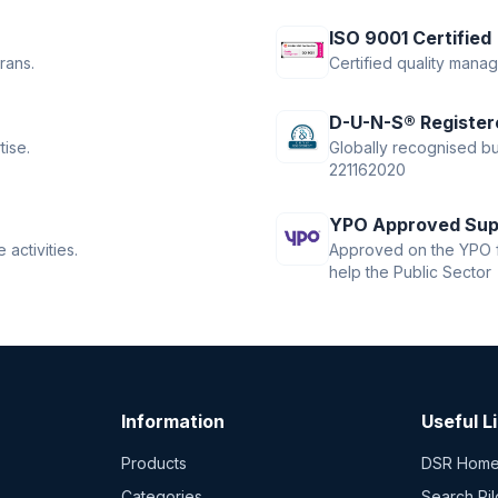
ISO 9001 Certified
rans.
Certified quality mana
D-U-N-S® Register
tise.
Globally recognised bus
221162020
YPO Approved Sup
activities.
Approved on the YPO f
help the Public Sector
Information
Useful L
Products
DSR Hom
Categories
Search Pil