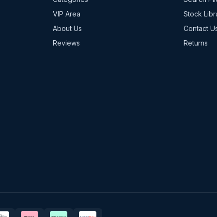
VIP Area
Stock Libr
About Us
Contact U
Reviews
Returns