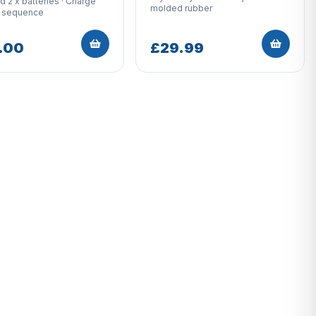
d 2 x batteries · Charge
molded rubber
n sequence
.00
£29.99