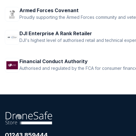
DJI RS 4
Armed Forces Covenant
DJI RS 4 Mini
Proudly supporting the Armed Forces community and vete
DJI RS 5
DJI Ronin 4D
DJI Enterprise A Rank Retailer
DJI Ronin Gimbals & Accessories
DJI's highest level of authorised retail and technical exper
DJI SDR Transmission
DJI Tello Accessories
DJI Terra, Modify & Flight Hub 2
Financial Conduct Authority
DJI Transmission
Authorised and regulated by the FCA for consumer finance 
Drone LUTs
Drone Parachute Recovery
Systems
Drone Safe Repair Refresh
Drone Training
Emlid
FPV
FPV Accessories
01243 859444