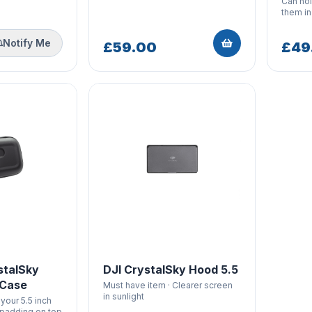
Can hol
them i
Notify Me
£59.00
£49
stalSky
DJI CrystalSky Hood 5.5
 Case
Must have item · Clearer screen
in sunlight
your 5.5 inch
 padding on top