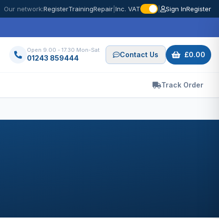
Our network:
Register
Training
Repair
|
Inc. VAT
|
Sign In
Register
Open 9.00 - 17.30 Mon-Sat
Contact Us
£0.00
01243 859444
Track Order