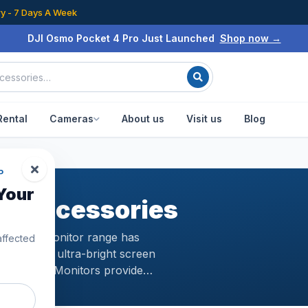
ry - 7 Days A Week
DJI Osmo Pocket 4 Pro Just Launched
Shop now →
Rental
Cameras
About us
Visit us
Blog
P
Your
 & Accessories
ystalSky Monitor range has
affected
aturing an ultra-bright screen
CrystalSky Monitors provide
ry time. This means that when
flight alot better in all