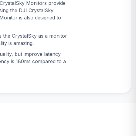
e CrystalSky Monitors provide
sing the DJI CrystalSky
Monitor is also designed to
e the CrystalSky as a monitor
lity is amazing.
ality, but improve latency
atency is 180ms compared to a