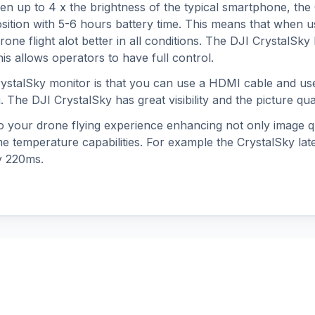
een up to 4 x the brightness of the typical smartphone, th
ition with 5-6 hours battery time. This means that when u
ne flight alot better in all conditions. The DJI CrystalSky 
s allows operators to have full control.
rystalSky monitor is that you can use a HDMI cable and us
g. The DJI CrystalSky has great visibility and the picture qua
o your drone flying experience enhancing not only image qu
eme temperature capabilities. For example the CrystalSky l
y 220ms.