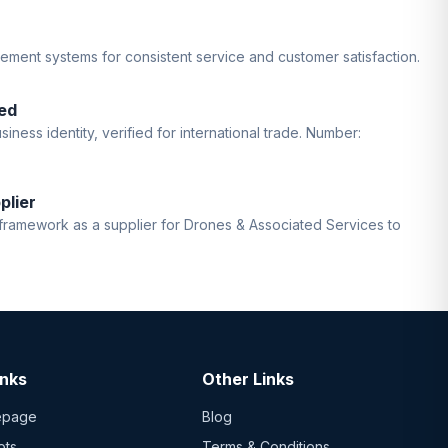
gement systems for consistent service and customer satisfaction.
ed
iness identity, verified for international trade. Number:
plier
ramework as a supplier for Drones & Associated Services to
inks
Other Links
epage
Blog
ots
Terms & Conditions