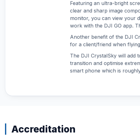
Featuring an ultra-bright scr
DJI Neo
clear and sharp image compos
DJI Neo 2
monitor, you can view your dro
DJI O3 Air Unit & Goggles 2
work with the DJI GO app. Thi
DJI O4 Air Unit Series
Another benefit of the DJI C
DJI Osmo 360
for a client/friend when flyin
DJI Osmo Accessories
The DJI CrystalSky will add t
DJI Osmo Action 3
transition and optimise extr
DJI Osmo Action 4
smart phone which is roughl
DJI Osmo Action 5 Pro
DJI Osmo Action 6
DJI Osmo Nano
DJI Osmo Pocket 3
DJI Osmo Pocket 4
DJI Osmo Pocket 4P
DJI Phantom 4 Accessories
Accreditation
DJI Power
DJI RS 3 Mini