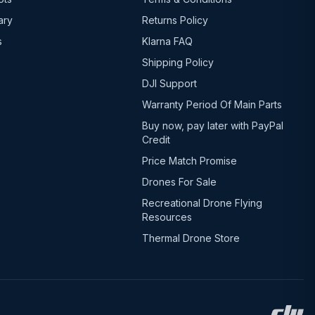
ary
Returns Policy
s
Klarna FAQ
Shipping Policy
DJI Support
Warranty Period Of Main Parts
Buy now, pay later with PayPal
Credit
Price Match Promise
Drones For Sale
Recreational Drone Flying
Resources
Thermal Drone Store