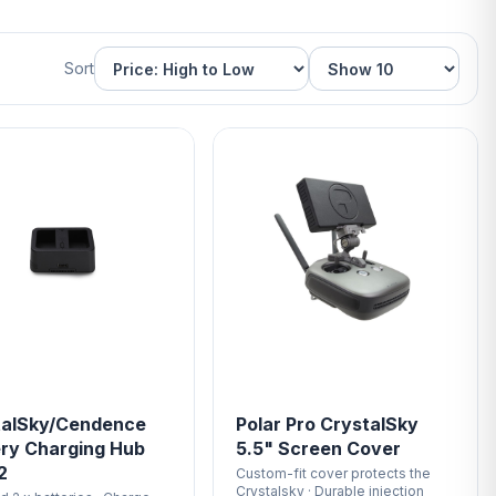
Sort
talSky/Cendence
Polar Pro CrystalSky
ry Charging Hub
5.5" Screen Cover
2
Custom-fit cover protects the
Crystalsky · Durable injection