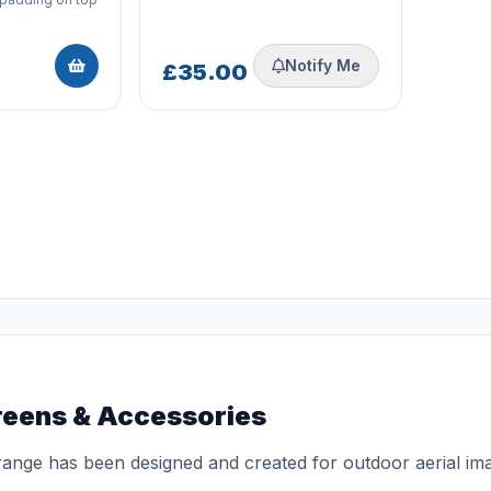
Notify Me
£35.00
reens & Accessories
ange has been designed and created for outdoor aerial ima