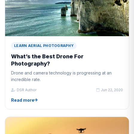
LEARN AERIAL PHOTOGRAPHY
What’s the Best Drone For
Photography?
Drone and camera technology is progressing at an
incredible rate.
DSR Author
Jun 22, 2020
Read more