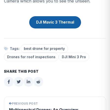
Camera which allows you to see the unseen.
DJI Mavic 3 Thermal
Tags:
best drone for property
Drones for roof inspections
DJI Mini 3 Pro
SHARE THIS POST
PREVIOUS POST
Multispectral Drones: An Overview