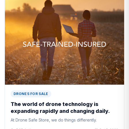
DRONES FOR SALE
The world of drone technology is
expanding rapidly and changing daily.
At Drone Safe Store, we do things differently.