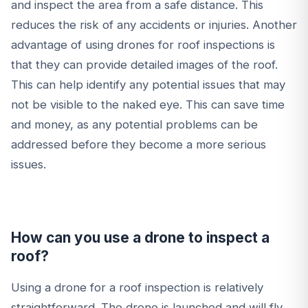
and inspect the area from a safe distance. This
reduces the risk of any accidents or injuries. Another
advantage of using drones for roof inspections is
that they can provide detailed images of the roof.
This can help identify any potential issues that may
not be visible to the naked eye. This can save time
and money, as any potential problems can be
addressed before they become a more serious
issues.
How can you use a drone to inspect a
roof?
Using a drone for a roof inspection is relatively
straightforward. The drone is launched and will fly