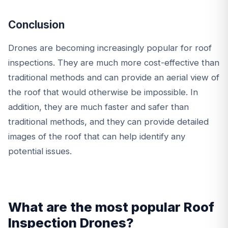
Conclusion
Drones are becoming increasingly popular for roof
inspections. They are much more cost-effective than
traditional methods and can provide an aerial view of
the roof that would otherwise be impossible. In
addition, they are much faster and safer than
traditional methods, and they can provide detailed
images of the roof that can help identify any
potential issues.
What are the most popular Roof
Inspection Drones?