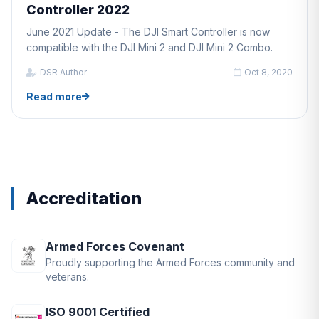
Controller 2022
June 2021 Update - The DJI Smart Controller is now
compatible with the DJI Mini 2 and DJI Mini 2 Combo.
DSR Author
Oct 8, 2020
Read more
Accreditation
Armed Forces Covenant
Proudly supporting the Armed Forces community and
veterans.
ISO 9001 Certified