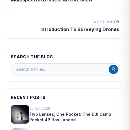
NEXT POST
Introduction To Surveying Drones
SEARCH THE BLOG
RECENT POSTS
Jul 30, 2026
Two Lenses, One Pocket: The DJI Osmo
Pocket 4P Has Landed