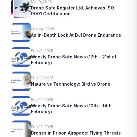
Mar 9, 2026
Drone Safe Register Ltd. Achieves ISO
9001 Certification
Feb 24, 2025
An In-Depth Look At DJI Drone Endurance
Feb 21, 2025
Weekly Drone Safe News (17th - 21st of
February)
Feb 19, 2025
Nature vs Technology: Bird vs Drone
Feb 12, 2025
Weekly Drone Safe News (10th - 14th
February)
Feb 12, 2025
Drones in Prison Airspace: Flying Threats