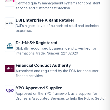
Certified quality management systems for consistent
service and customer satisfaction.
DJI Enterprise A Rank Retailer
DJI's highest level of authorised retail and technical
expertise.
D-U-N-S® Registered
Globally recognised business identity, verified for
international trade. Number: 221162020
Financial Conduct Authority
Authorised and regulated by the FCA for consumer
finance activities.
YPO Approved Supplier
Approved on the YPO framework as a supplier for
Drones & Associated Services to help the Public Sector