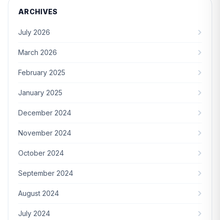
ARCHIVES
July 2026
March 2026
February 2025
January 2025
December 2024
November 2024
October 2024
September 2024
August 2024
July 2024