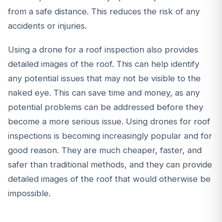
from a safe distance. This reduces the risk of any
accidents or injuries.
Using a drone for a roof inspection also provides
detailed images of the roof. This can help identify
any potential issues that may not be visible to the
naked eye. This can save time and money, as any
potential problems can be addressed before they
become a more serious issue. Using drones for roof
inspections is becoming increasingly popular and for
good reason. They are much cheaper, faster, and
safer than traditional methods, and they can provide
detailed images of the roof that would otherwise be
impossible.