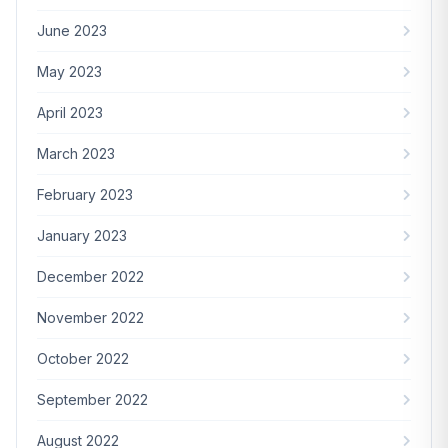
June 2023
May 2023
April 2023
March 2023
February 2023
January 2023
December 2022
November 2022
October 2022
September 2022
August 2022