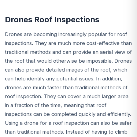
Drones Roof Inspections
Drones are becoming increasingly popular for roof
inspections. They are much more cost-effective than
traditional methods and can provide an aerial view of
the roof that would otherwise be impossible. Drones
can also provide detailed images of the roof, which
can help identify any potential issues. In addition,
drones are much faster than traditional methods of
roof inspection. They can cover a much larger area
in a fraction of the time, meaning that roof
inspections can be completed quickly and efficiently.
Using a drone for a roof inspection can also be safer
than traditional methods. Instead of having to climb