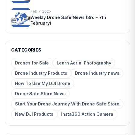
Feb 7, 2025
Weekly Drone Safe News (3rd - 7th
February)
CATEGORIES
Drones for Sale
Learn Aerial Photography
Drone Industry Products
Drone industry news
How To Use My DJI Drone
Drone Safe Store News
Start Your Drone Journey With Drone Safe Store
New DJI Products
Insta360 Action Camera