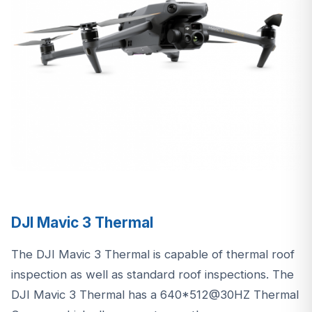
DJI Mavic 3 Thermal
The DJI Mavic 3 Thermal is capable of thermal roof
inspection as well as standard roof inspections. The
DJI Mavic 3 Thermal has a 640*512@30HZ Thermal