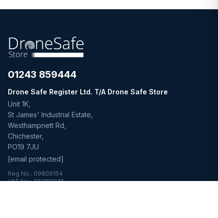
01243 859444
Drone Safe Register Ltd. T/A Drone Safe Store
Unit 1K,
St James' Industrial Estate,
Westhampnett Rd,
Chichester,
PO19 7JU
[email protected]
Reg No.: 09809154
VAT No.: 303812145