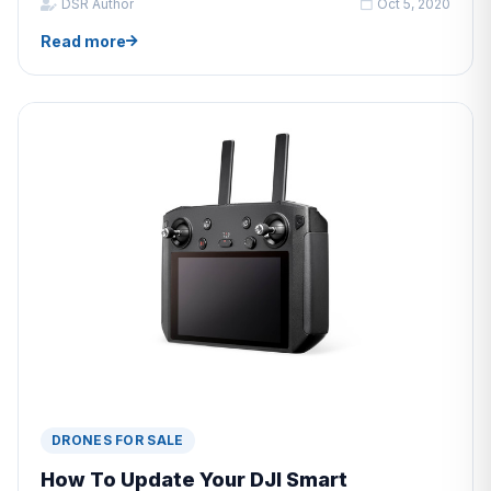
DSR Author
Oct 5, 2020
Read more
DRONES FOR SALE
How To Update Your DJI Smart