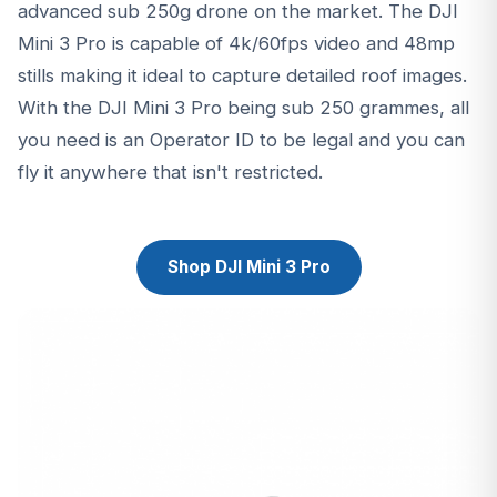
advanced sub 250g drone on the market. The DJI
Mini 3 Pro is capable of 4k/60fps video and 48mp
stills making it ideal to capture detailed roof images.
With the DJI Mini 3 Pro being sub 250 grammes, all
you need is an Operator ID to be legal and you can
fly it anywhere that isn't restricted.
Shop DJI Mini 3 Pro