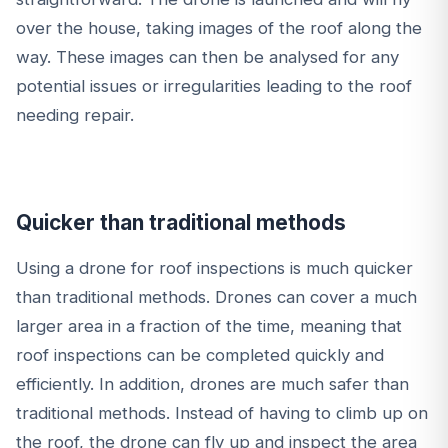
over the house, taking images of the roof along the
way. These images can then be analysed for any
potential issues or irregularities leading to the roof
needing repair.
Quicker than traditional methods
Using a drone for roof inspections is much quicker
than traditional methods. Drones can cover a much
larger area in a fraction of the time, meaning that
roof inspections can be completed quickly and
efficiently. In addition, drones are much safer than
traditional methods. Instead of having to climb up on
the roof, the drone can fly up and inspect the area