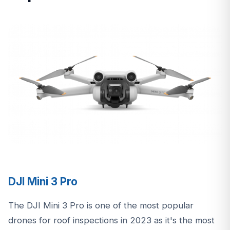
DJI Mini 3 Pro
The DJI Mini 3 Pro is one of the most popular
drones for roof inspections in 2023 as it's the most