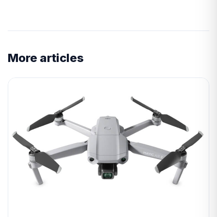
More articles