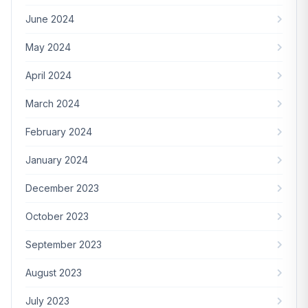
June 2024
May 2024
April 2024
March 2024
February 2024
January 2024
December 2023
October 2023
September 2023
August 2023
July 2023