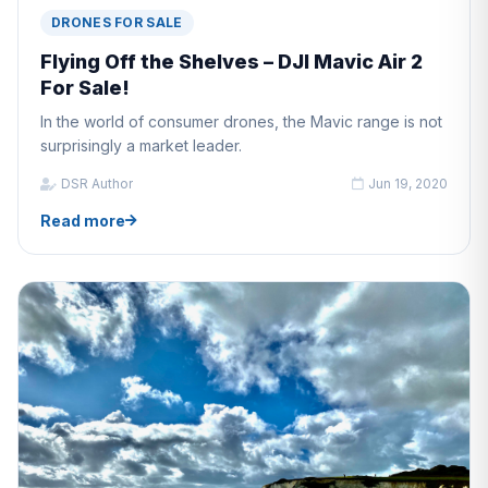
DRONES FOR SALE
Flying Off the Shelves – DJI Mavic Air 2
For Sale!
In the world of consumer drones, the Mavic range is not
surprisingly a market leader.
DSR Author
Jun 19, 2020
Read more