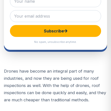
Subscribe
No spam, unsubscribe anytime.
Drones have become an integral part of many
industries, and now they are being used for roof
inspections as well. With the help of drones, roof
inspections can be done quickly and easily, and they
are much cheaper than traditional methods.