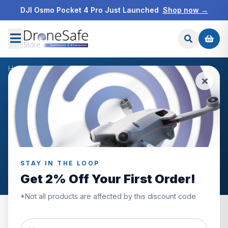
DJI Osmo Pocket 4 Pro Just Launched
Shop now →
Home
/
Blog
/
Drones For Roof Inspections
DRONE INDUSTRY NEWS
DRONE INDUSTRY PRODUCTS
Drones For Roof
Inspections
STAY IN THE LOOP
DSR Author
January 20th, 2023
Get 2% Off Your First Order!
*Not all products are affected by this discount code