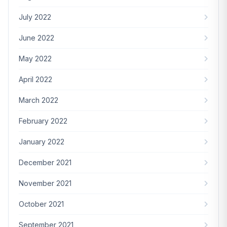
July 2022
June 2022
May 2022
April 2022
March 2022
February 2022
January 2022
December 2021
November 2021
October 2021
September 2021