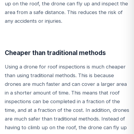
up on the roof, the drone can fly up and inspect the
area from a safe distance. This reduces the risk of
any accidents or injuries.
Cheaper than traditional methods
Using a drone for roof inspections is much cheaper
than using traditional methods. This is because
drones are much faster and can cover a larger area
in a shorter amount of time. This means that roof
inspections can be completed in a fraction of the
time, and at a fraction of the cost. In addition, drones
are much safer than traditional methods. Instead of
having to climb up on the roof, the drone can fly up