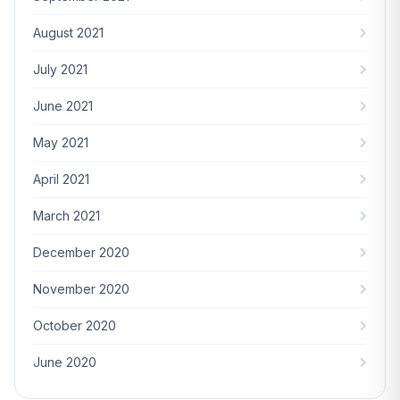
August 2021
July 2021
June 2021
May 2021
April 2021
March 2021
December 2020
November 2020
October 2020
June 2020