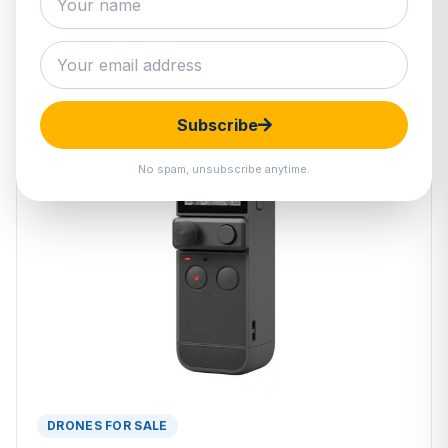
Subscribe
No spam, unsubscribe anytime.
DRONES FOR SALE