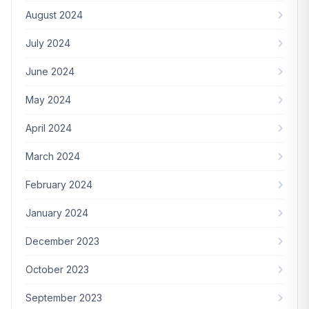
August 2024
July 2024
June 2024
May 2024
April 2024
March 2024
February 2024
January 2024
December 2023
October 2023
September 2023