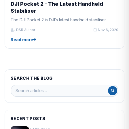
DJI Pocket 2 - The Latest Handheld
Stabiliser
The DJI Pocket 2 is DJI’s latest handheld stabiliser.
DSR Author
Nov 6, 2020
Read more
SEARCH THE BLOG
RECENT POSTS