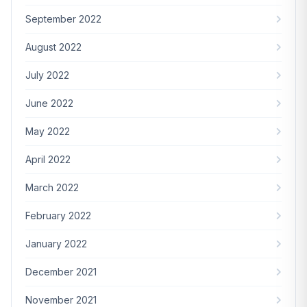
September 2022
August 2022
July 2022
June 2022
May 2022
April 2022
March 2022
February 2022
January 2022
December 2021
November 2021