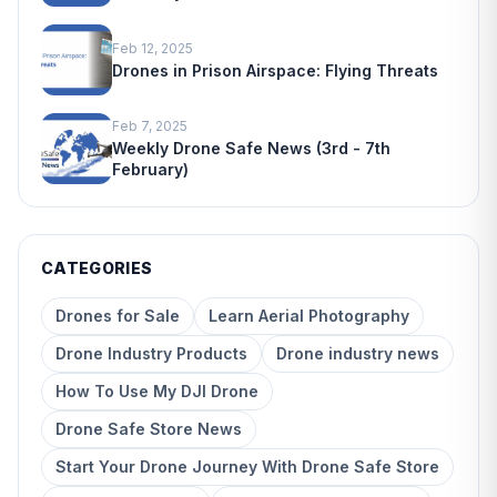
Feb 12, 2025
Drones in Prison Airspace: Flying Threats
Feb 7, 2025
Weekly Drone Safe News (3rd - 7th
February)
CATEGORIES
Drones for Sale
Learn Aerial Photography
Drone Industry Products
Drone industry news
How To Use My DJI Drone
Drone Safe Store News
Start Your Drone Journey With Drone Safe Store