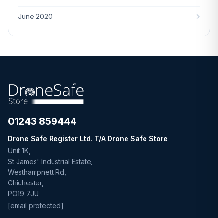
June 2020
01243 859444
Drone Safe Register Ltd. T/A Drone Safe Store
Unit 1K,
St James' Industrial Estate,
Westhampnett Rd,
Chichester,
PO19 7JU
[email protected]