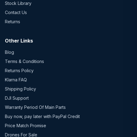
Stock Library
Contact Us
Returns
Other Links
Blog
Terms & Conditions
Returns Policy
Klarna FAQ
Shipping Policy
DJI Support
Warranty Period Of Main Parts
Buy now, pay later with PayPal Credit
Price Match Promise
Drones For Sale