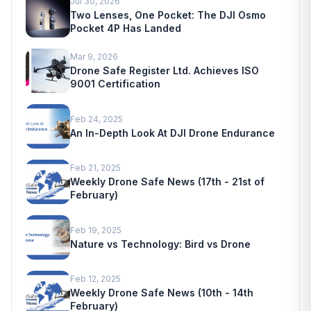
Jul 30, 2026
Two Lenses, One Pocket: The DJI Osmo
Pocket 4P Has Landed
Mar 9, 2026
Drone Safe Register Ltd. Achieves ISO
9001 Certification
Feb 24, 2025
An In-Depth Look At DJI Drone Endurance
Feb 21, 2025
Weekly Drone Safe News (17th - 21st of
February)
Feb 19, 2025
Nature vs Technology: Bird vs Drone
Feb 12, 2025
Weekly Drone Safe News (10th - 14th
February)