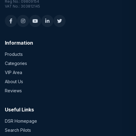
Reg No.: 09809154
VAT No.: 303812145
Information
Products
Categories
VIP Area
About Us
Reviews
Useful Links
DSR Homepage
Search Pilots