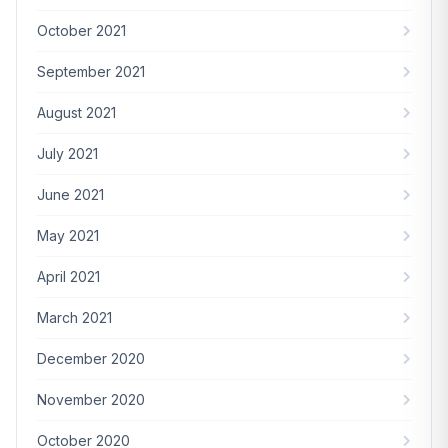
October 2021
September 2021
August 2021
July 2021
June 2021
May 2021
April 2021
March 2021
December 2020
November 2020
October 2020