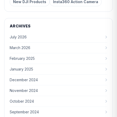
New DJI Products
Insta360 Action Camera
ARCHIVES
July 2026
March 2026
February 2025
January 2025
December 2024
November 2024
October 2024
September 2024