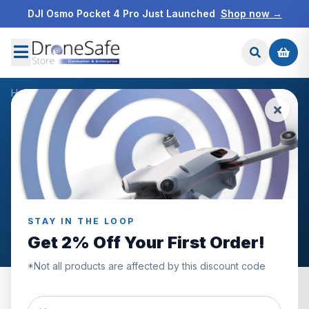
DJI Osmo Pocket 4 Pro Just Launched
Shop now →
Home
/
Blog
/
DJI, Pocket, 2, Gimbal, Handheld, Stabiliser
NEWS & BLOG
DJI, Pocket, 2, Gimbal,
Handheld, Stabiliser
Articles tagged “DJI, Pocket, 2, Gimbal, Handheld,
STAY IN THE LOOP
Stabiliser”.
Get 2% Off Your First Order!
*Not all products are affected by this discount code