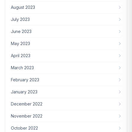
August 2023
July 2023
June 2023
May 2023
April 2023
March 2023
February 2023
January 2023
December 2022
November 2022
October 2022