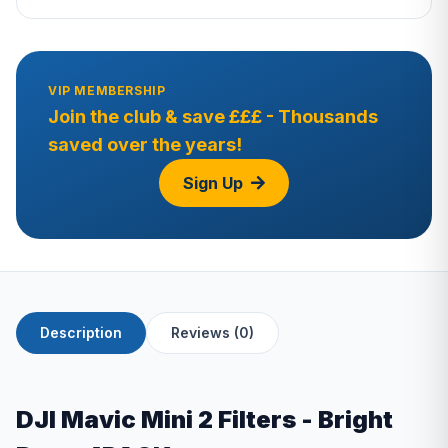
VIP MEMBERSHIP
Join the club & save £££ - Thousands
saved over the years!
Sign Up
Description
Reviews (0)
DJI Mavic Mini 2 Filters - Bright