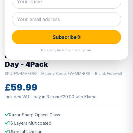
Hover to zoom · Click to enlarge
Subscribe
DISCONTINUED
No spam, unsubscribe anytime.
Freewell DJI Mini 2 Filters - Bright
Day - 4Pack
SKU: FW-MM-BRG
Material Code: FW-MM-BRG
Brand: Freewell
£59.99
Includes VAT · pay in 3 from £20.00 with Klarna
Razor-Sharp Optical Glass
16 Layers Multicoated
Ultra-light Design