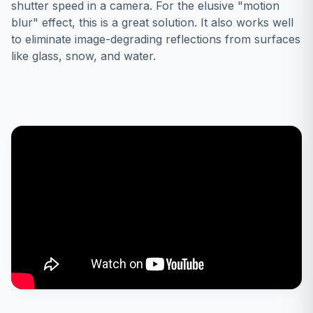
shutter speed in a camera. For the elusive "motion
blur" effect, this is a great solution. It also works well
to eliminate image-degrading reflections from surfaces
like glass, snow, and water.