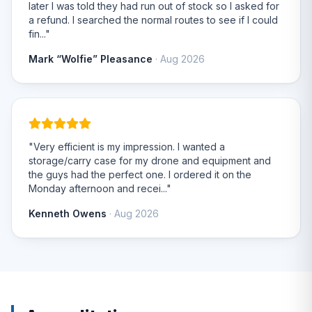
later I was told they had run out of stock so I asked for
a refund. I searched the normal routes to see if I could
fin..."
Mark “Wolfie” Pleasance
· Aug 2026
"Very efficient is my impression. I wanted a
storage/carry case for my drone and equipment and
the guys had the perfect one. I ordered it on the
Monday afternoon and recei..."
Kenneth Owens
· Aug 2026