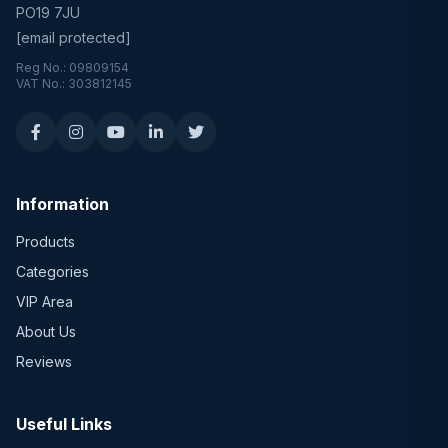
PO19 7JU
[email protected]
Reg No.: 09809154
VAT No.: 303812145
Information
Products
Categories
VIP Area
About Us
Reviews
Useful Links