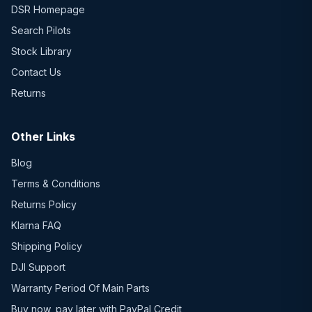
DSR Homepage
Search Pilots
Stock Library
Contact Us
Returns
Other Links
Blog
Terms & Conditions
Returns Policy
Klarna FAQ
Shipping Policy
DJI Support
Warranty Period Of Main Parts
Buy now, pay later with PayPal Credit