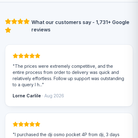
What our customers say - 1,731+ Google
reviews
"The prices were extremely competitive, and the
entire process from order to delivery was quick and
relatively effortless. Follow up support was outstanding
to a query I h..."
Lorne Carlile
· Aug 2026
"I purchased the dji osmo pocket 4P from dji, 3 days