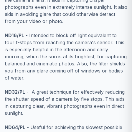
the camera's lens. It aids in capturing crisper
photographs even in extremely intense sunlight. It also
aids in avoiding glare that could otherwise detract
from your video or photo.
ND16/PL
- Intended to block off light equivalent to
four f-stops from reaching the camera's sensor. This
is especially helpful in the afternoon and early
morning, when the sun is at its brightest, for capturing
balanced and cinematic photos. Also, the filter shields
you from any glare coming off of windows or bodies
of water.
ND32/PL
- A great technique for effectively reducing
the shutter speed of a camera by five stops. This aids
in capturing clear, vibrant photographs even in direct
sunlight.
ND64/PL
- Useful for achieving the slowest possible