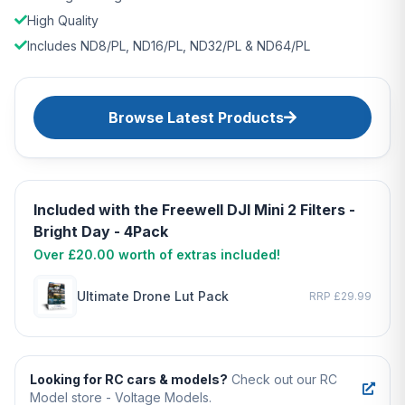
High Quality
Includes ND8/PL, ND16/PL, ND32/PL & ND64/PL
Browse Latest Products
Included with the Freewell DJI Mini 2 Filters -
Bright Day - 4Pack
Over £20.00 worth of extras included!
Ultimate Drone Lut Pack
RRP £29.99
Looking for RC cars & models?
Check out our RC
Model store - Voltage Models.