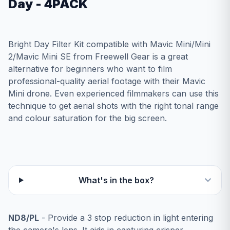
Day - 4PACK
Bright Day Filter Kit compatible with Mavic Mini/Mini
2/Mavic Mini SE from Freewell Gear is a great
alternative for beginners who want to film
professional-quality aerial footage with their Mavic
Mini drone. Even experienced filmmakers can use this
technique to get aerial shots with the right tonal range
and colour saturation for the big screen.
What's in the box?
ND8/PL
- Provide a 3 stop reduction in light entering