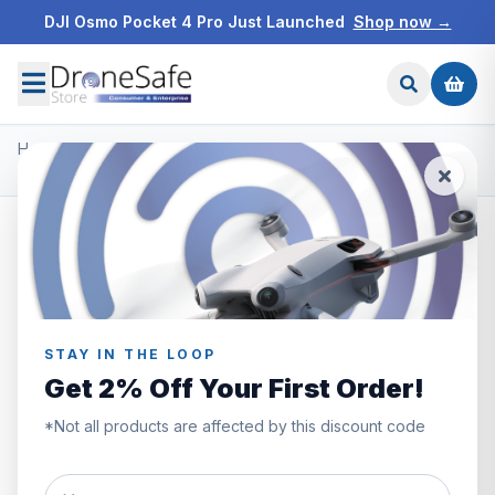
DJI Osmo Pocket 4 Pro Just Launched
Shop now →
Home
/
Products
/
Freewell ND Filters
/
Freewell DJI Mini 2 Filters - Bright Day - 4Pack
STAY IN THE LOOP
Get 2% Off Your First Order!
*Not all products are affected by this discount code