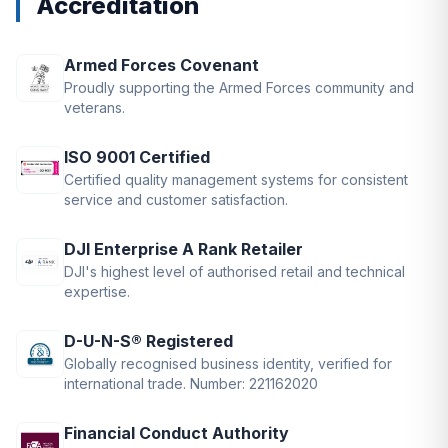
Accreditation
Armed Forces Covenant
Proudly supporting the Armed Forces community and
veterans.
ISO 9001 Certified
Certified quality management systems for consistent
service and customer satisfaction.
DJI Enterprise A Rank Retailer
DJI's highest level of authorised retail and technical
expertise.
D-U-N-S® Registered
Globally recognised business identity, verified for
international trade. Number: 221162020
Financial Conduct Authority