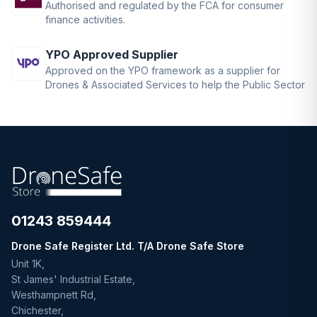
Authorised and regulated by the FCA for consumer
finance activities.
YPO Approved Supplier
Approved on the YPO framework as a supplier for
Drones & Associated Services to help the Public Sector
01243 859444
Drone Safe Register Ltd. T/A Drone Safe Store
Unit 1K,
St James' Industrial Estate,
Westhampnett Rd,
Chichester,