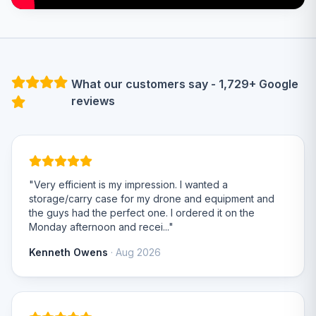
What our customers say - 1,729+ Google
reviews
"Very efficient is my impression. I wanted a
storage/carry case for my drone and equipment and
the guys had the perfect one. I ordered it on the
Monday afternoon and recei..."
Kenneth Owens
· Aug 2026