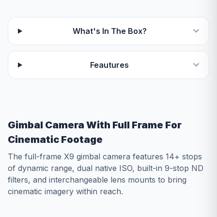
What's In The Box?
Feautures
Gimbal Camera With Full Frame For
Cinematic Footage
The full-frame X9 gimbal camera features 14+ stops
of dynamic range, dual native ISO, built-in 9-stop ND
filters, and interchangeable lens mounts to bring
cinematic imagery within reach.