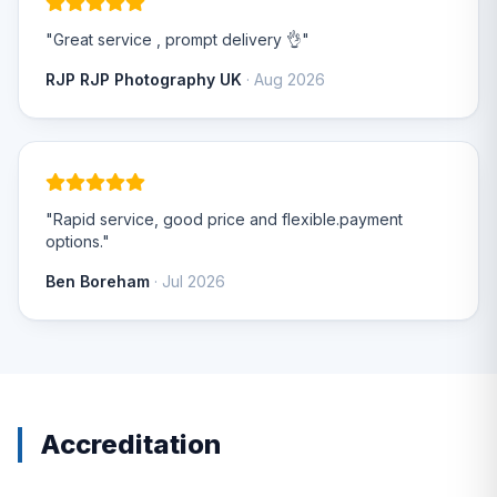
"Great service , prompt delivery 👌"
RJP RJP Photography UK
· Aug 2026
"Rapid service, good price and flexible.payment
options."
Ben Boreham
· Jul 2026
Accreditation