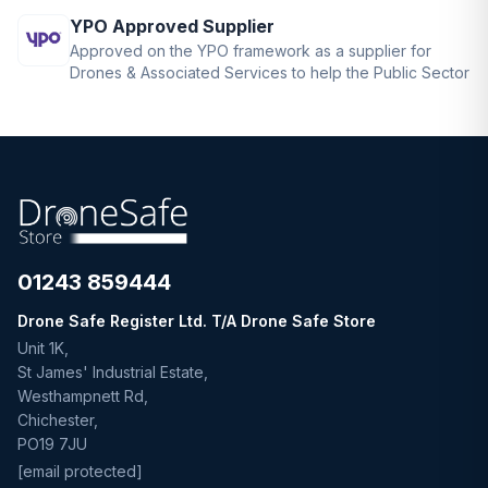
YPO Approved Supplier
Approved on the YPO framework as a supplier for
Drones & Associated Services to help the Public Sector
01243 859444
Drone Safe Register Ltd. T/A Drone Safe Store
Unit 1K,
St James' Industrial Estate,
Westhampnett Rd,
Chichester,
PO19 7JU
[email protected]