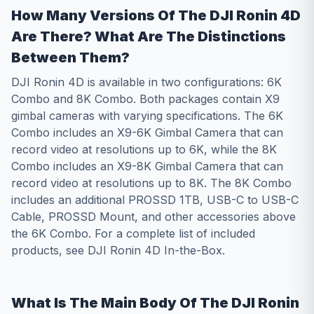
How Many Versions Of The DJI Ronin 4D
Are There? What Are The Distinctions
Between Them?
DJI Ronin 4D is available in two configurations: 6K
Combo and 8K Combo. Both packages contain X9
gimbal cameras with varying specifications. The 6K
Combo includes an X9-6K Gimbal Camera that can
record video at resolutions up to 6K, while the 8K
Combo includes an X9-8K Gimbal Camera that can
record video at resolutions up to 8K. The 8K Combo
includes an additional PROSSD 1TB, USB-C to USB-C
Cable, PROSSD Mount, and other accessories above
the 6K Combo. For a complete list of included
products, see DJI Ronin 4D In-the-Box.
What Is The Main Body Of The DJI Ronin