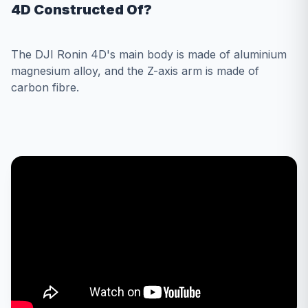
4D Constructed Of?
The DJI Ronin 4D's main body is made of aluminium
magnesium alloy, and the Z-axis arm is made of
carbon fibre.