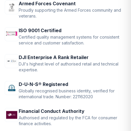
Armed Forces Covenant
Proudly supporting the Armed Forces community and
veterans.
ISO 9001 Certified
Certified quality management systems for consistent
service and customer satisfaction.
DJI Enterprise A Rank Retailer
DJI's highest level of authorised retail and technical
expertise.
D-U-N-S® Registered
Globally recognised business identity, verified for
international trade. Number: 221162020
Financial Conduct Authority
Authorised and regulated by the FCA for consumer
finance activities.