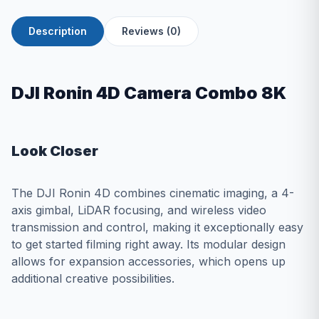
Description
Reviews (0)
DJI Ronin 4D Camera Combo 8K
Look Closer
The DJI Ronin 4D combines cinematic imaging, a 4-
axis gimbal, LiDAR focusing, and wireless video
transmission and control, making it exceptionally easy
to get started filming right away. Its modular design
allows for expansion accessories, which opens up
additional creative possibilities.