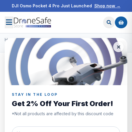
DJI Osmo Pocket 4 Pro Just Launched
Shop now →
Home
/
Products
/
DJI Ronin Gimbals & Accessories
/
DJI Ronin 4D Camera Combo 8K
STAY IN THE LOOP
Get 2% Off Your First Order!
*Not all products are affected by this discount code