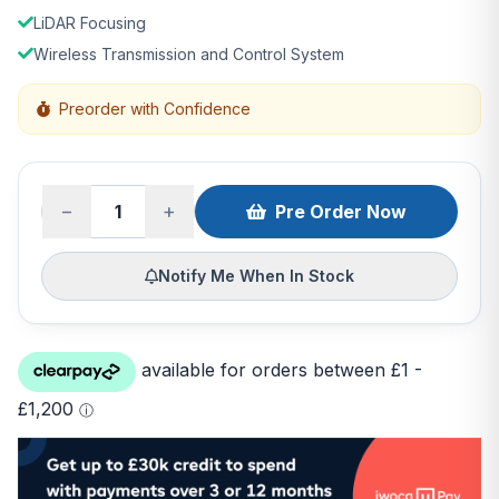
LiDAR Focusing
Wireless Transmission and Control System
Preorder with Confidence
−
+
Pre Order Now
Notify Me When In Stock