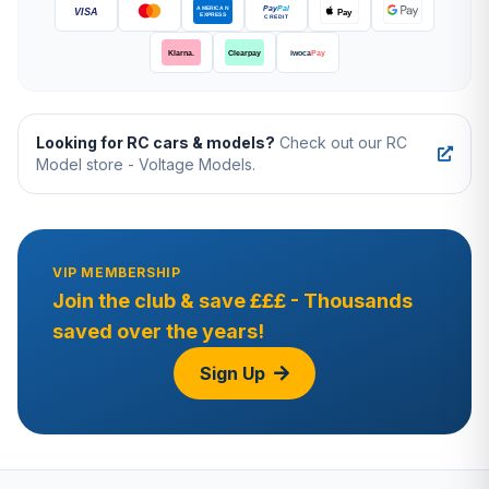
Looking for RC cars & models?
Check out our RC
Model store - Voltage Models.
VIP MEMBERSHIP
Join the club & save £££ - Thousands
saved over the years!
Sign Up