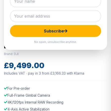
Hover to zoom · Click to enlarge
Subscribe
PRE ORDER
No spam, unsubscribe anytime.
DJI Ronin 4D Camera Combo 8K
Brand: DJI
£9,499.00
Includes VAT · pay in 3 from £3,166.33 with Klarna
For Pre-order
Full-Frame Gimbal Camera
4K/120fps Internal RAW Recording
4-Axis Active Stabilization