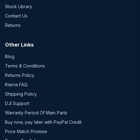
Stock Library
Contact Us
Returns
Other Links
Blog
Terms & Conditions
Returns Policy
Klarna FAQ
Shipping Policy
DJI Support
Warranty Period Of Main Parts
Buy now, pay later with PayPal Credit
Price Match Promise