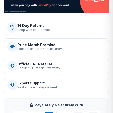
14 Day Returns
Shop with confidence
Price Match Promise
Found it cheaper? Let us know
Official DJI Retailer
Genuine UK stock & warranty
Expert Support
Real advice, 6 days a week
Pay Safely & Securely With