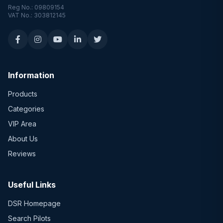
Reg No.: 09809154
VAT No.: 303812145
Information
Products
Categories
VIP Area
About Us
Reviews
Useful Links
DSR Homepage
Search Pilots