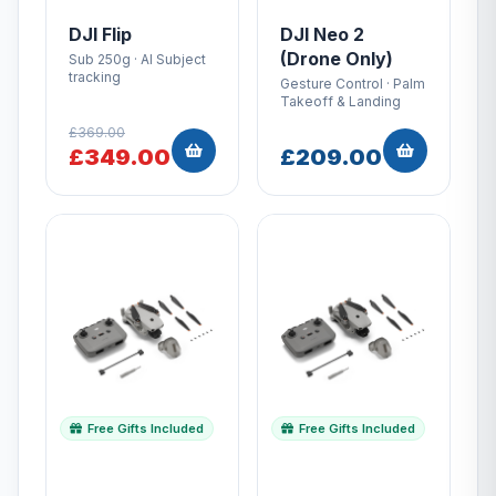
DJI Flip
DJI Neo 2
(Drone Only)
Sub 250g · AI Subject
tracking
Gesture Control · Palm
Takeoff & Landing
£369.00
£349.00
£209.00
Free Gifts Included
Free Gifts Included