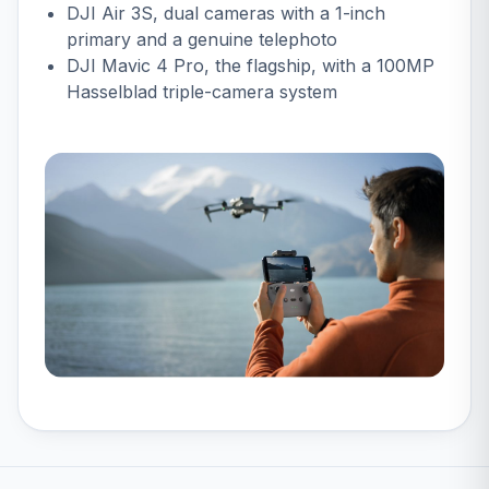
DJI Air 3S
, dual cameras with a 1-inch
primary and a genuine telephoto
DJI Mavic 4 Pro
, the flagship, with a 100MP
Hasselblad triple-camera system