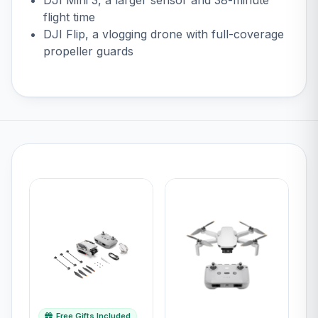
flight time
DJI Flip
, a vlogging drone with full-coverage
propeller guards
Free Gifts Included