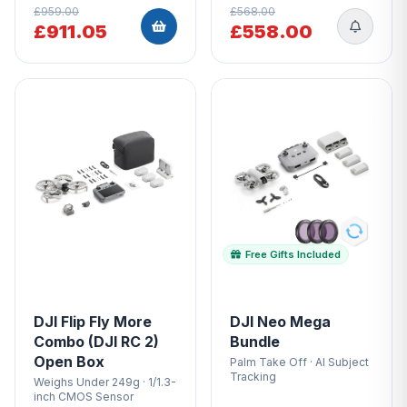
£959.00
£568.00
£911.05
£558.00
Free Gifts Included
DJI Flip Fly More
DJI Neo Mega
Combo (DJI RC 2)
Bundle
Open Box
Palm Take Off · AI Subject
Tracking
Weighs Under 249g · 1/1.3-
inch CMOS Sensor