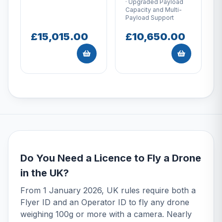
· Upgraded Payload
Capacity and Multi-
Payload Support
£15,015.00
£10,650.00
Do You Need a Licence to Fly a Drone
in the UK?
From 1 January 2026, UK rules require both a
Flyer ID and an Operator ID to fly any drone
weighing 100g or more with a camera. Nearly