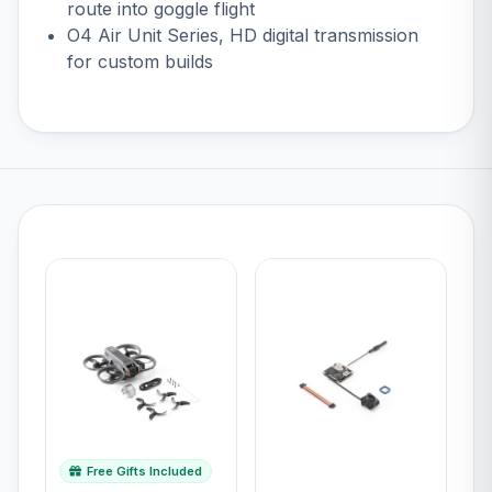
route into goggle flight
O4 Air Unit Series
, HD digital transmission
for custom builds
Free Gifts Included