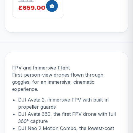
£689.00
£659.00
FPV and Immersive Flight
First-person-view drones flown through
goggles, for an immersive, cinematic
experience.
DJI Avata 2
, immersive FPV with built-in
propeller guards
DJI Avata 360
, the first FPV drone with full
360° capture
DJI Neo 2 Motion Combo
, the lowest-cost