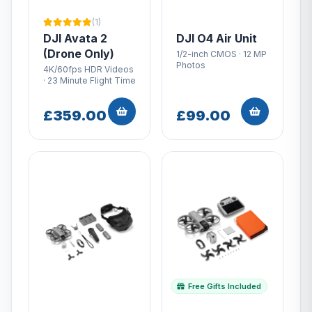
(1)
DJI Avata 2
DJI O4 Air Unit
(Drone Only)
1/2-inch CMOS · 12 MP
Photos
4K/60fps HDR Videos
· 23 Minute Flight Time
£359.00
£99.00
Free Gifts Included