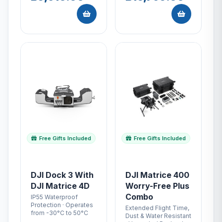
Free Gifts Included
Free Gifts Included
DJI Dock 3 With
DJI Matrice 400
DJI Matrice 4D
Worry-Free Plus
Combo
IP55 Waterproof
Protection · Operates
Extended Flight Time,
from -30°C to 50°C
Dust & Water Resistant