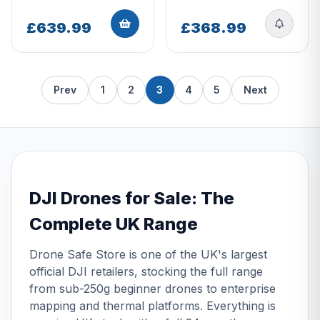
£639.99
£368.99
Prev
1
2
3
4
5
Next
DJI Drones for Sale: The
Complete UK Range
Drone Safe Store is one of the UK's largest
official DJI retailers, stocking the full range
from sub-250g beginner drones to enterprise
mapping and thermal platforms. Everything is