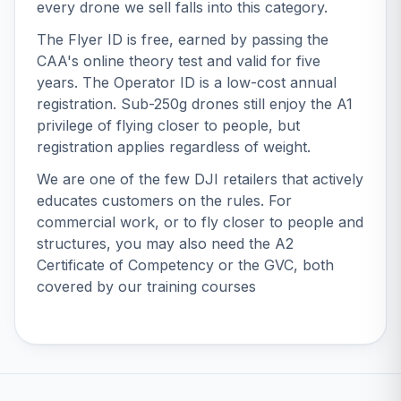
every drone we sell falls into this category.
The Flyer ID is free, earned by passing the
CAA's online theory test and valid for five
years. The Operator ID is a low-cost annual
registration. Sub-250g drones still enjoy the A1
privilege of flying closer to people, but
registration applies regardless of weight.
We are one of the few DJI retailers that actively
educates customers on the rules. For
commercial work, or to fly closer to people and
structures, you may also need the
A2
Certificate of Competency
or the
GVC
, both
covered by our
training courses