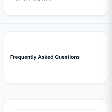
Frequently Asked Questions