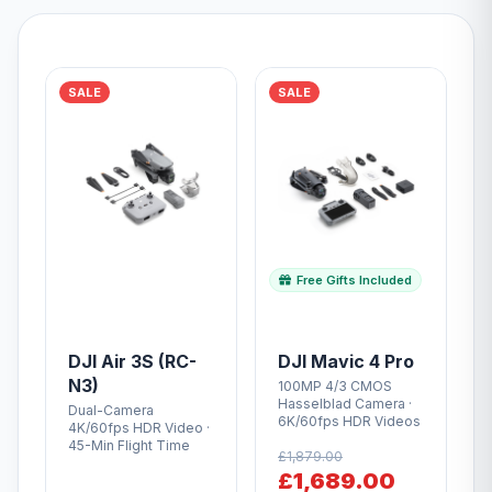
SALE
SALE
Free Gifts Included
DJI Air 3S (RC-
DJI Mavic 4 Pro
N3)
100MP 4/3 CMOS
Hasselblad Camera ·
Dual-Camera
6K/60fps HDR Videos
4K/60fps HDR Video ·
45-Min Flight Time
£1,879.00
£1,689.00