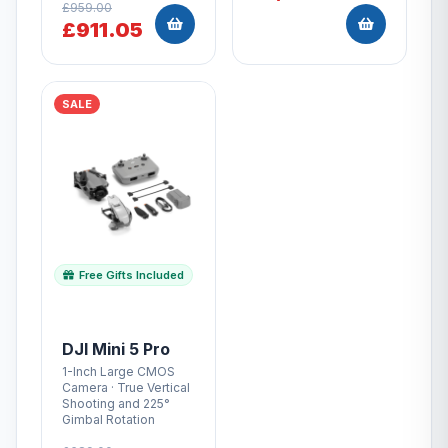
£959.00
£911.05
SALE
Free Gifts Included
DJI Mini 5 Pro
1-Inch Large CMOS
Camera · True Vertical
Shooting and 225°
Gimbal Rotation