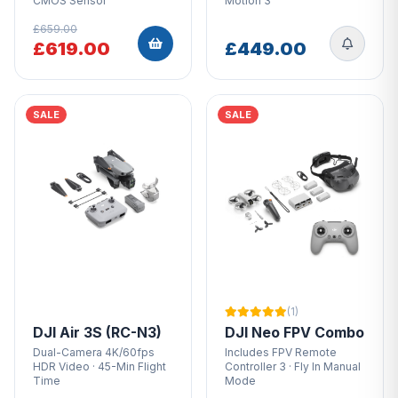
CMOS Sensor
Motion 3
£659.00
£619.00
£449.00
SALE
SALE
(1)
DJI Air 3S (RC-N3)
DJI Neo FPV Combo
Dual-Camera 4K/60fps
Includes FPV Remote
HDR Video · 45-Min Flight
Controller 3 · Fly In Manual
Time
Mode