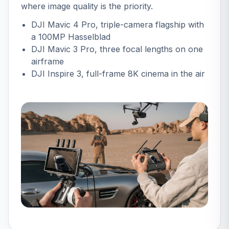
where image quality is the priority.
DJI Mavic 4 Pro
, triple-camera flagship with
a 100MP Hasselblad
DJI Mavic 3 Pro
, three focal lengths on one
airframe
DJI Inspire 3
, full-frame 8K cinema in the air