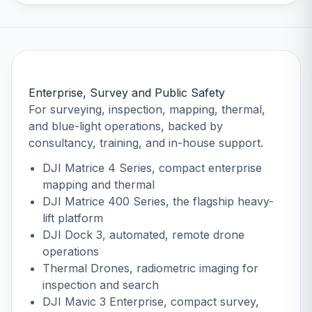
Enterprise, Survey and Public Safety
For surveying, inspection, mapping, thermal,
and blue-light operations, backed by
consultancy, training, and in-house support.
DJI Matrice 4 Series
, compact enterprise
mapping and thermal
DJI Matrice 400 Series
, the flagship heavy-
lift platform
DJI Dock 3
, automated, remote drone
operations
Thermal Drones
, radiometric imaging for
inspection and search
DJI Mavic 3 Enterprise
, compact survey,