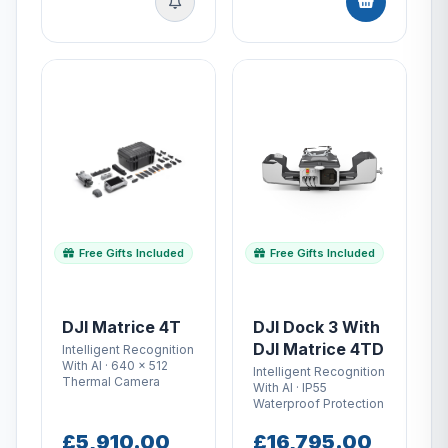
Free Gifts Included
Free Gifts Included
DJI Matrice 4T
DJI Dock 3 With
DJI Matrice 4TD
Intelligent Recognition
With AI · 640 × 512
Intelligent Recognition
Thermal Camera
With AI · IP55
Waterproof Protection
£5,910.00
£16,795.00