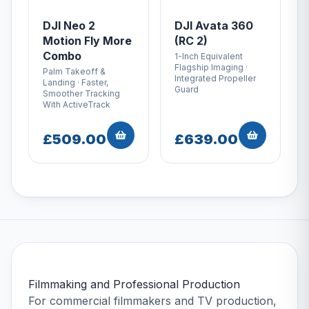
DJI Neo 2
DJI Avata 360
Motion Fly More
(RC 2)
Combo
1-Inch Equivalent
Flagship Imaging ·
Palm Takeoff &
Integrated Propeller
Landing · Faster,
Guard
Smoother Tracking
With ActiveTrack
£509.00
£639.00
Filmmaking and Professional Production
For commercial filmmakers and TV production,