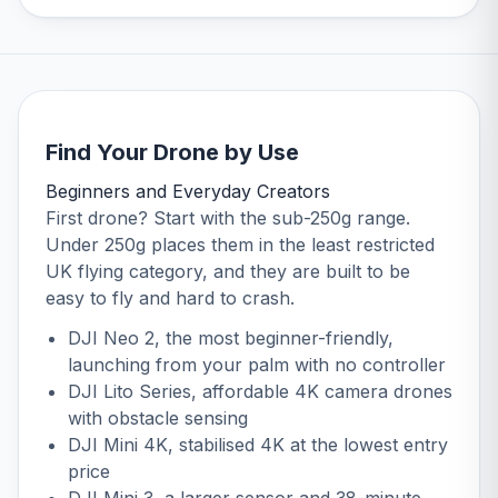
Find Your Drone by Use
Beginners and Everyday Creators
First drone? Start with the sub-250g range.
Under 250g places them in the least restricted
UK flying category, and they are built to be
easy to fly and hard to crash.
DJI Neo 2
, the most beginner-friendly,
launching from your palm with no controller
DJI Lito Series
, affordable 4K camera drones
with obstacle sensing
DJI Mini 4K
, stabilised 4K at the lowest entry
price
DJI Mini 3
, a larger sensor and 38-minute