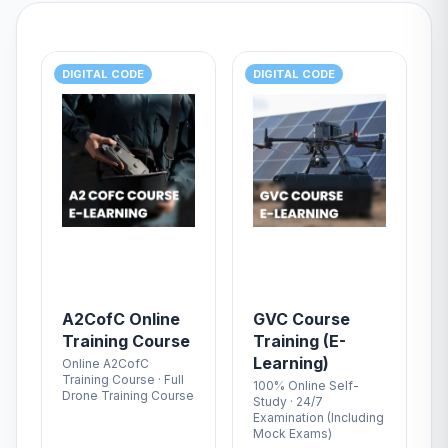
DIGITAL CODE
DIGITAL CODE
A2CofC Online
GVC Course
Training Course
Training (E-
Learning)
Online A2CofC
Training Course · Full
100% Online Self-
Drone Training Course
Study · 24/7
Examination (Including
Mock Exams)