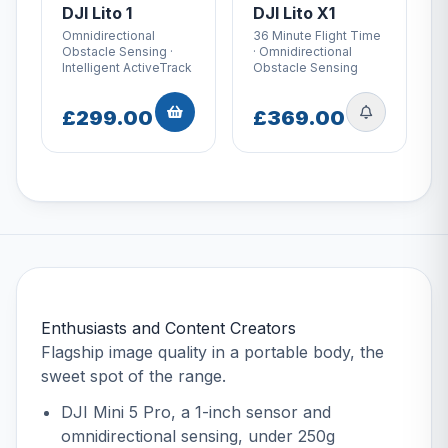
DJI Lito 1
DJI Lito X1
Omnidirectional
36 Minute Flight Time
Obstacle Sensing ·
· Omnidirectional
Intelligent ActiveTrack
Obstacle Sensing
£299.00
£369.00
Enthusiasts and Content Creators
Flagship image quality in a portable body, the
sweet spot of the range.
DJI Mini 5 Pro
, a 1-inch sensor and
omnidirectional sensing, under 250g