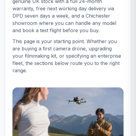
genuine UK stock with a full 24-month
warranty, free next working day delivery via
DPD seven days a week, and a Chichester
showroom where you can handle any model
and book a test flight before you buy.
This page is your starting point. Whether you
are buying a first camera drone, upgrading
your filmmaking kit, or specifying an enterprise
fleet, the sections below route you to the right
range.