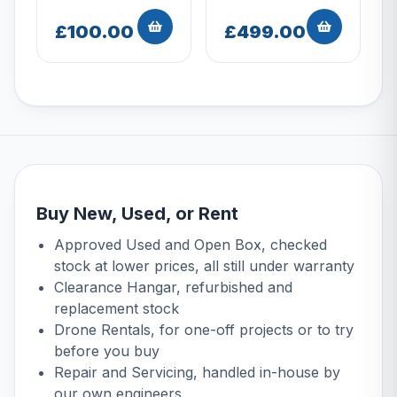
£100.00
£499.00
Buy New, Used, or Rent
Approved Used
and
Open Box
, checked
stock at lower prices, all still under warranty
Clearance Hangar
, refurbished and
replacement stock
Drone Rentals
, for one-off projects or to try
before you buy
Repair and Servicing
, handled in-house by
our own engineers