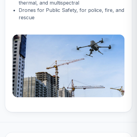
thermal, and multispectral
Drones for Public Safety
, for police, fire, and
rescue