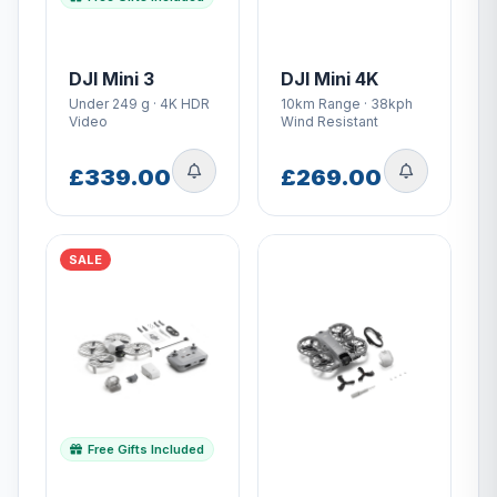
DJI Mini 3
DJI Mini 4K
Under 249 g · 4K HDR
10km Range · 38kph
Video
Wind Resistant
£339.00
£269.00
SALE
Free Gifts Included