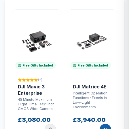
Free Gifts Included
Free Gifts Included
(2)
DJI Mavic 3
DJI Matrice 4E
Enterprise
Intelligent Operation
Functions · Excels in
45 Minute Maximum
Low-Light
Flight Time · 4/3" inch
Environments
CMOS Wide Camera
£3,080.00
£3,940.00