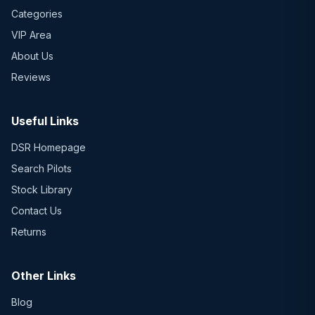
Categories
VIP Area
About Us
Reviews
Useful Links
DSR Homepage
Search Pilots
Stock Library
Contact Us
Returns
Other Links
Blog