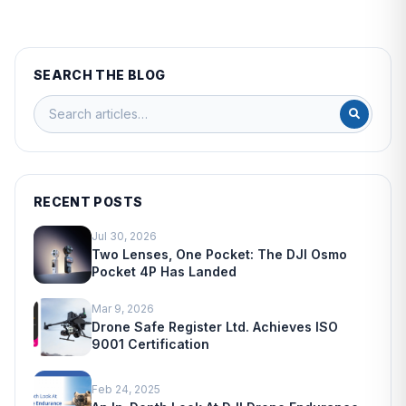
SEARCH THE BLOG
RECENT POSTS
Jul 30, 2026
Two Lenses, One Pocket: The DJI Osmo
Pocket 4P Has Landed
Mar 9, 2026
Drone Safe Register Ltd. Achieves ISO
9001 Certification
Feb 24, 2025