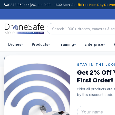
01243 859444
|
Open 9.00 - 17.30 Mon-Sat
|
Free Next Day Delive
Drones
Products
Training
Enterprise
Home
/
Products
/
DJI Mavic 3 Enterprise
/
DJI Mavic 3 Thermal Op
STAY IN THE LOO
Get 2% Off 
First Order!
SAVE £190.00
*Not all products are 
by this discount code