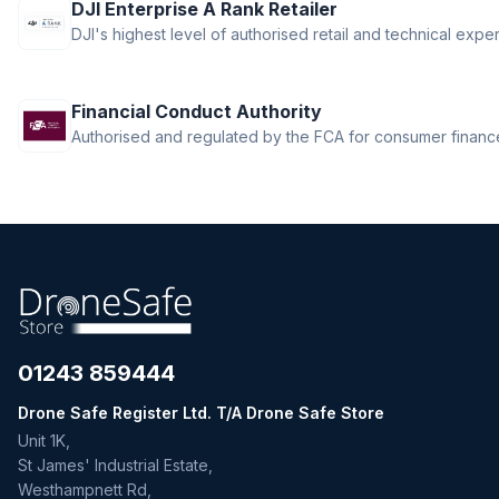
DJI Enterprise A Rank Retailer
DJI's highest level of authorised retail and technical exper
Financial Conduct Authority
Authorised and regulated by the FCA for consumer finance 
01243 859444
Drone Safe Register Ltd. T/A Drone Safe Store
Unit 1K,
St James' Industrial Estate,
Westhampnett Rd,