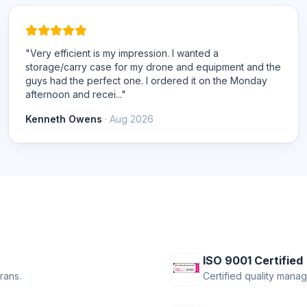
"Very efficient is my impression. I wanted a
storage/carry case for my drone and equipment and the
guys had the perfect one. I ordered it on the Monday
afternoon and recei..."
Kenneth Owens
· Aug 2026
ISO 9001 Certified
rans.
Certified quality mana