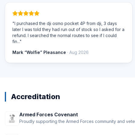
"I purchased the dji osmo pocket 4P from dji, 3 days
later I was told they had run out of stock so I asked for a
refund. I searched the normal routes to see if I could
fin..."
Mark “Wolfie” Pleasance
· Aug 2026
Accreditation
Armed Forces Covenant
Proudly supporting the Armed Forces community and vete