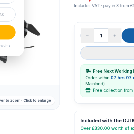
Includes VAT · pay in 3 from £
−
+
nytime.
Free Next Working 
Order within
07 hrs 07
Mainland)
Free collection from
er to zoom · Click to enlarge
Included with the DJI
Over £330.00 worth of ex