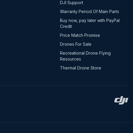
DJI Support
Warranty Period Of Main Parts
Buy now, pay later with PayPal
Credit
Price Match Promise
Drones For Sale
Recreational Drone Flying
Resources
Thermal Drone Store