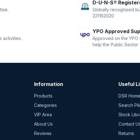
D-U-N-S® Register
tise.
Globally recognised bus
221162020
YPO Approved Sup
activities.
Approved on the YPO f
help the Public Sector
Information
Useful L
Products
DSR Hom
Categories
Search Pil
VIP Area
Stock Libr
About Us
Contact U
Reviews
Returns