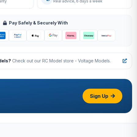
anty
Real advice, 6 days a week
Pay Safely & Securely With
dels?
Check out our RC Model store - Voltage Models.
Sign Up