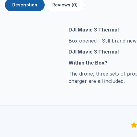
Description
Reviews (0)
DJI Mavic 3 Thermal
Box opened - Still brand new 
DJI Mavic 3 Thermal
Within the Box?
The drone, three sets of prop
charger are all included.