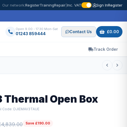
Our network:
Register
Training
Repair
|
Inc. VAT
|
Sign In
Register
Open 9.00 - 17.30 Mon-Sat
Contact Us
£0.00
01243 859444
Track Order
3 Thermal Open Box
al Code: DJIEMAV3TAUE
Save £190.00
£4,839.00