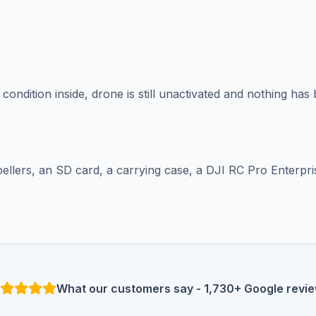
condition inside, drone is still unactivated and nothing ha
ellers, an SD card, a carrying case, a DJI RC Pro Enterpri
What our customers say - 1,730+ Google revi