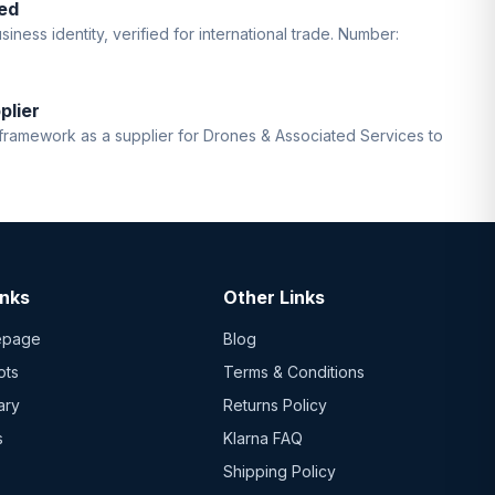
ed
iness identity, verified for international trade. Number:
plier
ramework as a supplier for Drones & Associated Services to
inks
Other Links
epage
Blog
ots
Terms & Conditions
ary
Returns Policy
s
Klarna FAQ
Shipping Policy