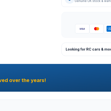
Genuine UK stock & warr
Looking for RC cars & mo
ved over the years!