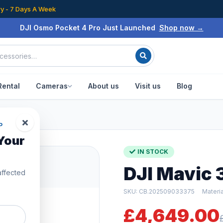
ry - 7 Days A Week
DJI Osmo Pocket 4 Pro Just Launched
Shop now →
Rental
Cameras
About us
Visit us
Blog
en Box
P
Your
IN STOCK
DJI Mavic 
affected
SKU: CB.202509033375
Materi
£4,649.00