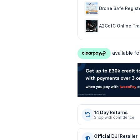
Drone Safe Registe
A2CofC Online Tra
14 Day Returns
Shop with confidence
Official DJI Retailer