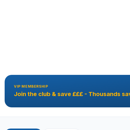
VIP MEMBERSHIP
Join the club & save £££ - Thousands sa