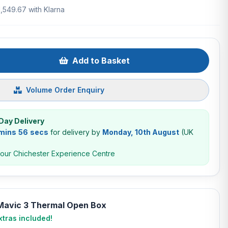
1,549.67 with Klarna
Add to Basket
Volume Order Enquiry
Day Delivery
 mins 55 secs
for delivery by
Monday, 10th August
(UK
 our Chichester Experience Centre
 Mavic 3 Thermal Open Box
tras included!