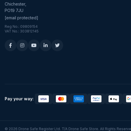
Chichester,
PO19 7JU
[email protected]
Reg No.: 09809154
VAT No.: 303812145
Pay your way:
© 2026 Drone Safe Register Ltd. T/A Drone Safe Store. All Rights Reserve