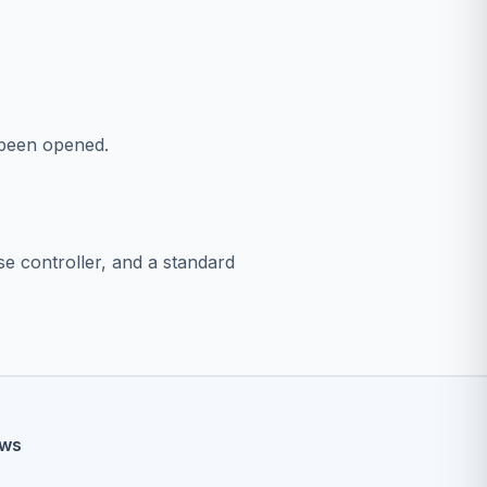
s been opened.
se controller, and a standard
ews