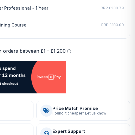
r Professional - 1 Year
RRP £238.79
ining Course
RRP £100.00
Price Match Promise
Found it cheaper? Let us know
Expert Support