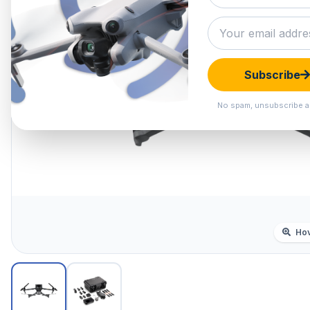
Subscribe
No spam, unsubscribe a
Hov