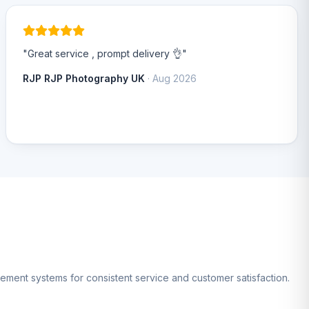
"Great service , prompt delivery 👌"
RJP RJP Photography UK
· Aug 2026
gement systems for consistent service and customer satisfaction.