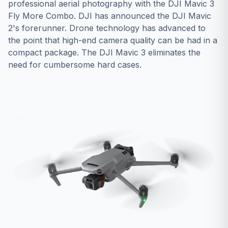
professional aerial photography with the DJI Mavic 3
Fly More Combo. DJI has announced the DJI Mavic
2's forerunner. Drone technology has advanced to
the point that high-end camera quality can be had in a
compact package. The DJI Mavic 3 eliminates the
need for cumbersome hard cases.