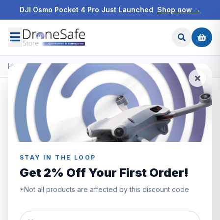
DJI Osmo Pocket 4 Pro Just Launched
Shop now →
Home
/
Products
/
DJI Mavic 3
/
DJI Mavic 3 Fly More Combo
STAY IN THE LOOP
Get 2% Off Your First Order!
*Not all products are affected by this discount code