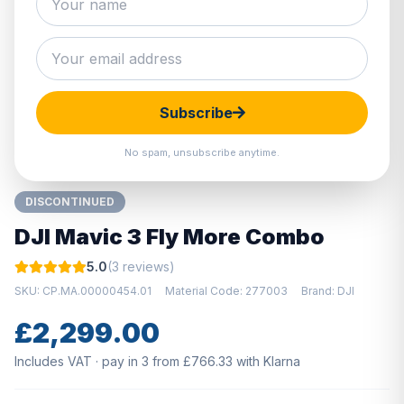
Hover to zoom · Click to enlarge
Subscribe
No spam, unsubscribe anytime.
DISCONTINUED
DJI Mavic 3 Fly More Combo
5.0
(3 reviews)
SKU: CP.MA.00000454.01
Material Code: 277003
Brand: DJI
£2,299.00
Includes VAT · pay in 3 from £766.33 with Klarna