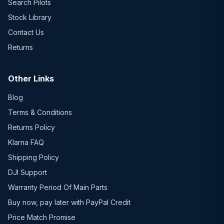
Search Pilots
Stock Library
Contact Us
Returns
Other Links
Blog
Terms & Conditions
Returns Policy
Klarna FAQ
Shipping Policy
DJI Support
Warranty Period Of Main Parts
Buy now, pay later with PayPal Credit
Price Match Promise