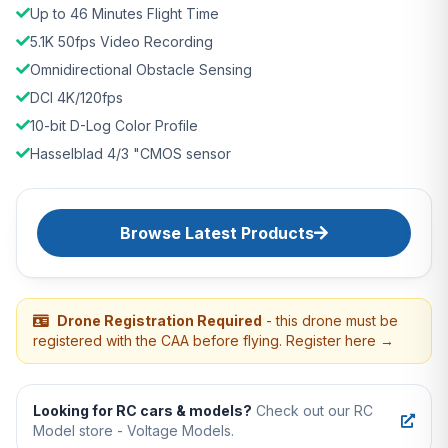
Up to 46 Minutes Flight Time
5.1K 50fps Video Recording
Omnidirectional Obstacle Sensing
DCI 4K/120fps
10-bit D-Log Color Profile
Hasselblad 4/3 "CMOS sensor
Browse Latest Products
Drone Registration Required
- this drone must be
registered with the CAA before flying. Register here →
Looking for RC cars & models?
Check out our RC
Model store - Voltage Models.