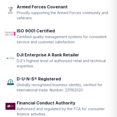
Armed Forces Covenant
Proudly supporting the Armed Forces community and
veterans.
ISO 9001 Certified
Certified quality management systems for consistent
service and customer satisfaction.
DJI Enterprise A Rank Retailer
DJI's highest level of authorised retail and technical
expertise.
D-U-N-S® Registered
Globally recognised business identity, verified for
international trade. Number: 221162020
Financial Conduct Authority
Authorised and regulated by the FCA for consumer
finance activities.