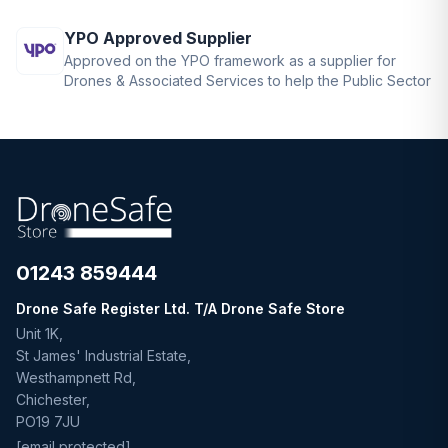
YPO Approved Supplier
Approved on the YPO framework as a supplier for
Drones & Associated Services to help the Public Sector
01243 859444
Drone Safe Register Ltd. T/A Drone Safe Store
Unit 1K,
St James' Industrial Estate,
Westhampnett Rd,
Chichester,
PO19 7JU
[email protected]