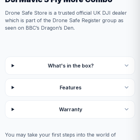
Drone Safe Store is a trusted official UK DJI dealer
which is part of the Drone Safe Register group as
seen on BBC’s Dragon’s Den.
What's in the box?
Features
Warranty
You may take your first steps into the world of