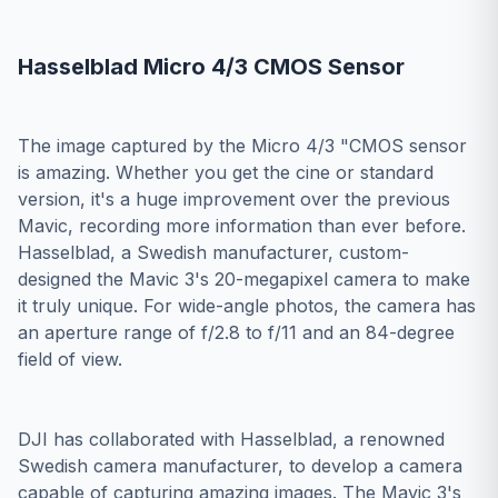
Hasselblad Micro 4/3 CMOS Sensor
The image captured by the Micro 4/3 "CMOS sensor
is amazing. Whether you get the cine or standard
version, it's a huge improvement over the previous
Mavic, recording more information than ever before.
Hasselblad, a Swedish manufacturer, custom-
designed the Mavic 3's 20-megapixel camera to make
it truly unique. For wide-angle photos, the camera has
an aperture range of f/2.8 to f/11 and an 84-degree
field of view.
DJI has collaborated with Hasselblad, a renowned
Swedish camera manufacturer, to develop a camera
capable of capturing amazing images. The Mavic 3's