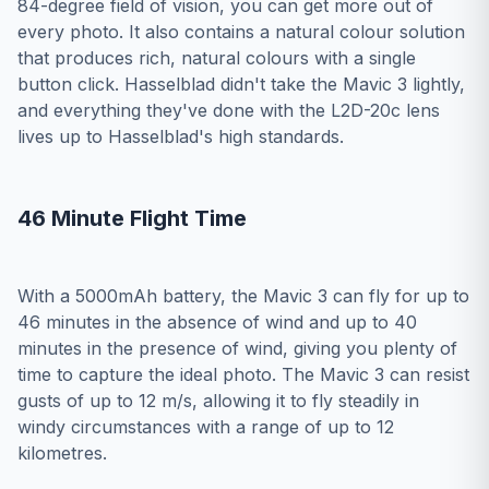
84-degree field of vision, you can get more out of
every photo. It also contains a natural colour solution
that produces rich, natural colours with a single
button click. Hasselblad didn't take the Mavic 3 lightly,
and everything they've done with the L2D-20c lens
lives up to Hasselblad's high standards.
46 Minute Flight Time
With a 5000mAh battery, the Mavic 3 can fly for up to
46 minutes in the absence of wind and up to 40
minutes in the presence of wind, giving you plenty of
time to capture the ideal photo. The Mavic 3 can resist
gusts of up to 12 m/s, allowing it to fly steadily in
windy circumstances with a range of up to 12
kilometres.