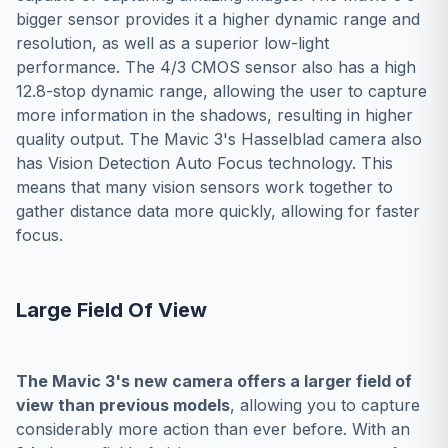
bigger sensor provides it a higher dynamic range and
resolution, as well as a superior low-light
performance. The 4/3 CMOS sensor also has a high
12.8-stop dynamic range, allowing the user to capture
more information in the shadows, resulting in higher
quality output. The Mavic 3's Hasselblad camera also
has Vision Detection Auto Focus technology. This
means that many vision sensors work together to
gather distance data more quickly, allowing for faster
focus.
Large Field Of View
The Mavic 3's new camera offers a larger field of
view than previous models
, allowing you to capture
considerably more action than ever before. With an