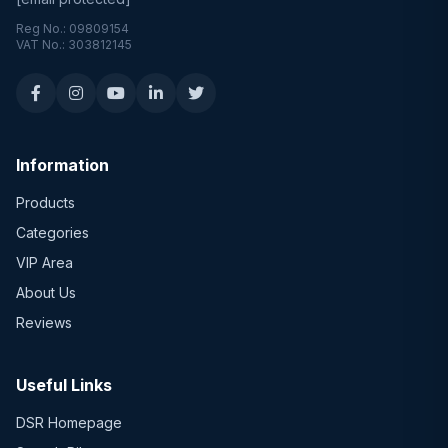
Reg No.: 09809154
VAT No.: 303812145
Information
Products
Categories
VIP Area
About Us
Reviews
Useful Links
DSR Homepage