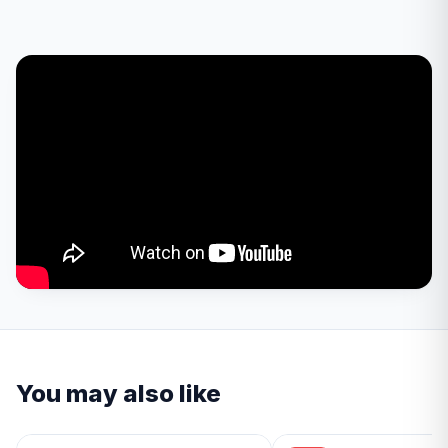
You may also like