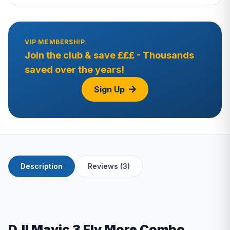
VIP MEMBERSHIP
Join the club & save £££ - Thousands
saved over the years!
Sign Up
Description
Reviews (3)
DJI Mavic 3 Fly More Combo