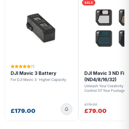
SALE
(1)
DJI Mavic 3 Battery
DJI Mavic 3 ND Filt
(ND4/8/16/32)
For DJI Mavic 3 · Higher Capacity
Unleash Your Creativity · T
Control Of Your Footage
£119.00
£179.00
£79.00