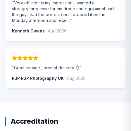
"Very efficient is my impression. I wanted a
storage/carry case for my drone and equipment and
the guys had the perfect one. I ordered it on the
Monday afternoon and recei..."
Kenneth Owens
· Aug 2026
"Great service , prompt delivery 👌"
RJP RJP Photography UK
· Aug 2026
Accreditation