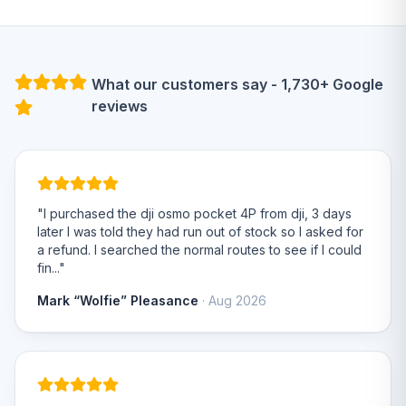
What our customers say - 1,730+ Google
reviews
"I purchased the dji osmo pocket 4P from dji, 3 days
later I was told they had run out of stock so I asked for
a refund. I searched the normal routes to see if I could
fin..."
Mark “Wolfie” Pleasance
· Aug 2026