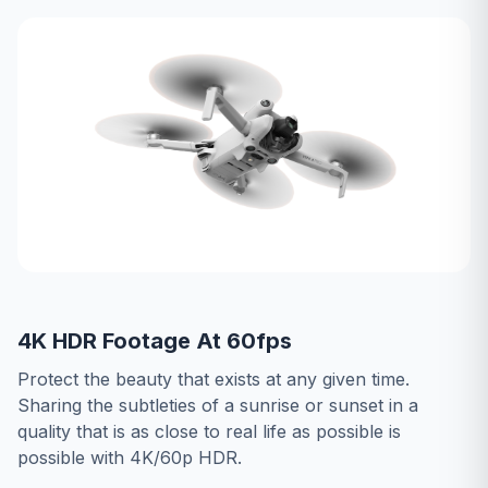
4K HDR Footage At 60fps
Protect the beauty that exists at any given time.
Sharing the subtleties of a sunrise or sunset in a
quality that is as close to real life as possible is
possible with 4K/60p HDR.