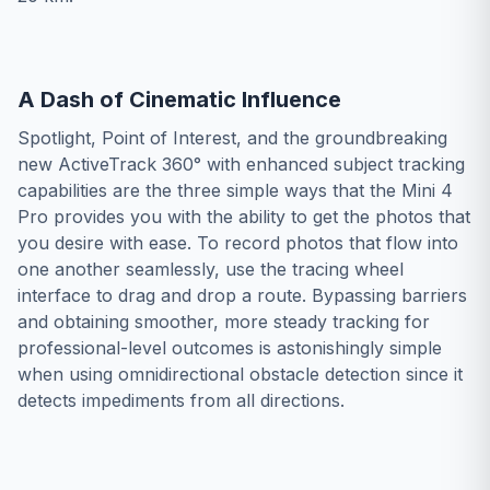
A Dash of Cinematic Influence
Spotlight, Point of Interest, and the groundbreaking
new ActiveTrack 360° with enhanced subject tracking
capabilities are the three simple ways that the Mini 4
Pro provides you with the ability to get the photos that
you desire with ease. To record photos that flow into
one another seamlessly, use the tracing wheel
interface to drag and drop a route. Bypassing barriers
and obtaining smoother, more steady tracking for
professional-level outcomes is astonishingly simple
when using omnidirectional obstacle detection since it
detects impediments from all directions.