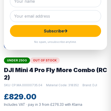
Hover to zoom · Click to enlarge
Subscribe
No spam, unsubscribe anytime.
UNDER 250G
OUT OF STOCK
DJI Mini 4 Pro Fly More Combo (RC
2)
SKU: CP.MA.00000735.04
Material Code: 318352
Brand: DJI
£829.00
Includes VAT · pay in 3 from £276.33 with Klarna