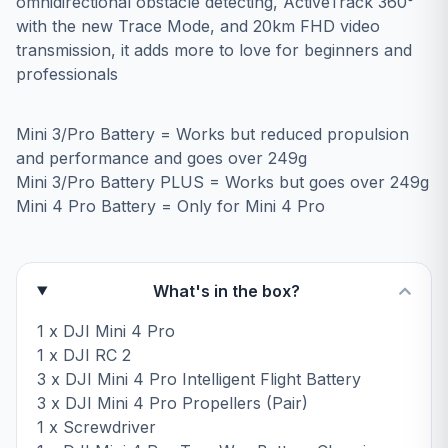
omnidirectional obstacle detecting, ActiveTrack 360°
with the new Trace Mode, and 20km FHD video
transmission, it adds more to love for beginners and
professionals
Mini 3/Pro Battery = Works but reduced propulsion
and performance and goes over 249g
Mini 3/Pro Battery PLUS = Works but goes over 249g
Mini 4 Pro Battery = Only for Mini 4 Pro
What's in the box?
1 x DJI Mini 4 Pro
1 x DJI RC 2
3 x DJI Mini 4 Pro Intelligent Flight Battery
3 x DJI Mini 4 Pro Propellers (Pair)
1 x Screwdriver