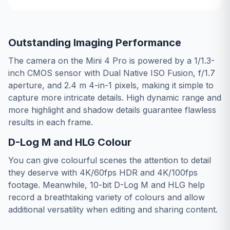
Outstanding Imaging Performance
The camera on the Mini 4 Pro is powered by a 1/1.3-
inch CMOS sensor with Dual Native ISO Fusion, f/1.7
aperture, and 2.4 m 4-in-1 pixels, making it simple to
capture more intricate details. High dynamic range and
more highlight and shadow details guarantee flawless
results in each frame.
D-Log M and HLG Colour
You can give colourful scenes the attention to detail
they deserve with 4K/60fps HDR and 4K/100fps
footage. Meanwhile, 10-bit D-Log M and HLG help
record a breathtaking variety of colours and allow
additional versatility when editing and sharing content.