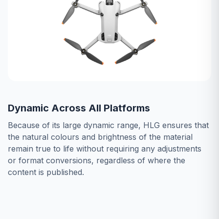
Dynamic Across All Platforms
Because of its large dynamic range, HLG ensures that
the natural colours and brightness of the material
remain true to life without requiring any adjustments
or format conversions, regardless of where the
content is published.