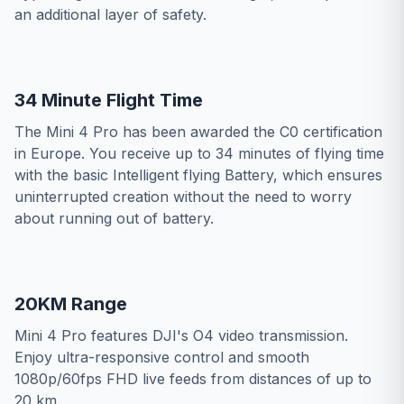
an additional layer of safety.
34 Minute Flight Time
The Mini 4 Pro has been awarded the C0 certification
in Europe. You receive up to 34 minutes of flying time
with the basic Intelligent flying Battery, which ensures
uninterrupted creation without the need to worry
about running out of battery.
20KM Range
Mini 4 Pro features DJI's O4 video transmission.
Enjoy ultra-responsive control and smooth
1080p/60fps FHD live feeds from distances of up to
20 km.