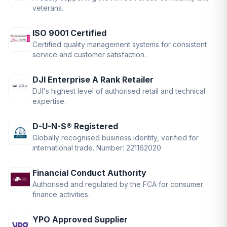
veterans.
ISO 9001 Certified
Certified quality management systems for consistent
service and customer satisfaction.
DJI Enterprise A Rank Retailer
DJI's highest level of authorised retail and technical
expertise.
D-U-N-S® Registered
Globally recognised business identity, verified for
international trade. Number: 221162020
Financial Conduct Authority
Authorised and regulated by the FCA for consumer
finance activities.
YPO Approved Supplier