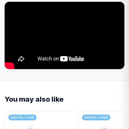
You may also like
DIGITAL CODE
DIGITAL CODE