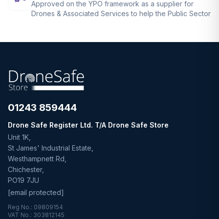
Approved on the YPO framework as a supplier for
Drones & Associated Services to help the Public Sector
01243 859444
Drone Safe Register Ltd. T/A Drone Safe Store
Unit 1K,
St James' Industrial Estate,
Westhampnett Rd,
Chichester,
PO19 7JU
[email protected]
Reg No.: 09809154
VAT No.: 303812145