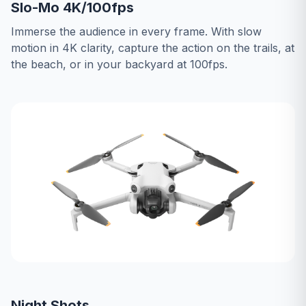
Slo-Mo 4K/100fps
Immerse the audience in every frame. With slow
motion in 4K clarity, capture the action on the trails, at
the beach, or in your backyard at 100fps.
Night Shots