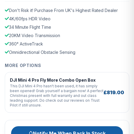
Don't Risk it! Purchase From UK's Highest Rated Dealer
4K/60fps HDR Video
34 Minute Flight Time
20KM Video Transmission
360° ActiveTrack
Omnidirectional Obstacle Sensing
MORE OPTIONS
DJI Mini 4 Pro Fly More Combo Open Box
This DJI Mini 4 Pro hasn't been used, it has simply
been opened! Grab yourself a bargain now! A perfect
£819.00
Christmas present with full warranty and out class
leading support. Do check out our reviews on Trust
Pilot if still unsure.
Notify Me When Back In Stock