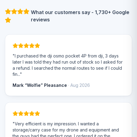
What our customers say - 1,730+ Google
reviews
"I purchased the dji osmo pocket 4P from dji, 3 days
later I was told they had run out of stock so I asked for
a refund. I searched the normal routes to see if I could
fin..."
Mark “Wolfie” Pleasance
· Aug 2026
"Very efficient is my impression. I wanted a
storage/carry case for my drone and equipment and
the guys had the perfect one. I ordered it on the