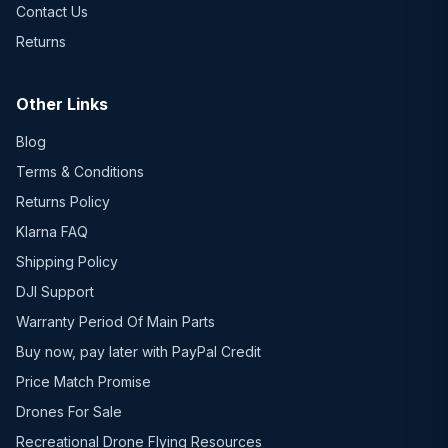
Contact Us
Returns
Other Links
Blog
Terms & Conditions
Returns Policy
Klarna FAQ
Shipping Policy
DJI Support
Warranty Period Of Main Parts
Buy now, pay later with PayPal Credit
Price Match Promise
Drones For Sale
Recreational Drone Flying Resources