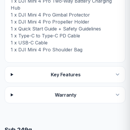
1 x DJI Mini 4 Pro Two-Way Battery Charging
Hub
1 x DJI Mini 4 Pro Gimbal Protector
1 x DJI Mini 4 Pro Propeller Holder
1 x Quick Start Guide + Safety Guidelines
1 x Type-C to Type-C PD Cable
1 x USB-C Cable
1 x DJI Mini 4 Pro Shoulder Bag
Key Features
Warranty
Sub 249g