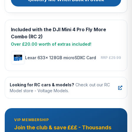
Included with the DJI Mini 4 Pro Fly More
Combo (RC 2)
Over £20.00 worth of extras included!
Lexar 633x 128GB microSDXC Card
RRP £29.99
Looking for RC cars & models?
Check out our RC
Model store - Voltage Models.
VIP MEMBERSHIP
Join the club & save £££ - Thousands