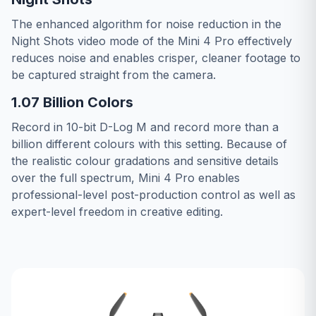
The enhanced algorithm for noise reduction in the
Night Shots video mode of the Mini 4 Pro effectively
reduces noise and enables crisper, cleaner footage to
be captured straight from the camera.
1.07 Billion Colors
Record in 10-bit D-Log M and record more than a
billion different colours with this setting. Because of
the realistic colour gradations and sensitive details
over the full spectrum, Mini 4 Pro enables
professional-level post-production control as well as
expert-level freedom in creative editing.