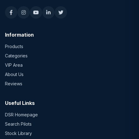
Information
Products
Categories
VIP Area
About Us
Reviews
Useful Links
DSR Homepage
Search Pilots
Stock Library