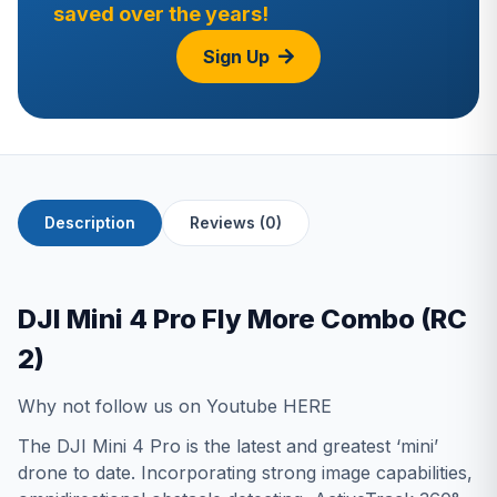
saved over the years!
Sign Up
Description
Reviews (0)
DJI Mini 4 Pro Fly More Combo (RC
2)
Why not follow us on Youtube
HERE
The DJI Mini 4 Pro is the latest and greatest ‘mini’
drone to date. Incorporating strong image capabilities,