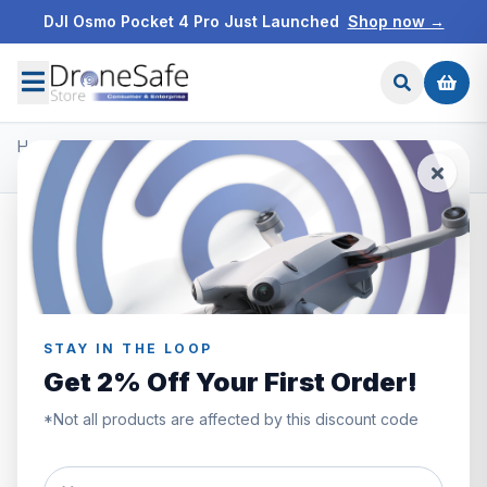
DJI Osmo Pocket 4 Pro Just Launched
Shop now →
Home
/
Products
/
DJI Mini 4 Pro
/
DJI Mini 4 Pro Fly More Combo (RC 2)
STAY IN THE LOOP
Get 2% Off Your First Order!
*Not all products are affected by this discount code