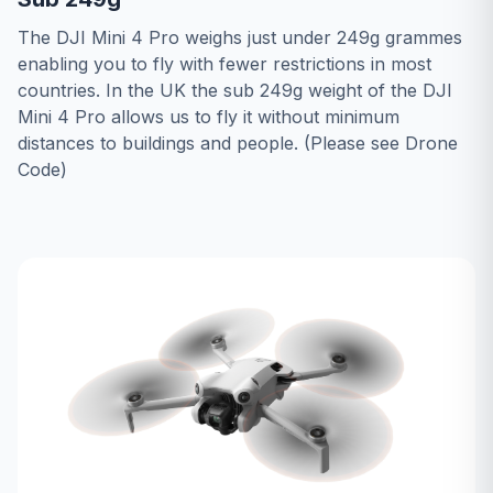
The DJI Mini 4 Pro weighs just under 249g grammes
enabling you to fly with fewer restrictions in most
countries. In the UK the sub 249g weight of the DJI
Mini 4 Pro allows us to fly it without minimum
distances to buildings and people. (Please see
Drone
Code
)