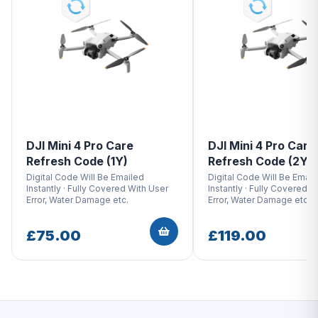
DJI Mini 4 Pro Care
DJI Mini 4 Pro Care
Refresh Code (1Y)
Refresh Code (2Y)
Digital Code Will Be Emailed
Digital Code Will Be Email
Instantly · Fully Covered With User
Instantly · Fully Covered W
Error, Water Damage etc.
Error, Water Damage etc.
£75.00
£119.00