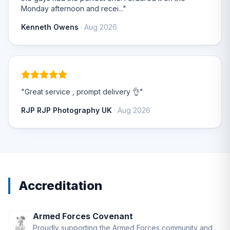
Monday afternoon and recei..."
Kenneth Owens
· Aug 2026
"Great service , prompt delivery 👌"
RJP RJP Photography UK
· Aug 2026
Accreditation
Armed Forces Covenant
Proudly supporting the Armed Forces community and