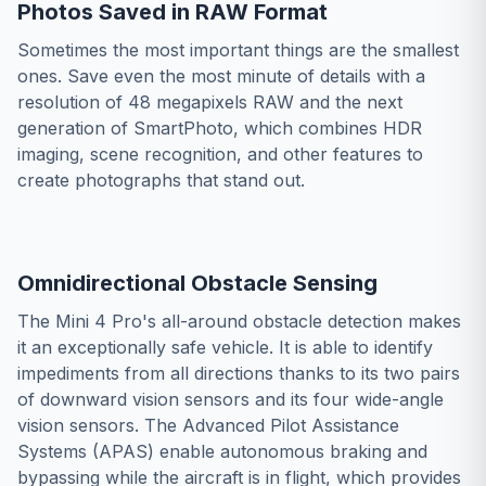
Photos Saved in RAW Format
Sometimes the most important things are the smallest
ones. Save even the most minute of details with a
resolution of 48 megapixels RAW and the next
generation of SmartPhoto, which combines HDR
imaging, scene recognition, and other features to
create photographs that stand out.
Omnidirectional Obstacle Sensing
The Mini 4 Pro's all-around obstacle detection makes
it an exceptionally safe vehicle. It is able to identify
impediments from all directions thanks to its two pairs
of downward vision sensors and its four wide-angle
vision sensors. The Advanced Pilot Assistance
Systems (APAS) enable autonomous braking and
bypassing while the aircraft is in flight, which provides