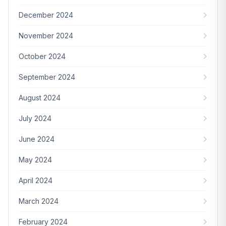
December 2024
November 2024
October 2024
September 2024
August 2024
July 2024
June 2024
May 2024
April 2024
March 2024
February 2024