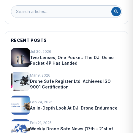
RECENT POSTS
Jul 30, 2026
Two Lenses, One Pocket: The DJI Osmo
Pocket 4P Has Landed
Mar 9, 2026
Drone Safe Register Ltd. Achieves ISO
9001 Certification
Feb 24, 2025
An In-Depth Look At DJI Drone Endurance
Feb 21, 2025
Weekly Drone Safe News (17th - 21st of