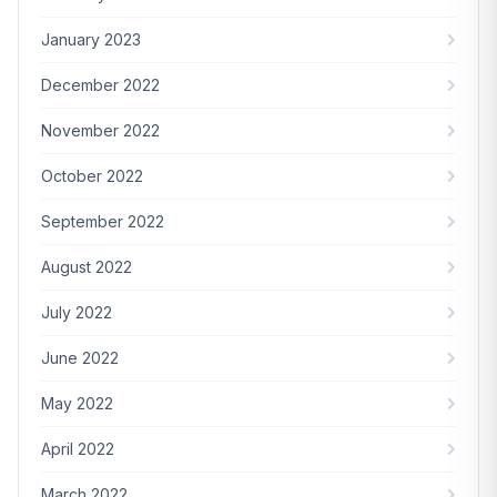
January 2023
December 2022
November 2022
October 2022
September 2022
August 2022
July 2022
June 2022
May 2022
April 2022
March 2022