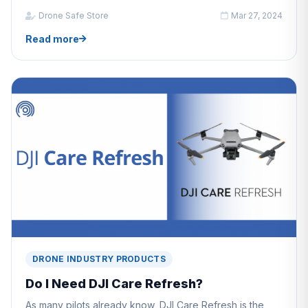
Drone Safe Store
Mar 27, 2024
Read more
DRONE INDUSTRY PRODUCTS
Do I Need DJI Care Refresh?
As many pilots already know, DJI Care Refresh is the