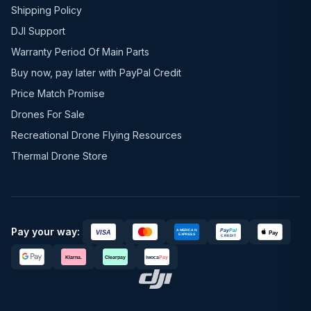
Shipping Policy
DJI Support
Warranty Period Of Main Parts
Buy now, pay later with PayPal Credit
Price Match Promise
Drones For Sale
Recreational Drone Flying Resources
Thermal Drone Store
Pay your way: