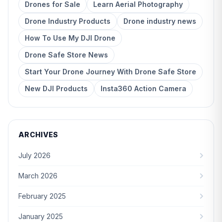
Drones for Sale
Learn Aerial Photography
Drone Industry Products
Drone industry news
How To Use My DJI Drone
Drone Safe Store News
Start Your Drone Journey With Drone Safe Store
New DJI Products
Insta360 Action Camera
ARCHIVES
July 2026
March 2026
February 2025
January 2025