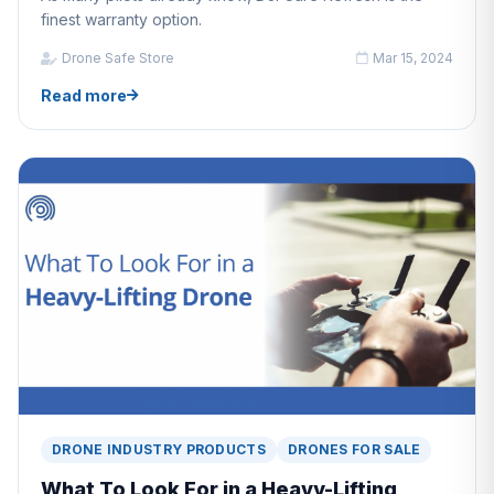
finest warranty option.
Drone Safe Store
Mar 15, 2024
Read more
DRONE INDUSTRY PRODUCTS
DRONES FOR SALE
What To Look For in a Heavy-Lifting