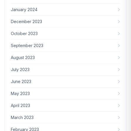
January 2024
December 2023
October 2023
September 2023
August 2023
July 2023
June 2023
May 2023
April 2023
March 2023
February 2023