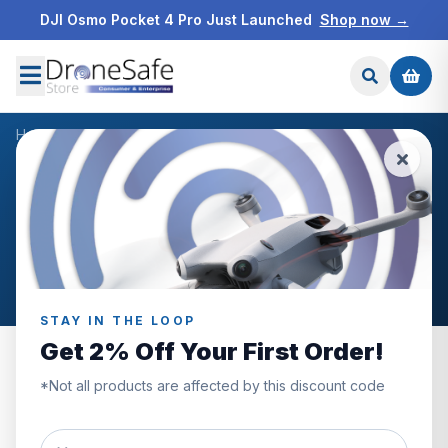
DJI Osmo Pocket 4 Pro Just Launched
Shop now →
Home
/
Blog
/
DJI Enterprise Dealer
NEWS & BLOG
DJI Enterprise Dealer
Articles tagged “DJI Enterprise Dealer”.
STAY IN THE LOOP
Get 2% Off Your First Order!
*Not all products are affected by this discount code