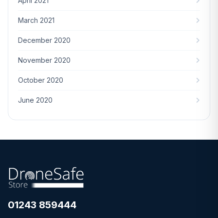
April 2021
March 2021
December 2020
November 2020
October 2020
June 2020
01243 859444