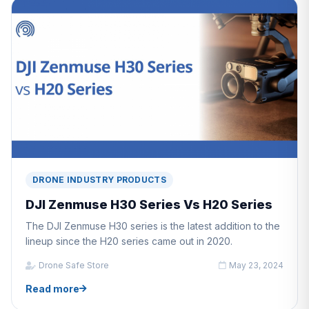
DRONE INDUSTRY PRODUCTS
DJI Zenmuse H30 Series Vs H20 Series
The DJI Zenmuse H30 series is the latest addition to the
lineup since the H20 series came out in 2020.
Drone Safe Store
May 23, 2024
Read more