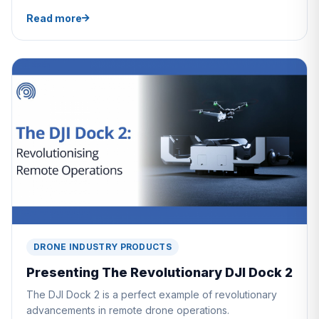
Read more
DRONE INDUSTRY PRODUCTS
Presenting The Revolutionary DJI Dock 2
The DJI Dock 2 is a perfect example of revolutionary
advancements in remote drone operations.