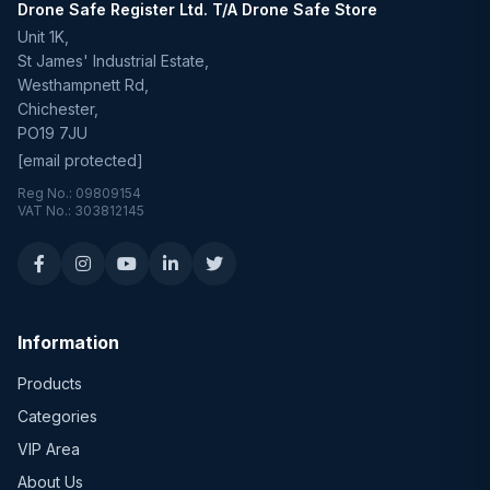
Drone Safe Register Ltd. T/A Drone Safe Store
Unit 1K,
St James' Industrial Estate,
Westhampnett Rd,
Chichester,
PO19 7JU
[email protected]
Reg No.: 09809154
VAT No.: 303812145
Information
Products
Categories
VIP Area
About Us