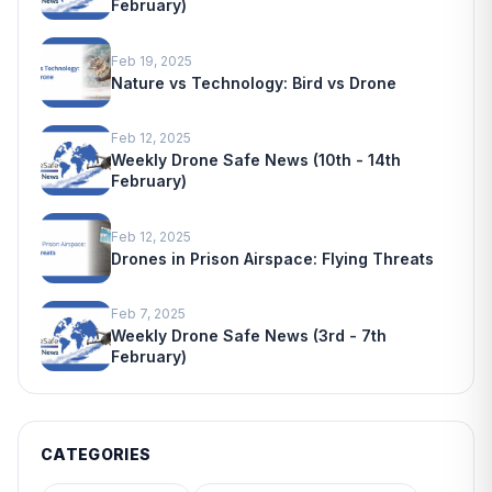
February)
Feb 19, 2025
Nature vs Technology: Bird vs Drone
Feb 12, 2025
Weekly Drone Safe News (10th - 14th
February)
Feb 12, 2025
Drones in Prison Airspace: Flying Threats
Feb 7, 2025
Weekly Drone Safe News (3rd - 7th
February)
CATEGORIES