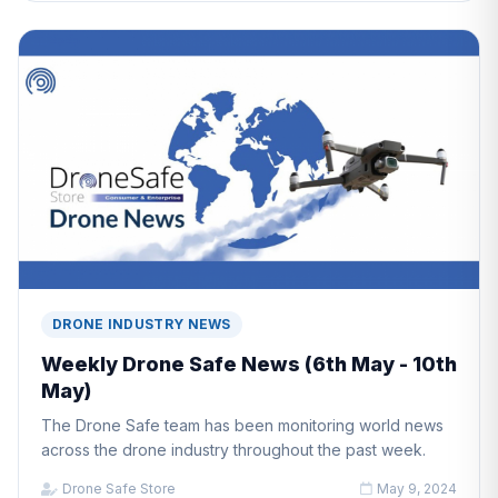
DRONE INDUSTRY NEWS
Weekly Drone Safe News (6th May - 10th
May)
The Drone Safe team has been monitoring world news
across the drone industry throughout the past week.
Drone Safe Store
May 9, 2024