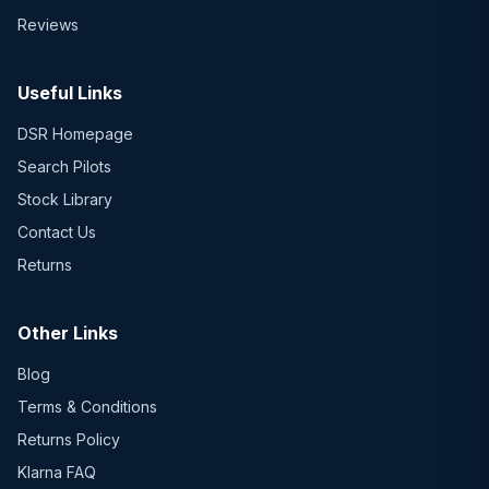
Reviews
Useful Links
DSR Homepage
Search Pilots
Stock Library
Contact Us
Returns
Other Links
Blog
Terms & Conditions
Returns Policy
Klarna FAQ