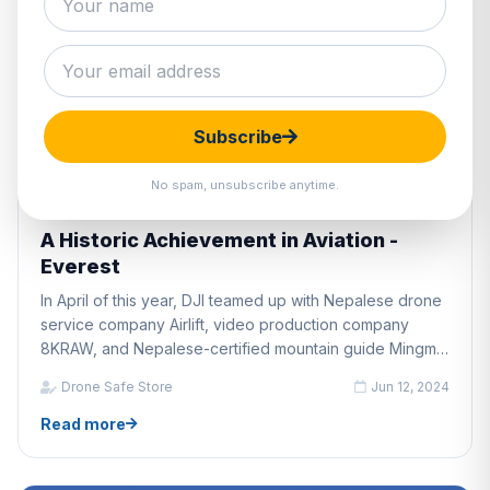
Subscribe
No spam, unsubscribe anytime.
DRONE INDUSTRY NEWS
A Historic Achievement in Aviation -
Everest
In April of this year, DJI teamed up with Nepalese drone
service company Airlift, video production company
8KRAW, and Nepalese-certified mountain guide Mingma
Gyalje Sherpa, to fly the world's first successful delivery
Drone Safe Store
Jun 12, 2024
drone trials on Mount Everest.
Read more