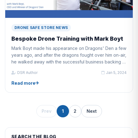
DRONE SAFE STORE NEWS
Bespoke Drone Training with Mark Boyt
Mark Boyt made his appearance on Dragons' Den a few
years ago, and after the dragons fought over him on-air,
he walked away with the successful business backing of
a dragon.
DSR Author
Jan 5, 2024
Read more
Prev
1
2
Next
SEARCH THE BLOG