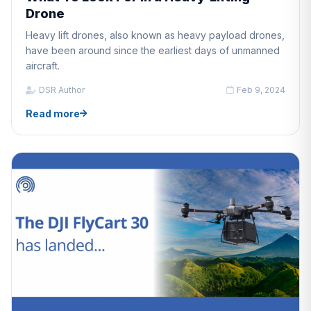
Drone
Heavy lift drones, also known as heavy payload drones,
have been around since the earliest days of unmanned
aircraft.
DSR Author
Feb 9, 2024
Read more