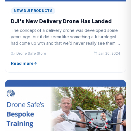
NEW DJI PRODUCTS
DJI's New Delivery Drone Has Landed
The concept of a delivery drone was developed some
years ago, but it did seem like something a futurologist
had come up with and that we’d never really see them in
operation.
Drone Safe Store
Jan 20, 2024
Read more