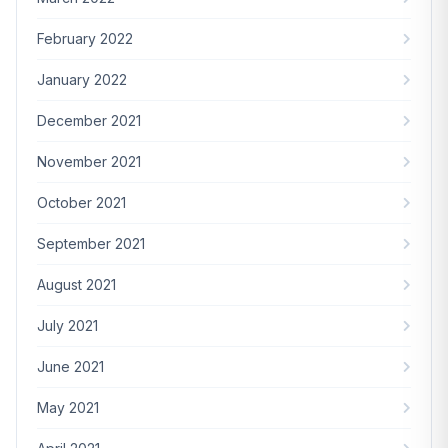
February 2022
January 2022
December 2021
November 2021
October 2021
September 2021
August 2021
July 2021
June 2021
May 2021