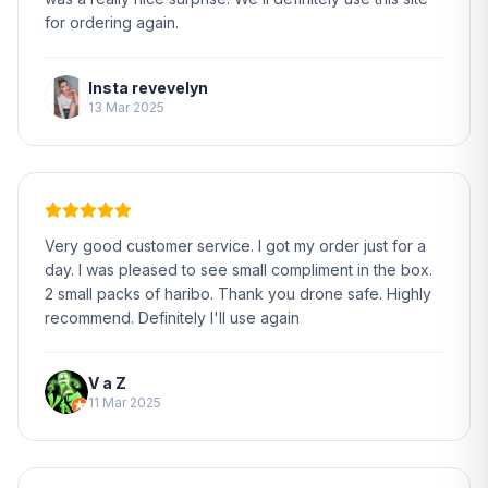
for ordering again.
Insta revevelyn
13 Mar 2025
Very good customer service. I got my order just for a
day. I was pleased to see small compliment in the box.
2 small packs of haribo. Thank you drone safe. Highly
recommend. Definitely I'll use again
V a Z
11 Mar 2025