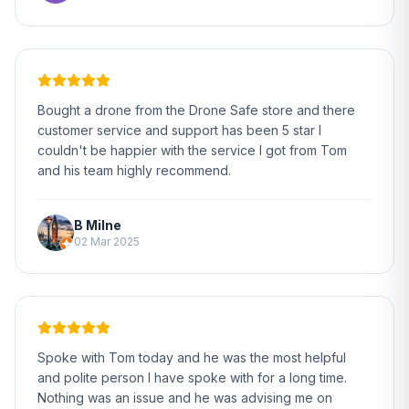
Bought a drone from the Drone Safe store and there
customer service and support has been 5 star I
couldn't be happier with the service I got from Tom
and his team highly recommend.
B Milne
02 Mar 2025
Spoke with Tom today and he was the most helpful
and polite person I have spoke with for a long time.
Nothing was an issue and he was advising me on