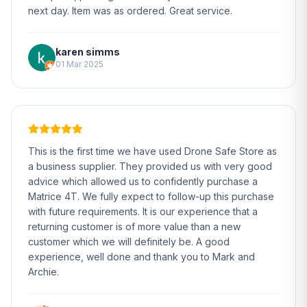
next day. Item was as ordered. Great service.
karen simms
01 Mar 2025
This is the first time we have used Drone Safe Store as
a business supplier. They provided us with very good
advice which allowed us to confidently purchase a
Matrice 4T. We fully expect to follow-up this purchase
with future requirements. It is our experience that a
returning customer is of more value than a new
customer which we will definitely be. A good
experience, well done and thank you to Mark and
Archie.