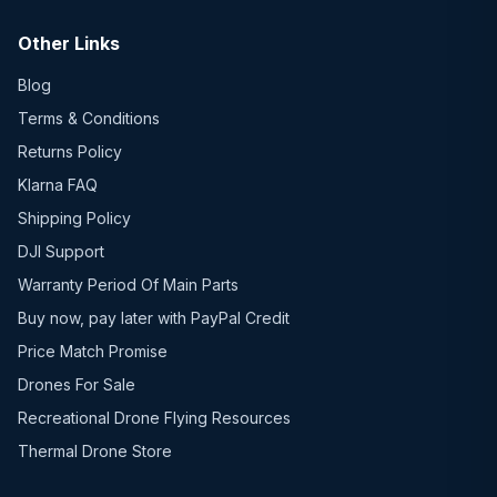
Other Links
Blog
Terms & Conditions
Returns Policy
Klarna FAQ
Shipping Policy
DJI Support
Warranty Period Of Main Parts
Buy now, pay later with PayPal Credit
Price Match Promise
Drones For Sale
Recreational Drone Flying Resources
Thermal Drone Store