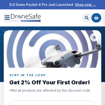
DJI Osmo Pocket 4 Pro Just Launched
Shop now →
Home
/
Reviews
WHAT OUR CUSTOMERS SAY
Customer Reviews
Genuine reviews from Drone Safe Store customers
across the UK.
STAY IN THE LOOP
Get 2% Off Your First Order!
*Not all products are affected by this discount code