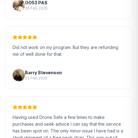
OO53 PAS
28 Feb 2025
Did not work on my program. But they are refunding
me of well done for that.
Barry Stevenson
23 Feb 2025
Having used Drone Safe a few times to make
purchases and seek advice I can say that the service
has been spot on. The only minor issue I have had is a
short shipment of a free neck strap. This was out of