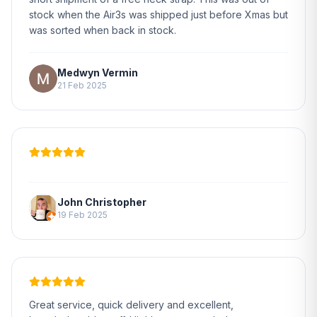
stock when the Air3s was shipped just before Xmas but
was sorted when back in stock.
Medwyn Vermin
21 Feb 2025
John Christopher
19 Feb 2025
Great service, quick delivery and excellent,