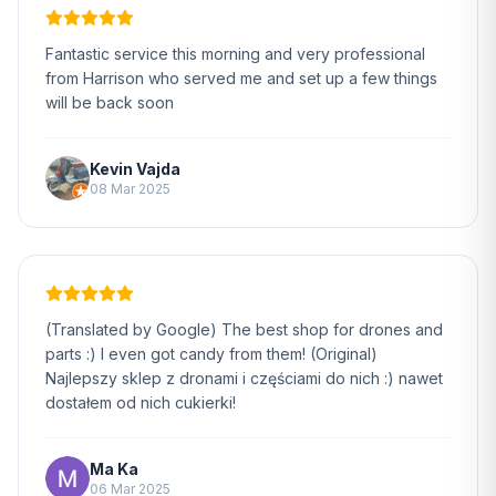
Fantastic service this morning and very professional
from Harrison who served me and set up a few things
will be back soon
Kevin Vajda
08 Mar 2025
(Translated by Google) The best shop for drones and
parts :) I even got candy from them! (Original)
Najlepszy sklep z dronami i częściami do nich :) nawet
dostałem od nich cukierki!
Ma Ka
06 Mar 2025