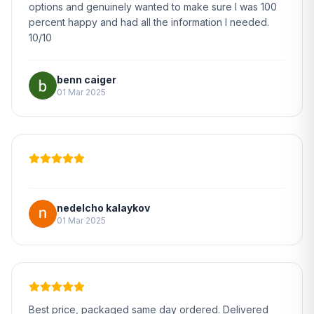
options and genuinely wanted to make sure I was 100
percent happy and had all the information I needed.
10/10
benn caiger
01 Mar 2025
nedelcho kalaykov
01 Mar 2025
Best price, packaged same day ordered. Delivered