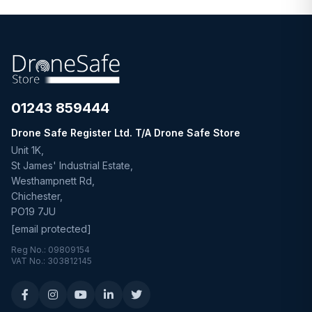
01243 859444
Drone Safe Register Ltd. T/A Drone Safe Store
Unit 1K,
St James' Industrial Estate,
Westhampnett Rd,
Chichester,
PO19 7JU
[email protected]
Reg No.: 09809154
VAT No.: 303812145