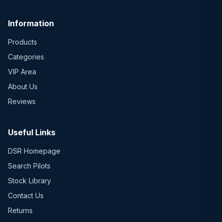
Information
Products
Categories
VIP Area
About Us
Reviews
Useful Links
DSR Homepage
Search Pilots
Stock Library
Contact Us
Returns