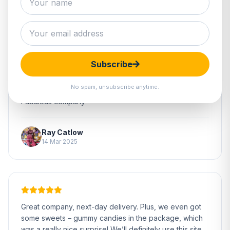
Subscribe
No spam, unsubscribe anytime.
Fabulous company
Ray Catlow
14 Mar 2025
Great company, next-day delivery. Plus, we even got
some sweets – gummy candies in the package, which
was a really nice surprise! We’ll definitely use this site