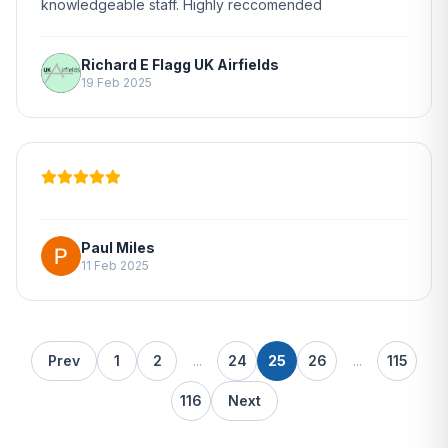
knowledgeable staff. Highly reccomended
Richard E Flagg UK Airfields
19 Feb 2025
Paul Miles
11 Feb 2025
Prev
1
2
...
24
25
26
...
115
116
Next