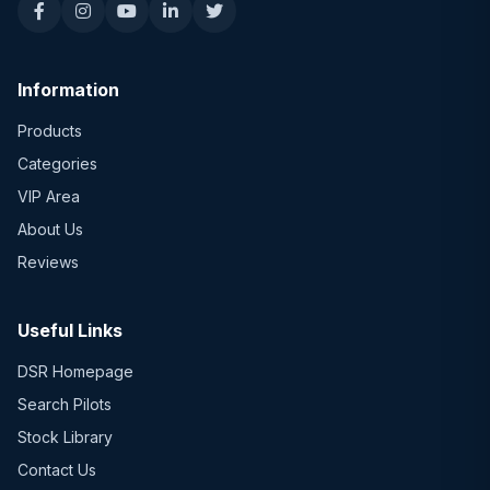
Information
Products
Categories
VIP Area
About Us
Reviews
Useful Links
DSR Homepage
Search Pilots
Stock Library
Contact Us