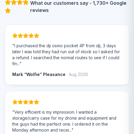
What our customers say - 1,730+ Google
reviews
"I purchased the dji osmo pocket 4P from dji, 3 days
later I was told they had run out of stock so I asked for
a refund. I searched the normal routes to see if I could
fin..."
Mark “Wolfie” Pleasance
· Aug 2026
"Very efficient is my impression. I wanted a
storage/carry case for my drone and equipment and
the guys had the perfect one. I ordered it on the
Monday afternoon and recei..."