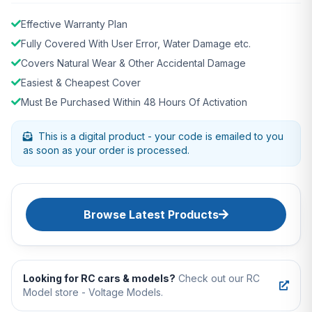
Effective Warranty Plan
Fully Covered With User Error, Water Damage etc.
Covers Natural Wear & Other Accidental Damage
Easiest & Cheapest Cover
Must Be Purchased Within 48 Hours Of Activation
This is a digital product - your code is emailed to you
as soon as your order is processed.
Browse Latest Products
Looking for RC cars & models?
Check out our RC
Model store - Voltage Models.