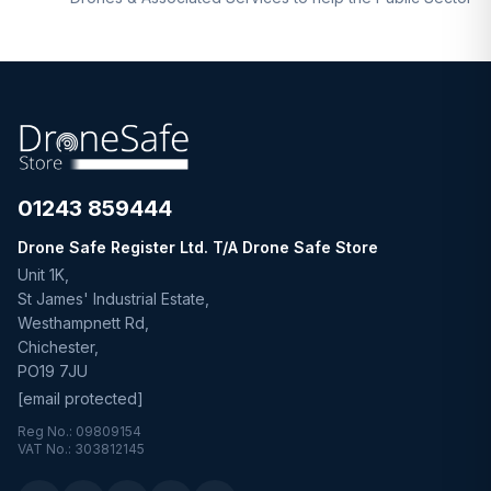
01243 859444
Drone Safe Register Ltd. T/A Drone Safe Store
Unit 1K,
St James' Industrial Estate,
Westhampnett Rd,
Chichester,
PO19 7JU
[email protected]
Reg No.: 09809154
VAT No.: 303812145