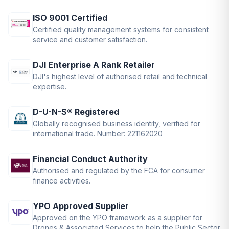
ISO 9001 Certified
Certified quality management systems for consistent
service and customer satisfaction.
DJI Enterprise A Rank Retailer
DJI's highest level of authorised retail and technical
expertise.
D-U-N-S® Registered
Globally recognised business identity, verified for
international trade. Number: 221162020
Financial Conduct Authority
Authorised and regulated by the FCA for consumer
finance activities.
YPO Approved Supplier
Approved on the YPO framework as a supplier for
Drones & Associated Services to help the Public Sector