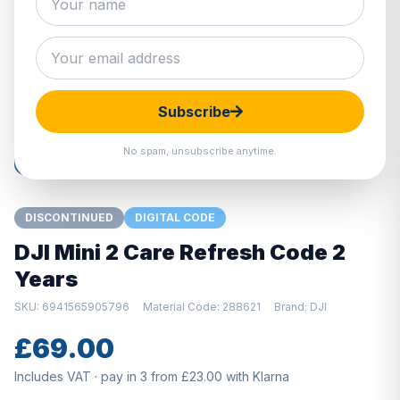
Hover to zoom · Click to enlarge
Subscribe
No spam, unsubscribe anytime.
DISCONTINUED
DIGITAL CODE
DJI Mini 2 Care Refresh Code 2
Years
SKU: 6941565905796
Material Code: 288621
Brand: DJI
£69.00
Includes VAT · pay in 3 from £23.00 with Klarna