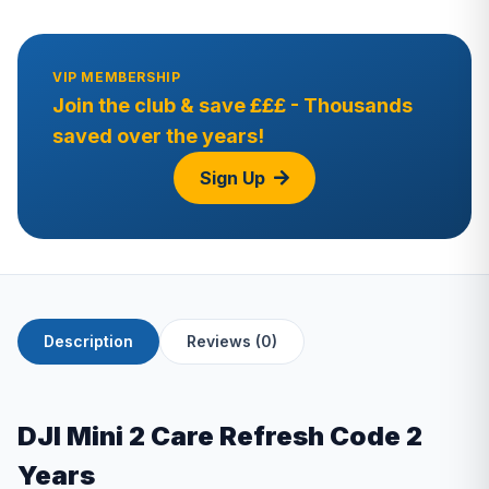
VIP MEMBERSHIP
Join the club & save £££ - Thousands
saved over the years!
Sign Up
Description
Reviews (0)
DJI Mini 2 Care Refresh Code 2
Years