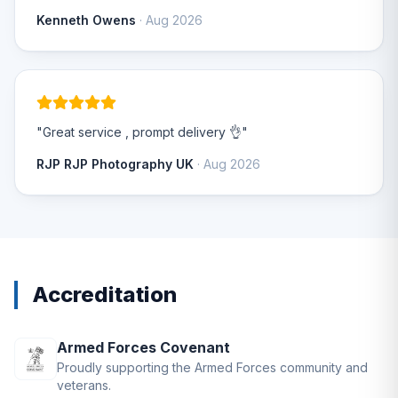
Kenneth Owens
· Aug 2026
"Great service , prompt delivery 👌"
RJP RJP Photography UK
· Aug 2026
Accreditation
Armed Forces Covenant
Proudly supporting the Armed Forces community and
veterans.