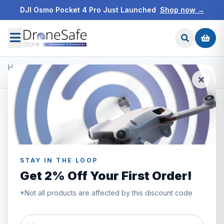
DJI Osmo Pocket 4 Pro Just Launched
Shop now →
Home
/
Products
/
DJI Mini 2
/
DJI Mini 2 Care Refresh Code 2 Years
STAY IN THE LOOP
Get 2% Off Your First Order!
*Not all products are affected by this discount code