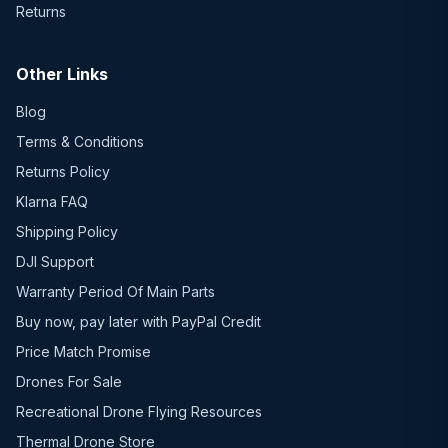
Returns
Other Links
Blog
Terms & Conditions
Returns Policy
Klarna FAQ
Shipping Policy
DJI Support
Warranty Period Of Main Parts
Buy now, pay later with PayPal Credit
Price Match Promise
Drones For Sale
Recreational Drone Flying Resources
Thermal Drone Store