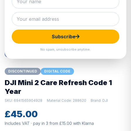
Hover to zoom · Click to enlarge
Subscribe
No spam, unsubscribe anytime.
DISCONTINUED
DIGITAL CODE
DJI Mini 2 Care Refresh Code 1
Year
SKU: 6941565904928
Material Code: 288620
Brand: DJI
£45.00
Includes VAT · pay in 3 from £15.00 with Klarna