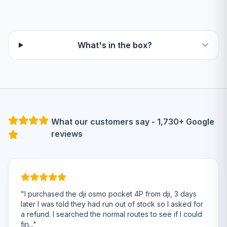
What's in the box?
What our customers say - 1,730+ Google
reviews
"I purchased the dji osmo pocket 4P from dji, 3 days
later I was told they had run out of stock so I asked for
a refund. I searched the normal routes to see if I could
fin..."