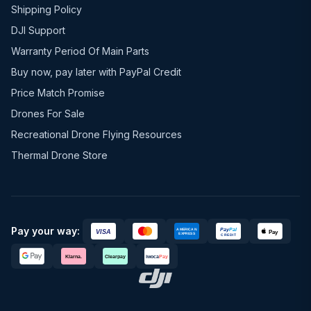
Shipping Policy
DJI Support
Warranty Period Of Main Parts
Buy now, pay later with PayPal Credit
Price Match Promise
Drones For Sale
Recreational Drone Flying Resources
Thermal Drone Store
Pay your way: