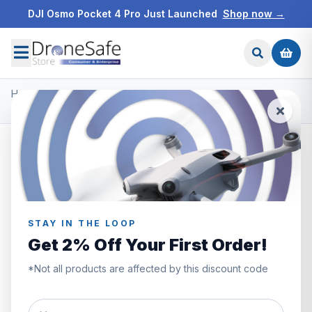
DJI Osmo Pocket 4 Pro Just Launched
Shop now →
Home
/
Products
/
DJI Mini 2
/
DJI Mini 2 Care Refresh Code 1 Year
STAY IN THE LOOP
Get 2% Off Your First Order!
*Not all products are affected by this discount code