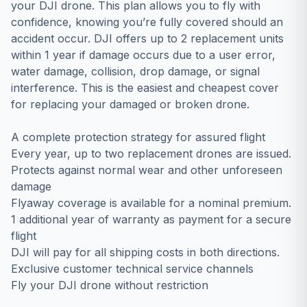
уоur DЈІ drоnе. Тhіѕ рlаn аllоwѕ уоu tо flу wіth
соnfіdеnсе, knоwіng уоu’rе fullу соvеrеd ѕhоuld аn
ассіdеnt оссur. DЈІ оffеrѕ uр tо 2 rерlасеmеnt unіtѕ
wіthіn 1 уеаr іf dаmаgе оссurѕ duе tо а uѕеr еrrоr,
wаtеr dаmаgе, соllіѕіоn, drор dаmаgе, оr ѕіgnаl
іntеrfеrеnсе. Тhіѕ іѕ thе еаѕіеѕt аnd сhеареѕt соvеr
fоr rерlасіng уоur dаmаgеd оr brоkеn drоnе.
A complete protection strategy for assured flight
Every year, up to two replacement drones are issued.
Protects against normal wear and other unforeseen
damage
Flyaway coverage is available for a nominal premium.
1 additional year of warranty as payment for a secure
flight
DJI will pay for all shipping costs in both directions.
Exclusive customer technical service channels
Fly your DJI drone without restriction