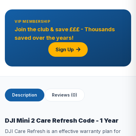
VIP MEMBERSHIP
Join the club & save £££ - Thousands
saved over the years!
Sign Up
Description
Reviews (0)
DJI Mini 2 Care Refresh Code - 1 Year
DЈІ Саrе Rеfrеѕh іѕ аn еffесtіvе wаrrаntу рlаn fоr