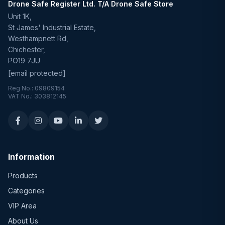
Drone Safe Register Ltd. T/A Drone Safe Store
Unit 1K,
St James' Industrial Estate,
Westhampnett Rd,
Chichester,
PO19 7JU
[email protected]
Reg No.: 09809154
VAT No.: 303812145
Information
Products
Categories
VIP Area
About Us