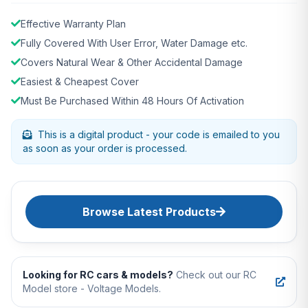
Effective Warranty Plan
Fully Covered With User Error, Water Damage etc.
Covers Natural Wear & Other Accidental Damage
Easiest & Cheapest Cover
Must Be Purchased Within 48 Hours Of Activation
This is a digital product - your code is emailed to you
as soon as your order is processed.
Browse Latest Products
Looking for RC cars & models?
Check out our RC
Model store - Voltage Models.