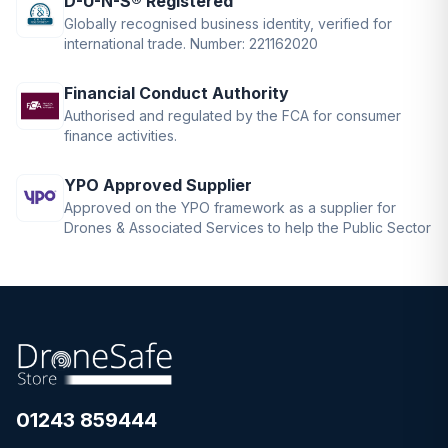
D-U-N-S® Registered
Globally recognised business identity, verified for
international trade. Number: 221162020
Financial Conduct Authority
Authorised and regulated by the FCA for consumer
finance activities.
YPO Approved Supplier
Approved on the YPO framework as a supplier for
Drones & Associated Services to help the Public Sector
01243 859444