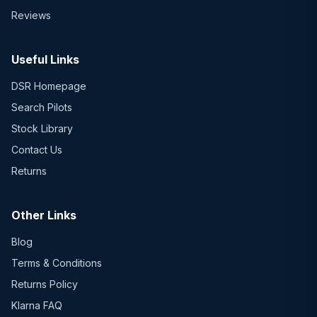
Reviews
Useful Links
DSR Homepage
Search Pilots
Stock Library
Contact Us
Returns
Other Links
Blog
Terms & Conditions
Returns Policy
Klarna FAQ