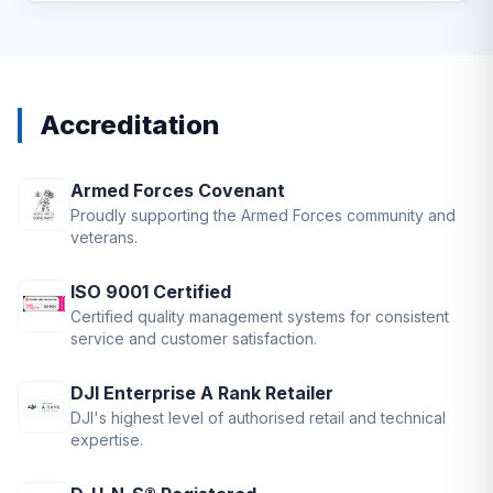
Accreditation
Armed Forces Covenant
Proudly supporting the Armed Forces community and
veterans.
ISO 9001 Certified
Certified quality management systems for consistent
service and customer satisfaction.
DJI Enterprise A Rank Retailer
DJI's highest level of authorised retail and technical
expertise.