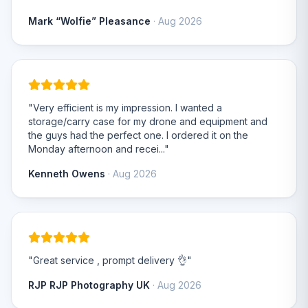
Mark “Wolfie” Pleasance
· Aug 2026
"Very efficient is my impression. I wanted a
storage/carry case for my drone and equipment and
the guys had the perfect one. I ordered it on the
Monday afternoon and recei..."
Kenneth Owens
· Aug 2026
"Great service , prompt delivery 👌"
RJP RJP Photography UK
· Aug 2026