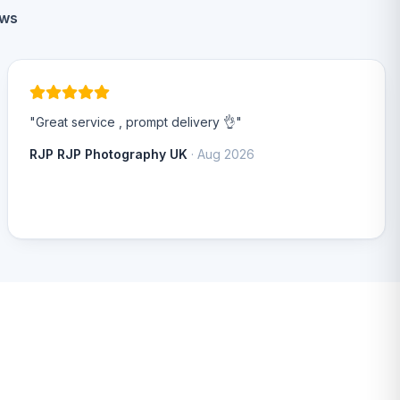
ews
"Great service , prompt delivery 👌"
RJP RJP Photography UK
· Aug 2026