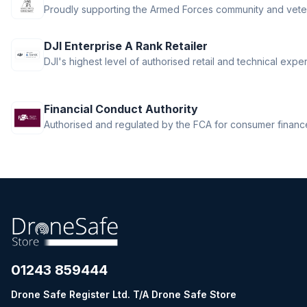
Proudly supporting the Armed Forces community and vete
DJI Enterprise A Rank Retailer
DJI's highest level of authorised retail and technical exper
Financial Conduct Authority
Authorised and regulated by the FCA for consumer finance 
01243 859444
Drone Safe Register Ltd. T/A Drone Safe Store