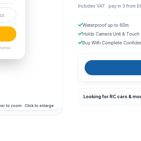
Includes VAT · pay in 3 from £
Waterproof up to 60m
Holds Camera Unit & Touch
Buy With Complete Confide
nytime.
Looking for RC cars & mo
er to zoom · Click to enlarge