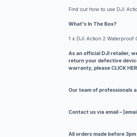
Find out how to use DJI Act
What's In The Box?
1 x DJI Action 2 Waterproof 
As an official DJI retailer,
return your defective devic
warranty, please CLICK HE
Our team of professionals 
Contact us via email –
[emai
All orders made before 3pm 