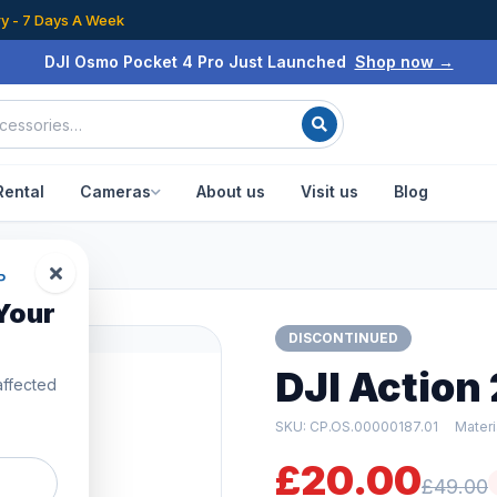
ry - 7 Days A Week
DJI Osmo Pocket 4 Pro Just Launched
Shop now →
Rental
Cameras
About us
Visit us
Blog
 Case
P
Your
DISCONTINUED
DJI Action
affected
SKU: CP.OS.00000187.01
Mater
£20.00
£49.00