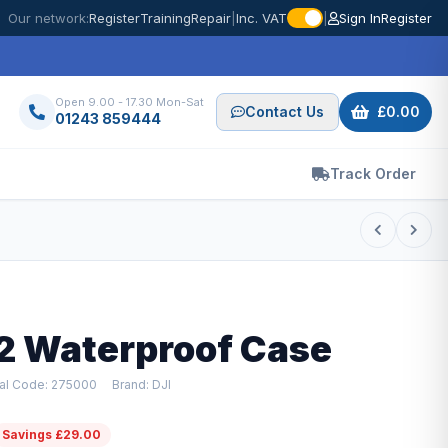
Our network:
Register
Training
Repair
|
Inc. VAT
|
Sign In
Register
Open 9.00 - 17.30 Mon-Sat
Contact Us
£0.00
01243 859444
Track Order
 2 Waterproof Case
ial Code: 275000
Brand: DJI
Savings £29.00