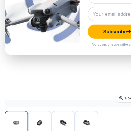
Subscribe
No spam, unsubscribe a
Hov