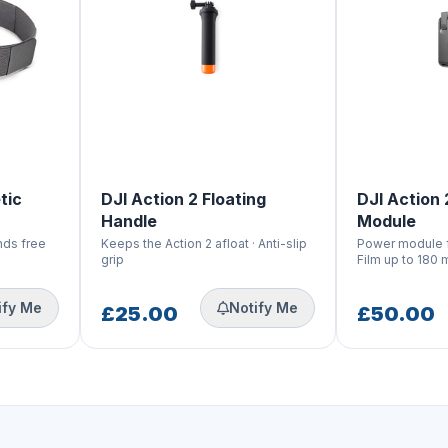
tic
DJI Action 2 Floating
DJI Action
Handle
Module
ands free
Keeps the Action 2 afloat · Anti-slip
Power module fo
grip
Film up to 180 
ify Me
Notify Me
£25.00
£50.00