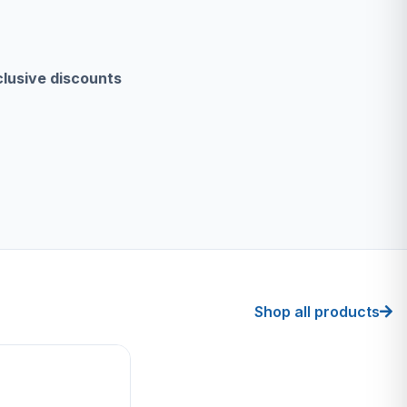
clusive discounts
Shop all products