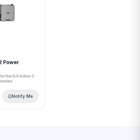
 2 Power
r the DJI Action 2 ·
minutes
Notify Me