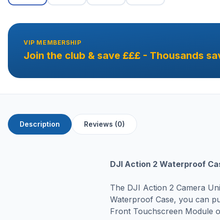
VIP MEMBERSHIP
Join the club & save £££ - Thousands sa
Description
Reviews (0)
DJI Action 2 Waterproof Ca
The DJI Action 2 Camera Unit
Waterproof Case, you can pu
Front Touchscreen Module or