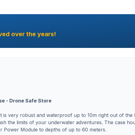
ved over the years!
se - Drone Safe Store
 is very robust and waterproof up to 10m right out of the
sh the limits of your underwater adventures. The case ho
 Power Module to depths of up to 60 meters.