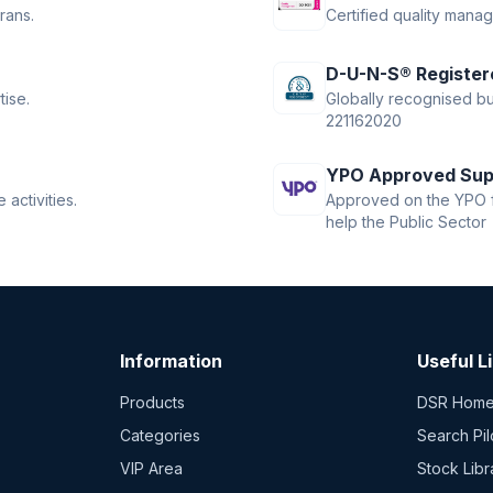
rans.
Certified quality mana
D-U-N-S® Register
tise.
Globally recognised bus
221162020
YPO Approved Sup
activities.
Approved on the YPO f
help the Public Sector
Information
Useful L
Products
DSR Hom
Categories
Search Pil
VIP Area
Stock Libr