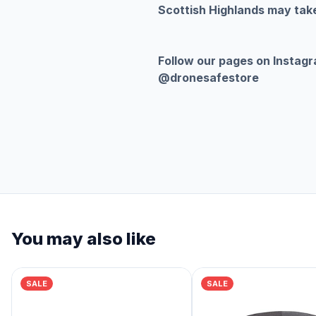
Scottish Highlands may take
Follow our pages on Instag
@dronesafestore
You may also like
SALE
SALE