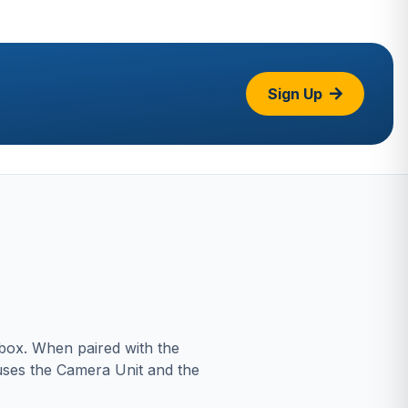
Sign Up
 box. When paired with the
uses the Camera Unit and the