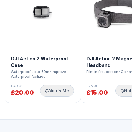
DJI Action 2 Waterproof
DJI Action 2 Magne
Case
Headband
Waterproof up to 60m · Improve
Film in first person · Go h
Waterproof Abilities
£49.00
£25.00
Notify Me
Not
£20.00
£15.00