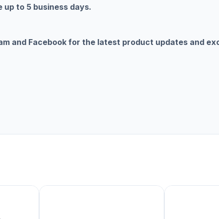
 up to 5 business days.
ram and Facebook for the latest product updates and ex