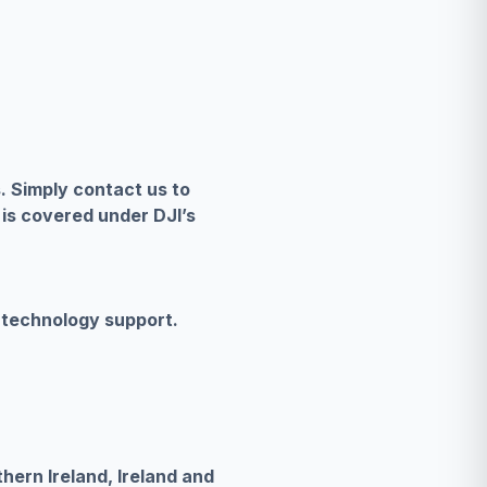
s. Simply contact us to
 is covered under DJI’s
 technology support.
hern Ireland, Ireland and