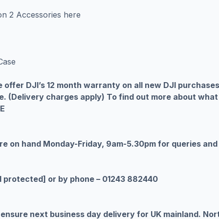
ion 2 Accessories
here
Case
 we offer DJI’s 12 month warranty on all new DJI purchase
e. (Delivery charges apply) To find out more about what
RE
are on hand Monday-Friday, 9am-5.30pm for queries and
l protected]
or by phone – 01243 882440
ensure next business day delivery for UK mainland. Nort