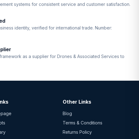
gement systems for consistent service and customer satisfaction.
ed
iness identity, verified for international trade. Number:
plier
ramework as a supplier for Drones & Associated Services to
inks
Other Links
epage
Blog
ots
Terms & Conditions
ary
Returns Policy