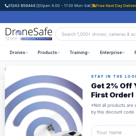
01243 859444
|
Open 9.00 - 17.30 Mon-Sat
|
Free Next Day Delive
Drones
Products
Training
Enterprise
Home
/
Products
/
DJI Osmo Accessories
/
DJI Action 2 Waterproof
STAY IN THE LOO
Get 2% Off 
First Order!
SAVE £29.00
*Not all products are 
by this discount code