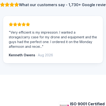
What our customers say - 1,730+ Google revi
"Very efficient is my impression. I wanted a
storage/carry case for my drone and equipment and the
guys had the perfect one. I ordered it on the Monday
afternoon and recei..."
Kenneth Owens
· Aug 2026
ISO 9001 Certified