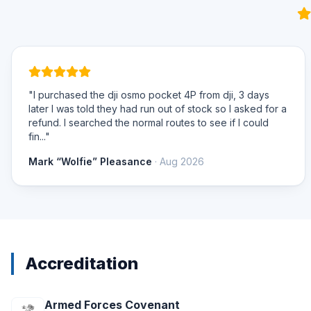
"I purchased the dji osmo pocket 4P from dji, 3 days
later I was told they had run out of stock so I asked for a
refund. I searched the normal routes to see if I could
fin..."
Mark “Wolfie” Pleasance
· Aug 2026
Accreditation
Armed Forces Covenant