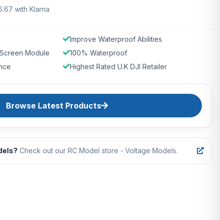
6.67 with Klarna
Improve Waterproof Abilities
 Screen Module
100% Waterproof
nce
Highest Rated U.K DJI Retailer
Browse Latest Products
dels?
Check out our RC Model store - Voltage Models.