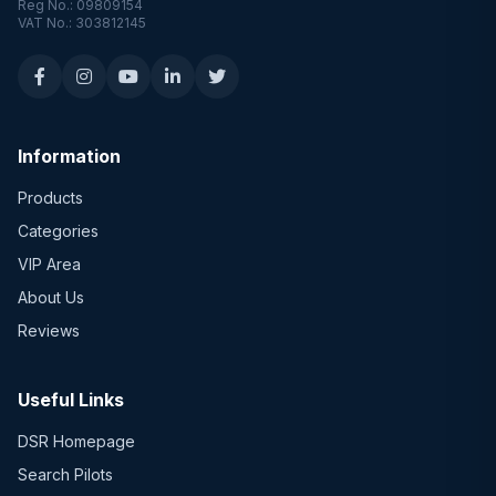
Reg No.: 09809154
VAT No.: 303812145
Information
Products
Categories
VIP Area
About Us
Reviews
Useful Links
DSR Homepage
Search Pilots