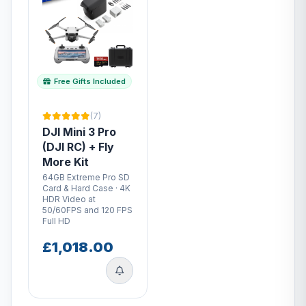
Free Gifts Included
(7)
DJI Mini 3 Pro
(DJI RC) + Fly
More Kit
64GB Extreme Pro SD
Card & Hard Case · 4K
HDR Video at
50/60FPS and 120 FPS
Full HD
£1,018.00