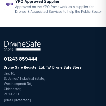
YPO Approved Supplier
Approved on the YPO framework as a supplier for
Drones & Associated Services to help the Public Sector
01243 859444
Drone Safe Register Ltd. T/A Drone Safe Store
Unit 1K,
St James' Industrial Estate,
Westhampnett Rd,
Chichester,
PO19 7JU
[email protected]