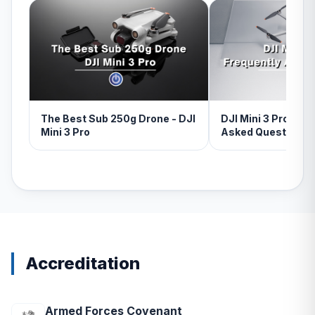
The Best Sub 250g Drone - DJI
DJI Mini 3 Pro - Fr
Mini 3 Pro
Asked Questions
Accreditation
Armed Forces Covenant