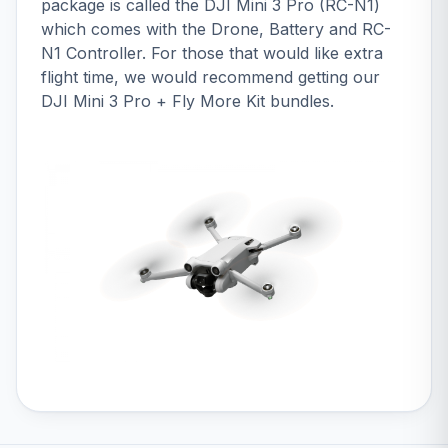
package is called the
DJI Mini 3 Pro (RC-N1)
which comes with the Drone, Battery and RC-
N1 Controller. For those that would like extra
flight time, we would recommend getting our
DJI Mini 3 Pro + Fly More Kit bundles
.