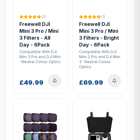
(2)
(1)
Freewell DJI
Freewell DJI
Mini 3 Pro / Mini
Mini 3 Pro / Mini
3 Filters - All
3 Filters - Bright
Day - 6Pack
Day - 6Pack
Compatible With DJI
Compatible With DJI
Mini 3 Pro and DJI Mini
Mini 3 Pro and DJI Mini
· Neutral Colour Optics
3 · Neutral Colour
Optics
£49.99
£69.99