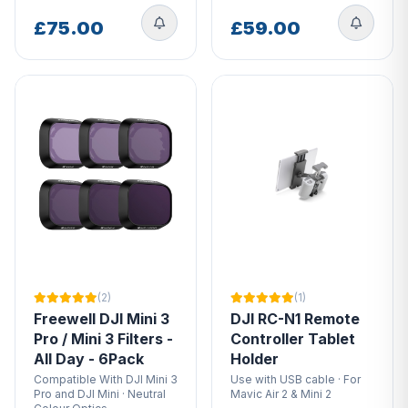
£75.00
£59.00
(2)
(1)
Freewell DJI Mini 3
DJI RC-N1 Remote
Pro / Mini 3 Filters -
Controller Tablet
All Day - 6Pack
Holder
Compatible With DJI Mini 3
Use with USB cable · For
Pro and DJI Mini · Neutral
Mavic Air 2 & Mini 2