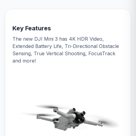
Key Features
The new DJI Mini 3 has 4K HDR Video,
Extended Battery Life, Tri-Directional Obstacle
Sensing, True Vertical Shooting, FocusTrack
and more!