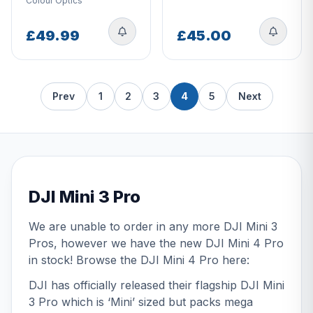
Colour Optics
£49.99
£45.00
Prev
1
2
3
4
5
Next
DJI Mini 3 Pro
We are unable to order in any more DJI Mini 3
Pros, however we have the new DJI Mini 4 Pro
in stock! Browse the DJI Mini 4 Pro
here:
DJI has officially released their flagship DJI Mini
3 Pro which is ‘Mini’ sized but packs mega