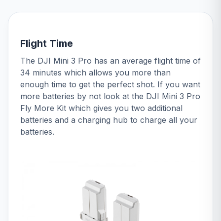
Flight Time
The DJI Mini 3 Pro has an average flight time of
34 minutes which allows you more than
enough time to get the perfect shot. If you want
more batteries by not look at the DJI Mini 3 Pro
Fly More Kit which gives you two additional
batteries and a charging hub to charge all your
batteries.