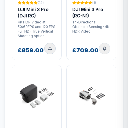
(14)
(1)
DJI Mini 3 Pro
DJI Mini 3 Pro
(DJI RC)
(RC-N1)
4K HDR Video at
Tri-Directional
50/60FPS and 120 FPS
Obstacle Sensing · 4K
Full HD · True Vertical
HDR Video
Shooting option
£859.00
£709.00