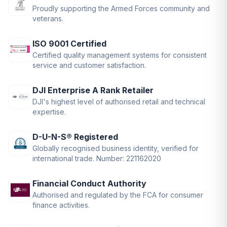
Proudly supporting the Armed Forces community and
veterans.
ISO 9001 Certified
Certified quality management systems for consistent
service and customer satisfaction.
DJI Enterprise A Rank Retailer
DJI's highest level of authorised retail and technical
expertise.
D-U-N-S® Registered
Globally recognised business identity, verified for
international trade. Number: 221162020
Financial Conduct Authority
Authorised and regulated by the FCA for consumer
finance activities.