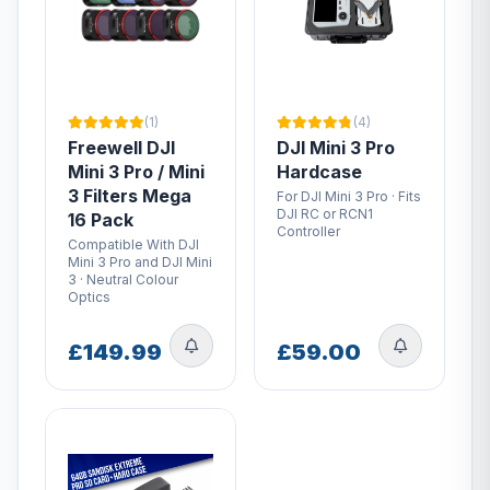
(1)
(4)
Freewell DJI
DJI Mini 3 Pro
Mini 3 Pro / Mini
Hardcase
3 Filters Mega
For DJI Mini 3 Pro · Fits
DJI RC or RCN1
16 Pack
Controller
Compatible With DJI
Mini 3 Pro and DJI Mini
3 · Neutral Colour
Optics
£149.99
£59.00