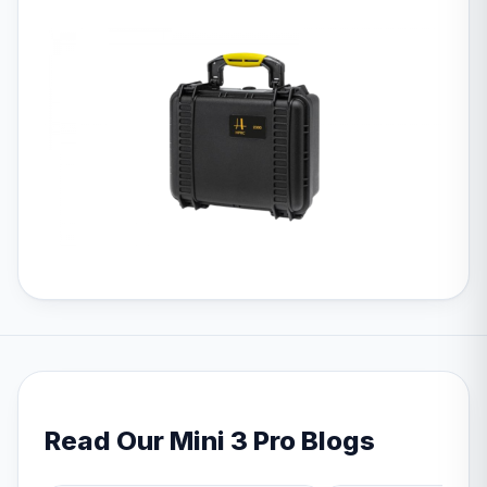
Read Our Mini 3 Pro Blogs