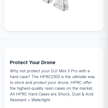
Protect Your Drone
Why not protect your DJI Mini 3 Pro with a
hard case? The
HPRC2300
is the ultimate way
to store and protect your drone. HPRC offer
the highest-quality resin cases on the market.
All HPRC Hard Cases are Shock, Dust & Acid
Resistant + Watertight.