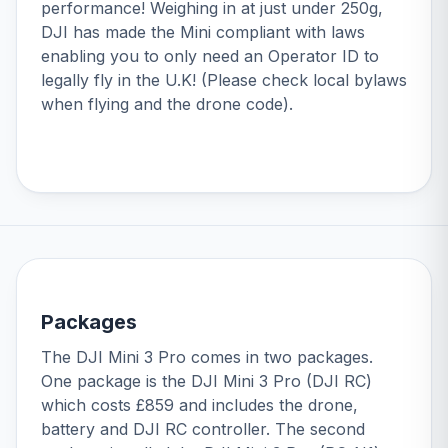
performance! Weighing in at just under 250g,
DJI has made the Mini compliant with laws
enabling you to only need an Operator ID to
legally fly in the U.K! (Please check local bylaws
when flying and the drone code).
Packages
The DJI Mini 3 Pro comes in two packages.
One package is the
DJI Mini 3 Pro (DJI RC)
which costs £859 and includes the drone,
battery and DJI RC controller. The second