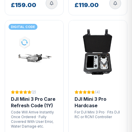
£159.00
£119.00
DIGITAL CODE
(2)
(4)
DJI Mini 3 Pro Care
DJI Mini 3 Pro
Refresh Code (1Y)
Hardcase
Code Will Arrive Instantly
For DJI Mini 3 Pro · Fits DJI
Once Ordered · Fully
RC or RCN1 Controller
Covered With User Error,
Water Damage etc.