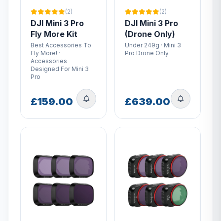
(2)
(2)
DJI Mini 3 Pro
DJI Mini 3 Pro
Fly More Kit
(Drone Only)
Best Accessories To
Under 249g · Mini 3
Fly More! ·
Pro Drone Only
Accessories
Designed For Mini 3
Pro
£159.00
£639.00