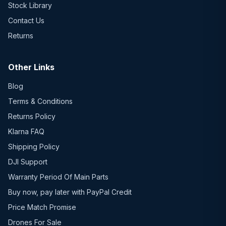
Stock Library
Contact Us
Returns
Other Links
Blog
Terms & Conditions
Returns Policy
Klarna FAQ
Shipping Policy
DJI Support
Warranty Period Of Main Parts
Buy now, pay later with PayPal Credit
Price Match Promise
Drones For Sale