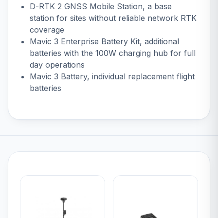
D-RTK 2 GNSS Mobile Station
, a base
station for sites without reliable network RTK
coverage
Mavic 3 Enterprise Battery Kit
, additional
batteries with the 100W charging hub for full
day operations
Mavic 3 Battery
, individual replacement flight
batteries