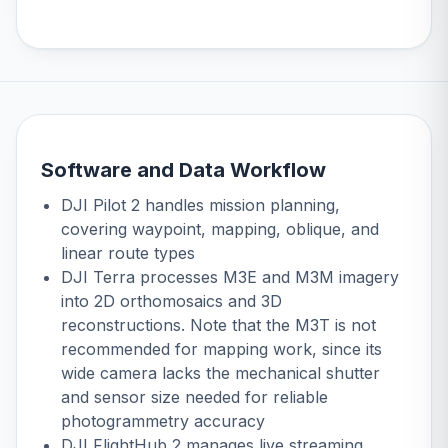
Software and Data Workflow
DJI Pilot 2 handles mission planning,
covering waypoint, mapping, oblique, and
linear route types
DJI Terra
processes M3E and M3M imagery
into 2D orthomosaics and 3D
reconstructions. Note that the M3T is not
recommended for mapping work, since its
wide camera lacks the mechanical shutter
and sensor size needed for reliable
photogrammetry accuracy
DJI FlightHub 2 manages live streaming,