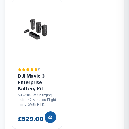
(1)
DJI Mavic 3
Enterprise
Battery Kit
New 100W Charging
Hub · 42 Minutes Flight
Time (With RTK)
£529.00