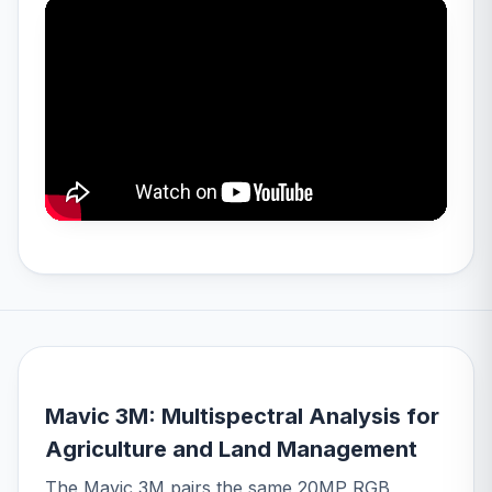
Mavic 3M: Multispectral Analysis for
Agriculture and Land Management
The Mavic 3M pairs the same 20MP RGB