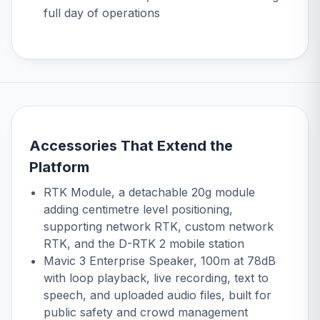
full day of operations
Accessories That Extend the
Platform
RTK Module
, a detachable 20g module
adding centimetre level positioning,
supporting network RTK, custom network
RTK, and the D-RTK 2 mobile station
Mavic 3 Enterprise Speaker
, 100m at 78dB
with loop playback, live recording, text to
speech, and uploaded audio files, built for
public safety and crowd management