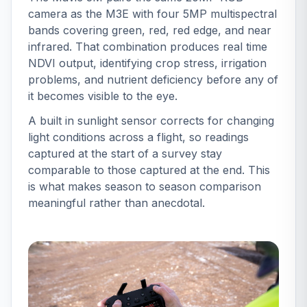
camera as the M3E with four 5MP multispectral
bands covering green, red, red edge, and near
infrared. That combination produces real time
NDVI output, identifying crop stress, irrigation
problems, and nutrient deficiency before any of
it becomes visible to the eye.
A built in sunlight sensor corrects for changing
light conditions across a flight, so readings
captured at the start of a survey stay
comparable to those captured at the end. This
is what makes season to season comparison
meaningful rather than anecdotal.