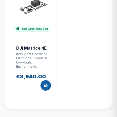
Free Gifts Included
DJI Matrice 4E
Intelligent Operation
Functions · Excels in
Low-Light
Environments
£3,940.00