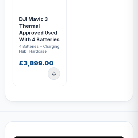
DJI Mavic 3
Thermal
Approved Used
With 4 Batteries
4 Batteries + Charging
Hub · Hardcase
£3,899.00