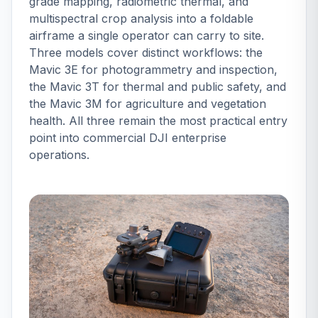
grade mapping, radiometric thermal, and
multispectral crop analysis into a foldable
airframe a single operator can carry to site.
Three models cover distinct workflows: the
Mavic 3E for photogrammetry and inspection,
the Mavic 3T for thermal and public safety, and
the Mavic 3M for agriculture and vegetation
health. All three remain the most practical entry
point into commercial DJI enterprise
operations.