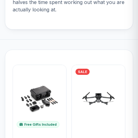
halves the time spent working out what you are
actually looking at.
SALE
Free Gifts Included