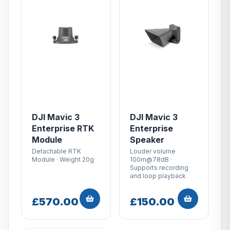
DJI Mavic 3
DJI Mavic 3
Enterprise RTK
Enterprise
Module
Speaker
Detachable RTK
Louder volume
Module · Weight 20g
100m@78dB ·
Supports recording
and loop playback
£570.00
£150.00