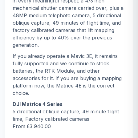
in every meaningful respect: a 4/3 inch
mechanical shutter camera carried over, plus a
48MP medium telephoto camera, 5 directional
oblique capture, 49 minutes of flight time, and
factory calibrated cameras that lift mapping
efficiency by up to 40% over the previous
generation.
If you already operate a Mavic 3E, it remains
fully supported and we continue to stock
batteries, the
RTK Module
, and other
accessories for it. If you are buying a mapping
platform now, the Matrice 4E is the correct
choice.
DJI Matrice 4 Series
5 directional oblique capture, 49 minute flight
time, Factory calibrated cameras
From £3,940.00