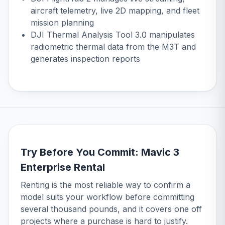
aircraft telemetry, live 2D mapping, and fleet
mission planning
DJI Thermal Analysis Tool 3.0 manipulates
radiometric thermal data from the M3T and
generates inspection reports
Try Before You Commit: Mavic 3
Enterprise Rental
Renting is the most reliable way to confirm a
model suits your workflow before committing
several thousand pounds, and it covers one off
projects where a purchase is hard to justify.