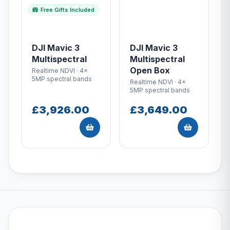
Free Gifts Included
DJI Mavic 3
DJI Mavic 3
Multispectral
Multispectral
Open Box
Realtime NDVI · 4x
5MP spectral bands
Realtime NDVI · 4x
5MP spectral bands
£3,926.00
£3,649.00