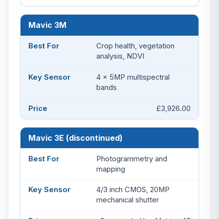
Mavic 3M
Crop health, vegetation
analysis, NDVI
4 x 5MP multispectral
bands
£3,926.00
Mavic 3E (discontinued)
Photogrammetry and
mapping
4/3 inch CMOS, 20MP
mechanical shutter