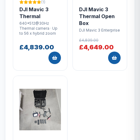
(1)
DJI Mavic 3
DJI Mavic 3
Thermal
Thermal Open
Box
640*512@30Hz
Thermal camera · Up
DJI Mavic 3 Enterprise
to 56 x hybrid zoom
£4,839.00
£4,839.00
£4,649.00