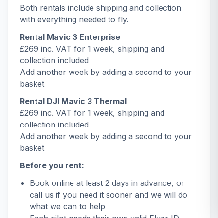
Both rentals include shipping and collection,
with everything needed to fly.
Rental Mavic 3 Enterprise
£269 inc. VAT for 1 week, shipping and
collection included
Add another week by adding a second to your
basket
Rental DJI Mavic 3 Thermal
£269 inc. VAT for 1 week, shipping and
collection included
Add another week by adding a second to your
basket
Before you rent:
Book online at least 2 days in advance, or
call us if you need it sooner and we will do
what we can to help
Each pilot needs their own valid Flyer ID,