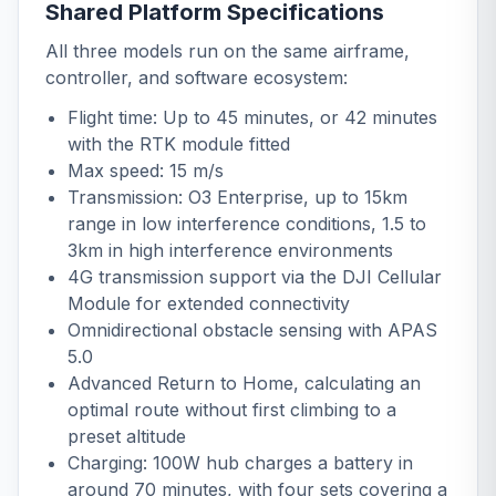
Shared Platform Specifications
All three models run on the same airframe,
controller, and software ecosystem:
Flight time: Up to 45 minutes, or 42 minutes
with the RTK module fitted
Max speed: 15 m/s
Transmission: O3 Enterprise, up to 15km
range in low interference conditions, 1.5 to
3km in high interference environments
4G transmission support via the
DJI Cellular
Module
for extended connectivity
Omnidirectional obstacle sensing with APAS
5.0
Advanced Return to Home, calculating an
optimal route without first climbing to a
preset altitude
Charging: 100W hub charges a battery in
around 70 minutes, with four sets covering a