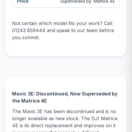
Superseded by
Matrice 4E
Not certain which model fits your work? Call
01243 859444
and speak to our team before
you commit.
Mavic 3E: Discontinued, Now Superseded by
the Matrice 4E
The Mavic 3E has been discontinued and is no
longer available as new stock. The
DJI Matrice
4E
is its direct replacement and improves on it