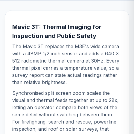
Mavic 3T: Thermal Imaging for
Inspection and Public Safety
The Mavic 3T replaces the M3E's wide camera
with a 48MP 1/2 inch sensor and adds a 640 x
512 radiometric thermal camera at 30Hz. Every
thermal pixel carries a temperature value, so a
survey report can state actual readings rather
than relative brightness.
Synchronised split screen zoom scales the
visual and thermal feeds together at up to 28x,
letting an operator compare both views of the
same detail without switching between them.
For firefighting, search and rescue, powerline
inspection, and roof or solar surveys, that