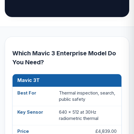
Which Mavic 3 Enterprise Model Do
You Need?
Mavic 3T
Model
Best For
Key Sensor
Price
Thermal inspection, search,
public safety
640 x 512 at 30Hz
radiometric thermal
£4,839.00