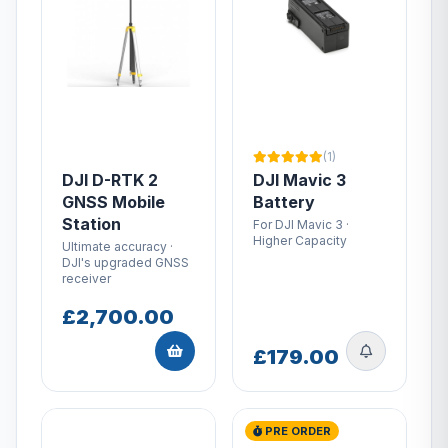
(1)
DJI D-RTK 2
DJI Mavic 3
GNSS Mobile
Battery
Station
For DJI Mavic 3 ·
Higher Capacity
Ultimate accuracy ·
DJI's upgraded GNSS
receiver
£2,700.00
£179.00
PRE ORDER