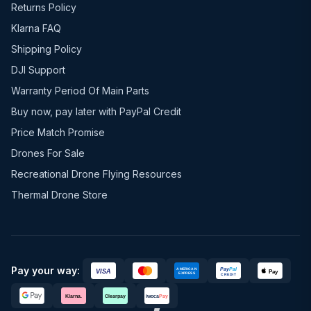
Returns Policy
Klarna FAQ
Shipping Policy
DJI Support
Warranty Period Of Main Parts
Buy now, pay later with PayPal Credit
Price Match Promise
Drones For Sale
Recreational Drone Flying Resources
Thermal Drone Store
Pay your way: