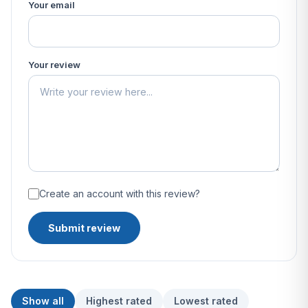
Your email
Your review
Create an account with this review?
Submit review
Show all
Highest rated
Lowest rated