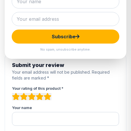
1 review
5
100%
4
0%
3
0%
2
0%
Subscribe
1
0%
No spam, unsubscribe anytime.
Submit your review
Your email address will not be published. Required
fields are marked *
Your rating of this product *
Your name