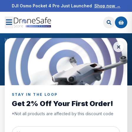
DJI Osmo Pocket 4 Pro Just Launched
Shop now →
Home
/
Products
/
DJI Avata Drone
/
Reviews
CUSTOMER REVIEWS
DJI Avata Drone
STAY IN THE LOOP
Get 2% Off Your First Order!
5.0
*Not all products are affected by this discount code