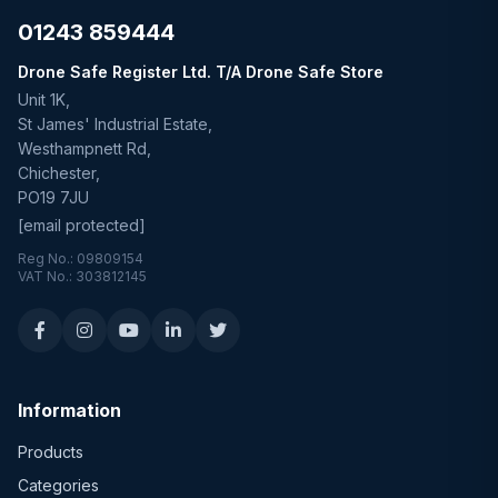
01243 859444
Drone Safe Register Ltd. T/A Drone Safe Store
Unit 1K,
St James' Industrial Estate,
Westhampnett Rd,
Chichester,
PO19 7JU
[email protected]
Reg No.: 09809154
VAT No.: 303812145
Information
Products
Categories