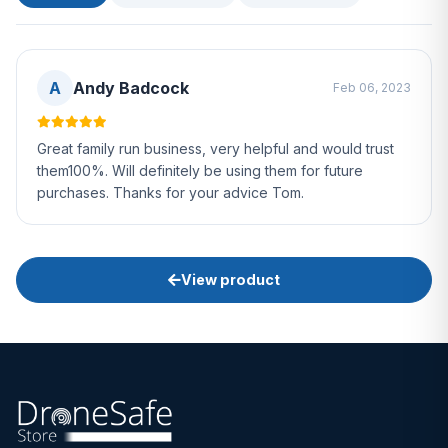
A
Andy Badcock
Feb 06, 2023
Great family run business, very helpful and would trust
them100%. Will definitely be using them for future
purchases. Thanks for your advice Tom.
View product