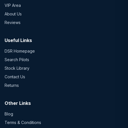
VIP Area
About Us
Reviews
Useful Links
DSR Homepage
Search Pilots
Stock Library
Contact Us
Returns
Other Links
Blog
Terms & Conditions