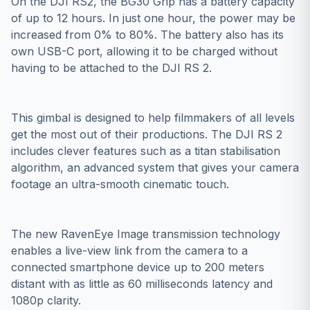
On the DJI RS2, the BG30 Grip has a battery capacity
of up to 12 hours. In just one hour, the power may be
increased from 0% to 80%. The battery also has its
own USB-C port, allowing it to be charged without
having to be attached to the DJI RS 2.
This gimbal is designed to help filmmakers of all levels
get the most out of their productions. The DJI RS 2
includes clever features such as a titan stabilisation
algorithm, an advanced system that gives your camera
footage an ultra-smooth cinematic touch.
The new RavenEye Image transmission technology
enables a live-view link from the camera to a
connected smartphone device up to 200 meters
distant with as little as 60 milliseconds latency and
1080p clarity.