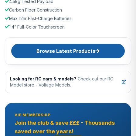
4.5kg Tested Payload
Carbon Fiber Construction
Max 12hr Fast-Charge Batteries
1.4” Full-Color Touchscreen
Browse Latest Products
Looking for RC cars & models?
Check out our RC
Model store - Voltage Models.
VIP MEMBERSHIP
Join the club & save £££ - Thousands
saved over the years!