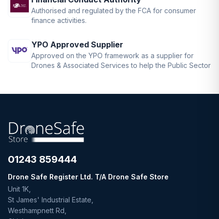
Authorised and regulated by the FCA for consumer
finance activities.
YPO Approved Supplier
Approved on the YPO framework as a supplier for
Drones & Associated Services to help the Public Sector
01243 859444
Drone Safe Register Ltd. T/A Drone Safe Store
Unit 1K,
St James' Industrial Estate,
Westhampnett Rd,