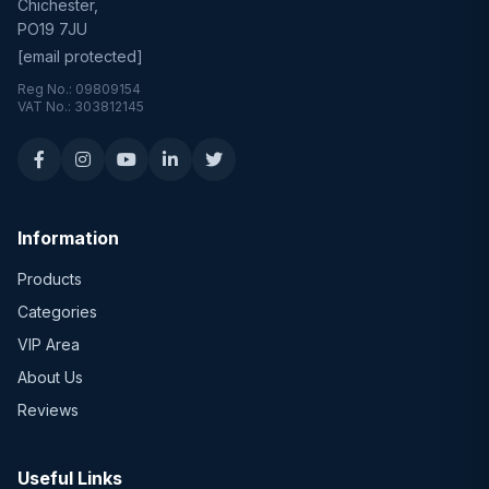
Chichester,
PO19 7JU
[email protected]
Reg No.: 09809154
VAT No.: 303812145
Information
Products
Categories
VIP Area
About Us
Reviews
Useful Links