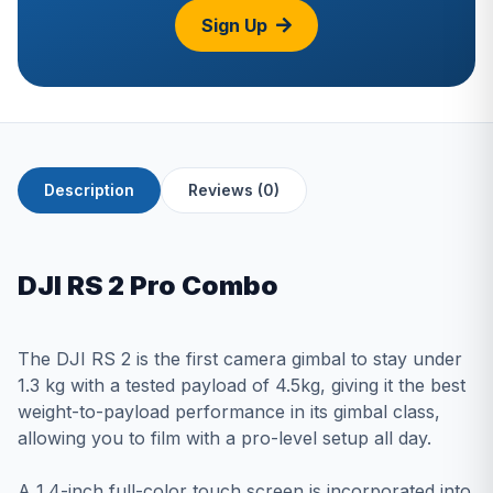
Sign Up
Description
Reviews (0)
DJI RS 2 Pro Combo
The DJI RS 2 is the first camera gimbal to stay under
1.3 kg with a tested payload of 4.5kg, giving it the best
weight-to-payload performance in its gimbal class,
allowing you to film with a pro-level setup all day.
A 1.4-inch full-color touch screen is incorporated into