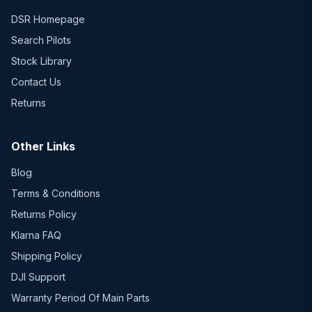
DSR Homepage
Search Pilots
Stock Library
Contact Us
Returns
Other Links
Blog
Terms & Conditions
Returns Policy
Klarna FAQ
Shipping Policy
DJI Support
Warranty Period Of Main Parts