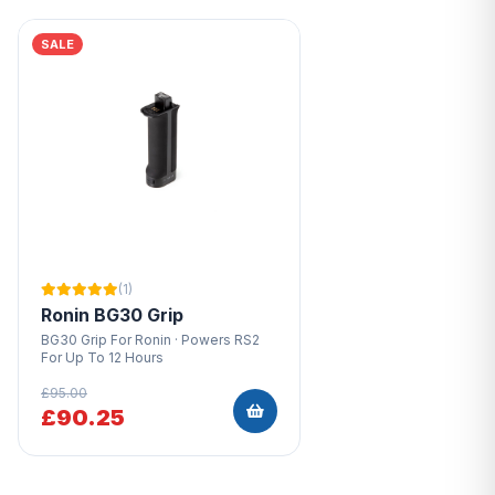
SALE
(1)
Ronin BG30 Grip
BG30 Grip For Ronin · Powers RS2
For Up To 12 Hours
£95.00
£90.25