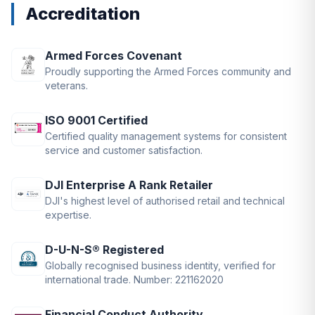
Accreditation
Armed Forces Covenant
Proudly supporting the Armed Forces community and
veterans.
ISO 9001 Certified
Certified quality management systems for consistent
service and customer satisfaction.
DJI Enterprise A Rank Retailer
DJI's highest level of authorised retail and technical
expertise.
D-U-N-S® Registered
Globally recognised business identity, verified for
international trade. Number: 221162020
Financial Conduct Authority