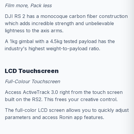
Film more, Pack less
DJI RS 2 has a monocoque carbon fiber construction
which adds incredible strength and unbelievable
lightness to the axis arms.
A 1kg gimbal with a 4.5kg tested payload has the
industry's highest weight-to-payload ratio.
LCD Touchscreen
Full-Colour Touchscreen
Access ActiveTrack 3.0 right from the touch screen
built on the RS2. This frees your creative control.
The full-color LCD screen allows you to quickly adjust
parameters and access Ronin app features.