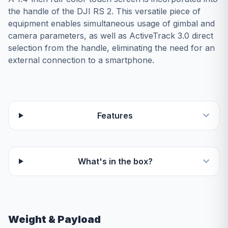
the handle of the DJI RS 2. This versatile piece of
equipment enables simultaneous usage of gimbal and
camera parameters, as well as ActiveTrack 3.0 direct
selection from the handle, eliminating the need for an
external connection to a smartphone.
Features
What's in the box?
Weight & Payload