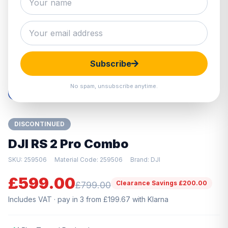
Hover to zoom · Click to enlarge
Subscribe
No spam, unsubscribe anytime.
DISCONTINUED
DJI RS 2 Pro Combo
SKU: 259506
Material Code: 259506
Brand: DJI
£599.00
Clearance Savings £200.00
£799.00
Includes VAT · pay in 3 from £199.67 with Klarna