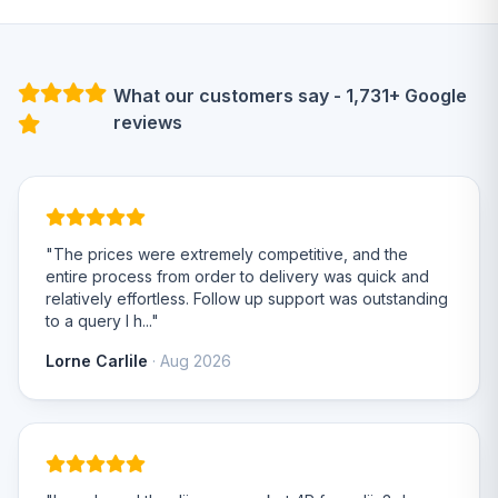
What our customers say - 1,731+ Google
reviews
"The prices were extremely competitive, and the
entire process from order to delivery was quick and
relatively effortless. Follow up support was outstanding
to a query I h..."
Lorne Carlile
· Aug 2026