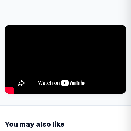
You may also like