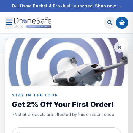
DJI Osmo Pocket 4 Pro Just Launched
Shop now →
Home
/
Products
/
DJI Ronin Gimbals & Accessories
/
DJI RS 2 Pro Combo
SAVE £200.00
STAY IN THE LOOP
Get 2% Off Your First Order!
*Not all products are affected by this discount code