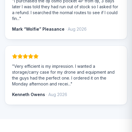
"I purchased the dji osmo pocket 4P from dji, 3 days
later I was told they had run out of stock so I asked for
a refund. I searched the normal routes to see if I could
fin..."
Mark “Wolfie” Pleasance
· Aug 2026
"Very efficient is my impression. I wanted a
storage/carry case for my drone and equipment and
the guys had the perfect one. I ordered it on the
Monday afternoon and recei..."
Kenneth Owens
· Aug 2026