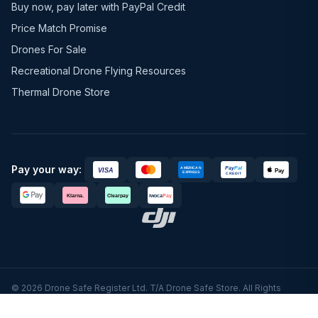
Buy now, pay later with PayPal Credit
Price Match Promise
Drones For Sale
Recreational Drone Flying Resources
Thermal Drone Store
Pay your way:
© 2026 Drone Safe Register Ltd. T/A Drone Safe Store. All Rights
Reserved.