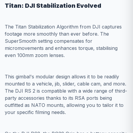
Titan: DJI Stabilization Evolved
The Titan Stabilization Algorithm from DJI captures
footage more smoothly than ever before. The
SuperSmooth setting compensates for
micromovements and enhances torque, stabilising
even 100mm zoom lenses.
This gimbal's modular design allows it to be readily
mounted to a vehicle, jib, slider, cable cam, and more.
The DJI RS 2 is compatible with a wide range of third-
party accessories thanks to its RSA ports being
outfitted as NATO mounts, allowing you to tailor it to
your specific filming needs.