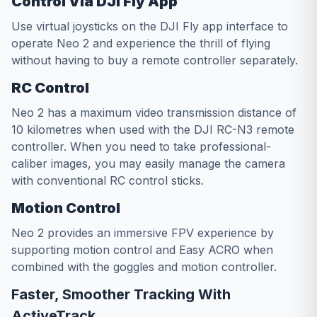
Control Via DJI Fly App
Use virtual joysticks on the DJI Fly app interface to
operate Neo 2 and experience the thrill of flying
without having to buy a remote controller separately.
RC Control
Neo 2 has a maximum video transmission distance of
10 kilometres when used with the DJI RC-N3 remote
controller. When you need to take professional-
caliber images, you may easily manage the camera
with conventional RC control sticks.
Motion Control
Neo 2 provides an immersive FPV experience by
supporting motion control and Easy ACRO when
combined with the goggles and motion controller.
Faster, Smoother Tracking With
ActiveTrack