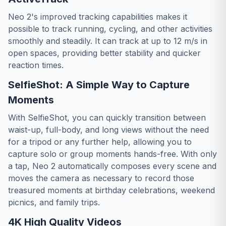
Neo 2's improved tracking capabilities makes it
possible to track running, cycling, and other activities
smoothly and steadily. It can track at up to 12 m/s in
open spaces, providing better stability and quicker
reaction times.
SelfieShot: A Simple Way to Capture
Moments
With SelfieShot, you can quickly transition between
waist-up, full-body, and long views without the need
for a tripod or any further help, allowing you to
capture solo or group moments hands-free. With only
a tap, Neo 2 automatically composes every scene and
moves the camera as necessary to record those
treasured moments at birthday celebrations, weekend
picnics, and family trips.
4K High Quality Videos