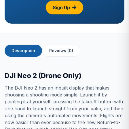
Sign Up
Description
Reviews (0)
DJI Neo 2 (Drone Only)
The DJI Neo 2 has an inbuilt display that makes
choosing a shooting mode simple. Launch it by
pointing it at yourself, pressing the takeoff button with
one hand to launch straight from your palm, and then
using the camera's automated movements. Flights are
now easier than ever because to the new Return-to-