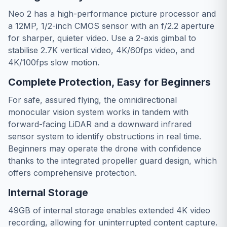
Neo 2 has a high-performance picture processor and
a 12MP, 1/2-inch CMOS sensor with an f/2.2 aperture
for sharper, quieter video. Use a 2-axis gimbal to
stabilise 2.7K vertical video, 4K/60fps video, and
4K/100fps slow motion.
Complete Protection, Easy for Beginners
For safe, assured flying, the omnidirectional
monocular vision system works in tandem with
forward-facing LiDAR and a downward infrared
sensor system to identify obstructions in real time.
Beginners may operate the drone with confidence
thanks to the integrated propeller guard design, which
offers comprehensive protection.
Internal Storage
49GB of internal storage enables extended 4K video
recording, allowing for uninterrupted content capture.