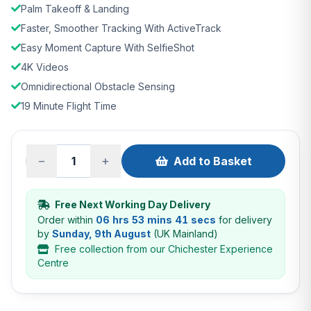
Palm Takeoff & Landing
Faster, Smoother Tracking With ActiveTrack
Easy Moment Capture With SelfieShot
4K Videos
Omnidirectional Obstacle Sensing
19 Minute Flight Time
−
+
Add to Basket
Free Next Working Day Delivery
Order within
06 hrs 53 mins 40 secs
for delivery
by
Sunday, 9th August
(UK Mainland)
Free collection from our Chichester Experience
Centre