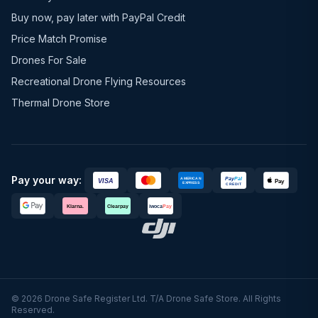
Buy now, pay later with PayPal Credit
Price Match Promise
Drones For Sale
Recreational Drone Flying Resources
Thermal Drone Store
Pay your way:
© 2026 Drone Safe Register Ltd. T/A Drone Safe Store. All Rights
Reserved.