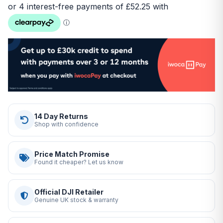
14 Day Returns
Shop with confidence
Price Match Promise
Found it cheaper? Let us know
Official DJI Retailer
Genuine UK stock & warranty