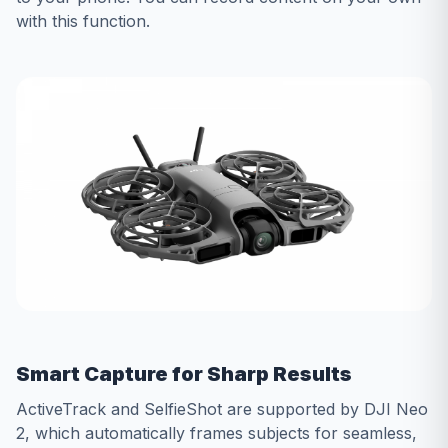
with this function.
Smart Capture for Sharp Results
ActiveTrack and SelfieShot are supported by DJI Neo
2, which automatically frames subjects for seamless,