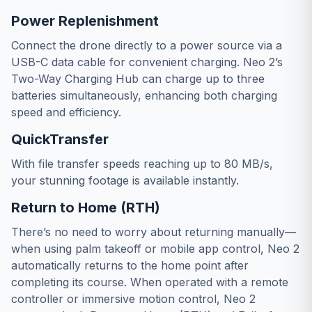
Power Replenishment
Connect the drone directly to a power source via a
USB-C data cable for convenient charging. Neo 2’s
Two-Way Charging Hub can charge up to three
batteries simultaneously, enhancing both charging
speed and efficiency.
QuickTransfer
With file transfer speeds reaching up to 80 MB/s,
your stunning footage is available instantly.
Return to Home (RTH)
There’s no need to worry about returning manually—
when using palm takeoff or mobile app control, Neo 2
automatically returns to the home point after
completing its course. When operated with a remote
controller or immersive motion control, Neo 2