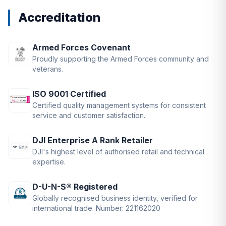
Accreditation
Armed Forces Covenant
Proudly supporting the Armed Forces community and
veterans.
ISO 9001 Certified
Certified quality management systems for consistent
service and customer satisfaction.
DJI Enterprise A Rank Retailer
DJI's highest level of authorised retail and technical
expertise.
D-U-N-S® Registered
Globally recognised business identity, verified for
international trade. Number: 221162020