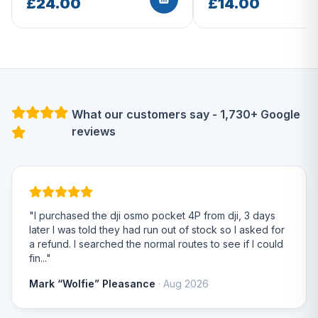
£24.00
£14.00
What our customers say - 1,730+ Google
reviews
"I purchased the dji osmo pocket 4P from dji, 3 days
later I was told they had run out of stock so I asked for
a refund. I searched the normal routes to see if I could
fin..."
Mark “Wolfie” Pleasance
· Aug 2026