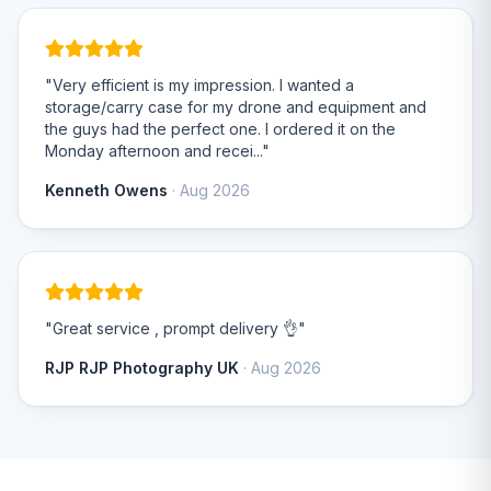
"Very efficient is my impression. I wanted a
storage/carry case for my drone and equipment and
the guys had the perfect one. I ordered it on the
Monday afternoon and recei..."
Kenneth Owens
· Aug 2026
"Great service , prompt delivery 👌"
RJP RJP Photography UK
· Aug 2026