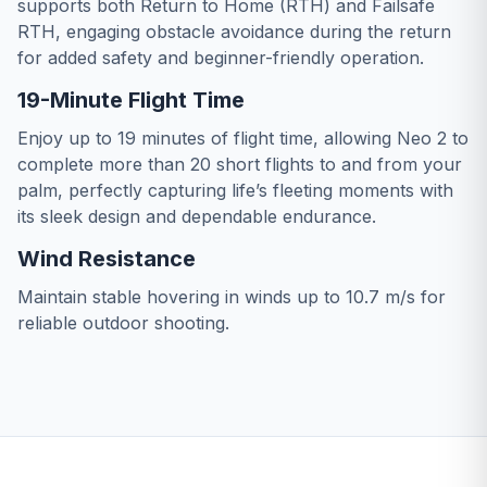
supports both Return to Home (RTH) and Failsafe
RTH, engaging obstacle avoidance during the return
for added safety and beginner-friendly operation.
19-Minute Flight Time
Enjoy up to 19 minutes of flight time, allowing Neo 2 to
complete more than 20 short flights to and from your
palm, perfectly capturing life’s fleeting moments with
its sleek design and dependable endurance.
Wind Resistance
Maintain stable hovering in winds up to 10.7 m/s for
reliable outdoor shooting.