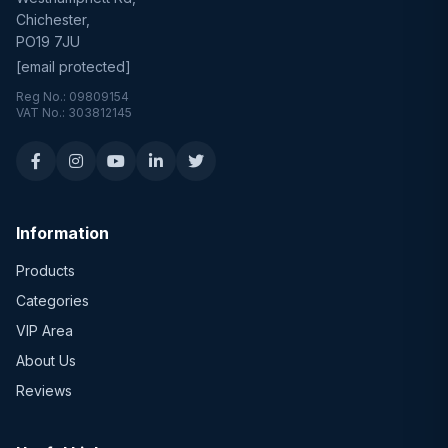
Chichester,
PO19 7JU
[email protected]
Reg No.: 09809154
VAT No.: 303812145
Information
Products
Categories
VIP Area
About Us
Reviews