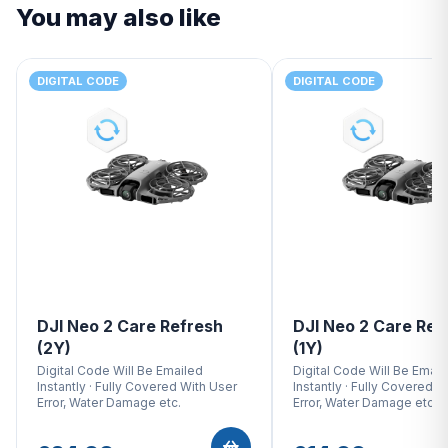
You may also like
DIGITAL CODE
DIGITAL CODE
DJI Neo 2 Care Refresh
DJI Neo 2 Care Ref
(2Y)
(1Y)
Digital Code Will Be Emailed
Digital Code Will Be Email
Instantly · Fully Covered With User
Instantly · Fully Covered W
Error, Water Damage etc.
Error, Water Damage etc.