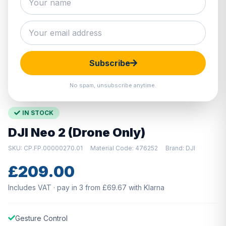
Hover to zoom · Click to enlarge
Subscribe
No spam, unsubscribe anytime.
IN STOCK
DJI Neo 2 (Drone Only)
SKU: CP.FP.00000270.01
Material Code: 476252
Brand: DJI
£209.00
Includes VAT · pay in 3 from £69.67 with Klarna
Gesture Control