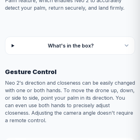
Palm feature, which enables Neo 2 to accurately
detect your palm, return securely, and land firmly.
What's in the box?
Gesture Control
Neo 2's direction and closeness can be easily changed
with one or both hands. To move the drone up, down,
or side to side, point your palm in its direction. You
can even use both hands to precisely adjust
closeness. Adjusting the camera angle doesn't require
a remote control.