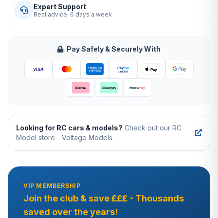
Expert Support
Real advice, 6 days a week
Pay Safely & Securely With
Looking for RC cars & models?
Check out our RC
Model store - Voltage Models.
VIP MEMBERSHIP
Join the club & save £££ - Thousands
saved over the years!