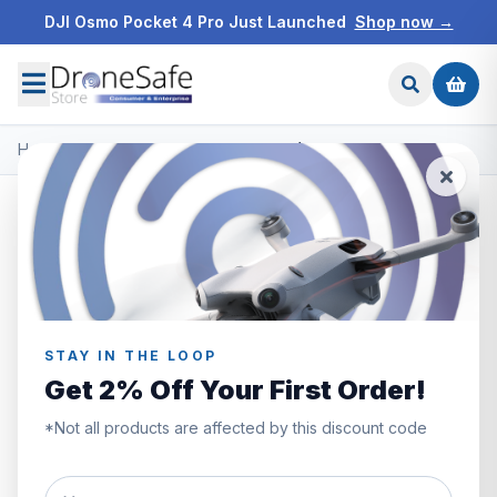
DJI Osmo Pocket 4 Pro Just Launched
Shop now →
Home
/
Products
/
DJI Neo 2
/
DJI Neo 2 (Drone Only)
STAY IN THE LOOP
Get 2% Off Your First Order!
*Not all products are affected by this discount code