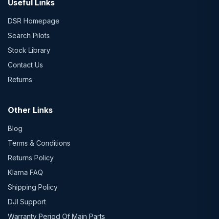
Useful Links
DSR Homepage
Search Pilots
Stock Library
Contact Us
Returns
Other Links
Blog
Terms & Conditions
Returns Policy
Klarna FAQ
Shipping Policy
DJI Support
Warranty Period Of Main Parts