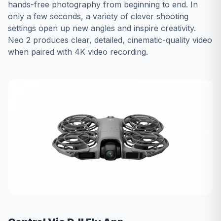
hands-free photography from beginning to end. In
only a few seconds, a variety of clever shooting
settings open up new angles and inspire creativity.
Neo 2 produces clear, detailed, cinematic-quality video
when paired with 4K video recording.