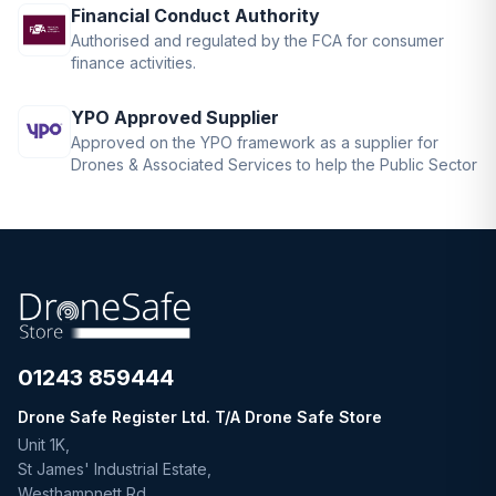
Financial Conduct Authority
Authorised and regulated by the FCA for consumer
finance activities.
YPO Approved Supplier
Approved on the YPO framework as a supplier for
Drones & Associated Services to help the Public Sector
01243 859444
Drone Safe Register Ltd. T/A Drone Safe Store
Unit 1K,
St James' Industrial Estate,
Westhampnett Rd,