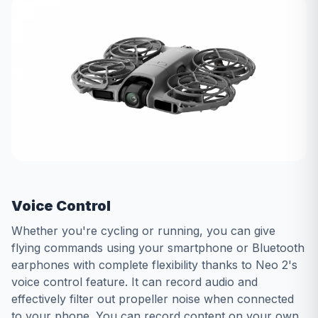
Voice Control
Whether you're cycling or running, you can give
flying commands using your smartphone or Bluetooth
earphones with complete flexibility thanks to Neo 2's
voice control feature. It can record audio and
effectively filter out propeller noise when connected
to your phone. You can record content on your own