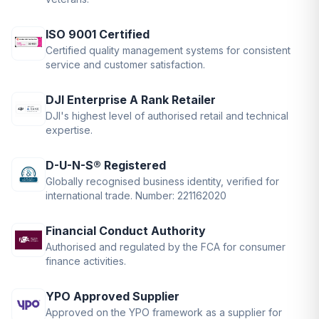
ISO 9001 Certified
Certified quality management systems for consistent
service and customer satisfaction.
DJI Enterprise A Rank Retailer
DJI's highest level of authorised retail and technical
expertise.
D-U-N-S® Registered
Globally recognised business identity, verified for
international trade. Number: 221162020
Financial Conduct Authority
Authorised and regulated by the FCA for consumer
finance activities.
YPO Approved Supplier
Approved on the YPO framework as a supplier for