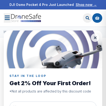
DJI Osmo Pocket 4 Pro Just Launched
Shop now →
Home
/
Products
/
DJI Mini 5 Pro
/
DJI Mini 5 Pro Mega Bundle
SAVE £70.00
STAY IN THE LOOP
Get 2% Off Your First Order!
*Not all products are affected by this discount code