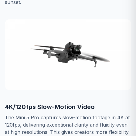
sunset.
4K/120fps Slow-Motion Video
The Mini 5 Pro captures slow-motion footage in 4K at
120fps, delivering exceptional clarity and fluidity even
at high resolutions. This gives creators more flexibility