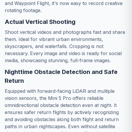
and Waypoint Flight, it's now easy to record creative
rotating footage.
Actual Vertical Shooting
Shoot vertical videos and photographs fast and share
them. Ideal for vibrant urban environments,
skyscrapers, and waterfalls. Cropping is not
necessary. Every image and video is ready for social
media, showcasing stunning, full-frame images.
Nighttime Obstacle Detection and Safe
Return
Equipped with forward-facing LiDAR and multiple
vision sensors, the Mini 5 Pro offers reliable
omnidirectional obstacle detection even at night. It
ensures safer return flights by actively recognizing
and avoiding obstacles along both flight and return
paths in urban nightscapes. Even without satellite