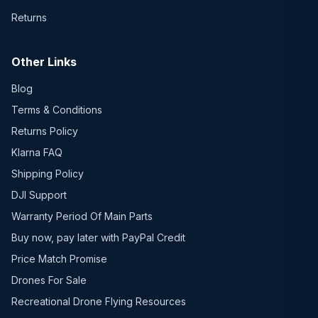
Returns
Other Links
Blog
Terms & Conditions
Returns Policy
Klarna FAQ
Shipping Policy
DJI Support
Warranty Period Of Main Parts
Buy now, pay later with PayPal Credit
Price Match Promise
Drones For Sale
Recreational Drone Flying Resources