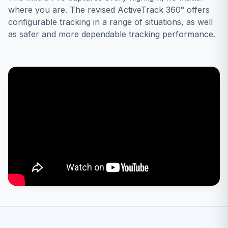
where you are. The revised ActiveTrack 360° offers
configurable tracking in a range of situations, as well
as safer and more dependable tracking performance.