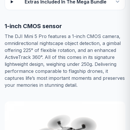
Extras Included In The Mega Bundle
1-inch CMOS sensor
The DJI Mini 5 Pro features a 1-inch CMOS camera,
omnidirectional nightscape object detection, a gimbal
offering 225° of flexible rotation, and an enhanced
ActiveTrack 360°. All of this comes in its signature
lightweight design, weighing under 250g. Delivering
performance comparable to flagship drones, it
captures life’s most important moments and preserves
your memories in stunning detail.