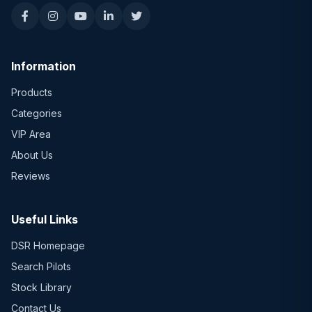
Information
Products
Categories
VIP Area
About Us
Reviews
Useful Links
DSR Homepage
Search Pilots
Stock Library
Contact Us