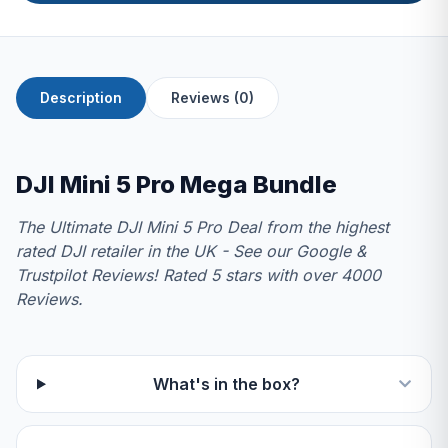
Description
Reviews (0)
DJI Mini 5 Pro Mega Bundle
The Ultimate DJI Mini 5 Pro Deal from the highest
rated DJI retailer in the UK - See our Google &
Trustpilot Reviews! Rated 5 stars with over 4000
Reviews.
What's in the box?