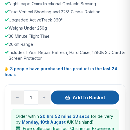
Nightscape Omnidirectional Obstacle Sensing
True Vertical Shooting and 225° Gimbal Rotation
Upgraded ActiveTrack 360°
Weighs Under 250g
36 Minute Flight Time
20Km Range
Includes 1 Year Repair Refresh, Hard Case, 128GB SD Card &
Screen Protector
3 people have purchased this product in the last 24
hours
−
+
Add to Basket
Order within
20 hrs 52 mins 32 secs
for delivery
by
Monday, 10th August
(UK Mainland)
Free collection from our Chichester Experience