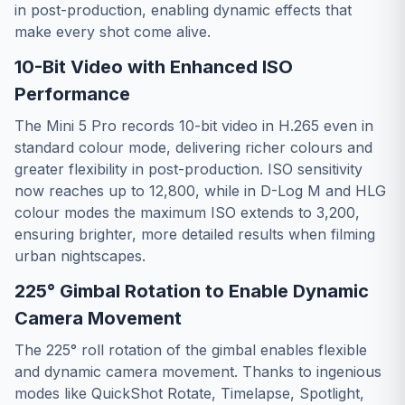
in post-production, enabling dynamic effects that
make every shot come alive.
10-Bit Video with Enhanced ISO
Performance
The Mini 5 Pro records 10-bit video in H.265 even in
standard colour mode, delivering richer colours and
greater flexibility in post-production. ISO sensitivity
now reaches up to 12,800, while in D-Log M and HLG
colour modes the maximum ISO extends to 3,200,
ensuring brighter, more detailed results when filming
urban nightscapes.
225° Gimbal Rotation to Enable Dynamic
Camera Movement
The 225° roll rotation of the gimbal enables flexible
and dynamic camera movement. Thanks to ingenious
modes like QuickShot Rotate, Timelapse, Spotlight,