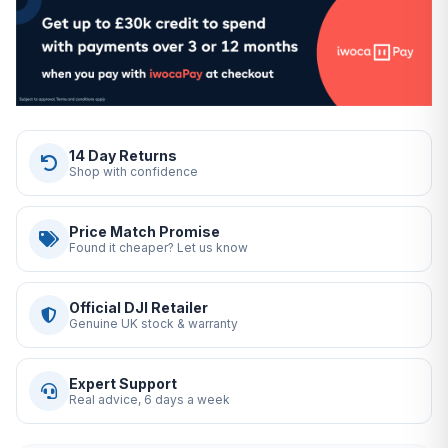
14 Day Returns
Shop with confidence
Price Match Promise
Found it cheaper? Let us know
Official DJI Retailer
Genuine UK stock & warranty
Expert Support
Real advice, 6 days a week