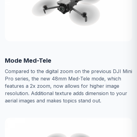
Mode Med-Tele
Compared to the digital zoom on the previous DJI Mini
Pro series, the new 48mm Med-Tele mode, which
features a 2x zoom, now allows for higher image
resolution. Additional texture adds dimension to your
aerial images and makes topics stand out.