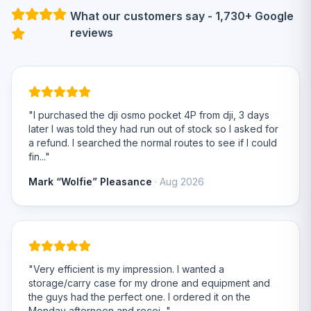
What our customers say - 1,730+ Google
reviews
"I purchased the dji osmo pocket 4P from dji, 3 days
later I was told they had run out of stock so I asked for
a refund. I searched the normal routes to see if I could
fin..."
Mark “Wolfie” Pleasance
· Aug 2026
"Very efficient is my impression. I wanted a
storage/carry case for my drone and equipment and
the guys had the perfect one. I ordered it on the
Monday afternoon and recei..."