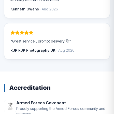
Kenneth Owens
· Aug 2026
"Great service , prompt delivery 👌"
RJP RJP Photography UK
· Aug 2026
Accreditation
Armed Forces Covenant
Proudly supporting the Armed Forces community and
veterans.