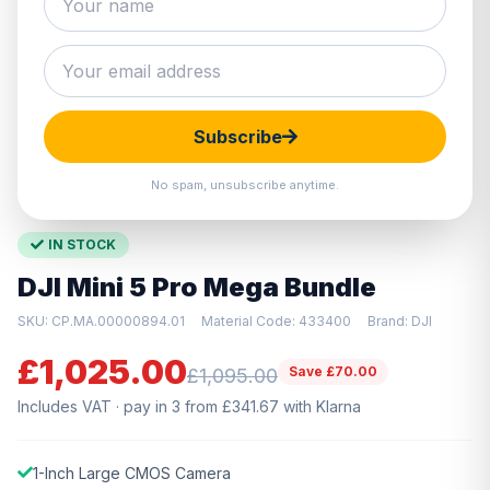
Hover to zoom · Click to enlarge
Subscribe
No spam, unsubscribe anytime.
IN STOCK
DJI Mini 5 Pro Mega Bundle
SKU: CP.MA.00000894.01
Material Code: 433400
Brand: DJI
£1,025.00
Save £70.00
£1,095.00
Includes VAT · pay in 3 from £341.67 with Klarna
1-Inch Large CMOS Camera