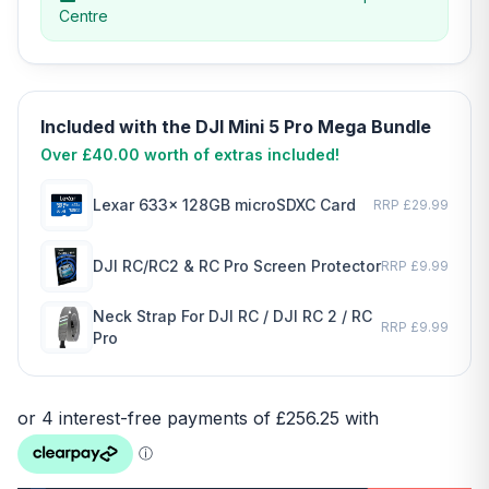
Centre
Included with the DJI Mini 5 Pro Mega Bundle
Over £40.00 worth of extras included!
Lexar 633x 128GB microSDXC Card
RRP £29.99
DJI RC/RC2 & RC Pro Screen Protector
RRP £9.99
Neck Strap For DJI RC / DJI RC 2 / RC
RRP £9.99
Pro