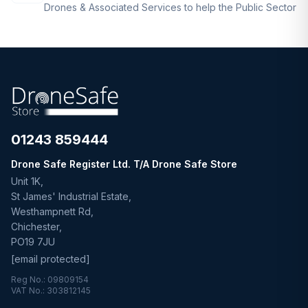
Drones & Associated Services to help the Public Sector
01243 859444
Drone Safe Register Ltd. T/A Drone Safe Store
Unit 1K,
St James' Industrial Estate,
Westhampnett Rd,
Chichester,
PO19 7JU
[email protected]
Reg No.: 09809154
VAT No.: 303812145