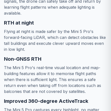
signals, the drone can safely take off and return by
learning flight patterns when adequate lighting is
available.
RTH at night
Flying at night is made safer by the Mini 5 Pro's
forward-facing LiDAR, which can detect obstacles like
tall buildings and execute clever upward moves even
in low light.
Non-GNSS RTH
The Mini 5 Pro's real-time visual location and map-
building features allow it to memorise flight paths
when there is sufficient light. This ensures a safe
return even when taking off from locations such as
balconies that are not covered by satellites.
Improved 360-degree ActiveTrack
The Mini 5 Pro captures every highlight, no matter