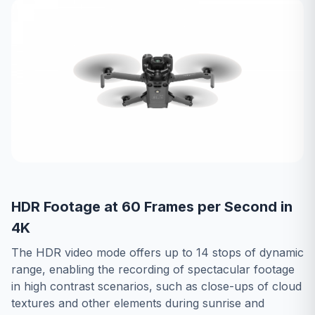
HDR Footage at 60 Frames per Second in
4K
The HDR video mode offers up to 14 stops of dynamic
range, enabling the recording of spectacular footage
in high contrast scenarios, such as close-ups of cloud
textures and other elements during sunrise and