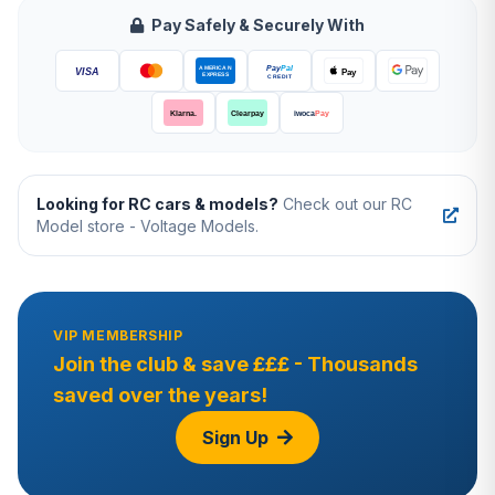
Pay Safely & Securely With
Looking for RC cars & models?
Check out our RC
Model store - Voltage Models.
VIP MEMBERSHIP
Join the club & save £££ - Thousands
saved over the years!
Sign Up