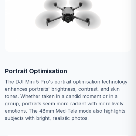
Portrait Optimisation
The DJI Mini 5 Pro's portrait optimisation technology
enhances portraits' brightness, contrast, and skin
tones. Whether taken in a candid moment or in a
group, portraits seem more radiant with more lively
emotions. The 48mm Med-Tele mode also highlights
subjects with bright, realistic photos.