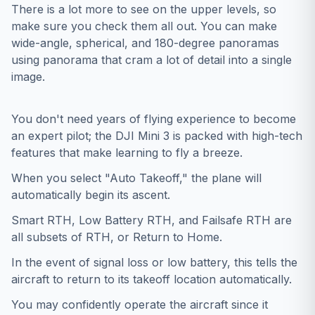
There is a lot more to see on the upper levels, so
make sure you check them all out. You can make
wide-angle, spherical, and 180-degree panoramas
using panorama that cram a lot of detail into a single
image.
You don't need years of flying experience to become
an expert pilot; the DJI Mini 3 is packed with high-tech
features that make learning to fly a breeze.
When you select "Auto Takeoff," the plane will
automatically begin its ascent.
Smart RTH, Low Battery RTH, and Failsafe RTH are
all subsets of RTH, or Return to Home.
In the event of signal loss or low battery, this tells the
aircraft to return to its takeoff location automatically.
You may confidently operate the aircraft since it