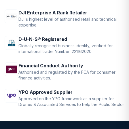
DJI Enterprise A Rank Retailer
DJI's highest level of authorised retail and technical
expertise.
D-U-N-S® Registered
Globally recognised business identity, verified for
international trade. Number: 221162020
Financial Conduct Authority
Authorised and regulated by the FCA for consumer
finance activities.
YPO Approved Supplier
Approved on the YPO framework as a supplier for
Drones & Associated Services to help the Public Sector