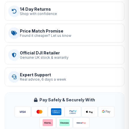
14 Day Returns
Shop with confidence
Price Match Promise
Found it cheaper? Let us know
Official DJI Retailer
Genuine UK stock & warranty
Expert Support
Real advice, 6 days a week
Pay Safely & Securely With