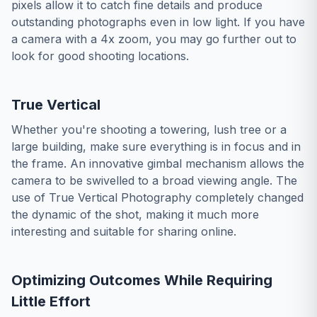
pixels allow it to catch fine details and produce
outstanding photographs even in low light. If you have
a camera with a 4x zoom, you may go further out to
look for good shooting locations.
True Vertical
Whether you're shooting a towering, lush tree or a
large building, make sure everything is in focus and in
the frame. An innovative gimbal mechanism allows the
camera to be swivelled to a broad viewing angle. The
use of True Vertical Photography completely changed
the dynamic of the shot, making it much more
interesting and suitable for sharing online.
Optimizing Outcomes While Requiring
Little Effort