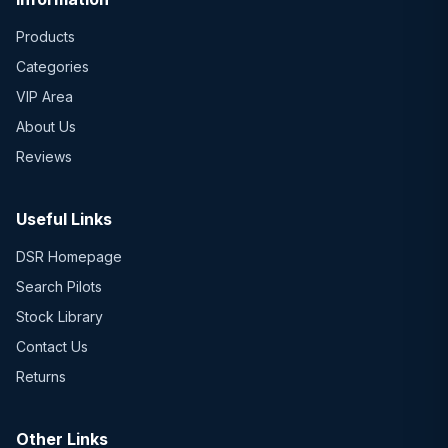
Products
Categories
VIP Area
About Us
Reviews
Useful Links
DSR Homepage
Search Pilots
Stock Library
Contact Us
Returns
Other Links