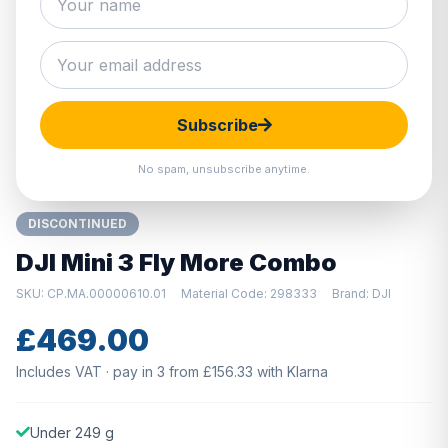
Hover to zoom · Click to enlarge
Subscribe
No spam, unsubscribe anytime.
DISCONTINUED
DJI Mini 3 Fly More Combo
SKU: CP.MA.00000610.01
Material Code: 298333
Brand: DJI
£469.00
Includes VAT · pay in 3 from £156.33 with Klarna
Under 249 g