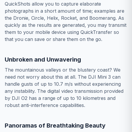
QuickShots allow you to capture elaborate
photographs in a short amount of time; examples are
the Dronie, Circle, Helix, Rocket, and Boomerang. As
quickly as the results are generated, you may transmit
them to your mobile device using QuickTransfer so
that you can save or share them on the go.
Unbroken and Unwavering
The mountainous valleys or the blustery coast? We
need not worry about this at all. The DJI Mini 3 can
handle gusts of up to 10.7 m/s without experiencing
any instability. The digital video transmission provided
by DJI O2 has a range of up to 10 kilometres and
robust anti-interference capabilities.
Panoramas of Breathtaking Beauty