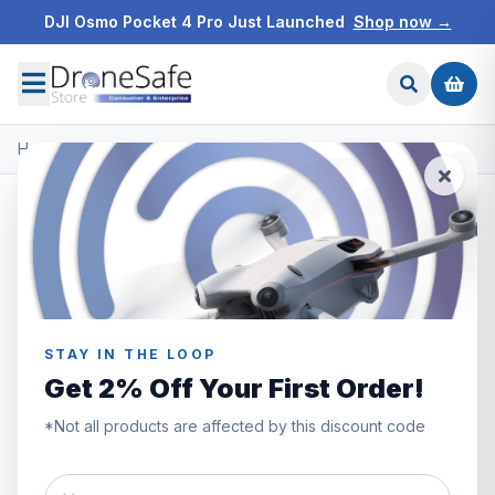
DJI Osmo Pocket 4 Pro Just Launched
Shop now →
Home
/
Products
/
DJI Mini 3
/
DJI Mini 3 Fly More Combo
STAY IN THE LOOP
Get 2% Off Your First Order!
*Not all products are affected by this discount code