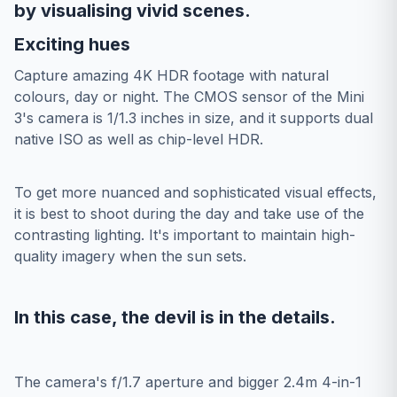
by visualising vivid scenes.
Exciting hues
Capture amazing 4K HDR footage with natural
colours, day or night. The CMOS sensor of the Mini
3's camera is 1/1.3 inches in size, and it supports dual
native ISO as well as chip-level HDR.
To get more nuanced and sophisticated visual effects,
it is best to shoot during the day and take use of the
contrasting lighting. It's important to maintain high-
quality imagery when the sun sets.
In this case, the devil is in the details.
The camera's f/1.7 aperture and bigger 2.4m 4-in-1