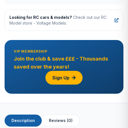
Looking for RC cars & models?
Check out our RC
Model store - Voltage Models.
VIP MEMBERSHIP
Join the club & save £££ - Thousands
saved over the years!
Sign Up
Description
Reviews (0)