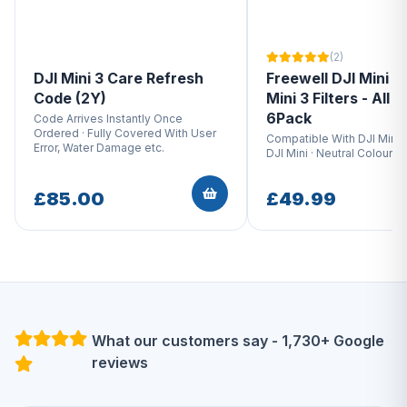
(2)
DJI Mini 3 Care Refresh
Freewell DJI Mini 3 
Code (2Y)
Mini 3 Filters - All D
6Pack
Code Arrives Instantly Once
Ordered · Fully Covered With User
Compatible With DJI Mini 
Error, Water Damage etc.
DJI Mini · Neutral Colour O
£85.00
£49.99
What our customers say - 1,730+ Google
reviews