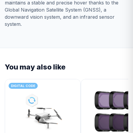
maintains a stable and precise hover thanks to the
Global Navigation Satellite System (GNSS), a
downward vision system, and an infrared sensor
system.
You may also like
DIGITAL CODE