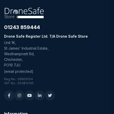
01243 859444
Drone Safe Register Ltd. T/A Drone Safe Store
Unit 1K,
St James' Industrial Estate,
Westhampnett Rd,
Chichester,
PO19 7JU
[email protected]
Reg No.: 09809154
VAT No.: 303812145
Information