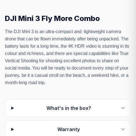
DJI Mini 3 Fly More Combo
The DJI Mini 3 is an ultra-compact and -lightweight camera
drone that can be flown immediately after being unpacked. The
battery lasts for a long time, the 4K HDR video is stunning in its
colour and richness, and there are special capabilities like True
Vertical Shooting for shooting excellent photos to share on
social media. You will be ready to document every step of your
journey, be it a casual stroll on the beach, a weekend hike, or a
month-long road trip.
What's in the box?
Warranty