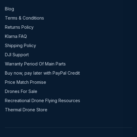
Blog
Terms & Conditions
Returns Policy
Klarna FAQ
Shipping Policy
DJI Support
Warranty Period Of Main Parts
Buy now, pay later with PayPal Credit
Price Match Promise
Drones For Sale
Recreational Drone Flying Resources
Thermal Drone Store