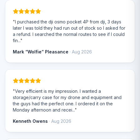
"I purchased the dji osmo pocket 4P from dji, 3 days
later I was told they had run out of stock so I asked for
a refund. I searched the normal routes to see if I could
fin..."
Mark “Wolfie” Pleasance
· Aug 2026
"Very efficient is my impression. I wanted a
storage/carry case for my drone and equipment and
the guys had the perfect one. I ordered it on the
Monday afternoon and recei..."
Kenneth Owens
· Aug 2026