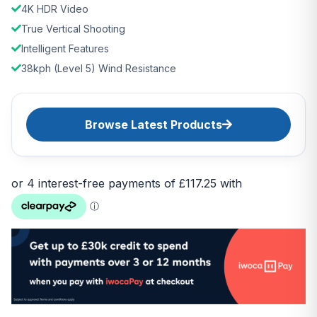
4K HDR Video
True Vertical Shooting
Intelligent Features
38kph (Level 5) Wind Resistance
Browse Latest Products