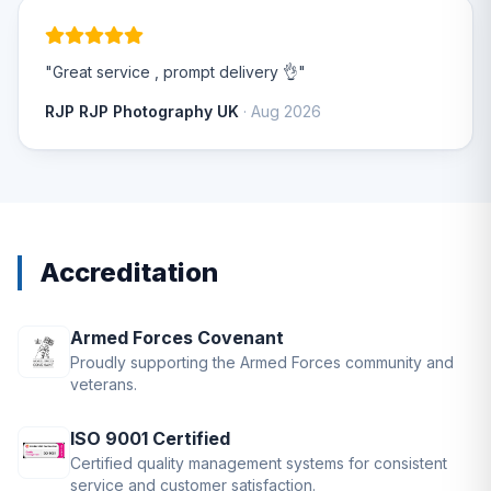
"Great service , prompt delivery 👌"
RJP RJP Photography UK
· Aug 2026
Accreditation
Armed Forces Covenant
Proudly supporting the Armed Forces community and
veterans.
ISO 9001 Certified
Certified quality management systems for consistent
service and customer satisfaction.