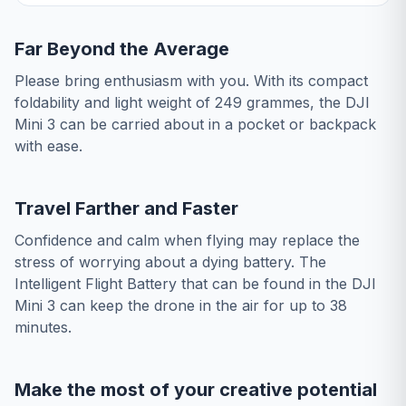
Far Beyond the Average
Please bring enthusiasm with you. With its compact
foldability and light weight of 249 grammes, the DJI
Mini 3 can be carried about in a pocket or backpack
with ease.
Travel Farther and Faster
Confidence and calm when flying may replace the
stress of worrying about a dying battery. The
Intelligent Flight Battery that can be found in the DJI
Mini 3 can keep the drone in the air for up to 38
minutes.
Make the most of your creative potential