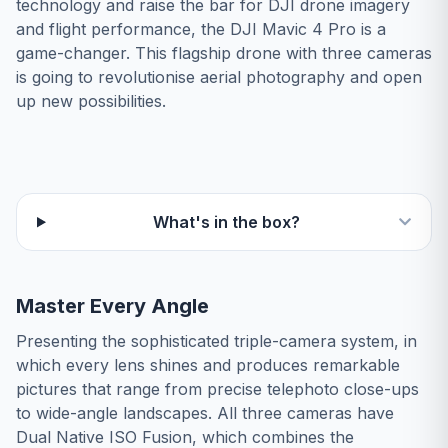
technology and raise the bar for DJI drone imagery
and flight performance, the DJI Mavic 4 Pro is a
game-changer. This flagship drone with three cameras
is going to revolutionise aerial photography and open
up new possibilities.
What's in the box?
Master Every Angle
Presenting the sophisticated triple-camera system, in
which every lens shines and produces remarkable
pictures that range from precise telephoto close-ups
to wide-angle landscapes. All three cameras have
Dual Native ISO Fusion, which combines the