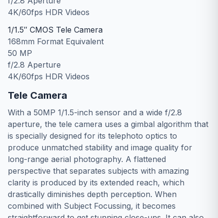
f/2.8 Aperture
4K/60fps HDR Videos
1/1.5″ CMOS Tele Camera
168mm Format Equivalent
50 MP
f/2.8 Aperture
4K/60fps HDR Videos
Tele Camera
With a 50MP 1/1.5-inch sensor and a wide f/2.8
aperture, the tele camera uses a gimbal algorithm that
is specially designed for its telephoto optics to
produce unmatched stability and image quality for
long-range aerial photography. A flattened
perspective that separates subjects with amazing
clarity is produced by its extended reach, which
drastically diminishes depth perception. When
combined with Subject Focussing, it becomes
straightforward to get stunning close-ups. It can also