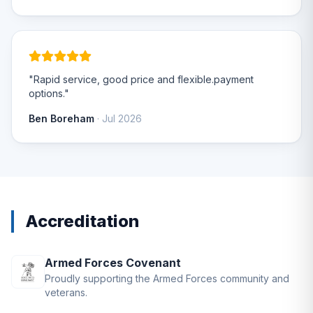
"Rapid service, good price and flexible.payment
options."
Ben Boreham
· Jul 2026
Accreditation
Armed Forces Covenant
Proudly supporting the Armed Forces community and
veterans.