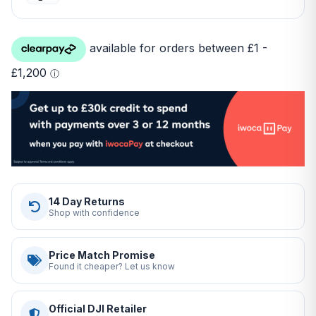
14 Day Returns
Shop with confidence
Price Match Promise
Found it cheaper? Let us know
Official DJI Retailer