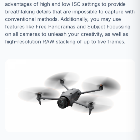
advantages of high and low ISO settings to provide
breathtaking details that are impossible to capture with
conventional methods. Additionally, you may use
features like Free Panoramas and Subject Focussing
on all cameras to unleash your creativity, as well as
high-resolution RAW stacking of up to five frames.