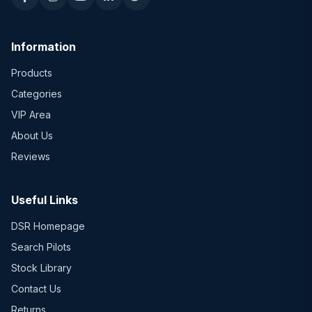
Information
Products
Categories
VIP Area
About Us
Reviews
Useful Links
DSR Homepage
Search Pilots
Stock Library
Contact Us
Returns