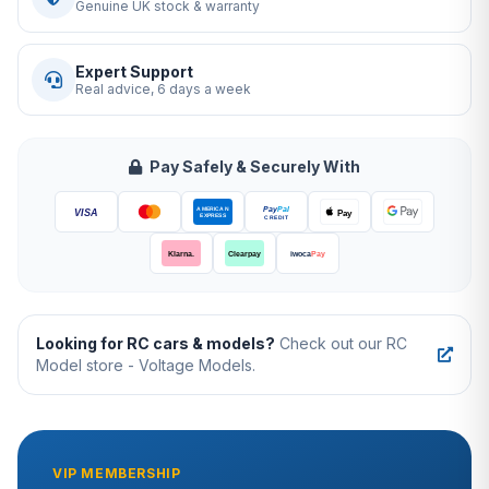
Genuine UK stock & warranty
Expert Support
Real advice, 6 days a week
Pay Safely & Securely With
Looking for RC cars & models?
Check out our RC
Model store - Voltage Models.
VIP MEMBERSHIP