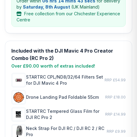
Order within
06 hrs 14 mins 43 secs
for delivery
by
Saturday, 8th August
(UK Mainland)
Free collection from our Chichester Experience
Centre
Included with the DJI Mavic 4 Pro Creator
Combo (RC Pro 2)
Over £90.00 worth of extras included!
STARTRC CPL/ND8/32/64 Filters Set
RRP £54.99
for DJI Mavic 4 Pro
Drone Landing Pad Foldable 55cm
RRP £18.00
STARTRC Tempered Glass Film for
RRP £14.99
DJI RC Pro 2
Neck Strap For DJI RC / DJI RC 2 / RC
RRP £9.99
Pro