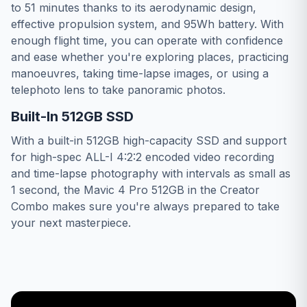
to 51 minutes thanks to its aerodynamic design,
effective propulsion system, and 95Wh battery. With
enough flight time, you can operate with confidence
and ease whether you're exploring places, practicing
manoeuvres, taking time-lapse images, or using a
telephoto lens to take panoramic photos.
Built-In 512GB SSD
With a built-in 512GB high-capacity SSD and support
for high-spec ALL-I 4:2:2 encoded video recording
and time-lapse photography with intervals as small as
1 second, the Mavic 4 Pro 512GB in the Creator
Combo makes sure you're always prepared to take
your next masterpiece.