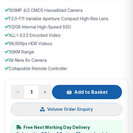
100MP 4/3 CMOS Hasselblad Camera
F2.0-F11 Variable Aperture Compact High-Res Lens
512GB Internal High-Speed SSD
ALL-I 4:2:2 Encoded Video
6K/60fps HDR Videos
30KM Range
All-New 6x Camera
Collapsible Remote Controller
−
+
Add to Basket
Volume Order Enquiry
Free Next Working Day Delivery