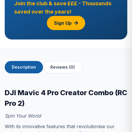
Join the club & save £££ - Thousands
saved over the years!
Sign Up
Description
Reviews (0)
DJI Mavic 4 Pro Creator Combo (RC
Pro 2)
Spin Your World
With its innovative features that revolutionise our