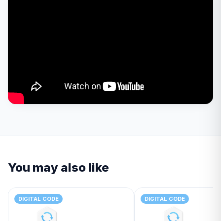
You may also like
DIGITAL CODE
DIGITAL CODE