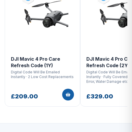
DJI Mavic 4 Pro Care
DJI Mavic 4 Pro Ca
Refresh Code (1Y)
Refresh Code (2Y)
Digital Code Will Be Emailed
Digital Code Will Be Email
Instantly · 2 Low Cost Replacements
Instantly · Fully Covered W
Error, Water Damage etc.
£209.00
£329.00