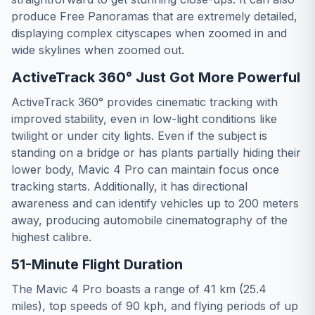
produce Free Panoramas that are extremely detailed,
displaying complex cityscapes when zoomed in and
wide skylines when zoomed out.
ActiveTrack 360° Just Got More Powerful
ActiveTrack 360° provides cinematic tracking with
improved stability, even in low-light conditions like
twilight or under city lights. Even if the subject is
standing on a bridge or has plants partially hiding their
lower body, Mavic 4 Pro can maintain focus once
tracking starts. Additionally, it has directional
awareness and can identify vehicles up to 200 meters
away, producing automobile cinematography of the
highest calibre.
51-Minute Flight Duration
The Mavic 4 Pro boasts a range of 41 km (25.4
miles), top speeds of 90 kph, and flying periods of up