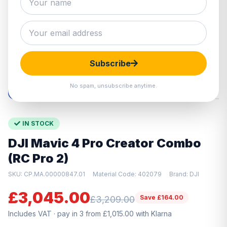
Hover to zoom · Click to enlarge
Subscribe
No spam, unsubscribe anytime.
IN STOCK
DJI Mavic 4 Pro Creator Combo
(RC Pro 2)
SKU: CP.MA.00000847.01
Material Code: 402079
Brand: DJI
£3,045.00
Save £164.00
£3,209.00
Includes VAT · pay in 3 from £1,015.00 with Klarna