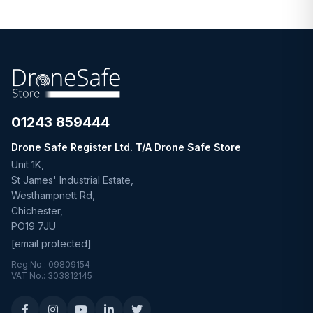
01243 859444
Drone Safe Register Ltd. T/A Drone Safe Store
Unit 1K,
St James' Industrial Estate,
Westhampnett Rd,
Chichester,
PO19 7JU
[email protected]
Reg No.: 09809154
VAT No.: 303812145