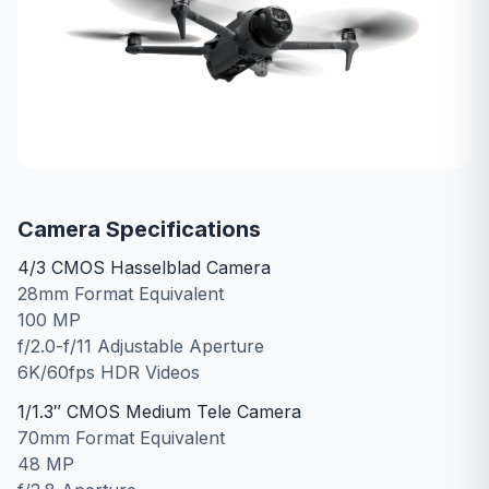
Camera Specifications
4/3 CMOS Hasselblad Camera
28mm Format Equivalent
100 MP
f/2.0-f/11 Adjustable Aperture
6K/60fps HDR Videos
1/1.3″ CMOS Medium Tele Camera
70mm Format Equivalent
48 MP