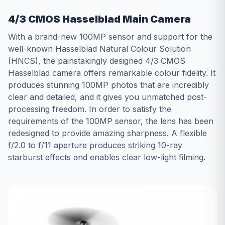
4/3 CMOS Hasselblad Main Camera
With a brand-new 100MP sensor and support for the
well-known Hasselblad Natural Colour Solution
(HNCS), the painstakingly designed 4/3 CMOS
Hasselblad camera offers remarkable colour fidelity. It
produces stunning 100MP photos that are incredibly
clear and detailed, and it gives you unmatched post-
processing freedom. In order to satisfy the
requirements of the 100MP sensor, the lens has been
redesigned to provide amazing sharpness. A flexible
f/2.0 to f/11 aperture produces striking 10-ray
starburst effects and enables clear low-light filming.