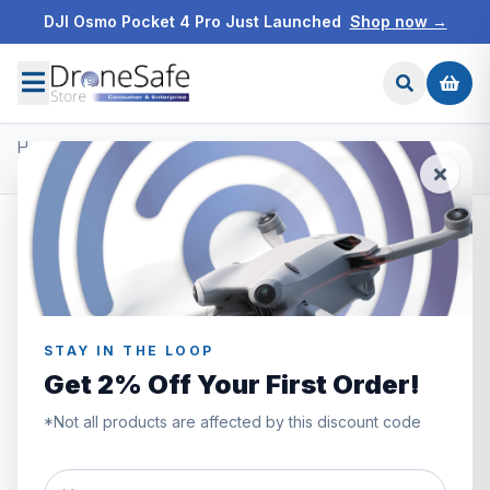
DJI Osmo Pocket 4 Pro Just Launched
Shop now →
Home
/
Products
/
DJI Mavic 4 Pro
/
DJI Mavic 4 Pro Creator Combo (RC Pro 2)
SAVE £164.00
STAY IN THE LOOP
Get 2% Off Your First Order!
*Not all products are affected by this discount code