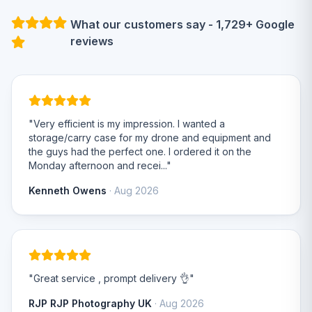
What our customers say - 1,729+ Google
reviews
"Very efficient is my impression. I wanted a
storage/carry case for my drone and equipment and
the guys had the perfect one. I ordered it on the
Monday afternoon and recei..."
Kenneth Owens
· Aug 2026
"Great service , prompt delivery 👌"
RJP RJP Photography UK
· Aug 2026