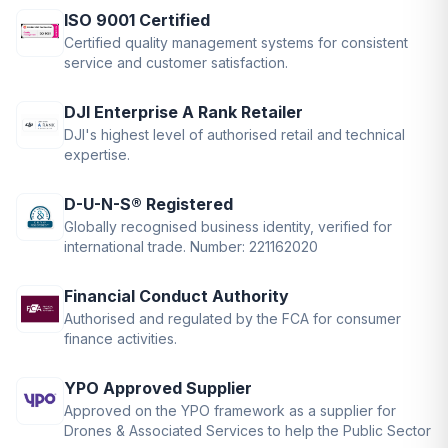
ISO 9001 Certified
Certified quality management systems for consistent
service and customer satisfaction.
DJI Enterprise A Rank Retailer
DJI's highest level of authorised retail and technical
expertise.
D-U-N-S® Registered
Globally recognised business identity, verified for
international trade. Number: 221162020
Financial Conduct Authority
Authorised and regulated by the FCA for consumer
finance activities.
YPO Approved Supplier
Approved on the YPO framework as a supplier for
Drones & Associated Services to help the Public Sector