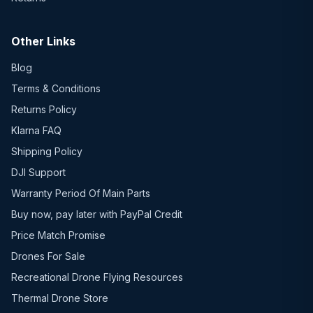
Other Links
Blog
Terms & Conditions
Returns Policy
Klarna FAQ
Shipping Policy
DJI Support
Warranty Period Of Main Parts
Buy now, pay later with PayPal Credit
Price Match Promise
Drones For Sale
Recreational Drone Flying Resources
Thermal Drone Store