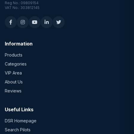
Reg No.: 09809154
VAT No.: 303812145
Information
Products
Categories
VIP Area
About Us
Reviews
Useful Links
DSR Homepage
Search Pilots