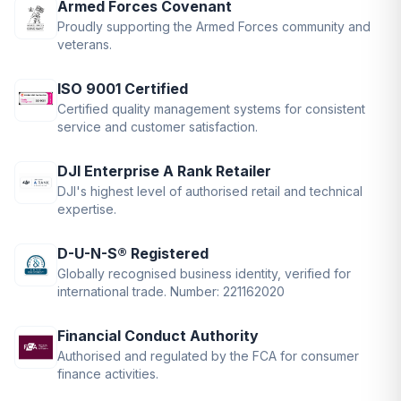
Armed Forces Covenant
Proudly supporting the Armed Forces community and
veterans.
ISO 9001 Certified
Certified quality management systems for consistent
service and customer satisfaction.
DJI Enterprise A Rank Retailer
DJI's highest level of authorised retail and technical
expertise.
D-U-N-S® Registered
Globally recognised business identity, verified for
international trade. Number: 221162020
Financial Conduct Authority
Authorised and regulated by the FCA for consumer
finance activities.