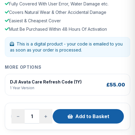
Fully Covered With User Error, Water Damage etc.
Covers Natural Wear & Other Accidental Damage
Easiest & Cheapest Cover
Must Be Purchased Within 48 Hours Of Activation
This is a digital product - your code is emailed to you
as soon as your order is processed.
MORE OPTIONS
DJI Avata Care Refresh Code (1Y)
£55.00
1 Year Version
−
+
Add to Basket