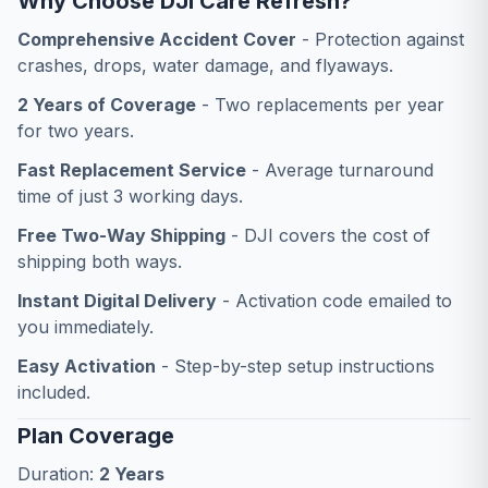
Why Choose DJI Care Refresh?
Comprehensive Accident Cover
- Protection against
crashes, drops, water damage, and flyaways.
2 Years of Coverage
- Two replacements per year
for two years.
Fast Replacement Service
- Average turnaround
time of just 3 working days.
Free Two-Way Shipping
- DJI covers the cost of
shipping both ways.
Instant Digital Delivery
- Activation code emailed to
you immediately.
Easy Activation
- Step-by-step setup instructions
included.
Plan Coverage
Duration:
2 Years