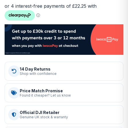
14 Day Returns
Shop with confidence
Price Match Promise
Found it cheaper? Let us know
Official DJI Retailer
Genuine UK stock & warranty