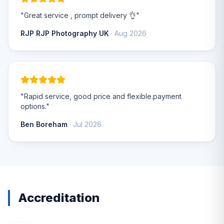
"Great service , prompt delivery 👌"
RJP RJP Photography UK
· Aug 2026
"Rapid service, good price and flexible.payment
options."
Ben Boreham
· Jul 2026
Accreditation