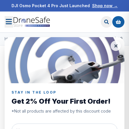
DJI Osmo Pocket 4 Pro Just Launched
Shop now →
Home
/
Products
/
DJI Avata
/
DJI Avata Care Refresh Code (2Y)
STAY IN THE LOOP
Get 2% Off Your First Order!
*Not all products are affected by this discount code