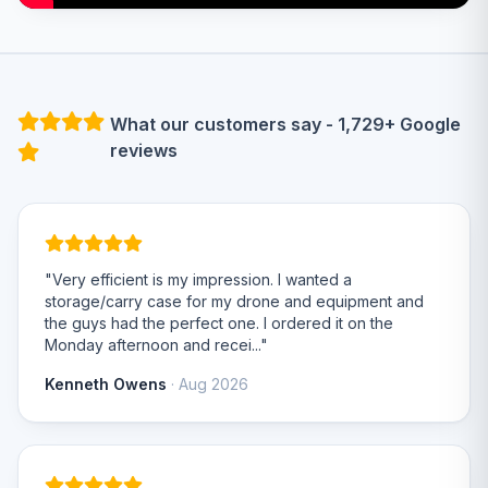
What our customers say - 1,729+ Google
reviews
"Very efficient is my impression. I wanted a
storage/carry case for my drone and equipment and
the guys had the perfect one. I ordered it on the
Monday afternoon and recei..."
Kenneth Owens
· Aug 2026