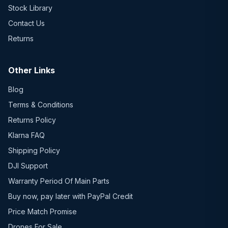
Stock Library
Contact Us
Returns
Other Links
Blog
Terms & Conditions
Returns Policy
Klarna FAQ
Shipping Policy
DJI Support
Warranty Period Of Main Parts
Buy now, pay later with PayPal Credit
Price Match Promise
Drones For Sale