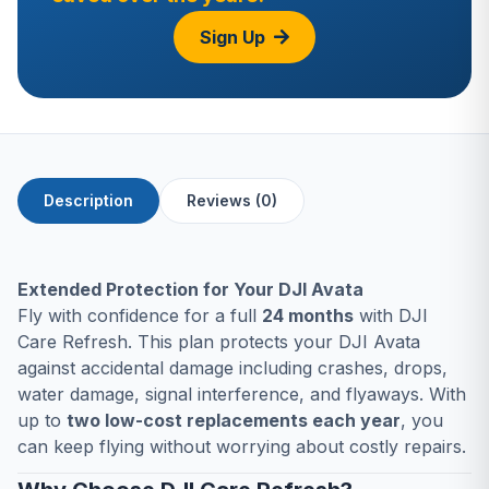
Sign Up
Description
Reviews (0)
Extended Protection for Your DJI Avata
Fly with confidence for a full
24 months
with DJI
Care Refresh. This plan protects your DJI Avata
against accidental damage including crashes, drops,
water damage, signal interference, and flyaways. With
up to
two low-cost replacements each year
, you
can keep flying without worrying about costly repairs.