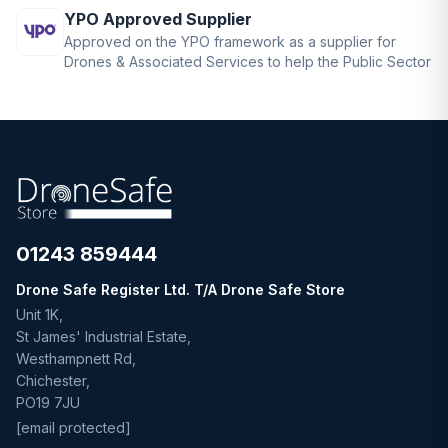
YPO Approved Supplier
Approved on the YPO framework as a supplier for
Drones & Associated Services to help the Public Sector
01243 859444
Drone Safe Register Ltd. T/A Drone Safe Store
Unit 1K,
St James' Industrial Estate,
Westhampnett Rd,
Chichester,
PO19 7JU
[email protected]