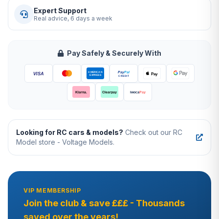
Expert Support
Real advice, 6 days a week
Pay Safely & Securely With
Looking for RC cars & models?
Check out our RC
Model store - Voltage Models.
VIP MEMBERSHIP
Join the club & save £££ - Thousands
saved over the years!