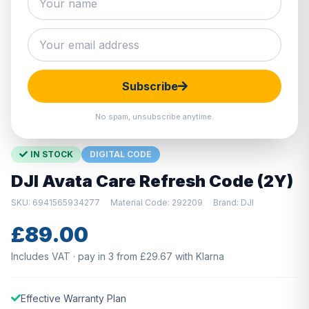
Hover to zoom · Click to enlarge
Subscribe
No spam, unsubscribe anytime.
IN STOCK
DIGITAL CODE
DJI Avata Care Refresh Code (2Y)
SKU: 6941565934277
Material Code: 292209
Brand: DJI
£89.00
Includes VAT · pay in 3 from £29.67 with Klarna
Effective Warranty Plan