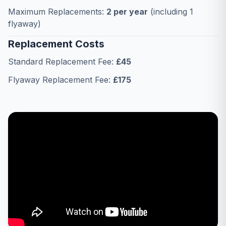
Maximum Replacements:
2 per year
(including 1
flyaway)
Replacement Costs
Standard Replacement Fee:
£45
Flyaway Replacement Fee:
£175