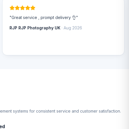
"Great service , prompt delivery 👌"
RJP RJP Photography UK
· Aug 2026
gement systems for consistent service and customer satisfaction.
ed