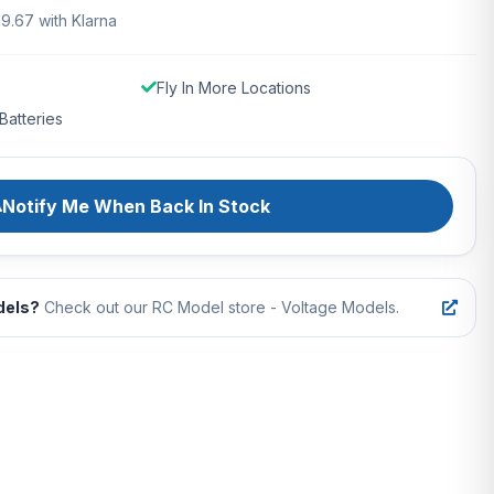
19.67 with Klarna
s
Fly In More Locations
Batteries
Notify Me When Back In Stock
dels?
Check out our RC Model store - Voltage Models.