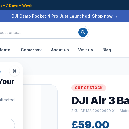
ry - 7 Days A Week
DJI Osmo Pocket 4 Pro Just Launched
Shop now →
Rental
Cameras
About us
Visit us
Blog
P
Your
OUT OF STOCK
DJI Air 3 
affected
SKU: CP.MA.00000699.01
Mater
£59.00