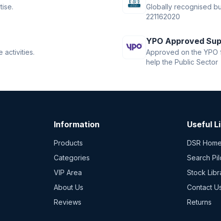
tise.
Globally recognised bus
221162020
YPO Approved Sup
activities.
Approved on the YPO f
help the Public Sector
Information
Useful L
Products
DSR Hom
Categories
Search Pil
VIP Area
Stock Libr
About Us
Contact U
Reviews
Returns