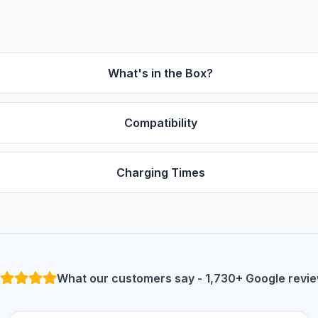
What's in the Box?
Compatibility
Charging Times
What our customers say - 1,730+ Google revi