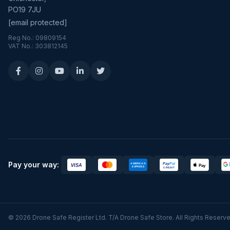
PO19 7JU
[email protected]
Reg No.: 09809154
VAT No.: 303812145
Pay your way:
© 2026 Drone Safe Register Ltd. T/A Drone Safe Store. All Rights Reserve