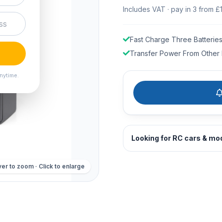
Includes VAT · pay in 3 from £
Fast Charge Three Batterie
Transfer Power From Other 
nytime.
Looking for RC cars & mo
er to zoom · Click to enlarge