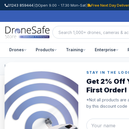
01243 859444
|
Open 9.00 - 17.30 Mon-Sat
|
Free Next Day Delive
Drones
Products
Training
Enterprise
Home
/
Products
/
DJI Air 3
/
DJI Air 3 Battery Charging Hub
STAY IN THE LOO
Get 2% Off 
First Order!
*Not all products are 
by this discount code