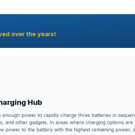
ved over the years!
Charging Hub
enough power to rapidly charge three batteries in sequence
 and other gadgets. In areas where charging options are re
ow power to the battery with the highest remaining power, al