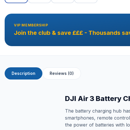
VIP MEMBERSHIP
Join the club & save £££ - Thousands sa
Description
Reviews (0)
DJI Air 3 Battery 
The battery charging hub has 
smartphones, remote controls,
the power of batteries with l