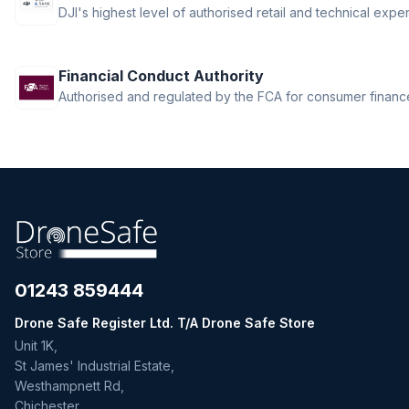
DJI's highest level of authorised retail and technical exper
Financial Conduct Authority
Authorised and regulated by the FCA for consumer finance 
01243 859444
Drone Safe Register Ltd. T/A Drone Safe Store
Unit 1K,
St James' Industrial Estate,
Westhampnett Rd,
Chichester,