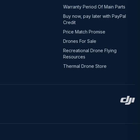
Warranty Period Of Main Parts
Buy now, pay later with PayPal
Credit
Price Match Promise
Drones For Sale
Recreational Drone Flying
Resources
Thermal Drone Store