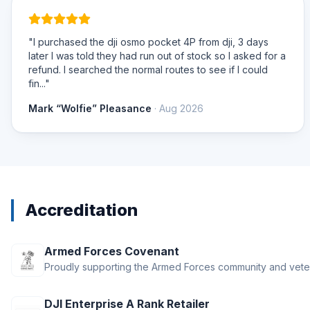
"I purchased the dji osmo pocket 4P from dji, 3 days
later I was told they had run out of stock so I asked for a
refund. I searched the normal routes to see if I could
fin..."
Mark “Wolfie” Pleasance
· Aug 2026
Accreditation
Armed Forces Covenant
Proudly supporting the Armed Forces community and vete
DJI Enterprise A Rank Retailer