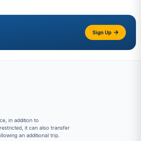
Sign Up
, in addition to
stricted, it can also transfer
lowing an additional trip.