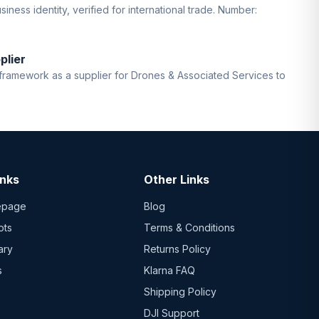
iness identity, verified for international trade. Number:
plier
ramework as a supplier for Drones & Associated Services to
inks
Other Links
epage
Blog
ots
Terms & Conditions
ary
Returns Policy
s
Klarna FAQ
Shipping Policy
DJI Support