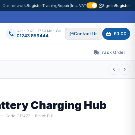
Our network:
Register
Training
Repair
|
Inc. VAT
|
Sign In
Register
Open 9.00 - 17.30 Mon-Sat
Contact Us
£0.00
01243 859444
Track Order
Battery Charging Hub
ial Code: 312473
Brand: DJI