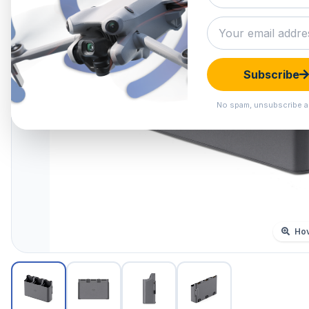
Subscribe
No spam, unsubscribe a
Hov