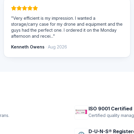
"Very efficient is my impression. I wanted a
storage/carry case for my drone and equipment and the
guys had the perfect one. I ordered it on the Monday
afternoon and recei..."
Kenneth Owens
· Aug 2026
ISO 9001 Certified
rans.
Certified quality mana
D-U-N-S® Register