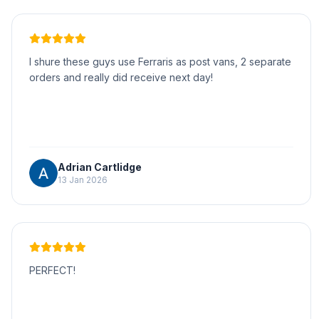
I shure these guys use Ferraris as post vans, 2 separate
orders and really did receive next day!
Adrian Cartlidge
13 Jan 2026
PERFECT!