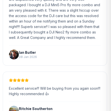
packaged. I bought a DJI Mini5 Pro fly more combo and
am very pleased with it. There was a slight hiccup over
the access code for the DJI care but this was resolved
within an hour of me notifying them and on a Sunday
night!!!! Superb service!! I was so pleased with them that
I subsequently bought a DJI Neo2 fly more combo as
well. A Great Company and I highly recommend them.
Ian Butler
08 Jan 2026
Excellent service!!! Will be buying from you again soon!!!
Highly recommended 👍
Ritchie Southerton