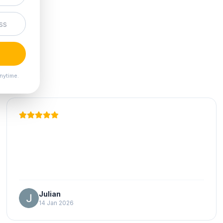
nytime.
Julian
14 Jan 2026