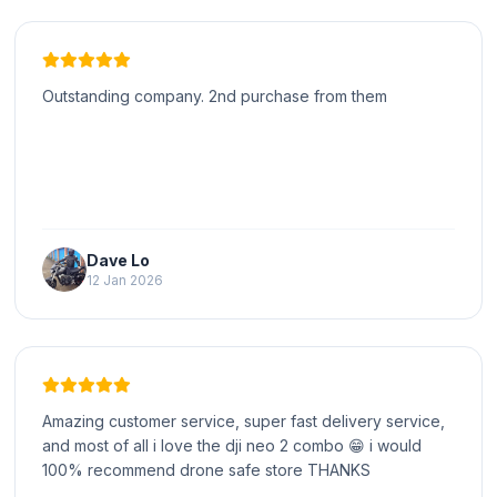
Outstanding company. 2nd purchase from them
Dave Lo
12 Jan 2026
Amazing customer service, super fast delivery service,
and most of all i love the dji neo 2 combo 😁 i would
100% recommend drone safe store THANKS