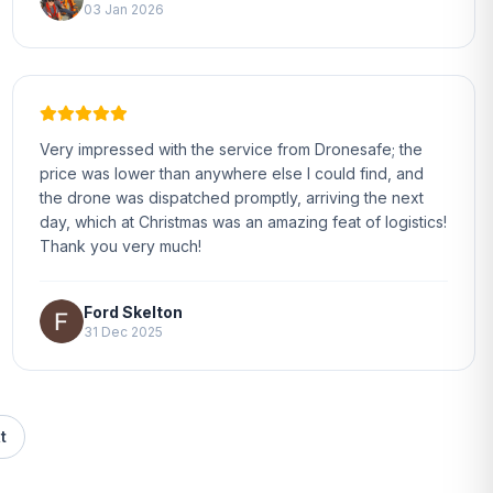
03 Jan 2026
Very impressed with the service from Dronesafe; the
price was lower than anywhere else I could find, and
the drone was dispatched promptly, arriving the next
day, which at Christmas was an amazing feat of logistics!
Thank you very much!
Ford Skelton
31 Dec 2025
t