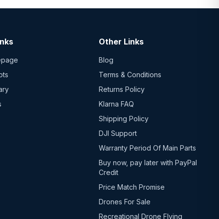
inks
Other Links
epage
Blog
ots
Terms & Conditions
ary
Returns Policy
s
Klarna FAQ
Shipping Policy
DJI Support
Warranty Period Of Main Parts
Buy now, pay later with PayPal
Credit
Price Match Promise
Drones For Sale
Recreational Drone Flying