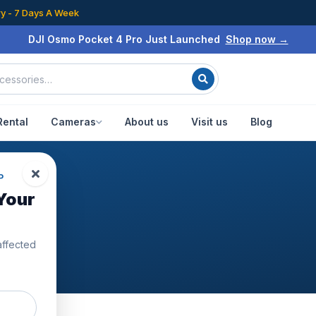
ry - 7 Days A Week
DJI Osmo Pocket 4 Pro Just Launched
Shop now →
Rental
Cameras
About us
Visit us
Blog
P
Your
affected
ss the UK.