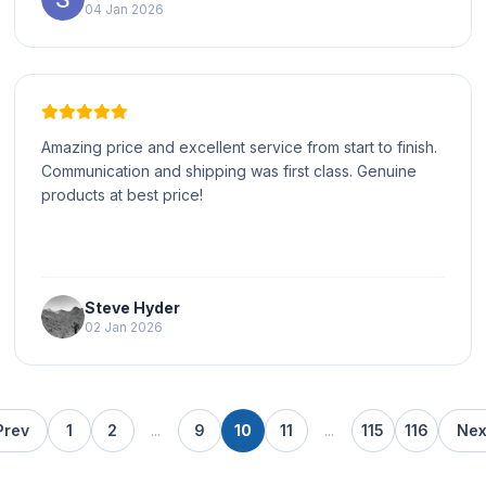
04 Jan 2026
Amazing price and excellent service from start to finish.
Communication and shipping was first class. Genuine
products at best price!
Steve Hyder
02 Jan 2026
Prev
1
2
...
9
10
11
...
115
116
Nex