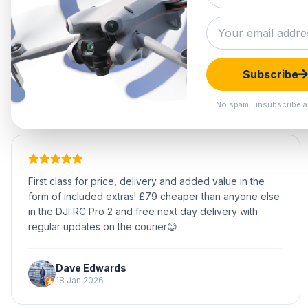
Subscribe
No spam, unsubscribe a
First class for price, delivery and added value in the
form of included extras! £79 cheaper than anyone else
in the DJI RC Pro 2 and free next day delivery with
regular updates on the courier😊
Dave Edwards
18 Jan 2026