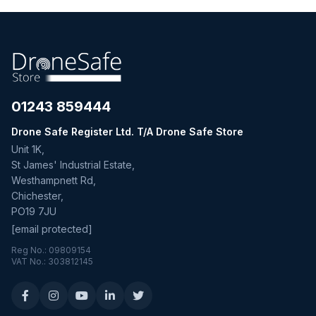
01243 859444
Drone Safe Register Ltd. T/A Drone Safe Store
Unit 1K,
St James' Industrial Estate,
Westhampnett Rd,
Chichester,
PO19 7JU
[email protected]
Reg No.: 09809154
VAT No.: 303812145