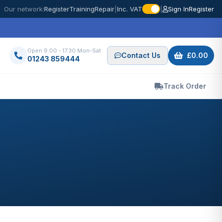
Our network:
Register
Training
Repair
|
Inc. VAT
|
Sign In
Register
Open 9.00 - 17.30 Mon-Sat
Contact Us
£0.00
01243 859444
Track Order