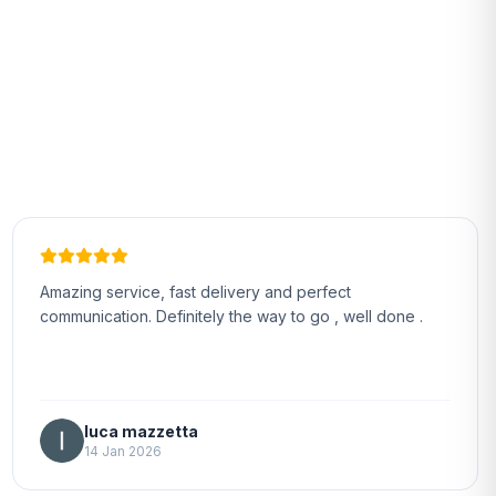
Amazing service, fast delivery and perfect
communication. Definitely the way to go , well done .
luca mazzetta
14 Jan 2026