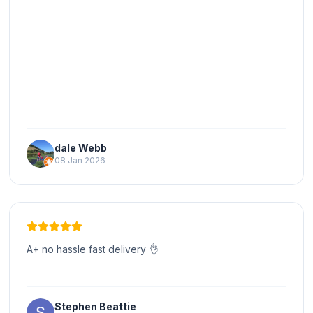
dale Webb
08 Jan 2026
A+ no hassle fast delivery 👌
Stephen Beattie