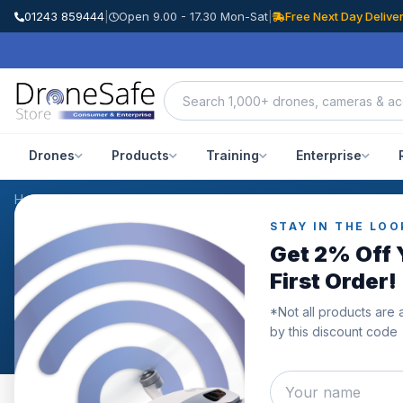
01243 859444
|
Open 9.00 - 17.30 Mon-Sat
|
Free Next Day Delive
Drones
Products
Training
Enterprise
Home
/
Reviews
STAY IN THE LOO
WHAT OUR CUSTOMERS SAY
Get 2% Off 
Customer Reviews
First Order!
*Not all products are 
Genuine reviews from Drone Safe Store customers acro
by this discount code