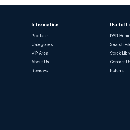
Information
Useful L
Products
DSR Hom
Categories
Search Pil
VIP Area
Stock Libr
About Us
Contact U
Reviews
Returns