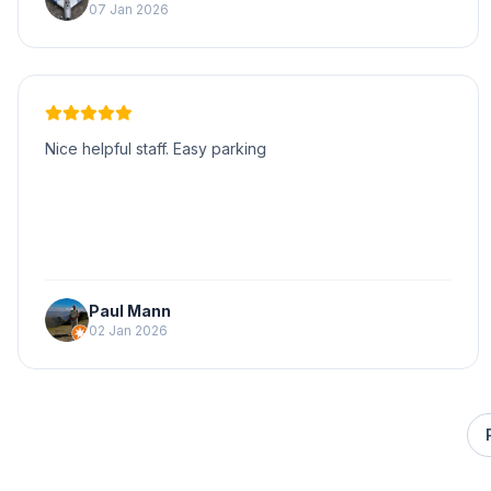
07 Jan 2026
Nice helpful staff. Easy parking
Paul Mann
02 Jan 2026