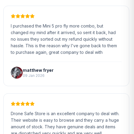
I purchased the Mini 5 pro fly more combo, but
changed my mind after it arrived, so sent it back, had
no issues they sorted out my refund quickly without
hassle. This is the reason why I've gone back to them
to purchase again, great company to deal with
matthew fryer
09 Jan 2026
Drone Safe Store is an excellent company to deal with.
Their website is easy to browse and they carry a huge
amount of stock. They have genuine deals and items
are dispatched very quickly and are very well