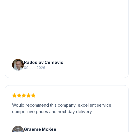
Radoslav Cemovic
09 Jan 2026
Would recommend this company, excellent service,
competitive prices and next day delivery.
Graeme McKee