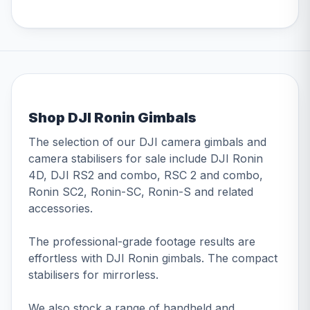
Shop DJI Ronin Gimbals
The selection of our DJI camera gimbals and
camera stabilisers for sale include DJI Ronin
4D, DJI RS2 and combo, RSC 2 and combo,
Ronin SC2, Ronin-SC, Ronin-S and related
accessories.
The professional-grade footage results are
effortless with DJI Ronin gimbals. The compact
stabilisers for mirrorless.
We also stock a range of handheld and