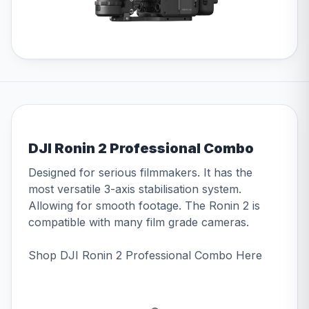
DJI Ronin 2 Professional Combo
Designed for serious filmmakers. It has the
most versatile 3-axis stabilisation system.
Allowing for smooth footage. The Ronin 2 is
compatible with many film grade cameras.
Shop DJI Ronin 2 Professional Combo
Here