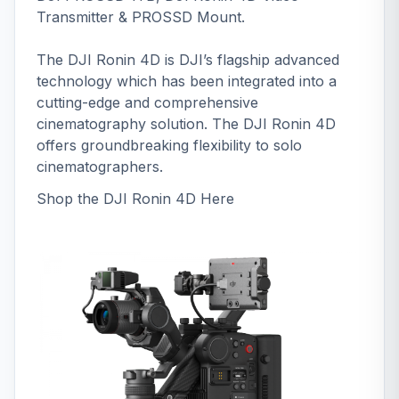
Transmitter & PROSSD Mount.
The DJI Ronin 4D is DJI’s flagship advanced
technology which has been integrated into a
cutting-edge and comprehensive
cinematography solution. The DJI Ronin 4D
offers groundbreaking flexibility to solo
cinematographers.
Shop the DJI Ronin 4D
Here