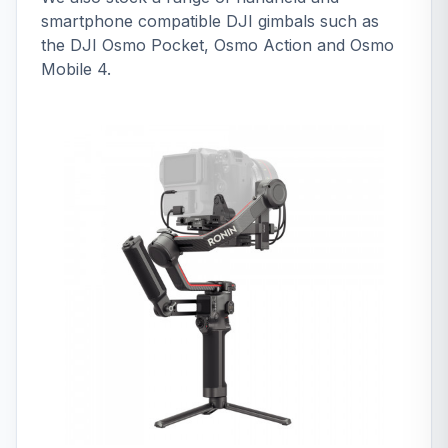
smartphone compatible DJI gimbals such as
the DJI Osmo Pocket, Osmo Action and Osmo
Mobile 4.