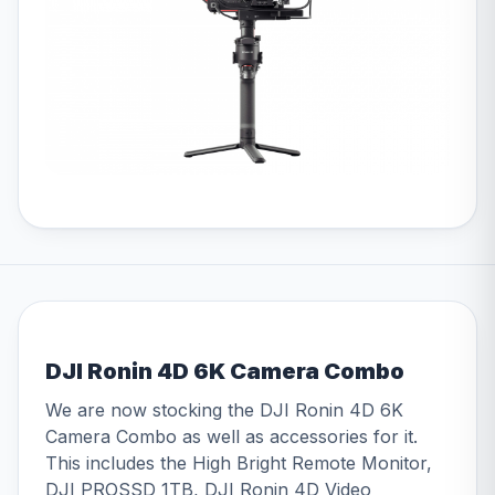
DJI Ronin 4D 6K Camera Combo
We are now stocking the DJI Ronin 4D 6K
Camera Combo as well as accessories for it.
This includes the High Bright Remote Monitor,
DJI PROSSD 1TB, DJI Ronin 4D Video