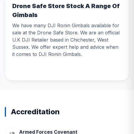
Drone Safe Store Stock A Range Of
Gimbals
We have many DJI Ronin Gimbals available for
sale at the Drone Safe Store. We are an official
U.K DJI Retailer based in Chichester, West
Sussex. We offer expert help and advice when
it comes to DJI Ronin Gimbals.
Accreditation
Armed Forces Covenant