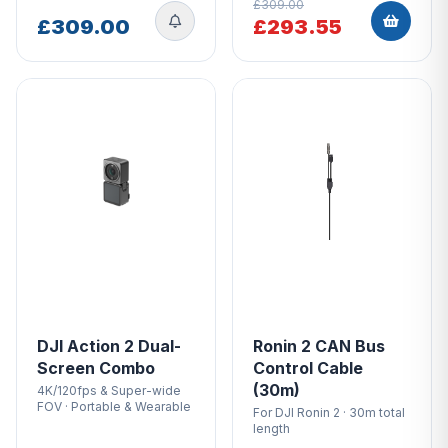
£309.00
£309.00
£293.55
DJI Action 2 Dual-
Ronin 2 CAN Bus
Screen Combo
Control Cable
(30m)
4K/120fps & Super-wide
FOV · Portable & Wearable
For DJI Ronin 2 · 30m total
length