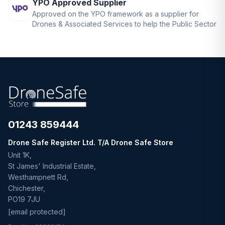
YPO Approved Supplier
Approved on the YPO framework as a supplier for
Drones & Associated Services to help the Public Sector
01243 859444
Drone Safe Register Ltd. T/A Drone Safe Store
Unit 1K,
St James' Industrial Estate,
Westhampnett Rd,
Chichester,
PO19 7JU
[email protected]