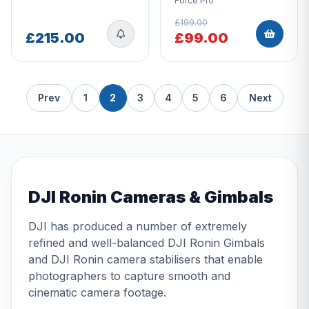
Force Pro
£199.00
£215.00
£99.00
Prev
1
2
3
4
5
6
Next
DJI Ronin Cameras & Gimbals
DJI has produced a number of extremely
refined and well-balanced DJI Ronin Gimbals
and DJI Ronin camera stabilisers that enable
photographers to capture smooth and
cinematic camera footage.