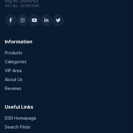
Reg No.: 09809154
VAT No.: 303812145
Information
Products
Categories
VIP Area
About Us
Reviews
Useful Links
DSR Homepage
Search Pilots