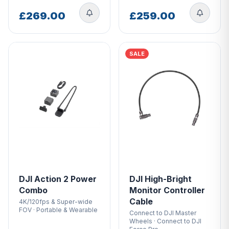
£269.00
£259.00
SALE
DJI Action 2 Power
DJI High-Bright
Combo
Monitor Controller
Cable
4K/120fps & Super-wide
FOV · Portable & Wearable
Connect to DJI Master
Wheels · Connect to DJI