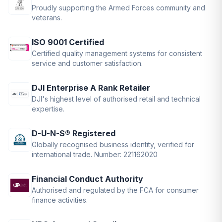
Proudly supporting the Armed Forces community and
veterans.
ISO 9001 Certified
Certified quality management systems for consistent
service and customer satisfaction.
DJI Enterprise A Rank Retailer
DJI's highest level of authorised retail and technical
expertise.
D-U-N-S® Registered
Globally recognised business identity, verified for
international trade. Number: 221162020
Financial Conduct Authority
Authorised and regulated by the FCA for consumer
finance activities.