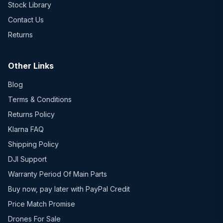
Stock Library
Contact Us
Returns
Other Links
Blog
Terms & Conditions
Returns Policy
Klarna FAQ
Shipping Policy
DJI Support
Warranty Period Of Main Parts
Buy now, pay later with PayPal Credit
Price Match Promise
Drones For Sale