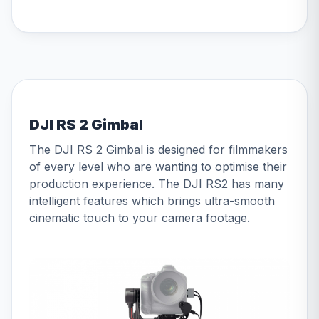
DJI RS 2 Gimbal
The DJI RS 2 Gimbal is designed for filmmakers
of every level who are wanting to optimise their
production experience. The DJI RS2 has many
intelligent features which brings ultra-smooth
cinematic touch to your camera footage.