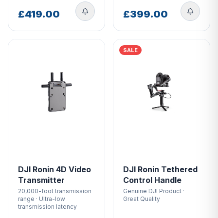
store/product-related questions.Call us on 01243
882440 or email
[email protected]
Visit Drone Safe
£419.00
£399.00
Store, the only dedicated drone store in the U.K!
SALE
DJI Ronin 4D Video
DJI Ronin Tethered
Transmitter
Control Handle
20,000-foot transmission
Genuine DJI Product ·
range · Ultra-low
Great Quality
transmission latency