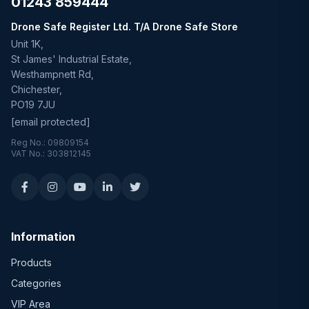
01243 859444
Drone Safe Register Ltd. T/A Drone Safe Store
Unit 1K,
St James' Industrial Estate,
Westhampnett Rd,
Chichester,
PO19 7JU
[email protected]
Reg No.: 09809154
VAT No.: 303812145
Information
Products
Categories
VIP Area