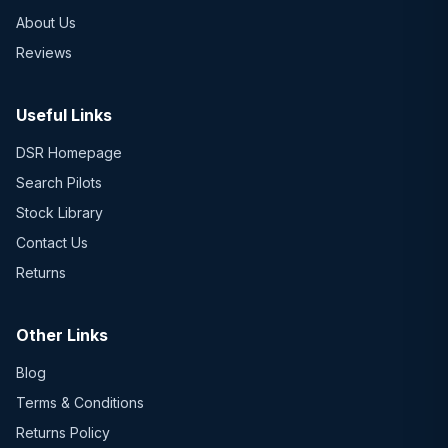
About Us
Reviews
Useful Links
DSR Homepage
Search Pilots
Stock Library
Contact Us
Returns
Other Links
Blog
Terms & Conditions
Returns Policy