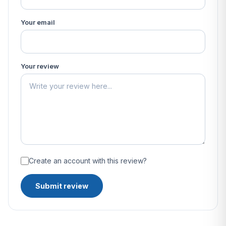
Your email
Your review
Create an account with this review?
Submit review