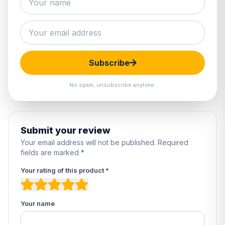
0 reviews
5
0%
4
0%
3
0%
Subscribe
2
0%
1
0%
No spam, unsubscribe anytime.
Submit your review
Your email address will not be published. Required
fields are marked *
Your rating of this product *
Your name