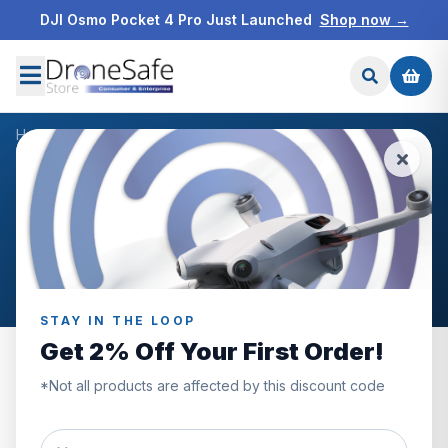
DJI Osmo Pocket 4 Pro Just Launched
Shop now →
Home
/
Products
/
DJI Mavic 3 Pro Wide-Angle Lens
/
Reviews
CUSTOMER REVIEWS
DJI Mavic 3 Pro Wide-Angle
Lens
STAY IN THE LOOP
Get 2% Off Your First Order!
*Not all products are affected by this discount code
0.0