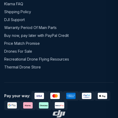
Klarna FAQ
Shipping Policy
DJI Support
Warranty Period Of Main Parts
Buy now, pay later with PayPal Credit
Price Match Promise
Drones For Sale
Recreational Drone Flying Resources
Thermal Drone Store
Pay your way: