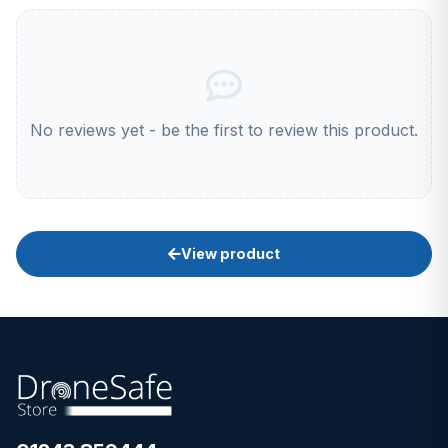
No reviews yet - be the first to review this product.
View product