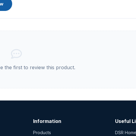
ew
 the first to review this product.
Information
Useful L
Products
DSR Hom