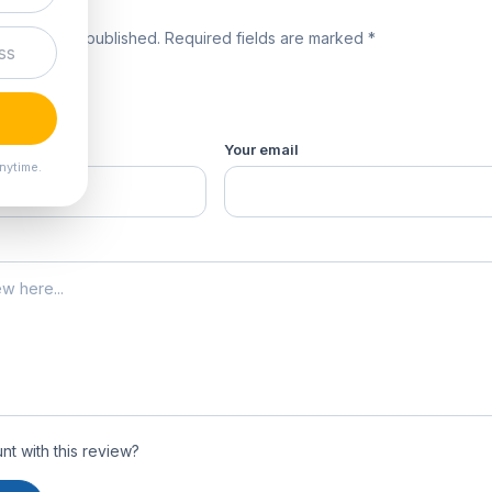
review
 will not be published. Required fields are marked *
product *
Your email
nytime.
t with this review?