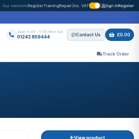
Our network:
Register
Training
Repair
|
Inc. VAT
|
Sign In
Register
Open 9.00 - 17.30 Mon-Sat
Contact Us
£0.00
01243 859444
Track Order
View product