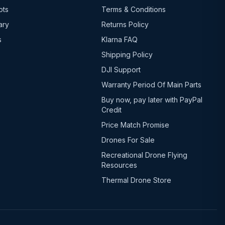
ots
Terms & Conditions
ary
Returns Policy
s
Klarna FAQ
Shipping Policy
DJI Support
Warranty Period Of Main Parts
Buy now, pay later with PayPal
Credit
Price Match Promise
Drones For Sale
Recreational Drone Flying
Resources
Thermal Drone Store