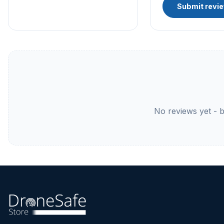
Submit revi
No reviews yet - be