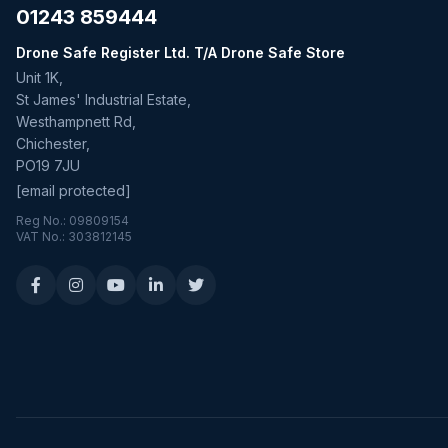
01243 859444
Drone Safe Register Ltd. T/A Drone Safe Store
Unit 1K,
St James' Industrial Estate,
Westhampnett Rd,
Chichester,
PO19 7JU
[email protected]
Reg No.: 09809154
VAT No.: 303812145