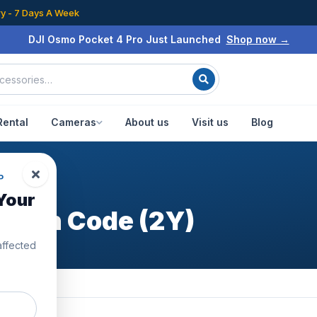
ry - 7 Days A Week
DJI Osmo Pocket 4 Pro Just Launched
Shop now →
Rental
Cameras
About us
Visit us
Blog
s
P
Your
fresh Code (2Y)
affected