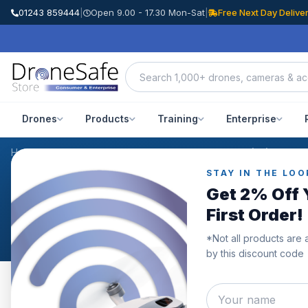
01243 859444
|
Open 9.00 - 17.30 Mon-Sat
|
Free Next Day Delive
Drones
Products
Training
Enterprise
Home
/
Products
/
DJI Mavic 3 Pro Care Refresh Code (2Y)
/
Review
STAY IN THE LOO
CUSTOMER REVIEWS
Get 2% Off 
DJI Mavic 3 Pro Care Re
First Order!
*Not all products are 
by this discount code