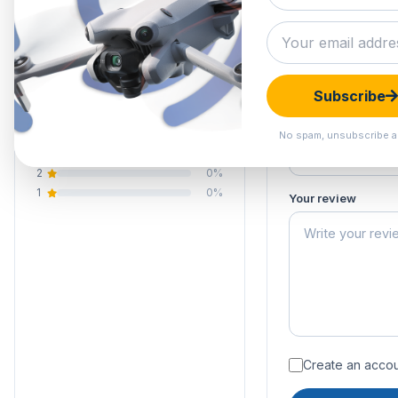
0.0
Submit your 
Your email address
Your rating of this 
0 reviews
Subscribe
5
0%
Your name
4
0%
No spam, unsubscribe a
3
0%
2
0%
1
0%
Your review
Create an accoun