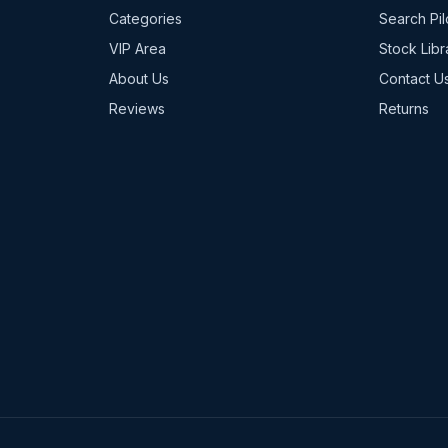
Categories
Search Pil
VIP Area
Stock Libr
About Us
Contact U
Reviews
Returns