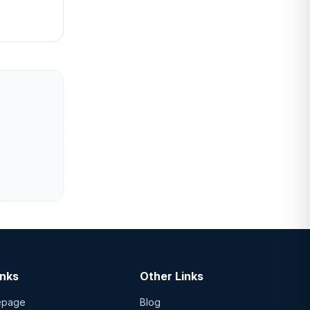
inks
Other Links
epage
Blog