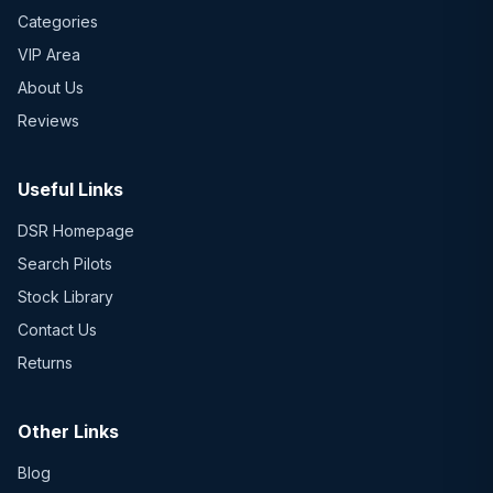
Categories
VIP Area
About Us
Reviews
Useful Links
DSR Homepage
Search Pilots
Stock Library
Contact Us
Returns
Other Links
Blog