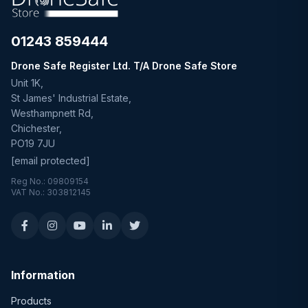
01243 859444
Drone Safe Register Ltd. T/A Drone Safe Store
Unit 1K,
St James' Industrial Estate,
Westhampnett Rd,
Chichester,
PO19 7JU
[email protected]
Reg No.: 09809154
VAT No.: 303812145
Information
Products