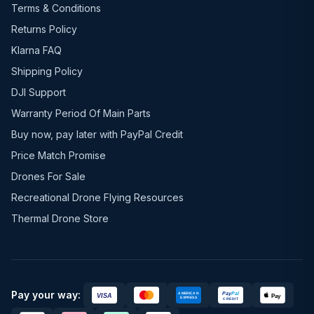
Terms & Conditions
Returns Policy
Klarna FAQ
Shipping Policy
DJI Support
Warranty Period Of Main Parts
Buy now, pay later with PayPal Credit
Price Match Promise
Drones For Sale
Recreational Drone Flying Resources
Thermal Drone Store
Pay your way: