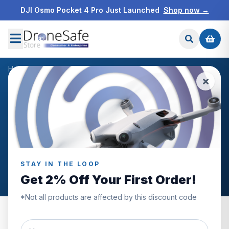
DJI Osmo Pocket 4 Pro Just Launched
Shop now →
Home
/
Products
/
DJI Mavic 3 Enterprise 100W Battery Charging Hub
/
Reviews
CUSTOMER REVIEWS
DJI Mavic 3 Enterprise
100W Battery Charging
Hub
STAY IN THE LOOP
Get 2% Off Your First Order!
*Not all products are affected by this discount code