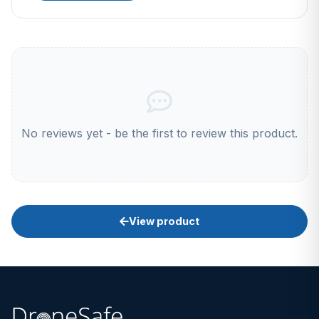
No reviews yet - be the first to review this product.
View product