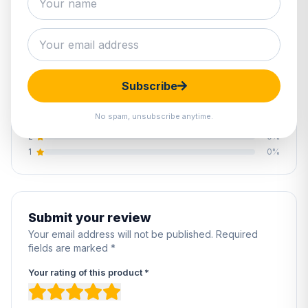
0.0
0 reviews
Subscribe
5
0%
4
0%
No spam, unsubscribe anytime.
3
0%
2
0%
1
0%
Submit your review
Your email address will not be published. Required
fields are marked *
Your rating of this product *