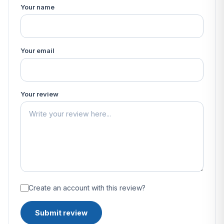
Your name
Your email
Your review
Create an account with this review?
Submit review