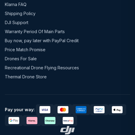
Klarna FAQ
Shipping Policy
DJI Support
Warranty Period Of Main Parts
Buy now, pay later with PayPal Credit
Price Match Promise
Drones For Sale
Recreational Drone Flying Resources
Thermal Drone Store
Pay your way: