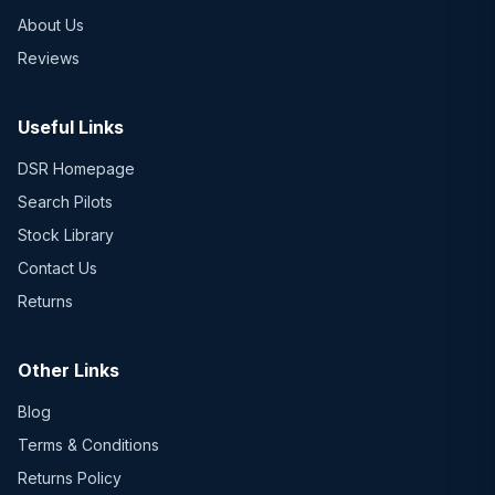
About Us
Reviews
Useful Links
DSR Homepage
Search Pilots
Stock Library
Contact Us
Returns
Other Links
Blog
Terms & Conditions
Returns Policy