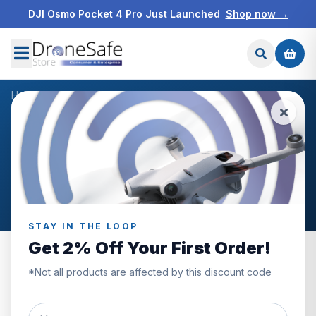
DJI Osmo Pocket 4 Pro Just Launched
Shop now →
Home
/
Products
/
DJI Convertible Carrying Bag
/
Reviews
CUSTOMER REVIEWS
DJI Convertible Carrying
Bag
STAY IN THE LOOP
Get 2% Off Your First Order!
*Not all products are affected by this discount code
0.0