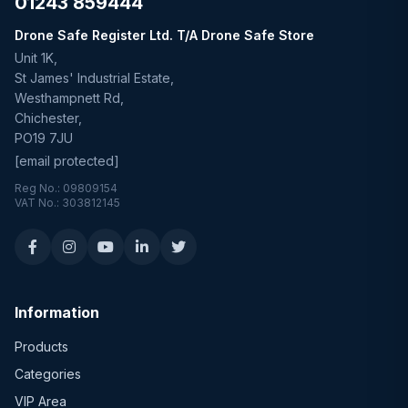
01243 859444
Drone Safe Register Ltd. T/A Drone Safe Store
Unit 1K,
St James' Industrial Estate,
Westhampnett Rd,
Chichester,
PO19 7JU
[email protected]
Reg No.: 09809154
VAT No.: 303812145
Information
Products
Categories
VIP Area