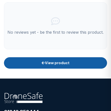
No reviews yet - be the first to review this product.
View product