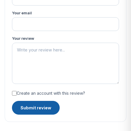
Your email
Your review
Create an account with this review?
Submit review