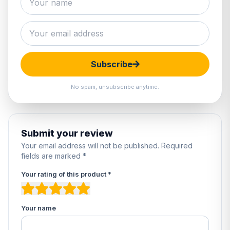
0 reviews
5
0%
4
0%
3
0%
Subscribe
2
0%
1
0%
No spam, unsubscribe anytime.
Submit your review
Your email address will not be published. Required
fields are marked *
Your rating of this product *
Your name