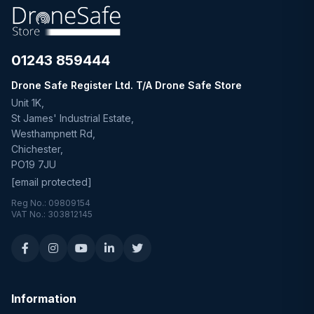
01243 859444
Drone Safe Register Ltd. T/A Drone Safe Store
Unit 1K,
St James' Industrial Estate,
Westhampnett Rd,
Chichester,
PO19 7JU
[email protected]
Reg No.: 09809154
VAT No.: 303812145
Information