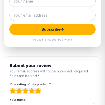
1 review
5
100%
4
0%
Subscribe
3
0%
2
0%
No spam, unsubscribe anytime.
1
0%
Submit your review
Your email address will not be published. Required
fields are marked *
Your rating of this product *
Your name