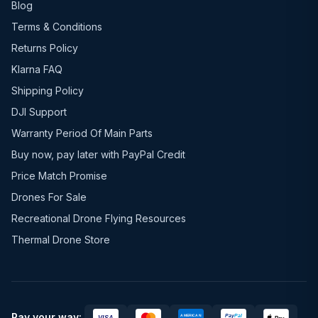
Blog
Terms & Conditions
Returns Policy
Klarna FAQ
Shipping Policy
DJI Support
Warranty Period Of Main Parts
Buy now, pay later with PayPal Credit
Price Match Promise
Drones For Sale
Recreational Drone Flying Resources
Thermal Drone Store
Pay your way: