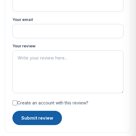
Your email
Your review
Create an account with this review?
Submit review