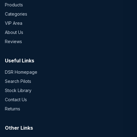
Products
Categories
VIP Area
About Us
Reviews
Useful Links
DSR Homepage
Search Pilots
Stock Library
Contact Us
Returns
Other Links