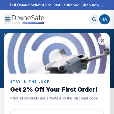
DJI Osmo Pocket 4 Pro Just Launched
Shop now →
Home
/
Products
/
DJI Avata Pro-View Combo (DJI Goggles 2)
/
Reviews
CUSTOMER REVIEWS
DJI Avata Pro-View Combo
(DJI Goggles 2)
STAY IN THE LOOP
Get 2% Off Your First Order!
*Not all products are affected by this discount code
5.0