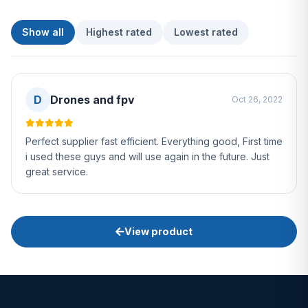
Show all
Highest rated
Lowest rated
D
Drones and fpv
Oct 26, 2022
Perfect supplier fast efficient. Everything good, First time
i used these guys and will use again in the future. Just
great service.
View product