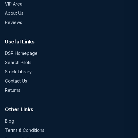
VIP Area
About Us
Reviews
Useful Links
DSR Homepage
Search Pilots
Stock Library
Contact Us
Returns
Other Links
Blog
Terms & Conditions