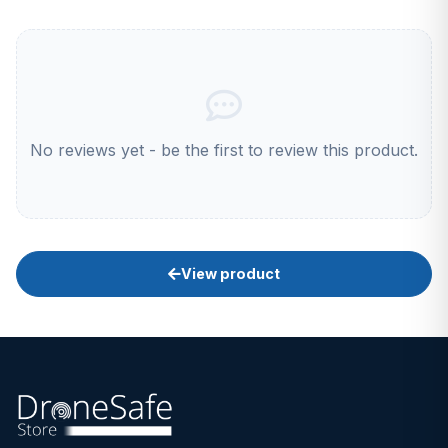
No reviews yet - be the first to review this product.
View product