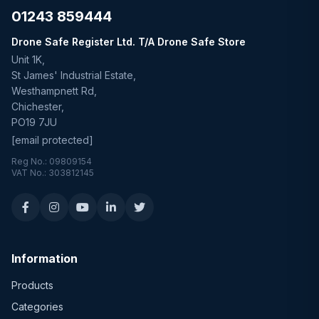
01243 859444
Drone Safe Register Ltd. T/A Drone Safe Store
Unit 1K,
St James' Industrial Estate,
Westhampnett Rd,
Chichester,
PO19 7JU
[email protected]
Reg No.: 09809154
VAT No.: 303812145
Information
Products
Categories