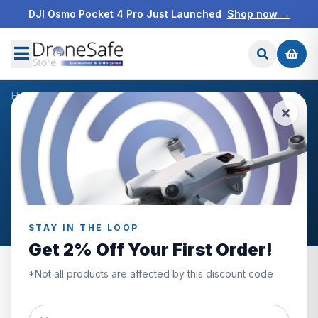
DJI Osmo Pocket 4 Pro Just Launched
Shop now →
Home
/
Products
/
DJI Action 2 Magnetic Protective Case
/
Reviews
CUSTOMER REVIEWS
DJI Action 2 Magnetic
Protective Case
STAY IN THE LOOP
Get 2% Off Your First Order!
*Not all products are affected by this discount code
0.0