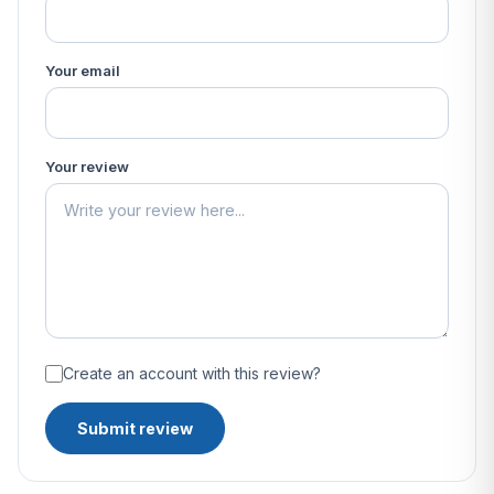
Your email
Your review
Create an account with this review?
Submit review