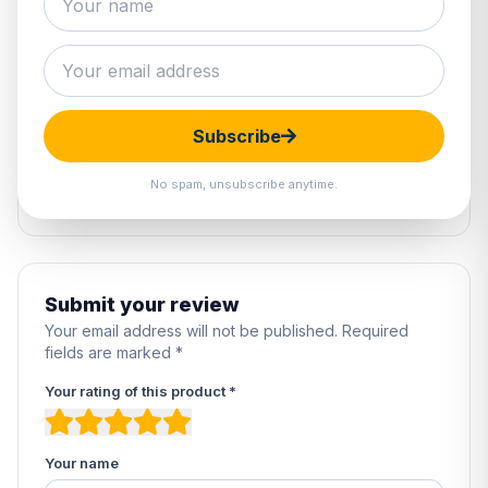
0 reviews
5
0%
4
0%
Subscribe
3
0%
2
0%
No spam, unsubscribe anytime.
1
0%
Submit your review
Your email address will not be published. Required
fields are marked *
Your rating of this product *
Your name