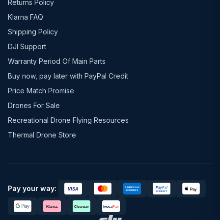
Returns Policy
Klarna FAQ
Shipping Policy
DJI Support
Warranty Period Of Main Parts
Buy now, pay later with PayPal Credit
Price Match Promise
Drones For Sale
Recreational Drone Flying Resources
Thermal Drone Store
Pay your way: